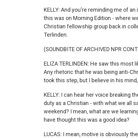
KELLY: And you're reminding me of an i
this was on Morning Edition - where 
Christian fellowship group back in col
Terlinden.
(SOUNDBITE OF ARCHIVED NPR CONT
ELIZA TERLINDEN: He saw this most like
Any rhetoric that he was being anti-Chr
took this step, but I believe in his mind
KELLY: I can hear her voice breaking th
duty as a Christian - with what we all s
weekend? I mean, what are we learning
have thought this was a good idea?
LUCAS: I mean, motive is obviously the 