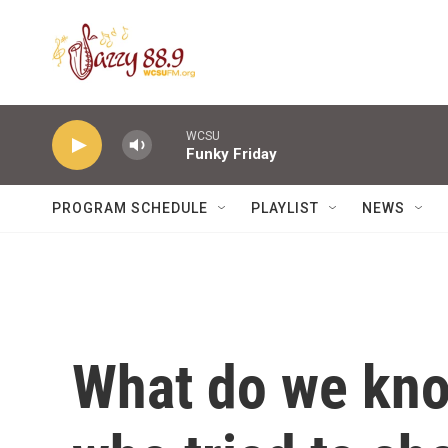
Skip to main content
WCSU
Funky Friday
PROGRAM SCHEDULE
PLAYLIST
NEWS
What do we kno