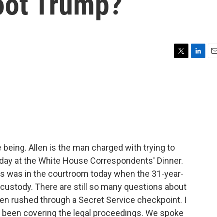
hoot Trump?
T
L
E
w
i
m
i
n
a
t
k
i
t
e
l
e
d
r
I
n
me being. Allen is the man charged with trying to
day at the White House Correspondents' Dinner.
 was in the courtroom today when the 31-year-
n custody. There are still so many questions about
en rushed through a Secret Service checkpoint. I
 been covering the legal proceedings. We spoke