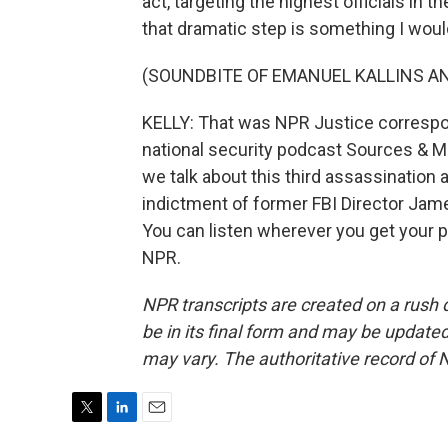
act, targeting the highest officials in t
that dramatic step is something I would
(SOUNDBITE OF EMANUEL KALLINS AN
KELLY: That was NPR Justice corresp
national security podcast Sources & M
we talk about this third assassination
indictment of former FBI Director Jame
You can listen wherever you get your 
NPR.
NPR transcripts are created on a rush 
be in its final form and may be updated 
may vary. The authoritative record of 
T
L
E