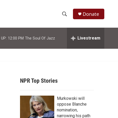
Donate
S
S
e
h
a
r
Livestream
 UP:
12:00 PM
The Soul Of Jazz
o
c
h
w
Q
u
S
e
r
e
y
NPR Top Stories
a
r
Murkowski will
c
oppose Blanche
nomination,
h
narrowing his path