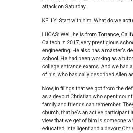
attack on Saturday.
KELLY: Start with him. What do we actu
LUCAS: Well, he is from Torrance, Cali
Caltech in 2017, very prestigious schoo
engineering. He also has a master's d
school. He had been working as a tutor
college entrance exams. And we had ac
of his, who basically described Allen as
Now, in filings that we got from the de
as a devout Christian who spent count
family and friends can remember. They s
church, that he's an active participant
view that we get of him is someone who
educated, intelligent and a devout Chris