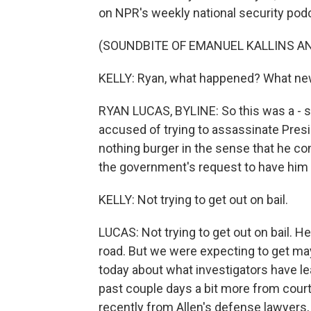
on NPR's weekly national security po
(SOUNDBITE OF EMANUEL KALLINS AN
KELLY: Ryan, what happened? What new
RYAN LUCAS, BYLINE: So this was a - s
accused of trying to assassinate Presid
nothing burger in the sense that he co
the government's request to have him he
KELLY: Not trying to get out on bail.
LUCAS: Not trying to get out on bail. He
road. But we were expecting to get m
today about what investigators have le
past couple days a bit more from cour
recently from Allen's defense lawyers,