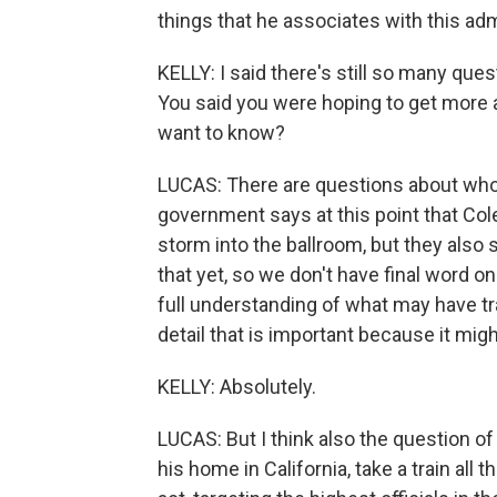
things that he associates with this adm
KELLY: I said there's still so many qu
You said you were hoping to get more 
want to know?
LUCAS: There are questions about who f
government says at this point that Col
storm into the ballroom, but they also s
that yet, so we don't have final word on
full understanding of what may have tran
detail that is important because it mig
KELLY: Absolutely.
LUCAS: But I think also the question o
his home in California, take a train all 