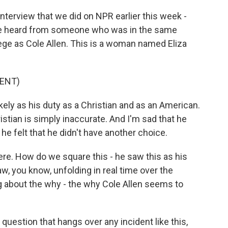
nterview that we did on NPR earlier this week -
we heard from someone who was in the same
lege as Cole Allen. This is a woman named Eliza
ENT)
ly as his duty as a Christian and as an American.
istian is simply inaccurate. And I'm sad that he
, he felt that he didn't have another choice.
ere. How do we square this - he saw this as his
aw, you know, unfolding in real time over the
 about the why - the why Cole Allen seems to
question that hangs over any incident like this,