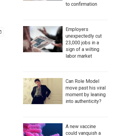
to confirmation
Employers
unexpectedly cut
23,000 jobs in a
sign of a wilting
labor market
Can Role Model
move past his viral
moment by leaning
into authenticity?
A new vaccine
could vanquish a