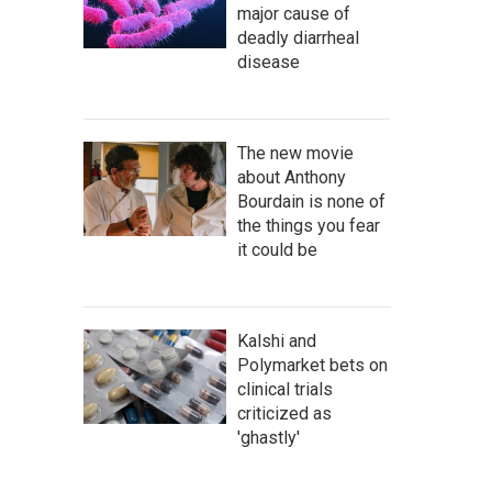
major cause of
deadly diarrheal
disease
The new movie
about Anthony
Bourdain is none of
the things you fear
it could be
Kalshi and
Polymarket bets on
clinical trials
criticized as
'ghastly'