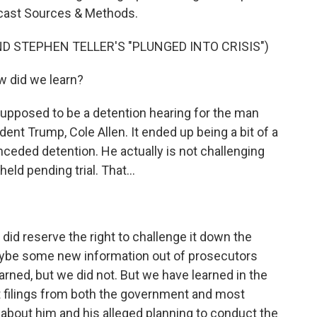
dcast Sources & Methods.
D STEPHEN TELLER'S "PLUNGED INTO CRISIS")
 did we learn?
upposed to be a detention hearing for the man
ent Trump, Cole Allen. It ended up being a bit of a
nceded detention. He actually is not challenging
ld pending trial. That...
 did reserve the right to challenge it down the
aybe some new information out of prosecutors
arned, but we did not. But we have learned in the
t filings from both the government and most
 about him and his alleged planning to conduct the