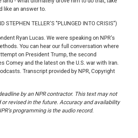
he land - what ultimately drove him to do that, take
 like an answer to.
D STEPHEN TELLER'S "PLUNGED INTO CRISIS")
ondent Ryan Lucas. We were speaking on NPR's
ethods. You can hear our full conversation where
 attempt on President Trump, the second
s Comey and the latest on the U.S. war with Iran.
podcasts. Transcript provided by NPR, Copyright
deadline by an NPR contractor. This text may not
or revised in the future. Accuracy and availability
NPR’s programming is the audio record.