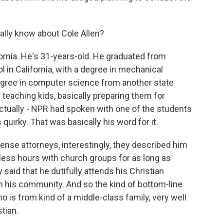
ally know about Cole Allen?
fornia. He's 31-years-old. He graduated from
l in California, with a degree in mechanical
egree in computer science from another state
 teaching kids, basically preparing them for
tually - NPR had spoken with one of the students
 quirky. That was basically his word for it.
fense attorneys, interestingly, they described him
less hours with church groups for as long as
aid that he dutifully attends his Christian
 in his community. And so the kind of bottom-line
 is from kind of a middle-class family, very well
tian.