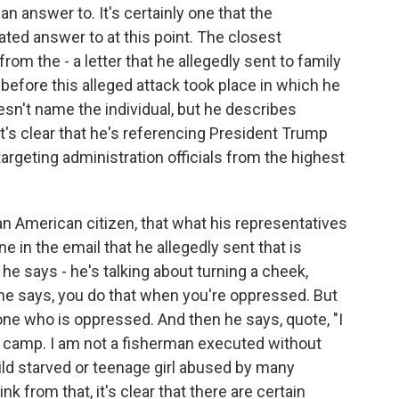
an answer to. It's certainly one that the
ated answer to at this point. The closest
from the - a letter that he allegedly sent to family
efore this alleged attack took place in which he
oesn't name the individual, but he describes
t's clear that he's referencing President Trump
targeting administration officials from the highest
an American citizen, that what his representatives
ne in the email that he allegedly sent that is
, he says - he's talking about turning a cheek,
 he says, you do that when you're oppressed. But
e one who is oppressed. And then he says, quote, "I
n camp. I am not a fisherman executed without
child starved or teenage girl abused by many
ink from that, it's clear that there are certain