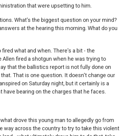
inistration that were upsetting to him.
estions. What's the biggest question on your mind?
answers at the hearing this morning. What do you
ired what and when. There's a bit - the
e Allen fired a shotgun when he was trying to
ay that the ballistics report is not fully done on
 that. That is one question. It doesn't change our
spired on Saturday night, but it certainly is a
ht have bearing on the charges that he faces.
f what drove this young man to allegedly go from
the way across the country to try to take this violent