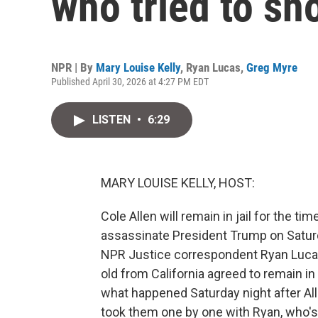
who tried to s
NPR | By
Mary Louise Kelly
,
Ryan Lucas
,
Greg Myre
Published April 30, 2026 at 4:27 PM EDT
LISTEN
•
6:29
MARY LOUISE KELLY, HOST:
Cole Allen will remain in jail for the ti
assassinate President Trump on Satur
NPR Justice correspondent Ryan Lucas
old from California agreed to remain i
what happened Saturday night after All
took them one by one with Ryan, who's