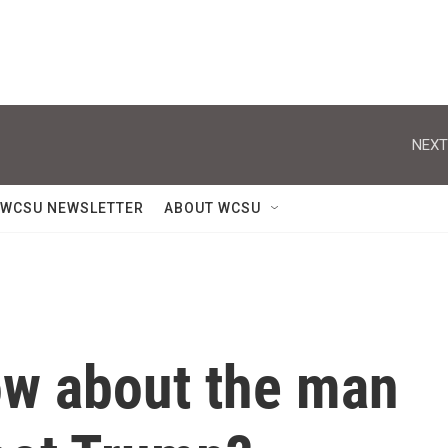
NEXT
WCSU NEWSLETTER
ABOUT WCSU
w about the man