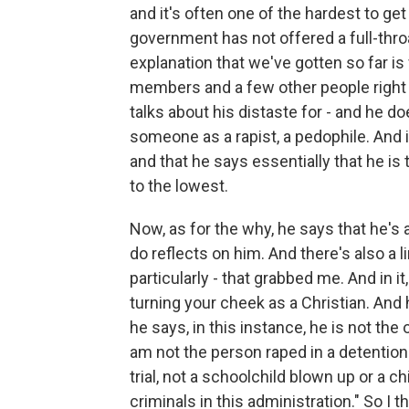
and it's often one of the hardest to get 
government has not offered a full-thro
explanation that we've gotten so far is 
members and a few other people right b
talks about his distaste for - and he d
someone as a rapist, a pedophile. And i
and that he says essentially that he is 
to the lowest.
Now, as for the why, he says that he's 
do reflects on him. And there's also a li
particularly - that grabbed me. And in it
turning your cheek as a Christian. And
he says, in this instance, he is not th
am not the person raped in a detentio
trial, not a schoolchild blown up or a 
criminals in this administration." So I th