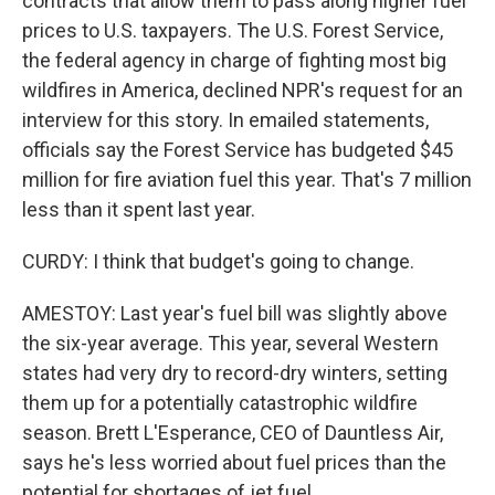
contracts that allow them to pass along higher fuel
prices to U.S. taxpayers. The U.S. Forest Service,
the federal agency in charge of fighting most big
wildfires in America, declined NPR's request for an
interview for this story. In emailed statements,
officials say the Forest Service has budgeted $45
million for fire aviation fuel this year. That's 7 million
less than it spent last year.
CURDY: I think that budget's going to change.
AMESTOY: Last year's fuel bill was slightly above
the six-year average. This year, several Western
states had very dry to record-dry winters, setting
them up for a potentially catastrophic wildfire
season. Brett L'Esperance, CEO of Dauntless Air,
says he's less worried about fuel prices than the
potential for shortages of jet fuel.