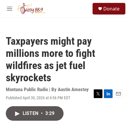
Skip to main content
S
Donate
e
M
a
e
r
n
c
u
h
Taxpayers might pay
u
e
millions more to fight
r
y
wildfires as jet fuel
skyrockets
Montana Public Radio | By
Austin Amestoy
Published April 30, 2026 at 4:56 PM EDT
T
L
E
w
i
m
i
n
a
LISTEN
•
3:29
t
k
i
t
e
l
e
d