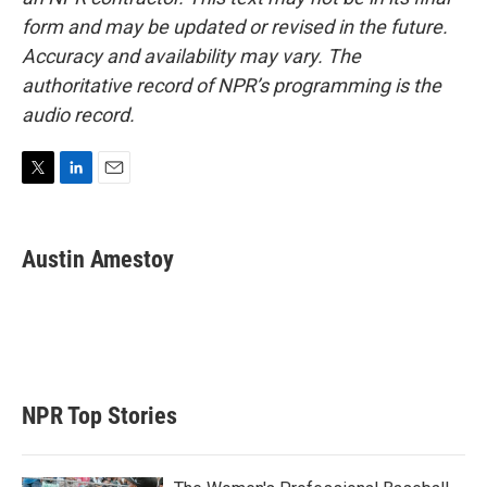
form and may be updated or revised in the future.
Accuracy and availability may vary. The
authoritative record of NPR’s programming is the
audio record.
T
L
E
w
i
m
i
n
a
t
k
i
Austin Amestoy
t
e
l
e
d
r
I
n
NPR Top Stories