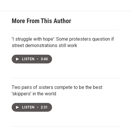
More From This Author
'I struggle with hope': Some protesters question if
street demonstrations still work
LISTEN
•
3:40
Two pairs of sisters compete to be the best
'skippers' in the world
LISTEN
•
2:31