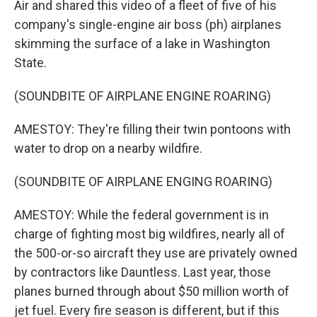
Air and shared this video of a fleet of five of his
company's single-engine air boss (ph) airplanes
skimming the surface of a lake in Washington
State.
(SOUNDBITE OF AIRPLANE ENGINE ROARING)
AMESTOY: They're filling their twin pontoons with
water to drop on a nearby wildfire.
(SOUNDBITE OF AIRPLANE ENGING ROARING)
AMESTOY: While the federal government is in
charge of fighting most big wildfires, nearly all of
the 500-or-so aircraft they use are privately owned
by contractors like Dauntless. Last year, those
planes burned through about $50 million worth of
jet fuel. Every fire season is different, but if this