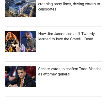
crossing party lines, driving voters to
candidates
How Jim James and Jeff Tweedy
learned to love the Grateful Dead
Senate votes to confirm Todd Blanche
as attorney general