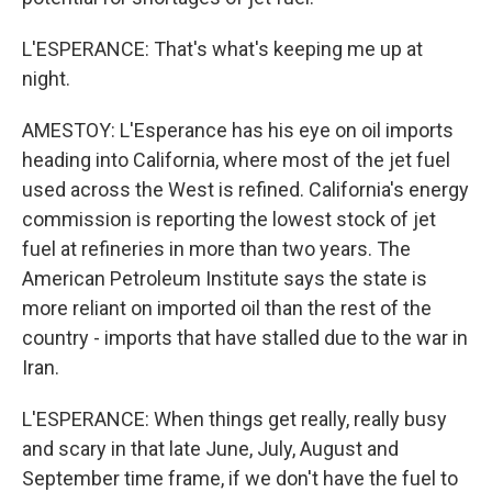
L'ESPERANCE: That's what's keeping me up at
night.
AMESTOY: L'Esperance has his eye on oil imports
heading into California, where most of the jet fuel
used across the West is refined. California's energy
commission is reporting the lowest stock of jet
fuel at refineries in more than two years. The
American Petroleum Institute says the state is
more reliant on imported oil than the rest of the
country - imports that have stalled due to the war in
Iran.
L'ESPERANCE: When things get really, really busy
and scary in that late June, July, August and
September time frame, if we don't have the fuel to