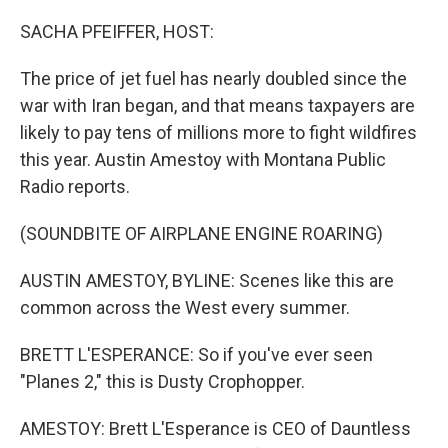
r
I
n
SACHA PFEIFFER, HOST:
The price of jet fuel has nearly doubled since the
war with Iran began, and that means taxpayers are
likely to pay tens of millions more to fight wildfires
this year. Austin Amestoy with Montana Public
Radio reports.
(SOUNDBITE OF AIRPLANE ENGINE ROARING)
AUSTIN AMESTOY, BYLINE: Scenes like this are
common across the West every summer.
BRETT L'ESPERANCE: So if you've ever seen
"Planes 2," this is Dusty Crophopper.
AMESTOY: Brett L'Esperance is CEO of Dauntless