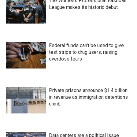
The Women's Professional Baseball
League makes its historic debut
Federal funds can't be used to give
test strips to drug users, raising
overdose fears
Private prisons announce $1.4 billion
in revenue as immigration detentions
climb
Data centers are a political issue