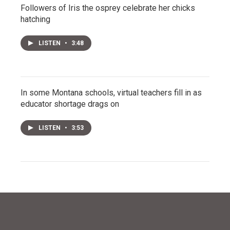
Followers of Iris the osprey celebrate her chicks
hatching
LISTEN
•
3:48
In some Montana schools, virtual teachers fill in as
educator shortage drags on
LISTEN
•
3:53