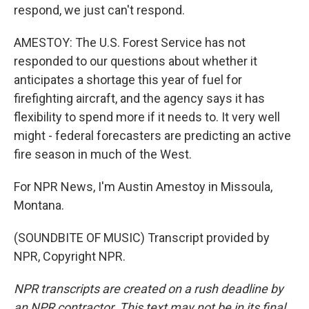
respond, we just can't respond.
AMESTOY: The U.S. Forest Service has not
responded to our questions about whether it
anticipates a shortage this year of fuel for
firefighting aircraft, and the agency says it has
flexibility to spend more if it needs to. It very well
might - federal forecasters are predicting an active
fire season in much of the West.
For NPR News, I'm Austin Amestoy in Missoula,
Montana.
(SOUNDBITE OF MUSIC) Transcript provided by
NPR, Copyright NPR.
NPR transcripts are created on a rush deadline by
an NPR contractor. This text may not be in its final