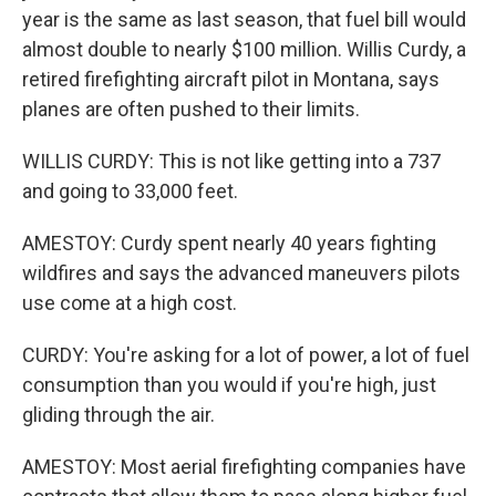
year is the same as last season, that fuel bill would
almost double to nearly $100 million. Willis Curdy, a
retired firefighting aircraft pilot in Montana, says
planes are often pushed to their limits.
WILLIS CURDY: This is not like getting into a 737
and going to 33,000 feet.
AMESTOY: Curdy spent nearly 40 years fighting
wildfires and says the advanced maneuvers pilots
use come at a high cost.
CURDY: You're asking for a lot of power, a lot of fuel
consumption than you would if you're high, just
gliding through the air.
AMESTOY: Most aerial firefighting companies have