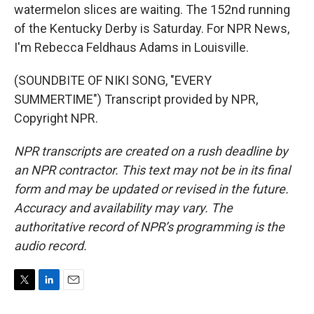
watermelon slices are waiting. The 152nd running
of the Kentucky Derby is Saturday. For NPR News,
I'm Rebecca Feldhaus Adams in Louisville.
(SOUNDBITE OF NIKI SONG, "EVERY
SUMMERTIME") Transcript provided by NPR,
Copyright NPR.
NPR transcripts are created on a rush deadline by
an NPR contractor. This text may not be in its final
form and may be updated or revised in the future.
Accuracy and availability may vary. The
authoritative record of NPR’s programming is the
audio record.
T
L
E
w
i
m