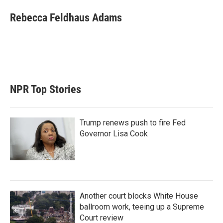
i
n
a
t
k
i
Rebecca Feldhaus Adams
t
e
l
e
d
r
I
n
NPR Top Stories
Trump renews push to fire Fed
Governor Lisa Cook
Another court blocks White House
ballroom work, teeing up a Supreme
Court review