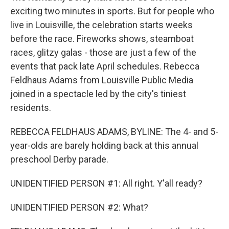
exciting two minutes in sports. But for people who
live in Louisville, the celebration starts weeks
before the race. Fireworks shows, steamboat
races, glitzy galas - those are just a few of the
events that pack late April schedules. Rebecca
Feldhaus Adams from Louisville Public Media
joined in a spectacle led by the city's tiniest
residents.
REBECCA FELDHAUS ADAMS, BYLINE: The 4- and 5-
year-olds are barely holding back at this annual
preschool Derby parade.
UNIDENTIFIED PERSON #1: All right. Y'all ready?
UNIDENTIFIED PERSON #2: What?