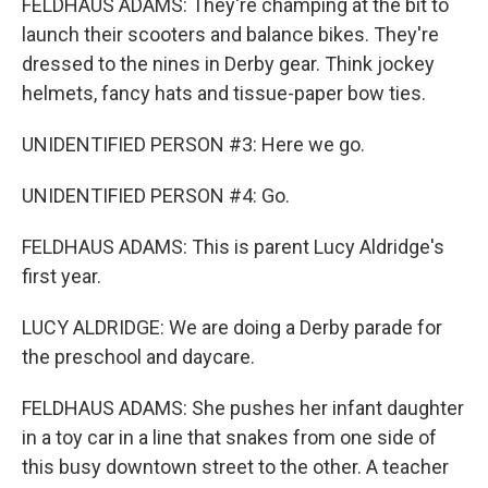
FELDHAUS ADAMS: They're champing at the bit to
launch their scooters and balance bikes. They're
dressed to the nines in Derby gear. Think jockey
helmets, fancy hats and tissue-paper bow ties.
UNIDENTIFIED PERSON #3: Here we go.
UNIDENTIFIED PERSON #4: Go.
FELDHAUS ADAMS: This is parent Lucy Aldridge's
first year.
LUCY ALDRIDGE: We are doing a Derby parade for
the preschool and daycare.
FELDHAUS ADAMS: She pushes her infant daughter
in a toy car in a line that snakes from one side of
this busy downtown street to the other. A teacher