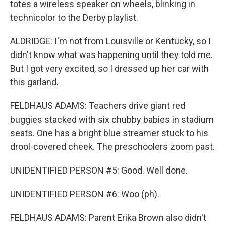
totes a wireless speaker on wheels, blinking in
technicolor to the Derby playlist.
ALDRIDGE: I'm not from Louisville or Kentucky, so I
didn't know what was happening until they told me.
But I got very excited, so I dressed up her car with
this garland.
FELDHAUS ADAMS: Teachers drive giant red
buggies stacked with six chubby babies in stadium
seats. One has a bright blue streamer stuck to his
drool-covered cheek. The preschoolers zoom past.
UNIDENTIFIED PERSON #5: Good. Well done.
UNIDENTIFIED PERSON #6: Woo (ph).
FELDHAUS ADAMS: Parent Erika Brown also didn't