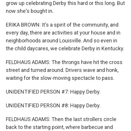
grow up celebrating Derby this hard or this long. But
now she's bought in.
ERIKA BROWN: It's a spirit of the community, and
every day, there are activities at your house and in
neighborhoods around Louisville. And so even in
the child daycares, we celebrate Derby in Kentucky.
FELDHAUS ADAMS: The throngs have hit the cross
street and turned around. Drivers wave and honk,
waiting for the slow-moving spectacle to pass.
UNIDENTIFIED PERSON #7: Happy Derby.
UNIDENTIFIED PERSON #8: Happy Derby.
FELDHAUS ADAMS: Then the last strollers circle
back to the starting point, where barbecue and