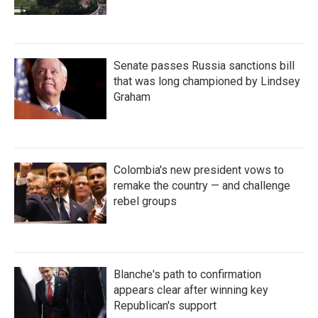
Senate passes Russia sanctions bill
that was long championed by Lindsey
Graham
Colombia's new president vows to
remake the country — and challenge
rebel groups
Blanche's path to confirmation
appears clear after winning key
Republican's support