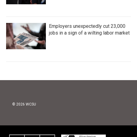
Employers unexpectedly cut 23,000
jobs in a sign of a wilting labor market
© 2026 WCSU