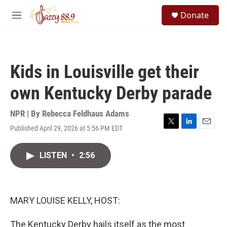
Skip to main content
S
Donate
e
M
a
e
r
n
c
u
h
Kids in Louisville get their
u
e
own Kentucky Derby parade
r
y
NPR | By
Rebecca Feldhaus Adams
Published April 29, 2026 at 5:56 PM EDT
T
L
E
w
i
m
i
n
a
LISTEN
•
2:56
t
k
i
t
e
l
e
d
r
I
n
MARY LOUISE KELLY, HOST:
The Kentucky Derby hails itself as the most