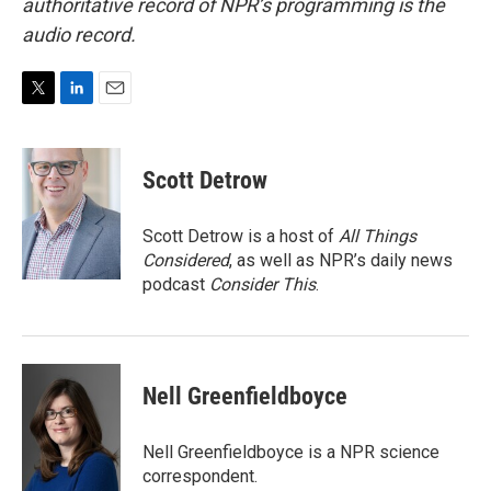
authoritative record of NPR’s programming is the
audio record.
T
L
E
w
i
m
i
n
a
t
k
i
Scott Detrow
t
e
l
e
d
r
I
Scott Detrow is a host of
All Things
n
Considered
, as well as NPR’s daily news
podcast
Consider This
.
Nell Greenfieldboyce
Nell Greenfieldboyce is a NPR science
correspondent.