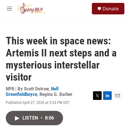
Skip to main content
S
Donate
e
M
a
e
r
n
c
u
h
This week in space news:
u
e
Artemis II next steps and a
r
y
mysterious interstellar
visitor
NPR | By
Scott Detrow
,
Nell
Greenfieldboyce
,
Regina G. Barber
T
L
E
Published April 27, 2026 at 5:24 PM EDT
w
i
m
i
n
a
t
k
i
LISTEN
•
8:06
t
e
l
e
d