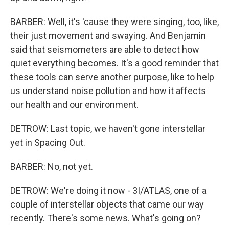
BARBER: Well, it's 'cause they were singing, too, like,
their just movement and swaying. And Benjamin
said that seismometers are able to detect how
quiet everything becomes. It's a good reminder that
these tools can serve another purpose, like to help
us understand noise pollution and how it affects
our health and our environment.
DETROW: Last topic, we haven't gone interstellar
yet in Spacing Out.
BARBER: No, not yet.
DETROW: We're doing it now - 3I/ATLAS, one of a
couple of interstellar objects that came our way
recently. There's some news. What's going on?