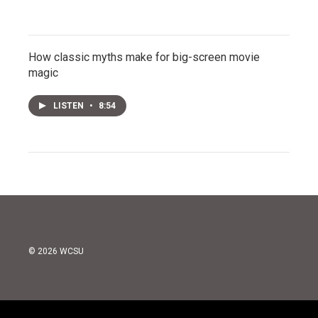
How classic myths make for big-screen movie
magic
LISTEN
•
8:54
© 2026 WCSU