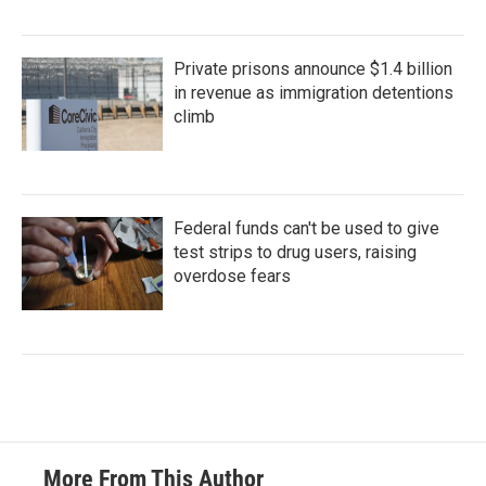
Private prisons announce $1.4 billion
in revenue as immigration detentions
climb
Federal funds can't be used to give
test strips to drug users, raising
overdose fears
More From This Author