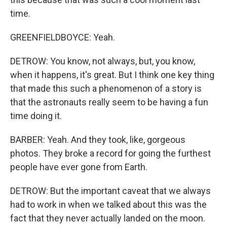
time.
GREENFIELDBOYCE: Yeah.
DETROW: You know, not always, but, you know,
when it happens, it's great. But I think one key thing
that made this such a phenomenon of a story is
that the astronauts really seem to be having a fun
time doing it.
BARBER: Yeah. And they took, like, gorgeous
photos. They broke a record for going the furthest
people have ever gone from Earth.
DETROW: But the important caveat that we always
had to work in when we talked about this was the
fact that they never actually landed on the moon.