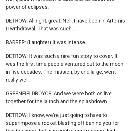
power of eclipses.
DETROW: All right, great. Nell, I have been in Artemis
II withdrawal. That was such...
BARBER: (Laughter) It was intense.
DETROW: It was such a rare fun story to cover. It
was the first time people ventured out to the moon
in five decades. The mission, by and large, went
really well.
GREENFIELDBOYCE: And we were both on live
together for the launch and the splashdown.
DETROW: I know, we're just going to have to
superimpose a rocket blasting off behind you for
this because that was such a cool moment last