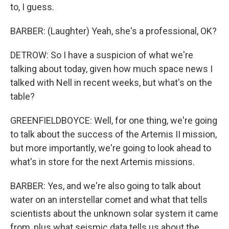
to, I guess.
BARBER: (Laughter) Yeah, she's a professional, OK?
DETROW: So I have a suspicion of what we're
talking about today, given how much space news I
talked with Nell in recent weeks, but what's on the
table?
GREENFIELDBOYCE: Well, for one thing, we're going
to talk about the success of the Artemis II mission,
but more importantly, we're going to look ahead to
what's in store for the next Artemis missions.
BARBER: Yes, and we're also going to talk about
water on an interstellar comet and what that tells
scientists about the unknown solar system it came
from, plus what seismic data tells us about the