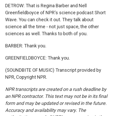
DETROW: That is Regina Barber and Nell
Greenfieldboyce of NPR's science podcast Short
Wave. You can check it out. They talk about
science all the time - not just space, the other
sciences as well. Thanks to both of you.
BARBER: Thank you.
GREENFIELDBOYCE: Thank you.
(SOUNDBITE OF MUSIC) Transcript provided by
NPR, Copyright NPR.
NPR transcripts are created on a rush deadline by
an NPR contractor. This text may not be in its final
form and may be updated or revised in the future.
Accuracy and availability may vary. The