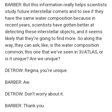
BARBER: But this information really helps scientists
study future interstellar comets and to see if they
have the same water composition because in
recent years, scientists have gotten better at
detecting these interstellar objects, and it seems
likely that they're going to find more. So along the
way, they can ask, like, is the water composition
common, this one that we've seen in 3I/ATLAS, or
is it unique? Are we unique?
DETROW: Regina, you're unique.
BARBER: Aw.
DETROW: Don't worry about it.
BARBER: Thank you.