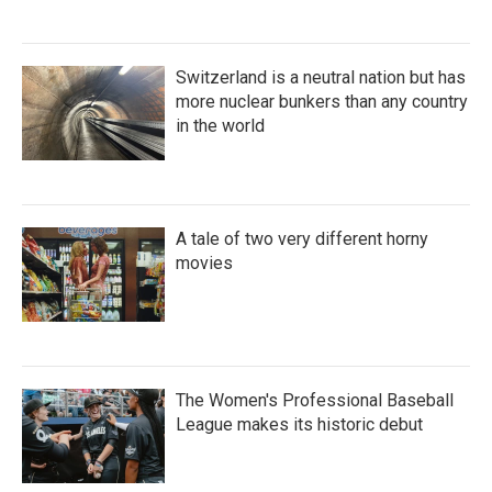
Switzerland is a neutral nation but has
more nuclear bunkers than any country
in the world
A tale of two very different horny
movies
The Women's Professional Baseball
League makes its historic debut