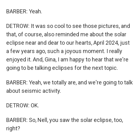
BARBER: Yeah.
DETROW: It was so cool to see those pictures, and
that, of course, also reminded me about the solar
eclipse near and dear to our hearts, April 2024, just
a few years ago, such a joyous moment. I really
enjoyed it. And, Gina, I am happy to hear that we're
going to be talking eclipses for the next topic.
BARBER: Yeah, we totally are, and we're going to talk
about seismic activity.
DETROW: OK.
BARBER: So, Nell, you saw the solar eclipse, too,
right?