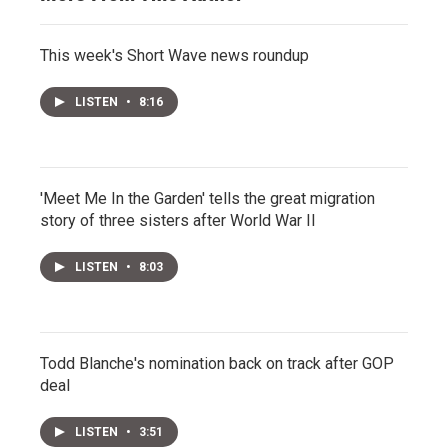
This week's Short Wave news roundup
LISTEN
•
8:16
'Meet Me In the Garden' tells the great migration
story of three sisters after World War II
LISTEN
•
8:03
Todd Blanche's nomination back on track after GOP
deal
LISTEN
•
3:51