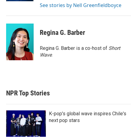
See stories by Nell Greenfieldboyce
Regina G. Barber
Regina G. Barber is a co-host of
Short
Wave
.
NPR Top Stories
K-pop's global wave inspires Chile's
next pop stars