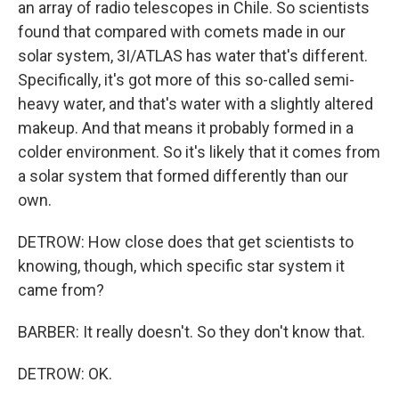
an array of radio telescopes in Chile. So scientists
found that compared with comets made in our
solar system, 3I/ATLAS has water that's different.
Specifically, it's got more of this so-called semi-
heavy water, and that's water with a slightly altered
makeup. And that means it probably formed in a
colder environment. So it's likely that it comes from
a solar system that formed differently than our
own.
DETROW: How close does that get scientists to
knowing, though, which specific star system it
came from?
BARBER: It really doesn't. So they don't know that.
DETROW: OK.