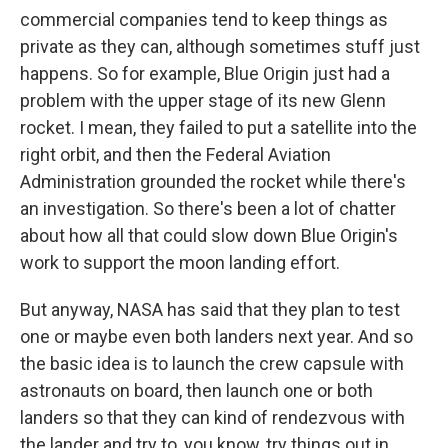
commercial companies tend to keep things as
private as they can, although sometimes stuff just
happens. So for example, Blue Origin just had a
problem with the upper stage of its new Glenn
rocket. I mean, they failed to put a satellite into the
right orbit, and then the Federal Aviation
Administration grounded the rocket while there's
an investigation. So there's been a lot of chatter
about how all that could slow down Blue Origin's
work to support the moon landing effort.
But anyway, NASA has said that they plan to test
one or maybe even both landers next year. And so
the basic idea is to launch the crew capsule with
astronauts on board, then launch one or both
landers so that they can kind of rendezvous with
the lander and try to, you know, try things out in