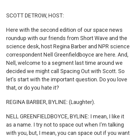
r
I
n
SCOTT DETROW, HOST:
Here with the second edition of our space news
roundup with our friends from Short Wave and the
science desk, host Regina Barber and NPR science
correspondent Nell Greenfieldboyce are here. And,
Nell, welcome to a segment last time around we
decided we might call Spacing Out with Scott. So
let's start with the important question. Do you love
that, or do you hate it?
REGINA BARBER, BYLINE: (Laughter).
NELL GREENFIELDBOYCE, BYLINE: I mean, I like it
as a name. I try not to space out when I'm talking
with you, but, I mean, you can space out if you want