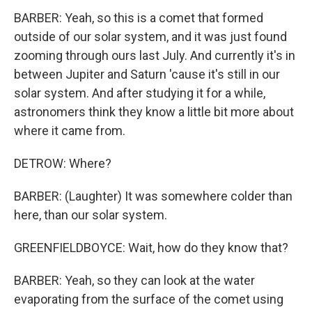
BARBER: Yeah, so this is a comet that formed
outside of our solar system, and it was just found
zooming through ours last July. And currently it's in
between Jupiter and Saturn 'cause it's still in our
solar system. And after studying it for a while,
astronomers think they know a little bit more about
where it came from.
DETROW: Where?
BARBER: (Laughter) It was somewhere colder than
here, than our solar system.
GREENFIELDBOYCE: Wait, how do they know that?
BARBER: Yeah, so they can look at the water
evaporating from the surface of the comet using