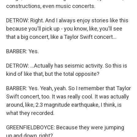
constructions, even music concerts.
DETROW: Right. And I always enjoy stories like this
because you'll pick up - you know, like, you'll see
that a big concert, like a Taylor Swift concert...
BARBER: Yes.
DETROW: ...Actually has seismic activity. So this is
kind of like that, but the total opposite?
BARBER: Yes. Yeah, yeah. So I remember that Taylor
Swift concert, too. It was really cool. It was actually
around, like, 2.3 magnitude earthquake, I think, is
what they recorded.
GREENFIELDBOYCE: Because they were jumping
up and down, right?