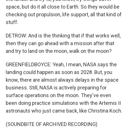
space, but do it all close to Earth. So they would be
checking out propulsion, life support, all that kind of
stuff.
DETROW: And is the thinking that if that works well,
then they can go ahead with a mission after that
and try to land on the moon, walk on the moon?
GREENFIELDBOYCE: Yeah, I mean, NASA says the
landing could happen as soon as 2028. But, you
know, there are almost always delays in the space
business. Still, NASA is actively preparing for
surface operations on the moon. They've even
been doing practice simulations with the Artemis II
astronauts who just came back, like Christina Koch.
(SOUNDBITE OF ARCHIVED RECORDING)