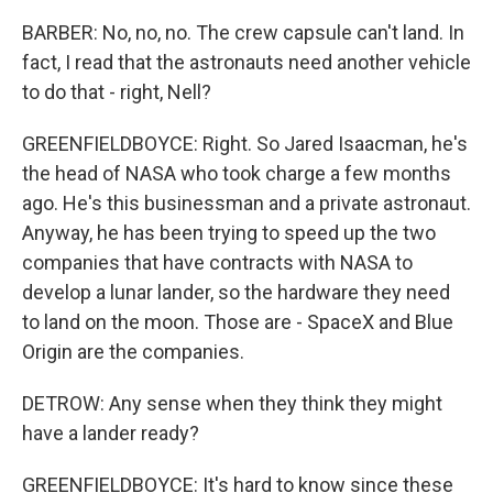
BARBER: No, no, no. The crew capsule can't land. In
fact, I read that the astronauts need another vehicle
to do that - right, Nell?
GREENFIELDBOYCE: Right. So Jared Isaacman, he's
the head of NASA who took charge a few months
ago. He's this businessman and a private astronaut.
Anyway, he has been trying to speed up the two
companies that have contracts with NASA to
develop a lunar lander, so the hardware they need
to land on the moon. Those are - SpaceX and Blue
Origin are the companies.
DETROW: Any sense when they think they might
have a lander ready?
GREENFIELDBOYCE: It's hard to know since these