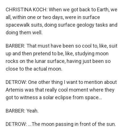
CHRISTINA KOCH: When we got back to Earth, we
all, within one or two days, were in surface
spacewalk suits, doing surface geology tasks and
doing them well.
BARBER: That must have been so cool to, like, suit
up and then pretend to be, like, studying moon
rocks on the lunar surface, having just been so
close to the actual moon.
DETROW: One other thing I want to mention about
Artemis was that really cool moment where they
got to witness a solar eclipse from space...
BARBER: Yeah.
DETROW: ...The moon passing in front of the sun.