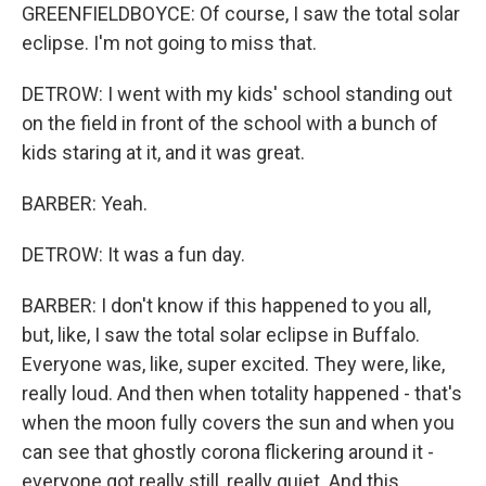
GREENFIELDBOYCE: Of course, I saw the total solar
eclipse. I'm not going to miss that.
DETROW: I went with my kids' school standing out
on the field in front of the school with a bunch of
kids staring at it, and it was great.
BARBER: Yeah.
DETROW: It was a fun day.
BARBER: I don't know if this happened to you all,
but, like, I saw the total solar eclipse in Buffalo.
Everyone was, like, super excited. They were, like,
really loud. And then when totality happened - that's
when the moon fully covers the sun and when you
can see that ghostly corona flickering around it -
everyone got really still, really quiet. And this