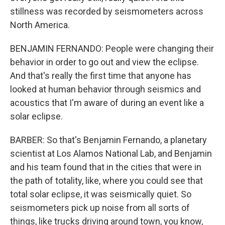
stillness was recorded by seismometers across
North America.
BENJAMIN FERNANDO: People were changing their
behavior in order to go out and view the eclipse.
And that's really the first time that anyone has
looked at human behavior through seismics and
acoustics that I'm aware of during an event like a
solar eclipse.
BARBER: So that's Benjamin Fernando, a planetary
scientist at Los Alamos National Lab, and Benjamin
and his team found that in the cities that were in
the path of totality, like, where you could see that
total solar eclipse, it was seismically quiet. So
seismometers pick up noise from all sorts of
things, like trucks driving around town, you know,