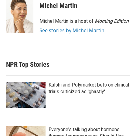
t
k
i
Michel Martin
t
e
l
e
d
r
I
Michel Martin is a host of
Morning Edition
.
n
See stories by Michel Martin
NPR Top Stories
Kalshi and Polymarket bets on clinical
trials criticized as 'ghastly'
Everyone's talking about hormone