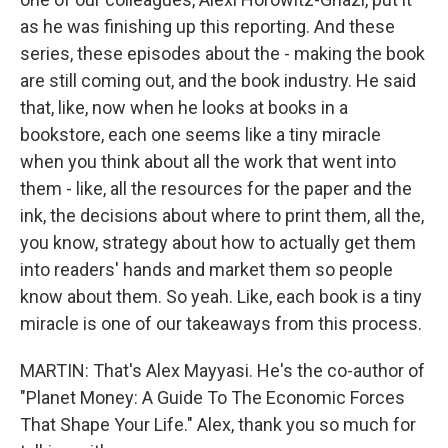
as he was finishing up this reporting. And these
series, these episodes about the - making the book
are still coming out, and the book industry. He said
that, like, now when he looks at books in a
bookstore, each one seems like a tiny miracle
when you think about all the work that went into
them - like, all the resources for the paper and the
ink, the decisions about where to print them, all the,
you know, strategy about how to actually get them
into readers' hands and market them so people
know about them. So yeah. Like, each book is a tiny
miracle is one of our takeaways from this process.
MARTIN: That's Alex Mayyasi. He's the co-author of
"Planet Money: A Guide To The Economic Forces
That Shape Your Life." Alex, thank you so much for