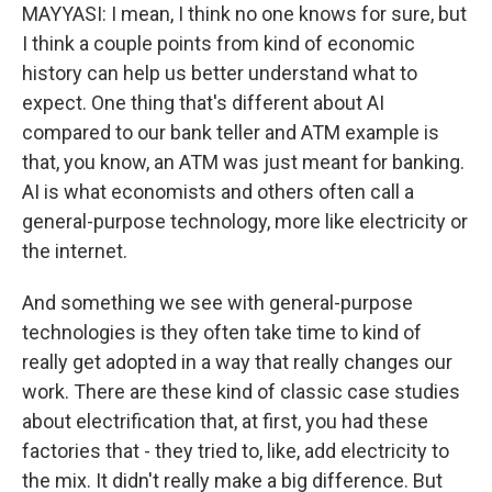
MAYYASI: I mean, I think no one knows for sure, but
I think a couple points from kind of economic
history can help us better understand what to
expect. One thing that's different about AI
compared to our bank teller and ATM example is
that, you know, an ATM was just meant for banking.
AI is what economists and others often call a
general-purpose technology, more like electricity or
the internet.
And something we see with general-purpose
technologies is they often take time to kind of
really get adopted in a way that really changes our
work. There are these kind of classic case studies
about electrification that, at first, you had these
factories that - they tried to, like, add electricity to
the mix. It didn't really make a big difference. But