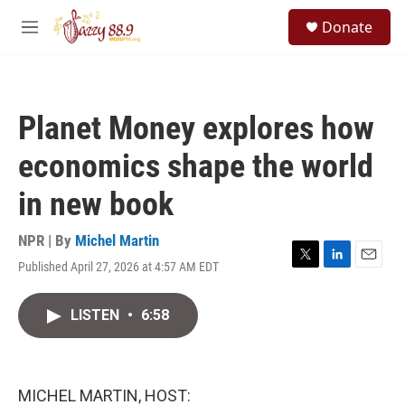
Skip to main content
S
Donate
e
M
a
e
r
n
c
u
h
Planet Money explores how
u
e
economics shape the world
r
y
in new book
NPR | By
Michel Martin
Published April 27, 2026 at 4:57 AM EDT
T
L
E
w
i
m
i
n
a
LISTEN
•
6:58
t
k
i
t
e
l
e
d
r
I
n
MICHEL MARTIN, HOST: