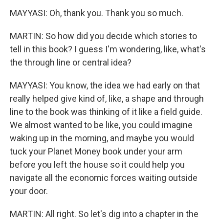
MAYYASI: Oh, thank you. Thank you so much.
MARTIN: So how did you decide which stories to
tell in this book? I guess I'm wondering, like, what's
the through line or central idea?
MAYYASI: You know, the idea we had early on that
really helped give kind of, like, a shape and through
line to the book was thinking of it like a field guide.
We almost wanted to be like, you could imagine
waking up in the morning, and maybe you would
tuck your Planet Money book under your arm
before you left the house so it could help you
navigate all the economic forces waiting outside
your door.
MARTIN: All right. So let's dig into a chapter in the