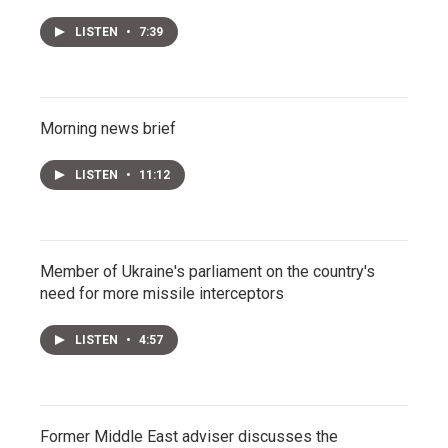
LISTEN
•
7:39
Morning news brief
LISTEN
•
11:12
Member of Ukraine's parliament on the country's
need for more missile interceptors
LISTEN
•
4:57
Former Middle East adviser discusses the