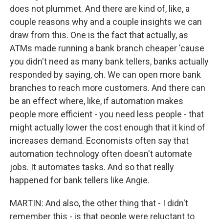
does not plummet. And there are kind of, like, a
couple reasons why and a couple insights we can
draw from this. One is the fact that actually, as
ATMs made running a bank branch cheaper 'cause
you didn't need as many bank tellers, banks actually
responded by saying, oh. We can open more bank
branches to reach more customers. And there can
be an effect where, like, if automation makes
people more efficient - you need less people - that
might actually lower the cost enough that it kind of
increases demand. Economists often say that
automation technology often doesn't automate
jobs. It automates tasks. And so that really
happened for bank tellers like Angie.
MARTIN: And also, the other thing that - I didn't
remember this - is that people were reluctant to