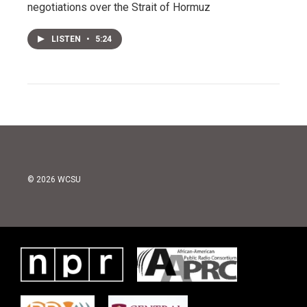
negotiations over the Strait of Hormuz
LISTEN
•
5:24
© 2026 WCSU