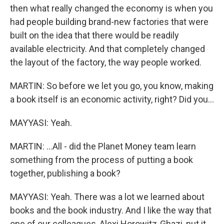
then what really changed the economy is when you
had people building brand-new factories that were
built on the idea that there would be readily
available electricity. And that completely changed
the layout of the factory, the way people worked.
MARTIN: So before we let you go, you know, making
a book itself is an economic activity, right? Did you...
MAYYASI: Yeah.
MARTIN: ...All - did the Planet Money team learn
something from the process of putting a book
together, publishing a book?
MAYYASI: Yeah. There was a lot we learned about
books and the book industry. And I like the way that
one of our colleagues, Alexi Horowitz-Ghazi, put it