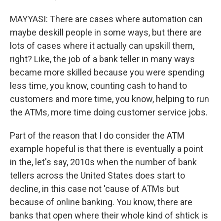
MAYYASI: There are cases where automation can
maybe deskill people in some ways, but there are
lots of cases where it actually can upskill them,
right? Like, the job of a bank teller in many ways
became more skilled because you were spending
less time, you know, counting cash to hand to
customers and more time, you know, helping to run
the ATMs, more time doing customer service jobs.
Part of the reason that I do consider the ATM
example hopeful is that there is eventually a point
in the, let's say, 2010s when the number of bank
tellers across the United States does start to
decline, in this case not 'cause of ATMs but
because of online banking. You know, there are
banks that open where their whole kind of shtick is