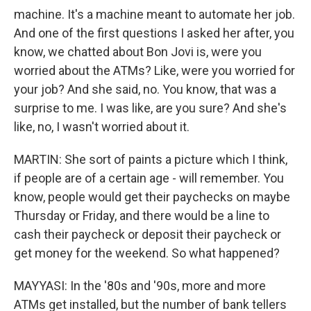
machine. It's a machine meant to automate her job.
And one of the first questions I asked her after, you
know, we chatted about Bon Jovi is, were you
worried about the ATMs? Like, were you worried for
your job? And she said, no. You know, that was a
surprise to me. I was like, are you sure? And she's
like, no, I wasn't worried about it.
MARTIN: She sort of paints a picture which I think,
if people are of a certain age - will remember. You
know, people would get their paychecks on maybe
Thursday or Friday, and there would be a line to
cash their paycheck or deposit their paycheck or
get money for the weekend. So what happened?
MAYYASI: In the '80s and '90s, more and more
ATMs get installed, but the number of bank tellers