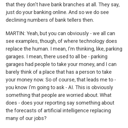
that they don't have bank branches at all. They say,
just do your banking online. And so we do see
declining numbers of bank tellers then.
MARTIN: Yeah, but you can obviously - we all can
see examples, though, of where technology does
replace the human. I mean, I'm thinking, like, parking
garages. I mean, there used to all be - parking
garages had people to take your money, and I can
barely think of a place that has a person to take
your money now. So of course, that leads me to -
you know I'm going to ask - AI. This is obviously
something that people are worried about. What
does - does your reporting say something about
the forecasts of artificial intelligence replacing
many of our jobs?