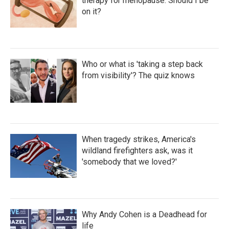
therapy for menopause. Should I be
on it?
Who or what is 'taking a step back
from visibility'? The quiz knows
When tragedy strikes, America's
wildland firefighters ask, was it
'somebody that we loved?'
Why Andy Cohen is a Deadhead for
life