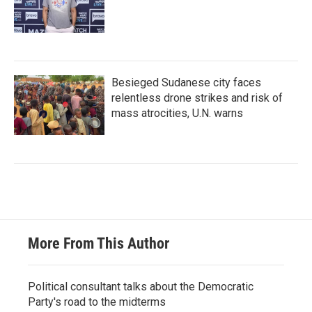
Besieged Sudanese city faces
relentless drone strikes and risk of
mass atrocities, U.N. warns
More From This Author
Political consultant talks about the Democratic
Party's road to the midterms