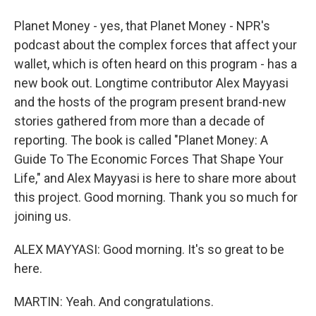
Planet Money - yes, that Planet Money - NPR's
podcast about the complex forces that affect your
wallet, which is often heard on this program - has a
new book out. Longtime contributor Alex Mayyasi
and the hosts of the program present brand-new
stories gathered from more than a decade of
reporting. The book is called "Planet Money: A
Guide To The Economic Forces That Shape Your
Life," and Alex Mayyasi is here to share more about
this project. Good morning. Thank you so much for
joining us.
ALEX MAYYASI: Good morning. It's so great to be
here.
MARTIN: Yeah. And congratulations.