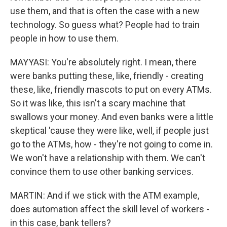
use them, and that is often the case with a new
technology. So guess what? People had to train
people in how to use them.
MAYYASI: You're absolutely right. I mean, there
were banks putting these, like, friendly - creating
these, like, friendly mascots to put on every ATMs.
So it was like, this isn't a scary machine that
swallows your money. And even banks were a little
skeptical 'cause they were like, well, if people just
go to the ATMs, how - they're not going to come in.
We won't have a relationship with them. We can't
convince them to use other banking services.
MARTIN: And if we stick with the ATM example,
does automation affect the skill level of workers -
in this case, bank tellers?