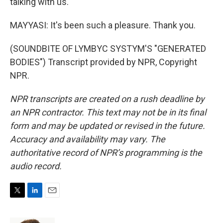
talking with us.
MAYYASI: It's been such a pleasure. Thank you.
(SOUNDBITE OF LYMBYC SYSTYM'S "GENERATED
BODIES") Transcript provided by NPR, Copyright
NPR.
NPR transcripts are created on a rush deadline by
an NPR contractor. This text may not be in its final
form and may be updated or revised in the future.
Accuracy and availability may vary. The
authoritative record of NPR’s programming is the
audio record.
T
L
E
w
i
m
i
n
a