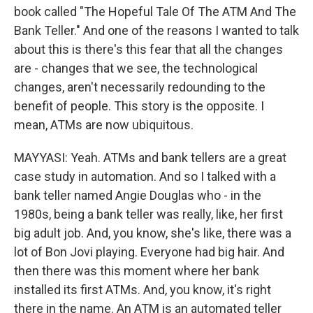
book called "The Hopeful Tale Of The ATM And The
Bank Teller." And one of the reasons I wanted to talk
about this is there's this fear that all the changes
are - changes that we see, the technological
changes, aren't necessarily redounding to the
benefit of people. This story is the opposite. I
mean, ATMs are now ubiquitous.
MAYYASI: Yeah. ATMs and bank tellers are a great
case study in automation. And so I talked with a
bank teller named Angie Douglas who - in the
1980s, being a bank teller was really, like, her first
big adult job. And, you know, she's like, there was a
lot of Bon Jovi playing. Everyone had big hair. And
then there was this moment where her bank
installed its first ATMs. And, you know, it's right
there in the name. An ATM is an automated teller