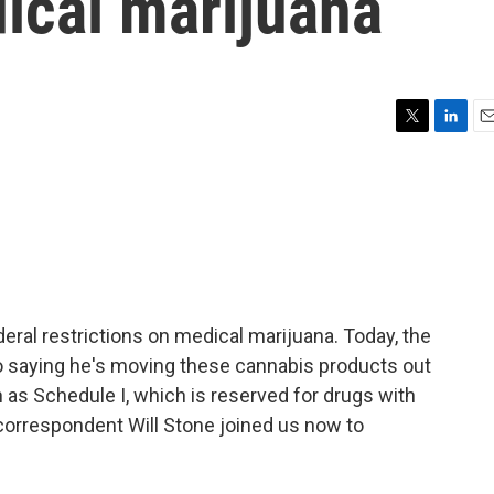
ical marijuana
T
L
E
w
i
m
i
n
a
t
k
i
t
e
l
e
d
r
I
n
eral restrictions on medical marijuana. Today, the
o saying he's moving these cannabis products out
 as Schedule I, which is reserved for drugs with
orrespondent Will Stone joined us now to