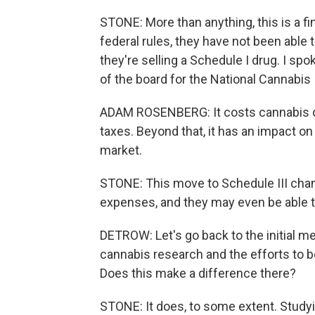
STONE: More than anything, this is a fi
federal rules, they have not been abl
they're selling a Schedule I drug. I s
of the board for the National Cannabis
ADAM ROSENBERG: It costs cannabis ope
taxes. Beyond that, it has an impact on 
market.
STONE: This move to Schedule III chan
expenses, and they may even be able to
DETROW: Let's go back to the initial m
cannabis research and the efforts to be
Does this make a difference there?
STONE: It does, to some extent. Studyin