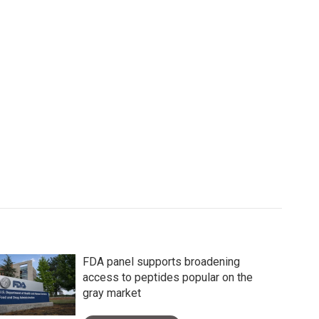
FDA panel supports broadening
access to peptides popular on the
gray market