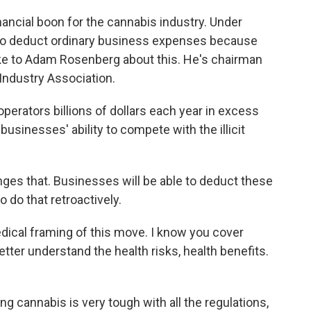
nancial boon for the cannabis industry. Under
e to deduct ordinary business expenses because
poke to Adam Rosenberg about this. He's chairman
 Industry Association.
rators billions of dollars each year in excess
businesses' ability to compete with the illicit
ges that. Businesses will be able to deduct these
 do that retroactively.
edical framing of this move. I know you cover
tter understand the health risks, health benefits.
g cannabis is very tough with all the regulations,