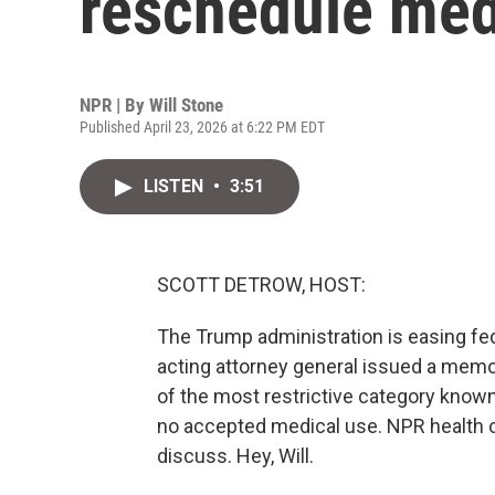
reschedule med
NPR | By
Will Stone
Published April 23, 2026 at 6:22 PM EDT
LISTEN
•
3:51
SCOTT DETROW, HOST:
The Trump administration is easing fed
acting attorney general issued a mem
of the most restrictive category known
no accepted medical use. NPR health c
discuss. Hey, Will.