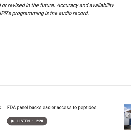
or revised in the future. Accuracy and availability
NPR’s programming is the audio record.
s
FDA panel backs easier access to peptides
LISTEN
•
2:20