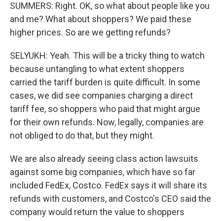
SUMMERS: Right. OK, so what about people like you
and me? What about shoppers? We paid these
higher prices. So are we getting refunds?
SELYUKH: Yeah. This will be a tricky thing to watch
because untangling to what extent shoppers
carried the tariff burden is quite difficult. In some
cases, we did see companies charging a direct
tariff fee, so shoppers who paid that might argue
for their own refunds. Now, legally, companies are
not obliged to do that, but they might.
We are also already seeing class action lawsuits
against some big companies, which have so far
included FedEx, Costco. FedEx says it will share its
refunds with customers, and Costco's CEO said the
company would return the value to shoppers