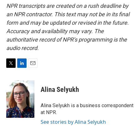
NPR transcripts are created on a rush deadline by
an NPR contractor. This text may not be in its final
form and may be updated or revised in the future.
Accuracy and availability may vary. The
authoritative record of NPR’s programming is the
audio record.
T
L
E
w
i
m
i
n
a
t
k
i
Alina Selyukh
t
e
l
e
d
r
I
Alina Selyukh is a business correspondent
n
at NPR.
See stories by Alina Selyukh