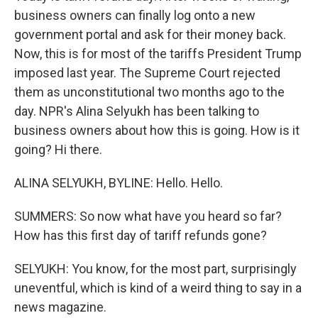
business owners can finally log onto a new
government portal and ask for their money back.
Now, this is for most of the tariffs President Trump
imposed last year. The Supreme Court rejected
them as unconstitutional two months ago to the
day. NPR's Alina Selyukh has been talking to
business owners about how this is going. How is it
going? Hi there.
ALINA SELYUKH, BYLINE: Hello. Hello.
SUMMERS: So now what have you heard so far?
How has this first day of tariff refunds gone?
SELYUKH: You know, for the most part, surprisingly
uneventful, which is kind of a weird thing to say in a
news magazine.