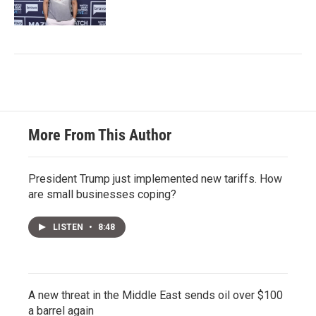
More From This Author
President Trump just implemented new tariffs. How
are small businesses coping?
LISTEN
•
8:48
A new threat in the Middle East sends oil over $100
a barrel again