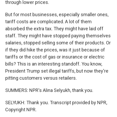
through lower prices.
But for most businesses, especially smaller ones,
tariff costs are complicated. A lot of them
absorbed the extra tax. They might have laid off
staff. They might have stopped paying themselves
salaries, stopped selling some of their products. Or
if they did hike the prices, was it just because of
tariffs or the cost of gas or insurance or electric
bills? This is an interesting standoff. You know,
President Trump set illegal tariffs, but now they're
pitting customers versus retailers.
SUMMERS: NPR's Alina Selyukh, thank you.
SELYUKH: Thank you. Transcript provided by NPR,
Copyright NPR.