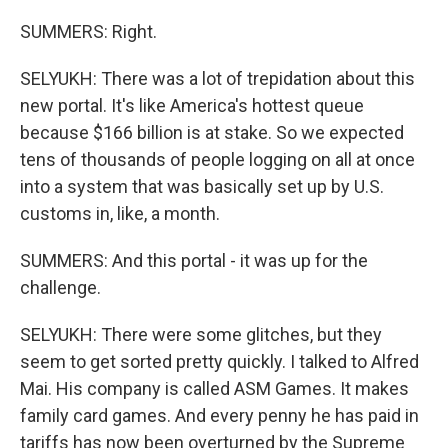
SUMMERS: Right.
SELYUKH: There was a lot of trepidation about this
new portal. It's like America's hottest queue
because $166 billion is at stake. So we expected
tens of thousands of people logging on all at once
into a system that was basically set up by U.S.
customs in, like, a month.
SUMMERS: And this portal - it was up for the
challenge.
SELYUKH: There were some glitches, but they
seem to get sorted pretty quickly. I talked to Alfred
Mai. His company is called ASM Games. It makes
family card games. And every penny he has paid in
tariffs has now been overturned by the Supreme