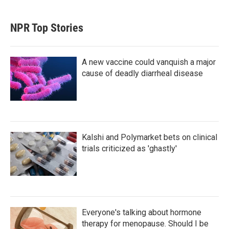
NPR Top Stories
A new vaccine could vanquish a major
cause of deadly diarrheal disease
Kalshi and Polymarket bets on clinical
trials criticized as 'ghastly'
Everyone's talking about hormone
therapy for menopause. Should I be