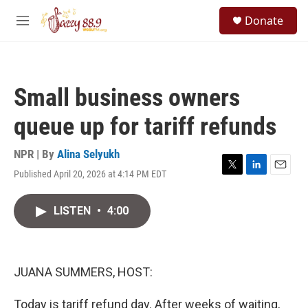
Skip to main content
S
Donate
e
M
a
e
r
n
c
u
h
Small business owners
u
e
queue up for tariff refunds
r
y
NPR | By
Alina Selyukh
Published April 20, 2026 at 4:14 PM EDT
T
L
E
w
i
m
i
n
a
LISTEN
•
4:00
t
k
i
t
e
l
e
d
r
I
n
JUANA SUMMERS, HOST:
Today is tariff refund day. After weeks of waiting,