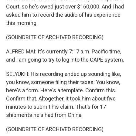
Court, so he's owed just over $160,000. And I had
asked him to record the audio of his experience
this morning.
(SOUNDBITE OF ARCHIVED RECORDING)
ALFRED MAI: It's currently 7:17 a.m. Pacific time,
and I am going to try to log into the CAPE system.
SELYUKH: His recording ended up sounding like,
you know, someone filing their taxes. You know,
here's a form. Here's a template. Confirm this.
Confirm that. Altogether, it took him about five
minutes to submit his claim. That's for 17
shipments he's had from China.
(SOUNDBITE OF ARCHIVED RECORDING)