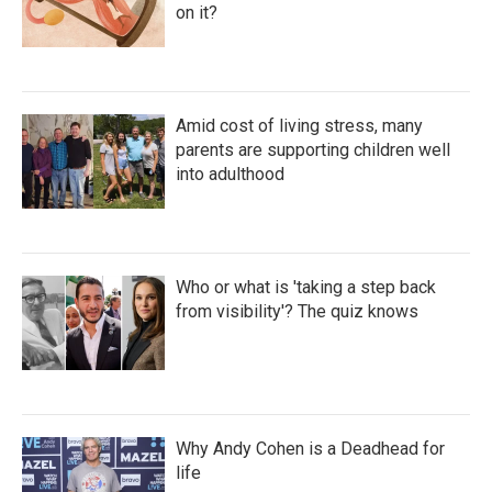
on it?
Amid cost of living stress, many
parents are supporting children well
into adulthood
Who or what is 'taking a step back
from visibility'? The quiz knows
Why Andy Cohen is a Deadhead for
life