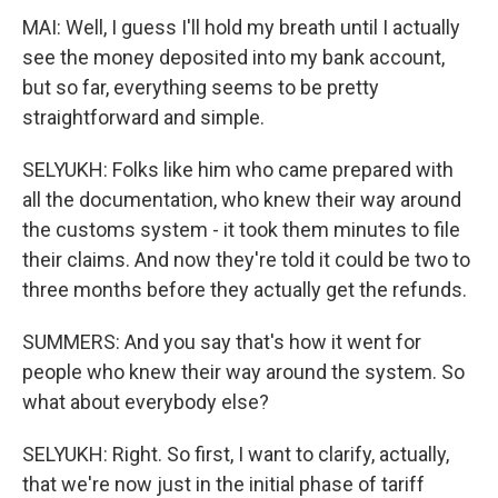
MAI: Well, I guess I'll hold my breath until I actually
see the money deposited into my bank account,
but so far, everything seems to be pretty
straightforward and simple.
SELYUKH: Folks like him who came prepared with
all the documentation, who knew their way around
the customs system - it took them minutes to file
their claims. And now they're told it could be two to
three months before they actually get the refunds.
SUMMERS: And you say that's how it went for
people who knew their way around the system. So
what about everybody else?
SELYUKH: Right. So first, I want to clarify, actually,
that we're now just in the initial phase of tariff