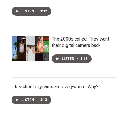
LISTEN
•
3:32
The 2000s called. They want
their digital camera back
LISTEN
•
4:13
Old-school digicams are everywhere. Why?
LISTEN
•
4:13