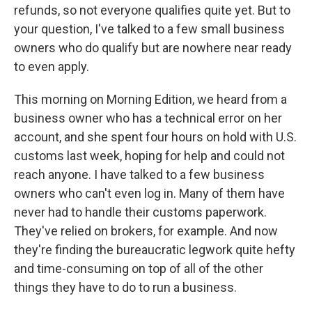
refunds, so not everyone qualifies quite yet. But to
your question, I've talked to a few small business
owners who do qualify but are nowhere near ready
to even apply.
This morning on Morning Edition, we heard from a
business owner who has a technical error on her
account, and she spent four hours on hold with U.S.
customs last week, hoping for help and could not
reach anyone. I have talked to a few business
owners who can't even log in. Many of them have
never had to handle their customs paperwork.
They've relied on brokers, for example. And now
they're finding the bureaucratic legwork quite hefty
and time-consuming on top of all of the other
things they have to do to run a business.