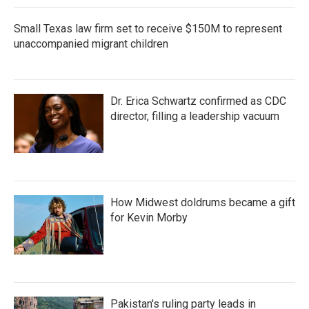
Small Texas law firm set to receive $150M to represent
unaccompanied migrant children
Dr. Erica Schwartz confirmed as CDC
director, filling a leadership vacuum
How Midwest doldrums became a gift
for Kevin Morby
Pakistan's ruling party leads in