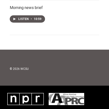
Morning news brief
LISTEN
•
10:59
© 2026 WCSU