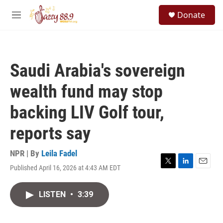
Skip to main content
S
Donate
e
M
a
e
r
n
c
u
h
Saudi Arabia's sovereign
u
e
wealth fund may stop
r
y
backing LIV Golf tour,
reports say
NPR | By
Leila Fadel
Published April 16, 2026 at 4:43 AM EDT
T
L
E
w
i
m
i
n
a
LISTEN
•
3:39
t
k
i
t
e
l
e
d