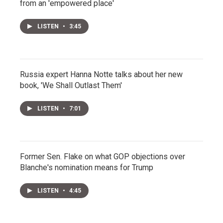
from an 'empowered place'
LISTEN
•
3:45
Russia expert Hanna Notte talks about her new
book, 'We Shall Outlast Them'
LISTEN
•
7:01
Former Sen. Flake on what GOP objections over
Blanche's nomination means for Trump
LISTEN
•
4:45