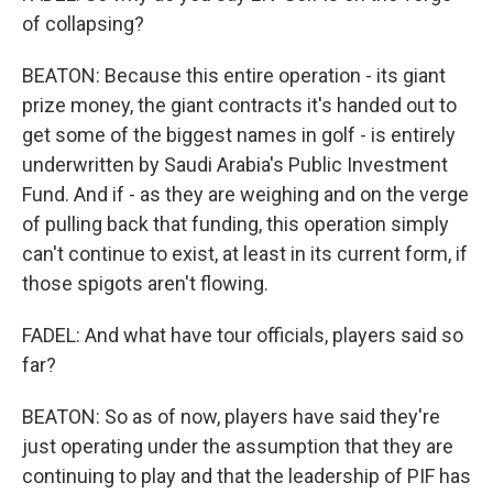
of collapsing?
BEATON: Because this entire operation - its giant
prize money, the giant contracts it's handed out to
get some of the biggest names in golf - is entirely
underwritten by Saudi Arabia's Public Investment
Fund. And if - as they are weighing and on the verge
of pulling back that funding, this operation simply
can't continue to exist, at least in its current form, if
those spigots aren't flowing.
FADEL: And what have tour officials, players said so
far?
BEATON: So as of now, players have said they're
just operating under the assumption that they are
continuing to play and that the leadership of PIF has