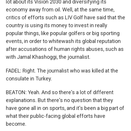
lot about its Vision 2030 and diversifying its
economy away from oil. Well, at the same time,
critics of efforts such as LIV Golf have said that the
country is using its money to invest in really
popular things, like popular golfers or big sporting
events, in order to whitewash its global reputation
after accusations of human rights abuses, such as
with Jamal Khashoggi, the journalist.
FADEL: Right. The journalist who was killed at the
consulate in Turkey.
BEATON: Yeah. And so there's a lot of different
explanations. But there's no question that they
have gone all in on sports, and it's been a big part of
what their public-facing global efforts have
become.