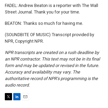
FADEL: Andrew Beaton is a reporter with The Wall
Street Journal. Thank you for your time.
BEATON: Thanks so much for having me.
(SOUNDBITE OF MUSIC) Transcript provided by
NPR, Copyright NPR.
NPR transcripts are created on a rush deadline by
an NPR contractor. This text may not be in its final
form and may be updated or revised in the future.
Accuracy and availability may vary. The
authoritative record of NPR’s programming is the
audio record.
T
L
E
w
i
m