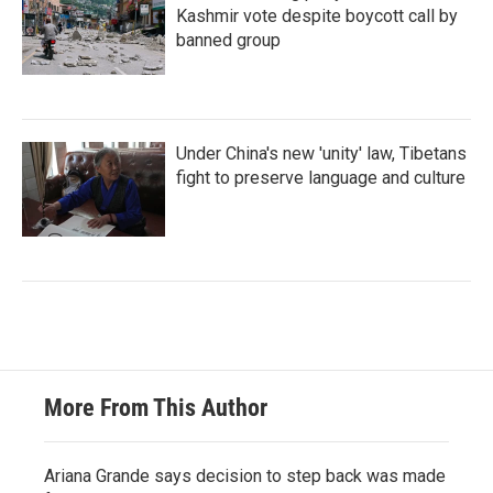
Kashmir vote despite boycott call by
banned group
Under China's new 'unity' law, Tibetans
fight to preserve language and culture
More From This Author
Ariana Grande says decision to step back was made