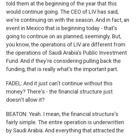
told them at the beginning of the year that this
would continue going. The CEO of LIV has said,
we're continuing on with the season. And in fact, an
event in Mexico that is beginning today - that's
going to continue on as planned, seemingly. But,
you know, the operations of LIV are different from
the operations of Saudi Arabia's Public Investment
Fund. And if they're considering pulling back the
funding, that is really what's the important part.
FADEL: And it just can't continue without this
money? There's - the financial structure just
doesn't allow it?
BEATON: Yeah. I mean, the financial structure's
fairly simple. The entire operation is underwritten
by Saudi Arabia. And everything that attracted the