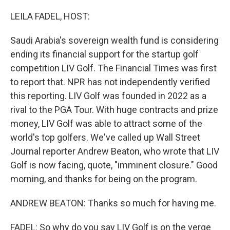
r
I
n
LEILA FADEL, HOST:
Saudi Arabia's sovereign wealth fund is considering
ending its financial support for the startup golf
competition LIV Golf. The Financial Times was first
to report that. NPR has not independently verified
this reporting. LIV Golf was founded in 2022 as a
rival to the PGA Tour. With huge contracts and prize
money, LIV Golf was able to attract some of the
world's top golfers. We've called up Wall Street
Journal reporter Andrew Beaton, who wrote that LIV
Golf is now facing, quote, "imminent closure." Good
morning, and thanks for being on the program.
ANDREW BEATON: Thanks so much for having me.
FADEL: So why do you say LIV Golf is on the verge