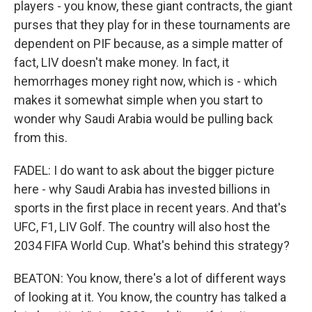
players - you know, these giant contracts, the giant
purses that they play for in these tournaments are
dependent on PIF because, as a simple matter of
fact, LIV doesn't make money. In fact, it
hemorrhages money right now, which is - which
makes it somewhat simple when you start to
wonder why Saudi Arabia would be pulling back
from this.
FADEL: I do want to ask about the bigger picture
here - why Saudi Arabia has invested billions in
sports in the first place in recent years. And that's
UFC, F1, LIV Golf. The country will also host the
2034 FIFA World Cup. What's behind this strategy?
BEATON: You know, there's a lot of different ways
of looking at it. You know, the country has talked a