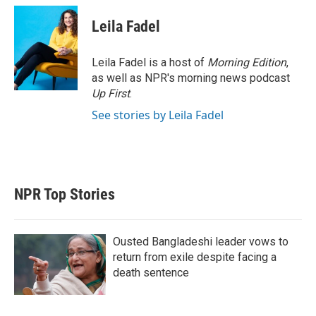
i
n
a
t
k
i
Leila Fadel
t
e
l
e
d
r
I
Leila Fadel is a host of
Morning Edition
,
n
as well as NPR's morning news podcast
Up First
.
See stories by Leila Fadel
NPR Top Stories
Ousted Bangladeshi leader vows to
return from exile despite facing a
death sentence