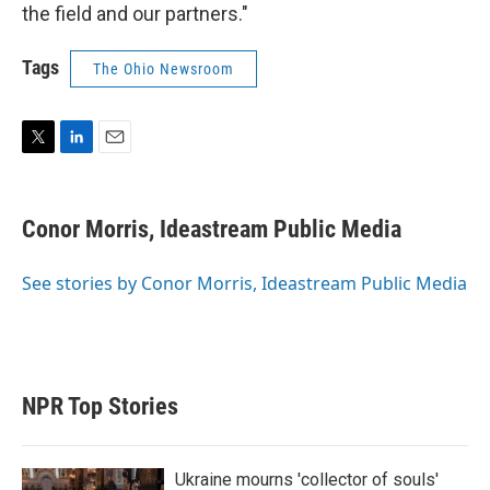
the field and our partners."
Tags
The Ohio Newsroom
T
L
E
w
i
m
i
n
a
t
k
i
Conor Morris, Ideastream Public Media
t
e
l
e
d
r
I
See stories by Conor Morris, Ideastream Public Media
n
NPR Top Stories
Ukraine mourns 'collector of souls'