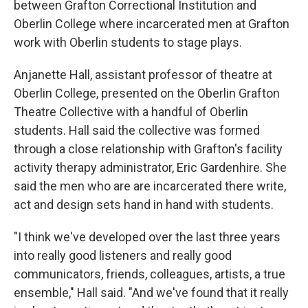
between Grafton Correctional Institution and
Oberlin College where incarcerated men at Grafton
work with Oberlin students to stage plays.
Anjanette Hall, assistant professor of theatre at
Oberlin College, presented on the Oberlin Grafton
Theatre Collective with a handful of Oberlin
students. Hall said the collective was formed
through a close relationship with Grafton's facility
activity therapy administrator, Eric Gardenhire. She
said the men who are are incarcerated there write,
act and design sets hand in hand with students.
"I think we've developed over the last three years
into really good listeners and really good
communicators, friends, colleagues, artists, a true
ensemble," Hall said. "And we've found that it really