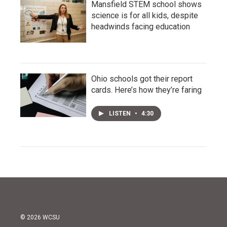
Mansfield STEM school shows
science is for all kids, despite
headwinds facing education
Ohio schools got their report
cards. Here’s how they’re faring
LISTEN
•
4:30
© 2026 WCSU