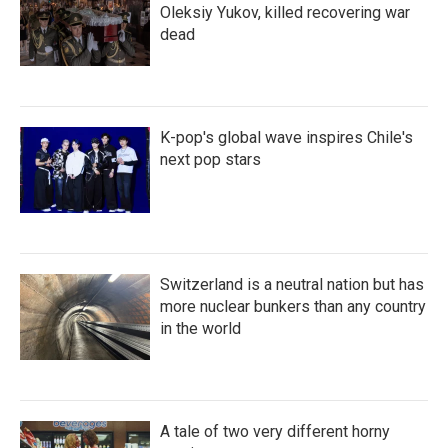
Oleksiy Yukov, killed recovering war
dead
K-pop's global wave inspires Chile's
next pop stars
Switzerland is a neutral nation but has
more nuclear bunkers than any country
in the world
A tale of two very different horny