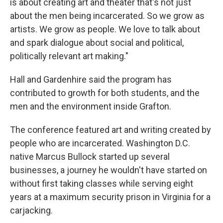
is about creating art and theater that's not just
about the men being incarcerated. So we grow as
artists. We grow as people. We love to talk about
and spark dialogue about social and political,
politically relevant art making."
Hall and Gardenhire said the program has
contributed to growth for both students, and the
men and the environment inside Grafton.
The conference featured art and writing created by
people who are incarcerated. Washington D.C.
native Marcus Bullock started up several
businesses, a journey he wouldn't have started on
without first taking classes while serving eight
years at a maximum security prison in Virginia for a
carjacking.