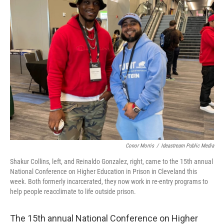
Conor Morris
/
Ideastream Public Media
Shakur Collins, left, and Reinaldo Gonzalez, right, came to the 15th annual
National Conference on Higher Education in Prison in Cleveland this
week. Both formerly incarcerated, they now work in re-entry programs to
help people reacclimate to life outside prison.
The 15th annual National Conference on Higher