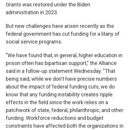
Grants was restored under the Biden
administration in 2023.
But new challenges have arisen recently as the
federal government has cut funding for a litany of
social service programs.
"We have found that, in general, higher education in
prison often has bipartisan support," the Alliance
said in a follow-up statement Wednesday. "That
being said, while we don't have precise numbers
about the impact of federal funding cuts, we do
know that any funding instability creates ripple
effects in the field since the work relies on a
patchwork of state, federal, philanthropic, and other
funding. Workforce reductions and budget
constraints have affected both the organizations in