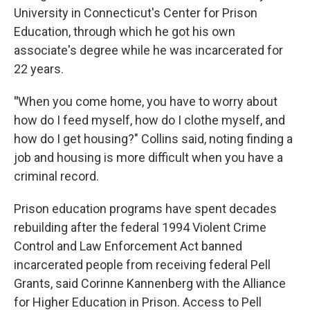
University in Connecticut's Center for Prison
Education, through which he got his own
associate's degree while he was incarcerated for
22 years.
"
When you come home, you have to worry about
how do I feed myself, how do I clothe myself, and
how do I get housing?" Collins said, noting finding a
job and housing is more difficult when you have a
criminal record.
Prison education programs have spent decades
rebuilding after the federal 1994 Violent Crime
Control and Law Enforcement Act banned
incarcerated people from receiving federal Pell
Grants, said Corinne Kannenberg with the Alliance
for Higher Education in Prison. Access to Pell