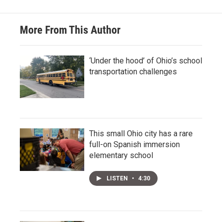
More From This Author
‘Under the hood’ of Ohio’s school
transportation challenges
This small Ohio city has a rare
full-on Spanish immersion
elementary school
LISTEN
•
4:30