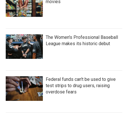
movies
The Women's Professional Baseball
League makes its historic debut
Federal funds can't be used to give
test strips to drug users, raising
overdose fears