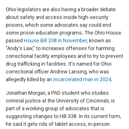
Ohio legislators are also having a broader debate
about safety and access inside high-security
prisons, which some advocates say could end
some prison education programs
.
The Ohio House
passed
House Bill 338 in November,
known as
"Andy's Law," to increases offenses for harming
correctional facility employees and to try to prevent
drug trafficking in facilities. It's named for Ohio
correctional officer Andrew Lansing, who was
allegedly killed by an
incarcerated man in 2024
.
Jonathan Morgan, a PhD student who studies
criminal justice at the University of Cincinnati, is
part of a working group of advocates that is
suggesting changes to HB 338. In its current form,
he said it gets rids of tablet access, in-person