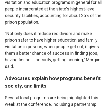
visitation and education programs in general for all
people incarcerated at the state's highest-level
security facilities, accounting for about 25% of the
prison population.
"Not only does it reduce recidivism and make
prison safer to have higher education and family
visitation in prisons, when people get out, it gives
them a better chance of success in finding jobs,
having financial security, getting housing," Morgan
said.
Advocates explain how programs benefit
society, and limits
Several local programs are being highlighted this
week at the conference, including a partnership