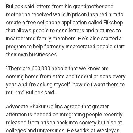
Bullock said letters from his grandmother and
mother he received while in prison inspired him to
create a free cellphone application called Flikshop
that allows people to send letters and pictures to
incarcerated family members. He's also started a
program to help formerly incarcerated people start
their own businesses.
"There are 600,000 people that we know are
coming home from state and federal prisons every
year. And I'm asking myself, how do I want them to
return?" Bullock said.
Advocate Shakur Collins agreed that greater
attention is needed on integrating people recently
released from prison back into society but also at
colleges and universities. He works at Wesleyan