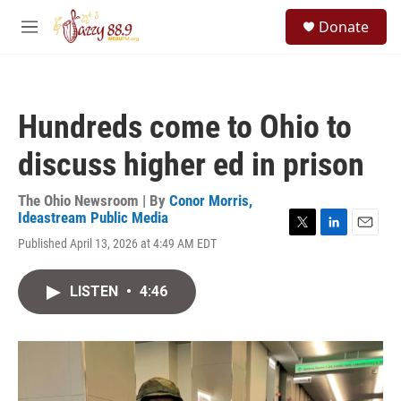
Skip to main content
S
Donate
e
M
a
e
r
n
c
u
h
Hundreds come to Ohio to
u
e
discuss higher ed in prison
r
y
The Ohio Newsroom | By
Conor Morris,
Ideastream Public Media
T
L
E
Published April 13, 2026 at 4:49 AM EDT
w
i
m
i
n
a
t
k
i
LISTEN
•
4:46
t
e
l
e
d
r
I
n