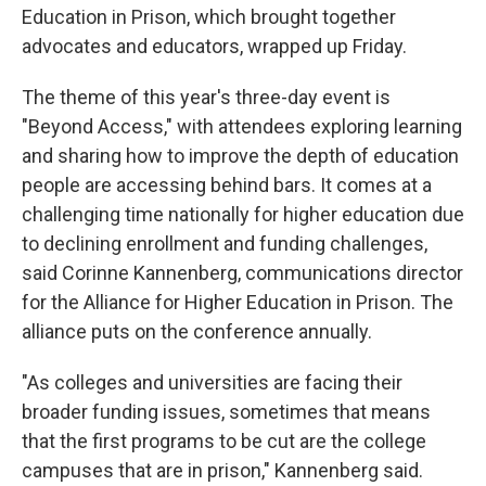
Education in Prison, which brought together
advocates and educators, wrapped up Friday.
The theme of this year's three-day event is
"Beyond Access," with attendees exploring learning
and sharing how to improve the depth of education
people are accessing behind bars. It comes at a
challenging time nationally for higher education due
to declining enrollment and funding challenges,
said Corinne Kannenberg, communications director
for the Alliance for Higher Education in Prison. The
alliance puts on the conference annually.
"As colleges and universities are facing their
broader funding issues, sometimes that means
that the first programs to be cut are the college
campuses that are in prison," Kannenberg said.