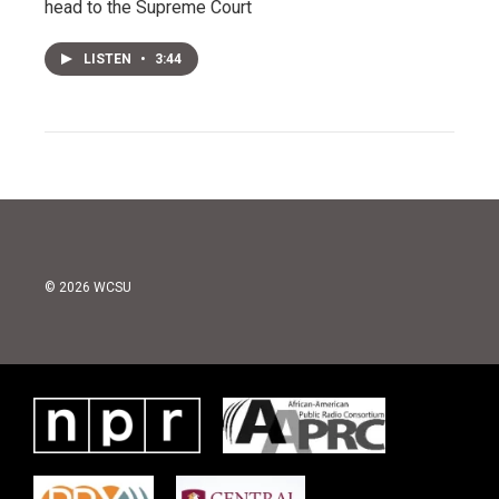
head to the Supreme Court
LISTEN
•
3:44
© 2026 WCSU