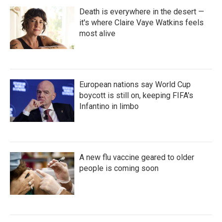
Death is everywhere in the desert —
it's where Claire Vaye Watkins feels
most alive
European nations say World Cup
boycott is still on, keeping FIFA's
Infantino in limbo
A new flu vaccine geared to older
people is coming soon