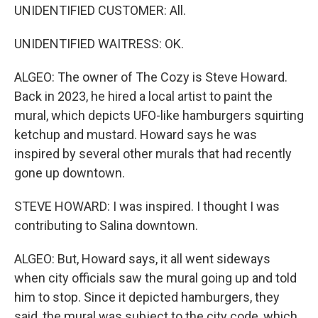
UNIDENTIFIED CUSTOMER: All.
UNIDENTIFIED WAITRESS: OK.
ALGEO: The owner of The Cozy is Steve Howard.
Back in 2023, he hired a local artist to paint the
mural, which depicts UFO-like hamburgers squirting
ketchup and mustard. Howard says he was
inspired by several other murals that had recently
gone up downtown.
STEVE HOWARD: I was inspired. I thought I was
contributing to Salina downtown.
ALGEO: But, Howard says, it all went sideways
when city officials saw the mural going up and told
him to stop. Since it depicted hamburgers, they
said, the mural was subject to the city code, which