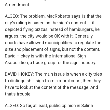
Amendment.
ALGEO: The problem, MacRoberts says, is that the
city's ruling is based on the sign's content. If it
depicted flying pizzas instead of hamburgers, he
argues, the city would be OK with it. Generally,
courts have allowed municipalities to regulate the
size and placement of signs, but not the content.
David Hickey is with the International Sign
Association, a trade group for the sign industry.
DAVID HICKEY: The main issue is when a city tries
to distinguish a sign from a mural or art, then they
have to look at the content of the message. And
that's trouble.
ALGEO: So far, at least, public opinion in Salina