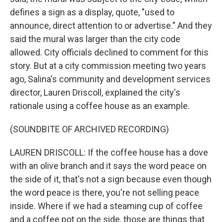
defines a sign as a display, quote, "used to
announce, direct attention to or advertise." And they
said the mural was larger than the city code
allowed. City officials declined to comment for this
story. But at a city commission meeting two years
ago, Salina's community and development services
director, Lauren Driscoll, explained the city's
rationale using a coffee house as an example.
(SOUNDBITE OF ARCHIVED RECORDING)
LAUREN DRISCOLL: If the coffee house has a dove
with an olive branch and it says the word peace on
the side of it, that's not a sign because even though
the word peace is there, you're not selling peace
inside. Where if we had a steaming cup of coffee
and a coffee pot on the side, those are things that