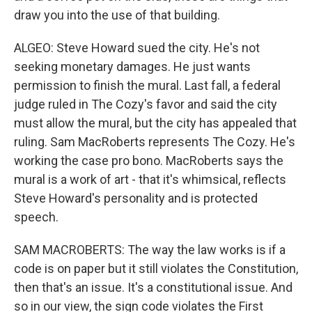
draw you into the use of that building.
ALGEO: Steve Howard sued the city. He's not
seeking monetary damages. He just wants
permission to finish the mural. Last fall, a federal
judge ruled in The Cozy's favor and said the city
must allow the mural, but the city has appealed that
ruling. Sam MacRoberts represents The Cozy. He's
working the case pro bono. MacRoberts says the
mural is a work of art - that it's whimsical, reflects
Steve Howard's personality and is protected
speech.
SAM MACROBERTS: The way the law works is if a
code is on paper but it still violates the Constitution,
then that's an issue. It's a constitutional issue. And
so in our view, the sign code violates the First