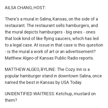
r
I
n
AILSA CHANG, HOST:
There's a mural in Salina, Kansas, on the side of a
restaurant. The restaurant sells hamburgers, and
the mural depicts hamburgers - big ones - ones
that look kind of like flying saucers, which has led
to a legal case. At issue in that case is this question
- is the mural a work of art or an advertisement?
Matthew Algeo of Kansas Public Radio reports.
MATTHEW ALGEO, BYLINE: The Cozy Inn is a
popular hamburger stand in downtown Salina, once
named the best in Kansas by USA Today.
UNIDENTIFIED WAITRESS: Ketchup, mustard on
them?