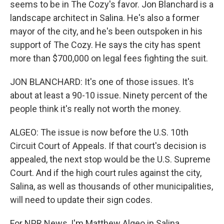
seems to be in The Cozy's favor. Jon Blanchard is a
landscape architect in Salina. He's also a former
mayor of the city, and he's been outspoken in his
support of The Cozy. He says the city has spent
more than $700,000 on legal fees fighting the suit.
JON BLANCHARD: It's one of those issues. It's
about at least a 90-10 issue. Ninety percent of the
people think it's really not worth the money.
ALGEO: The issue is now before the U.S. 10th
Circuit Court of Appeals. If that court's decision is
appealed, the next stop would be the U.S. Supreme
Court. And if the high court rules against the city,
Salina, as well as thousands of other municipalities,
will need to update their sign codes.
For NPR News, I'm Matthew Algeo in Salina,