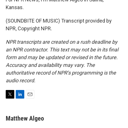
Kansas.
(SOUNDBITE OF MUSIC) Transcript provided by
NPR, Copyright NPR.
NPR transcripts are created on a rush deadline by
an NPR contractor. This text may not be in its final
form and may be updated or revised in the future.
Accuracy and availability may vary. The
authoritative record of NPR’s programming is the
audio record.
T
L
E
w
i
m
i
n
a
t
k
i
Matthew Algeo
t
e
l
e
d