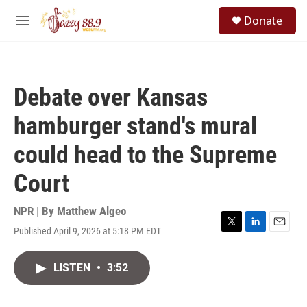
Skip to main content
S
Donate
e
M
a
e
r
n
c
u
h
Debate over Kansas
u
e
hamburger stand's mural
r
y
could head to the Supreme
Court
NPR | By
Matthew Algeo
Published April 9, 2026 at 5:18 PM EDT
T
L
E
w
i
m
i
n
a
LISTEN
•
3:52
t
k
i
t
e
l
e
d