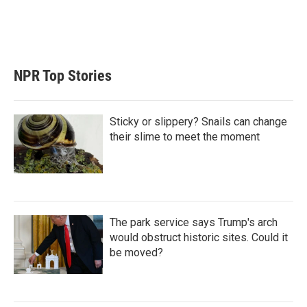
r
I
n
NPR Top Stories
Sticky or slippery? Snails can change
their slime to meet the moment
The park service says Trump's arch
would obstruct historic sites. Could it
be moved?