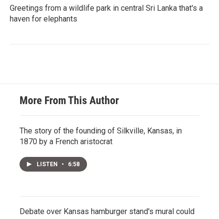
Greetings from a wildlife park in central Sri Lanka that's a
haven for elephants
More From This Author
The story of the founding of Silkville, Kansas, in
1870 by a French aristocrat
LISTEN
•
6:58
Debate over Kansas hamburger stand's mural could