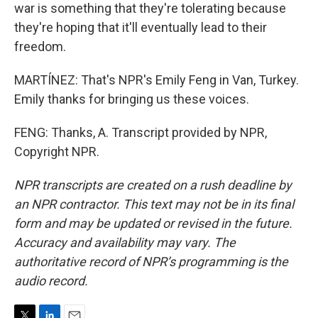
war is something that they're tolerating because
they're hoping that it'll eventually lead to their
freedom.
MARTÍNEZ: That's NPR's Emily Feng in Van, Turkey.
Emily thanks for bringing us these voices.
FENG: Thanks, A. Transcript provided by NPR,
Copyright NPR.
NPR transcripts are created on a rush deadline by
an NPR contractor. This text may not be in its final
form and may be updated or revised in the future.
Accuracy and availability may vary. The
authoritative record of NPR’s programming is the
audio record.