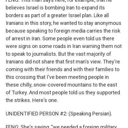
believes Israel is bombing Iran to expand its
borders as part of a greater Israel plan. Like all
Iranians in this story, he wanted to stay anonymous
because speaking to foreign media carries the risk
of arrest in Iran. Some people even told us there
were signs on some roads in Iran warning them not
to speak to journalists. But the vast majority of
Iranians did not share that first man's view. They're
coming with their friends and with their families to
this crossing that I've been meeting people in
these chilly, snow-covered mountains to the east
of Turkey. And most people told us they supported
the strikes. Here's one.
UNIDENTIFIED PERSON #2: (Speaking Persian).
FENG: She's saying, "we needed a foreign military