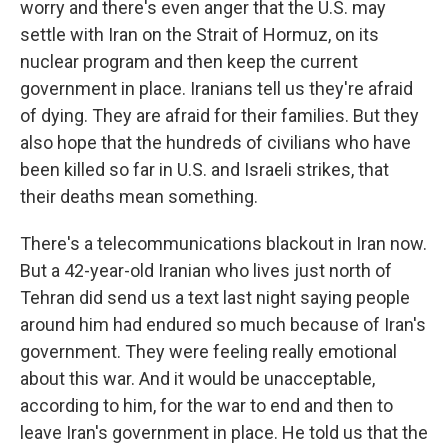
worry and there's even anger that the U.S. may
settle with Iran on the Strait of Hormuz, on its
nuclear program and then keep the current
government in place. Iranians tell us they're afraid
of dying. They are afraid for their families. But they
also hope that the hundreds of civilians who have
been killed so far in U.S. and Israeli strikes, that
their deaths mean something.
There's a telecommunications blackout in Iran now.
But a 42-year-old Iranian who lives just north of
Tehran did send us a text last night saying people
around him had endured so much because of Iran's
government. They were feeling really emotional
about this war. And it would be unacceptable,
according to him, for the war to end and then to
leave Iran's government in place. He told us that the