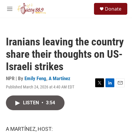
Skip to main content
S
Donate
e
M
a
e
r
n
c
u
h
Iranians leaving the country
u
e
share their thoughts on US-
r
y
Israeli strikes
NPR | By
Emily Feng
,
A Martínez
Published March 24, 2026 at 4:40 AM EDT
T
L
E
w
i
m
i
n
a
LISTEN
•
3:54
t
k
i
t
e
l
e
d
r
I
n
A MARTÍNEZ, HOST: