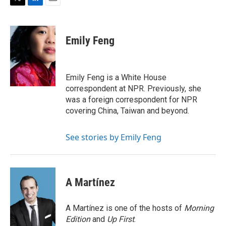
T
L
E
w
i
m
i
n
a
t
k
i
Emily Feng
t
e
l
e
d
r
I
n
Emily Feng is a White House
correspondent at NPR. Previously, she
was a foreign correspondent for NPR
covering China, Taiwan and beyond.
See stories by Emily Feng
A Martínez
A Martínez is one of the hosts of
Morning
Edition
and
Up First
.