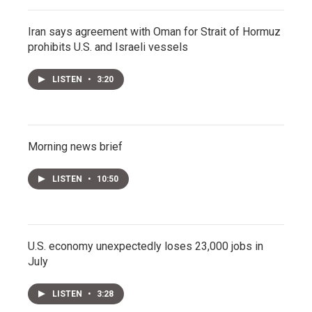
Iran says agreement with Oman for Strait of Hormuz
prohibits U.S. and Israeli vessels
LISTEN
•
3:20
Morning news brief
LISTEN
•
10:50
U.S. economy unexpectedly loses 23,000 jobs in
July
LISTEN
•
3:28