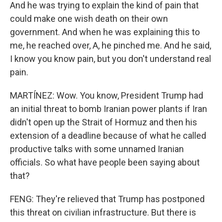
And he was trying to explain the kind of pain that
could make one wish death on their own
government. And when he was explaining this to
me, he reached over, A, he pinched me. And he said,
I know you know pain, but you don't understand real
pain.
MARTÍNEZ: Wow. You know, President Trump had
an initial threat to bomb Iranian power plants if Iran
didn't open up the Strait of Hormuz and then his
extension of a deadline because of what he called
productive talks with some unnamed Iranian
officials. So what have people been saying about
that?
FENG: They're relieved that Trump has postponed
this threat on civilian infrastructure. But there is