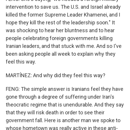
intervention to save us. The U.S. and Israel already
killed the former Supreme Leader Khamenei, and I
hope they kill the rest of the leadership soon." It
was shocking to hear her bluntness and to hear
people celebrating foreign governments killing
Iranian leaders, and that stuck with me. And so I've
been asking people all week to explain why they
feel this way.
MARTÍNEZ: And why did they feel this way?
FENG: The simple answer is Iranians feel they have
gone through a degree of suffering under Iran's
theocratic regime that is unendurable. And they say
that they will risk death in order to see their
government fall. Here is another man we spoke to
whose hometown was really active in these anti-