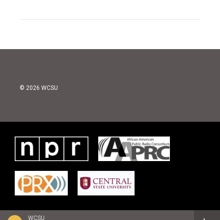
© 2026 WCSU
WCSU