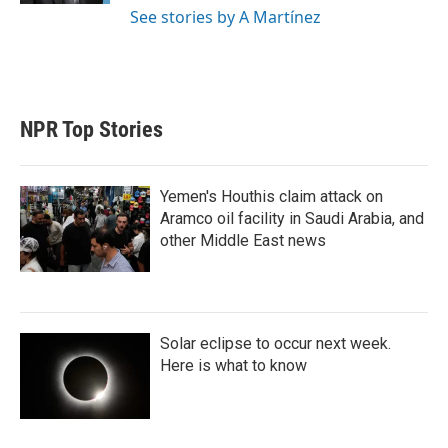
See stories by A Martínez
NPR Top Stories
Yemen's Houthis claim attack on
Aramco oil facility in Saudi Arabia, and
other Middle East news
Solar eclipse to occur next week.
Here is what to know