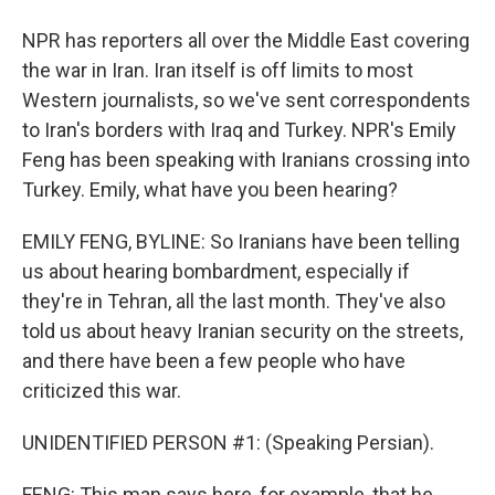
NPR has reporters all over the Middle East covering
the war in Iran. Iran itself is off limits to most
Western journalists, so we've sent correspondents
to Iran's borders with Iraq and Turkey. NPR's Emily
Feng has been speaking with Iranians crossing into
Turkey. Emily, what have you been hearing?
EMILY FENG, BYLINE: So Iranians have been telling
us about hearing bombardment, especially if
they're in Tehran, all the last month. They've also
told us about heavy Iranian security on the streets,
and there have been a few people who have
criticized this war.
UNIDENTIFIED PERSON #1: (Speaking Persian).
FENG: This man says here, for example, that he