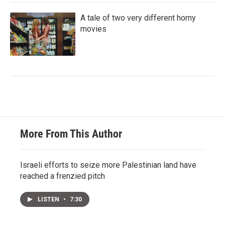
A tale of two very different horny
movies
More From This Author
Israeli efforts to seize more Palestinian land have
reached a frenzied pitch
LISTEN
•
7:30