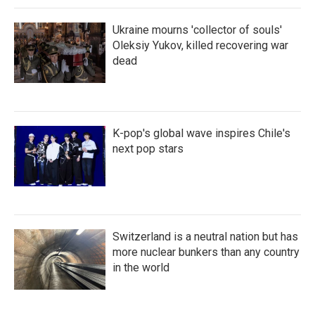
Ukraine mourns 'collector of souls'
Oleksiy Yukov, killed recovering war
dead
K-pop's global wave inspires Chile's
next pop stars
Switzerland is a neutral nation but has
more nuclear bunkers than any country
in the world