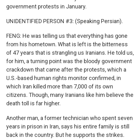
government protests in January.
UNIDENTIFIED PERSON #3: (Speaking Persian).
FENG: He was telling us that everything has gone
from his hometown. What is left is the bitterness
of 47 years that is strangling us Iranians. He told us,
for him, a turning point was the bloody government
crackdown that came after the protests, which a
U.S.-based human rights monitor confirmed, in
which Iran killed more than 7,000 of its own
citizens. Though, many Iranians like him believe the
death toll is far higher.
Another man, a former technician who spent seven
years in prison in Iran, says his entire family is still
back in the country. But he supports the strikes.