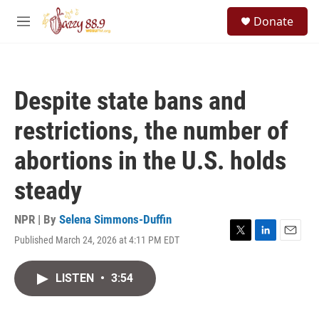
Skip to main content
S
Donate
e
M
a
e
r
n
c
u
h
Despite state bans and
u
e
restrictions, the number of
r
y
abortions in the U.S. holds
steady
NPR | By
Selena Simmons-Duffin
Published March 24, 2026 at 4:11 PM EDT
T
L
E
w
i
m
i
n
a
LISTEN
•
3:54
t
k
i
t
e
l
e
d