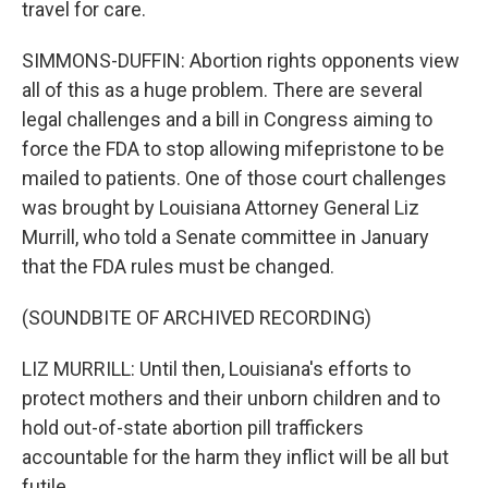
travel for care.
SIMMONS-DUFFIN: Abortion rights opponents view
all of this as a huge problem. There are several
legal challenges and a bill in Congress aiming to
force the FDA to stop allowing mifepristone to be
mailed to patients. One of those court challenges
was brought by Louisiana Attorney General Liz
Murrill, who told a Senate committee in January
that the FDA rules must be changed.
(SOUNDBITE OF ARCHIVED RECORDING)
LIZ MURRILL: Until then, Louisiana's efforts to
protect mothers and their unborn children and to
hold out-of-state abortion pill traffickers
accountable for the harm they inflict will be all but
futile.