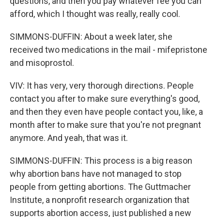
questions, and then you pay whatever fee you can
afford, which I thought was really, really cool.
SIMMONS-DUFFIN: About a week later, she
received two medications in the mail - mifepristone
and misoprostol.
VIV: It has very, very thorough directions. People
contact you after to make sure everything's good,
and then they even have people contact you, like, a
month after to make sure that you're not pregnant
anymore. And yeah, that was it.
SIMMONS-DUFFIN: This process is a big reason
why abortion bans have not managed to stop
people from getting abortions. The Guttmacher
Institute, a nonprofit research organization that
supports abortion access, just published a new