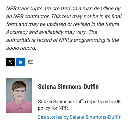
NPR transcripts are created on a rush deadline by
an NPR contractor. This text may not be in its final
form and may be updated or revised in the future.
Accuracy and availability may vary. The
authoritative record of NPR’s programming is the
audio record.
T
L
E
w
i
m
i
n
a
t
k
i
Selena Simmons-Duffin
t
e
l
e
d
r
I
Selena Simmons-Duffin reports on health
n
policy for NPR.
See stories by Selena Simmons-Duffin