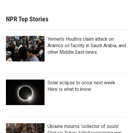
NPR Top Stories
Yemen's Houthis claim attack on
Aramco oil facility in Saudi Arabia, and
other Middle East news
Solar eclipse to occur next week.
Here is what to know
Ukraine mourns 'collector of souls'
Oleksiy Yukov, killed recovering war