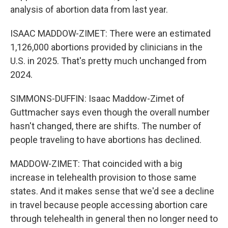
analysis of abortion data from last year.
ISAAC MADDOW-ZIMET: There were an estimated
1,126,000 abortions provided by clinicians in the
U.S. in 2025. That's pretty much unchanged from
2024.
SIMMONS-DUFFIN: Isaac Maddow-Zimet of
Guttmacher says even though the overall number
hasn't changed, there are shifts. The number of
people traveling to have abortions has declined.
MADDOW-ZIMET: That coincided with a big
increase in telehealth provision to those same
states. And it makes sense that we'd see a decline
in travel because people accessing abortion care
through telehealth in general then no longer need to