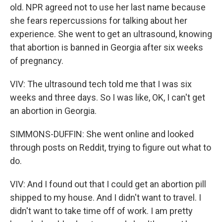
old. NPR agreed not to use her last name because
she fears repercussions for talking about her
experience. She went to get an ultrasound, knowing
that abortion is banned in Georgia after six weeks
of pregnancy.
VIV: The ultrasound tech told me that I was six
weeks and three days. So I was like, OK, I can't get
an abortion in Georgia.
SIMMONS-DUFFIN: She went online and looked
through posts on Reddit, trying to figure out what to
do.
VIV: And I found out that I could get an abortion pill
shipped to my house. And I didn't want to travel. I
didn't want to take time off of work. I am pretty