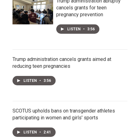
Trump administration abruptly
cancels grants for teen
pregnancy prevention
LISTEN
•
3:56
Trump administration cancels grants aimed at
reducing teen pregnancies
LISTEN
•
3:56
SCOTUS upholds bans on transgender athletes
participating in women and girls' sports
LISTEN
•
2:41