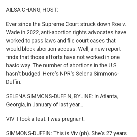
r
I
n
AILSA CHANG, HOST:
Ever since the Supreme Court struck down Roe v.
Wade in 2022, anti-abortion rights advocates have
worked to pass laws and file court cases that
would block abortion access. Well, a new report
finds that those efforts have not worked in one
basic way. The number of abortions in the U.S.
hasn't budged. Here's NPR's Selena Simmons-
Duffin.
SELENA SIMMONS-DUFFIN, BYLINE: In Atlanta,
Georgia, in January of last year...
VIV: I took a test. I was pregnant.
SIMMONS-DUFFIN: This is Viv (ph). She's 27 years