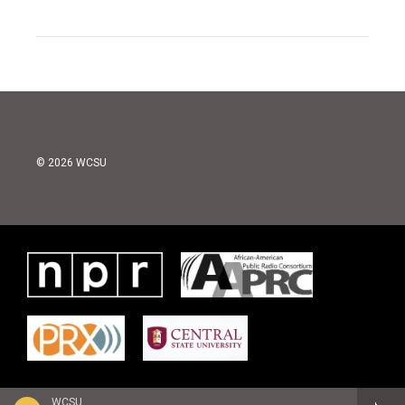
© 2026 WCSU
WCSU