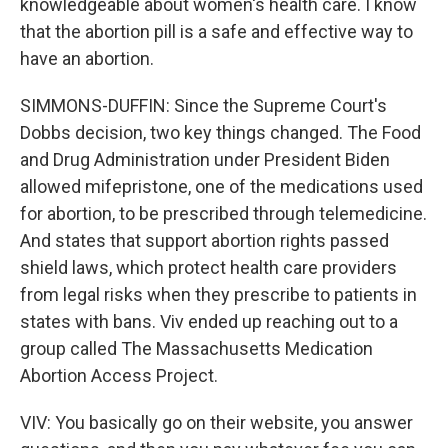
knowledgeable about women's health care. I know
that the abortion pill is a safe and effective way to
have an abortion.
SIMMONS-DUFFIN: Since the Supreme Court's
Dobbs decision, two key things changed. The Food
and Drug Administration under President Biden
allowed mifepristone, one of the medications used
for abortion, to be prescribed through telemedicine.
And states that support abortion rights passed
shield laws, which protect health care providers
from legal risks when they prescribe to patients in
states with bans. Viv ended up reaching out to a
group called The Massachusetts Medication
Abortion Access Project.
VIV: You basically go on their website, you answer