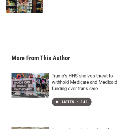
More From This Author
Trump's HHS shelves threat to
withhold Medicare and Medicaid
funding over trans care
LISTEN
•
3:42