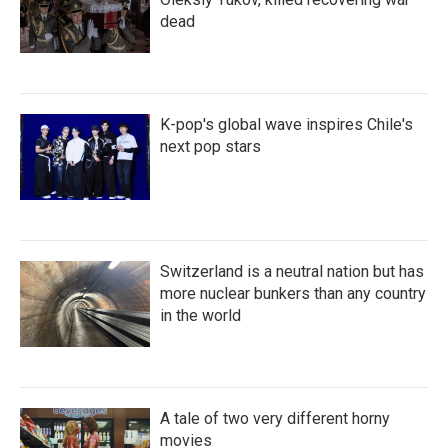
dead
K-pop's global wave inspires Chile's
next pop stars
Switzerland is a neutral nation but has
more nuclear bunkers than any country
in the world
A tale of two very different horny
movies