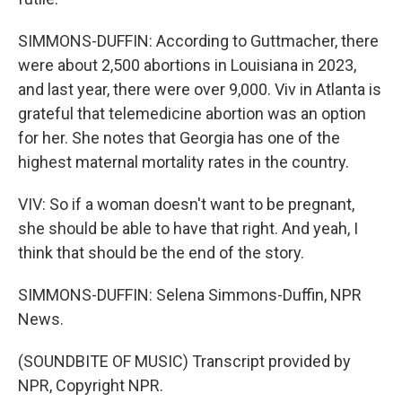
SIMMONS-DUFFIN: According to Guttmacher, there
were about 2,500 abortions in Louisiana in 2023,
and last year, there were over 9,000. Viv in Atlanta is
grateful that telemedicine abortion was an option
for her. She notes that Georgia has one of the
highest maternal mortality rates in the country.
VIV: So if a woman doesn't want to be pregnant,
she should be able to have that right. And yeah, I
think that should be the end of the story.
SIMMONS-DUFFIN: Selena Simmons-Duffin, NPR
News.
(SOUNDBITE OF MUSIC) Transcript provided by
NPR, Copyright NPR.