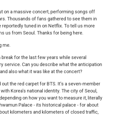
ut on a massive concert, performing songs off
ears. Thousands of fans gathered to see them in
 reportedly tuned in on Netflix. To tell us more
oins us from Seoul. Thanks for being here.
g me.
 break for the last few years while several
 service. Can you describe what the anticipation
 and also what it was like at the concert?
 out the red carpet for BTS. It's a seven-member
th Korea's national identity. The city of Seoul,
 depending on how you want to measure it, literally
mun Palace - its historical palace - for about
bout kilometers and kilometers of closed traffic,