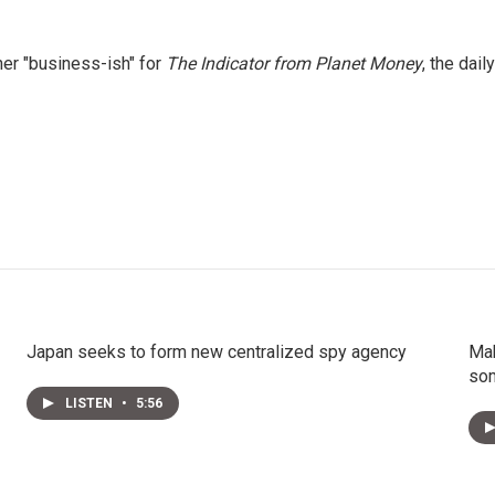
er "business-ish" for
The Indicator from Planet Money
, the daily
Japan seeks to form new centralized spy agency
Mak
som
LISTEN
•
5:56