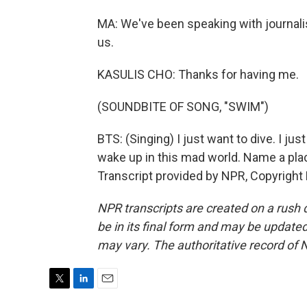
MA: We've been speaking with journalis
us.
KASULIS CHO: Thanks for having me.
(SOUNDBITE OF SONG, "SWIM")
BTS: (Singing) I just want to dive. I jus
wake up in this mad world. Name a plac
Transcript provided by NPR, Copyright
NPR transcripts are created on a rush 
be in its final form and may be updated 
may vary. The authoritative record of 
T
L
E