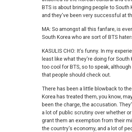
BTS is about bringing people to South K
and they've been very successful at tha
MA: So amongst all this fanfare, is ever
South Korea who are sort of BTS hater
KASULIS CHO: It's funny. In my experien
least like what they're doing for South
too cool for BTS, so to speak, although
that people should check out.
There has been a little blowback to th
Korea has treated them, you know, mayb
been the charge, the accusation. They'
a lot of public scrutiny over whether 
grant them an exemption from their mil
the country's economy, and a lot of peo