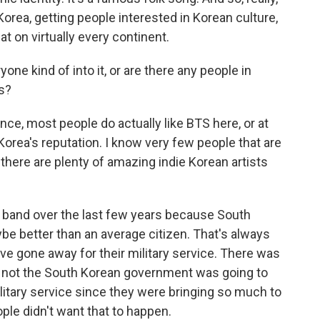
orea, getting people interested in Korean culture,
t on virtually every continent.
yone kind of into it, or are there any people in
s?
ce, most people do actually like BTS here, or at
 Korea's reputation. I know very few people that are
 there are plenty of amazing indie Korean artists
e band over the last few years because South
e better than an average citizen. That's always
ve gone away for their military service. There was
or not the South Korean government was going to
itary service since they were bringing so much to
ple didn't want that to happen.