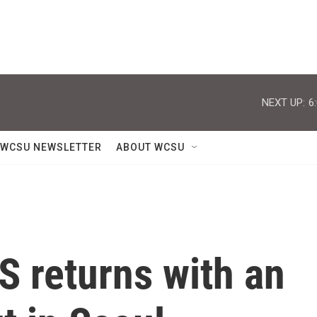
NEXT UP:
6
WCSU NEWSLETTER
ABOUT WCSU
S returns with an