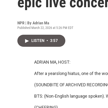
epic live concer
NPR | By
Adrian Ma
Published March 22, 2026 at 5:26 PM EDT
LISTEN
•
3:57
ADRIAN MA, HOST:
After a yearslong hiatus, one of the w
(SOUNDBITE OF ARCHIVED RECORDIN
BTS: (Non-English language spoken). 
(CHEERING)