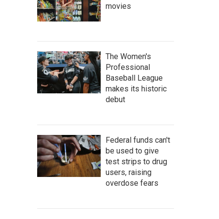
movies
The Women's
Professional
Baseball League
makes its historic
debut
Federal funds can't
be used to give
test strips to drug
users, raising
overdose fears