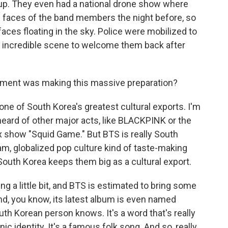
up. They even had a national drone show where
 faces of the band members the night before, so
faces floating in the sky. Police were mobilized to
an incredible scene to welcome them back after
nment was making this massive preparation?
e of South Korea's greatest cultural exports. I'm
heard of other major acts, like BLACKPINK or the
ix show "Squid Game." But BTS is really South
am, globalized pop culture kind of taste-making
t South Korea keeps them big as a cultural export.
g a little bit, and BTS is estimated to bring some
And, you know, its latest album is even named
outh Korean person knows. It's a word that's really
ic identity. It's a famous folk song. And so, really,