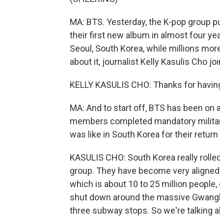
MA: BTS. Yesterday, the K-pop group p
their first new album in almost four y
Seoul, South Korea, while millions more
about it, journalist Kelly Kasulis Cho j
KELLY KASULIS CHO: Thanks for havin
MA: And to start off, BTS has been on a
members completed mandatory military
was like in South Korea for their return
KASULIS CHO: South Korea really rolled
group. They have become very aligned wi
which is about 10 to 25 million people,
shut down around the massive Gwanghwa
three subway stops. So we're talking a