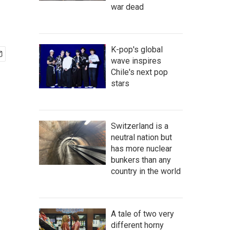
war dead
K-pop's global
wave inspires
Chile's next pop
stars
Switzerland is a
neutral nation but
has more nuclear
bunkers than any
country in the world
A tale of two very
different horny