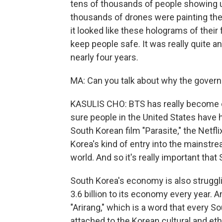
tens of thousands of people showing 
thousands of drones were painting the
it looked like these holograms of their 
keep people safe. It was really quite 
nearly four years.
MA: Can you talk about why the gover
KASULIS CHO: BTS has really become on
sure people in the United States have 
South Korean film "Parasite," the Netfl
Korea's kind of entry into the mainstre
world. And so it's really important tha
South Korea's economy is also strugglin
3.6 billion to its economy every year. 
"Arirang," which is a word that every S
attached to the Korean cultural and ethn