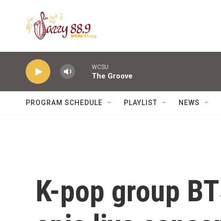
Skip to main content
WCSU
The Groove
PROGRAM SCHEDULE
PLAYLIST
NEWS
K-pop group BT