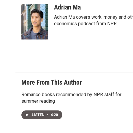
w
i
m
i
n
a
Adrian Ma
t
k
i
Adrian Ma covers work, money and oth
t
e
l
e
d
economics podcast from NPR.
r
I
n
More From This Author
Romance books recommended by NPR staff for
summer reading
LISTEN
•
4:20