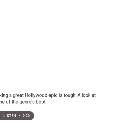
ing a great Hollywood epic is tough. A look at
e of the genre's best
LISTEN
•
9:20