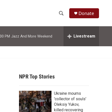
Donate
S
S
e
h
a
r
Livestream
:00 PM
Jazz And More Weekend
o
c
h
w
Q
u
S
e
r
e
y
NPR Top Stories
a
r
Ukraine mourns
c
'collector of souls'
Oleksiy Yukov,
h
killed recovering