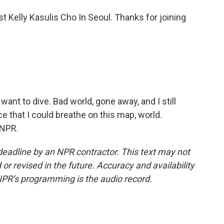
t Kelly Kasulis Cho In Seoul. Thanks for joining
t want to dive. Bad world, gone away, and I still
e that I could breathe on this map, world.
 NPR.
deadline by an NPR contractor. This text may not
or revised in the future. Accuracy and availability
NPR’s programming is the audio record.