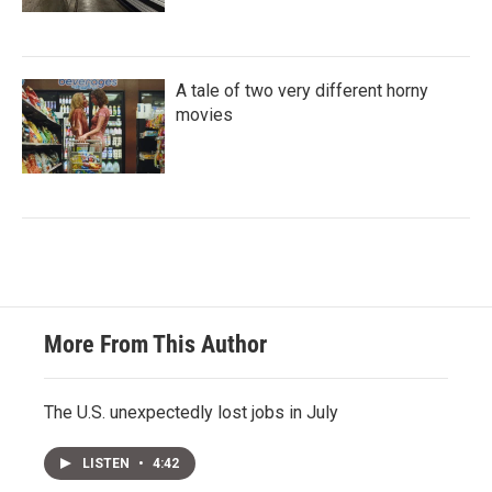
A tale of two very different horny
movies
More From This Author
The U.S. unexpectedly lost jobs in July
LISTEN
•
4:42