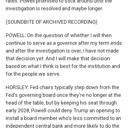
rates. Powell promised to stick around until the
investigation is resolved and maybe longer.
(SOUNDBITE OF ARCHIVED RECORDING)
POWELL: On the question of whether I will then
continue to serve as a governor after my term ends
and after the investigation is over, I have not made
that decision yet. And I will make that decision
based on what I think is best for the institution and
for the people we serve.
HORSLEY: Fed chairs typically step down from the
Fed's governing board once they're no longer at the
head of the table, but by keeping his seat through
early 2028, Powell could deny Trump an opening to
install a board member who's less committed to an
independent central bank and more likely to do the