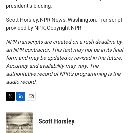
president's bidding.
Scott Horsley, NPR News, Washington. Transcript
provided by NPR, Copyright NPR.
NPR transcripts are created on a rush deadline by
an NPR contractor. This text may not be in its final
form and may be updated or revised in the future.
Accuracy and availability may vary. The
authoritative record of NPR’s programming is the
audio record.
T
L
E
w
i
m
i
n
a
t
k
i
Scott Horsley
t
e
l
e
d