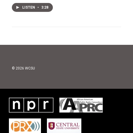
LISTEN
•
3:28
© 2026 WCSU