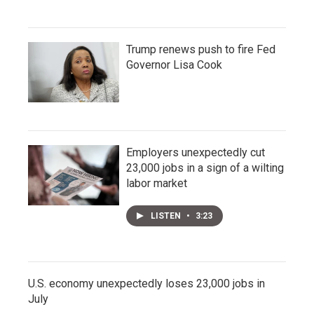
Trump renews push to fire Fed
Governor Lisa Cook
Employers unexpectedly cut
23,000 jobs in a sign of a wilting
labor market
LISTEN
•
3:23
U.S. economy unexpectedly loses 23,000 jobs in
July