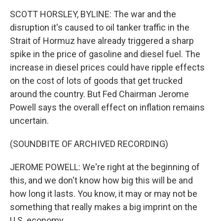
SCOTT HORSLEY, BYLINE: The war and the
disruption it's caused to oil tanker traffic in the
Strait of Hormuz have already triggered a sharp
spike in the price of gasoline and diesel fuel. The
increase in diesel prices could have ripple effects
on the cost of lots of goods that get trucked
around the country. But Fed Chairman Jerome
Powell says the overall effect on inflation remains
uncertain.
(SOUNDBITE OF ARCHIVED RECORDING)
JEROME POWELL: We're right at the beginning of
this, and we don't know how big this will be and
how long it lasts. You know, it may or may not be
something that really makes a big imprint on the
U.S. economy.