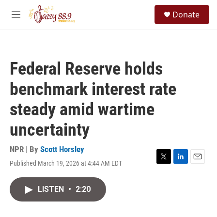
Skip to main content
S
Donate
e
M
a
e
r
n
c
u
h
Federal Reserve holds
u
e
benchmark interest rate
r
y
steady amid wartime
uncertainty
NPR | By
Scott Horsley
Published March 19, 2026 at 4:44 AM EDT
T
L
E
w
i
m
i
n
a
LISTEN
•
2:20
t
k
i
t
e
l
e
d