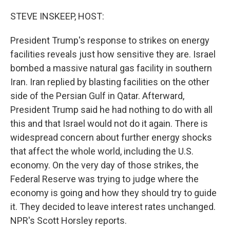
r
I
n
STEVE INSKEEP, HOST:
President Trump's response to strikes on energy
facilities reveals just how sensitive they are. Israel
bombed a massive natural gas facility in southern
Iran. Iran replied by blasting facilities on the other
side of the Persian Gulf in Qatar. Afterward,
President Trump said he had nothing to do with all
this and that Israel would not do it again. There is
widespread concern about further energy shocks
that affect the whole world, including the U.S.
economy. On the very day of those strikes, the
Federal Reserve was trying to judge where the
economy is going and how they should try to guide
it. They decided to leave interest rates unchanged.
NPR's Scott Horsley reports.