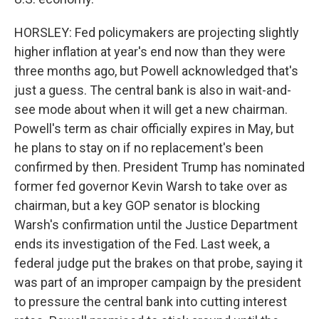
HORSLEY: Fed policymakers are projecting slightly
higher inflation at year's end now than they were
three months ago, but Powell acknowledged that's
just a guess. The central bank is also in wait-and-
see mode about when it will get a new chairman.
Powell's term as chair officially expires in May, but
he plans to stay on if no replacement's been
confirmed by then. President Trump has nominated
former fed governor Kevin Warsh to take over as
chairman, but a key GOP senator is blocking
Warsh's confirmation until the Justice Department
ends its investigation of the Fed. Last week, a
federal judge put the brakes on that probe, saying it
was part of an improper campaign by the president
to pressure the central bank into cutting interest