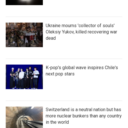
Ukraine mourns 'collector of souls'
Oleksiy Yukov, killed recovering war
dead
K-pop's global wave inspires Chile's
next pop stars
Switzerland is a neutral nation but has
more nuclear bunkers than any country
in the world