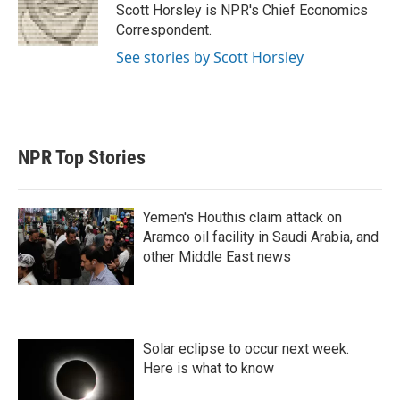
r
I
Scott Horsley is NPR's Chief Economics
n
Correspondent.
See stories by Scott Horsley
NPR Top Stories
Yemen's Houthis claim attack on
Aramco oil facility in Saudi Arabia, and
other Middle East news
Solar eclipse to occur next week.
Here is what to know