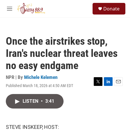
Skip to main content
S
Donate
e
M
a
e
r
n
c
u
h
Once the airstrikes stop,
u
e
Iran's nuclear threat leaves
r
y
no easy endgame
NPR | By
Michele Kelemen
Published March 18, 2026 at 4:50 AM EDT
T
L
E
w
i
m
i
n
a
LISTEN
•
3:41
t
k
i
t
e
l
e
d
r
I
n
STEVE INSKEEP, HOST: