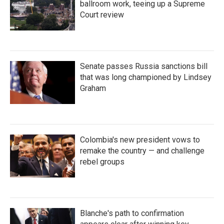
ballroom work, teeing up a Supreme
Court review
Senate passes Russia sanctions bill
that was long championed by Lindsey
Graham
Colombia's new president vows to
remake the country — and challenge
rebel groups
Blanche's path to confirmation