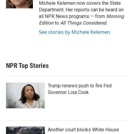
n
Michele Kelemen now covers the State
Department. Her reports can be heard on
all NPR News programs — from
Morning
Edition
to
All Things Considered.
See stories by Michele Kelemen
NPR Top Stories
Trump renews push to fire Fed
Governor Lisa Cook
Another court blocks White House