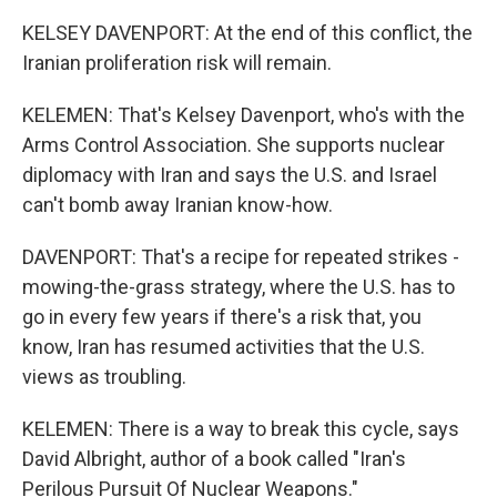
KELSEY DAVENPORT: At the end of this conflict, the
Iranian proliferation risk will remain.
KELEMEN: That's Kelsey Davenport, who's with the
Arms Control Association. She supports nuclear
diplomacy with Iran and says the U.S. and Israel
can't bomb away Iranian know-how.
DAVENPORT: That's a recipe for repeated strikes -
mowing-the-grass strategy, where the U.S. has to
go in every few years if there's a risk that, you
know, Iran has resumed activities that the U.S.
views as troubling.
KELEMEN: There is a way to break this cycle, says
David Albright, author of a book called "Iran's
Perilous Pursuit Of Nuclear Weapons."