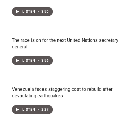
LISTEN
•
3:50
The race is on for the next United Nations secretary
general
LISTEN
•
3:56
Venezuela faces staggering cost to rebuild after
devastating earthquakes
LISTEN
•
2:27