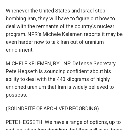
Whenever the United States and Israel stop
bombing Iran, they will have to figure out how to
deal with the remnants of the country's nuclear
program. NPR's Michele Kelemen reports it may be
even harder now to talk Iran out of uranium
enrichment.
MICHELE KELEMEN, BYLINE: Defense Secretary
Pete Hegseth is sounding confident about his
ability to deal with the 440 kilograms of highly
enriched uranium that Iran is widely believed to
possess.
(SOUNDBITE OF ARCHIVED RECORDING)
PETE HEGSETH: We have a range of options, up to
and including Iran deciding that they will give those