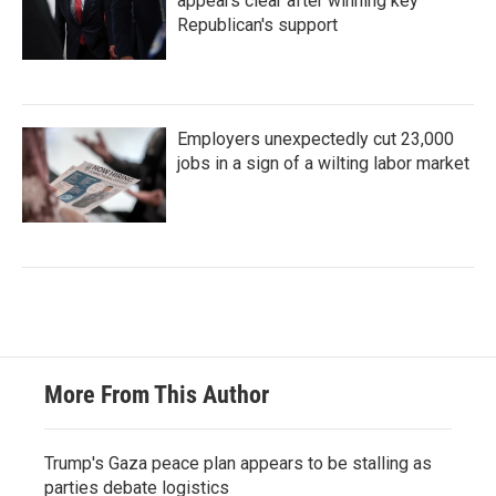
appears clear after winning key
Republican's support
Employers unexpectedly cut 23,000
jobs in a sign of a wilting labor market
More From This Author
Trump's Gaza peace plan appears to be stalling as
parties debate logistics