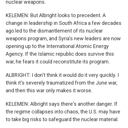
nuclear weapons.
KELEMEN: But Albright looks to precedent. A
change in leadership in South Africa a few decades
ago led to the dismantlement of its nuclear
weapons program, and Syria's new leaders are now
opening up to the International Atomic Energy
Agency. If the Islamic republic does survive this
war, he fears it could reconstitute its program.
ALBRIGHT: I don't think it would do it very quickly. I
think it's severely traumatized from the June war,
and then this war only makes it worse.
KELEMEN: Albright says there's another danger. If
the regime collapses into chaos, the U.S. may have
to take big risks to safeguard the nuclear material.