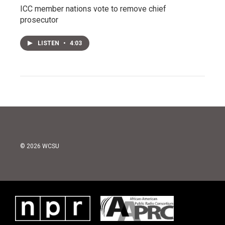
ICC member nations vote to remove chief
prosecutor
LISTEN
•
4:03
© 2026 WCSU