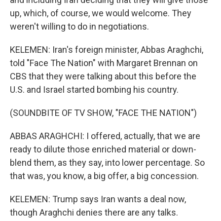
up, which, of course, we would welcome. They
weren't willing to do in negotiations.
KELEMEN: Iran's foreign minister, Abbas Araghchi,
told "Face The Nation" with Margaret Brennan on
CBS that they were talking about this before the
U.S. and Israel started bombing his country.
(SOUNDBITE OF TV SHOW, "FACE THE NATION")
ABBAS ARAGHCHI: I offered, actually, that we are
ready to dilute those enriched material or down-
blend them, as they say, into lower percentage. So
that was, you know, a big offer, a big concession.
KELEMEN: Trump says Iran wants a deal now,
though Araghchi denies there are any talks.