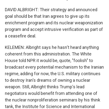
DAVID ALBRIGHT: Their strategy and announced
goal should be that Iran agrees to give up its
enrichment program and its nuclear weaponization
program and accept intrusive verification as part of
a ceasefire deal.
KELEMEN: Albright says he hasn't heard anything
coherent from this administration. The White
House told NPR it would be, quote, "foolish" to
broadcast every potential mechanism to the Iranian
regime, adding for now, the U.S. military continues
to destroy Iran's dreams of owning a nuclear
weapon. Still, Albright thinks Trump's lead
negotiators would benefit from attending one of
the nuclear nonproliferation seminars by his think
tank, the Institute for Science and International