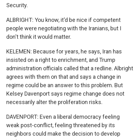
Security.
ALBRIGHT: You know, it'd be nice if competent
people were negotiating with the Iranians, but I
don't think it would matter.
KELEMEN: Because for years, he says, Iran has
insisted on a right to enrichment, and Trump
administration officials called that a redline. Albright
agrees with them on that and says a change in
regime could be an answer to this problem. But
Kelsey Davenport says regime change does not
necessarily alter the proliferation risks.
DAVENPORT: Even a liberal democracy feeling
weak post-conflict, feeling threatened by its
neighbors could make the decision to develop