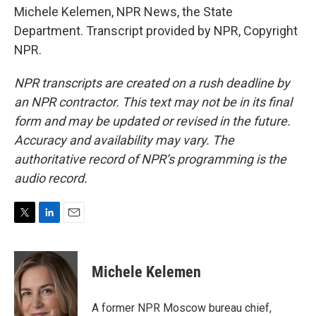
Michele Kelemen, NPR News, the State
Department. Transcript provided by NPR, Copyright
NPR.
NPR transcripts are created on a rush deadline by
an NPR contractor. This text may not be in its final
form and may be updated or revised in the future.
Accuracy and availability may vary. The
authoritative record of NPR’s programming is the
audio record.
T
L
E
w
i
m
i
n
a
t
k
i
Michele Kelemen
t
e
l
e
d
r
I
A former NPR Moscow bureau chief,