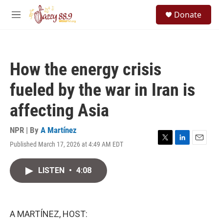
Skip to main content
S
Donate
e
M
a
e
r
n
c
u
h
How the energy crisis
u
e
fueled by the war in Iran is
r
y
affecting Asia
NPR | By
A Martínez
Published March 17, 2026 at 4:49 AM EDT
T
L
E
w
i
m
i
n
a
LISTEN
•
4:08
t
k
i
t
e
l
e
d
r
I
n
A MARTÍNEZ, HOST: