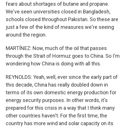
fears about shortages of butane and propane.
We've seen universities closed in Bangladesh,
schools closed throughout Pakistan. So these are
just a few of the kind of measures we're seeing
around the region.
MARTÍNEZ: Now, much of the oil that passes
through the Strait of Hormuz goes to China. So I'm
wondering how China is doing with all this.
REYNOLDS: Yeah, well, ever since the early part of
this decade, China has really doubled down in
terms of its own domestic energy production for
energy security purposes. In other words, it's
prepared for this crisis in a way that I think many
other countries haven't. For the first time, the
country has more wind and solar capacity on its