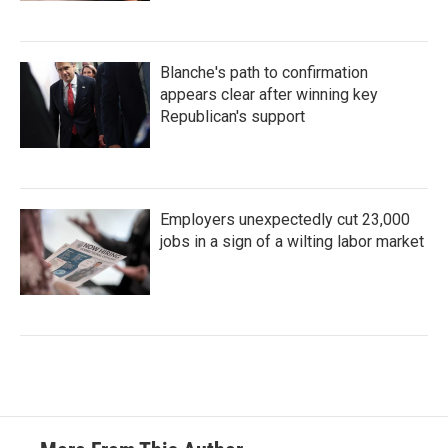
Blanche's path to confirmation
appears clear after winning key
Republican's support
Employers unexpectedly cut 23,000
jobs in a sign of a wilting labor market