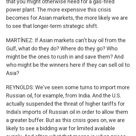
that you might otherwise need for a gas-fired
power plant. The more expensive this crisis
becomes for Asian markets, the more likely we are
to see that longer-term strategic shift.
MARTÍNEZ: If Asian markets can't buy oil from the
Gulf, what do they do? Where do they go? Who
might be the ones to rush in and save them? And
who might be the winners here if they can sell oil to
Asia?
REYNOLDS: We've seen some turns to import more
Russian oil, for example, from India. And the U.S.
actually suspended the threat of higher tariffs for
India's imports of Russian oil in order to allow them
a greater buffer. But as this crisis goes on, we are
likely to see a bidding war for limited available