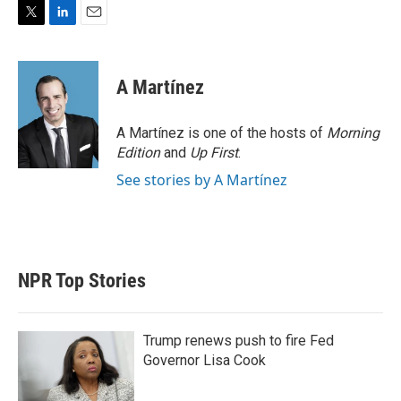
T
L
E
w
i
m
i
n
a
t
k
i
A Martínez
t
e
l
e
d
r
I
A Martínez is one of the hosts of
Morning
n
Edition
and
Up First
.
See stories by A Martínez
NPR Top Stories
Trump renews push to fire Fed
Governor Lisa Cook