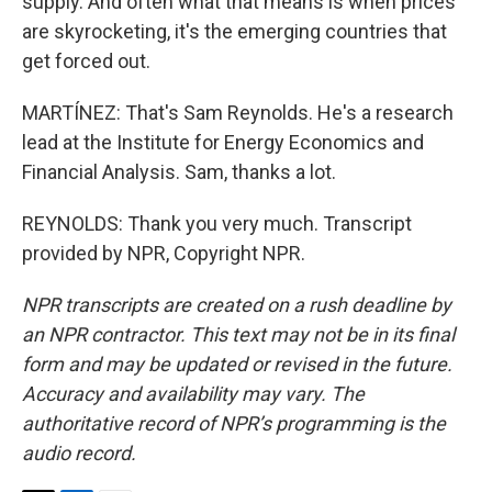
supply. And often what that means is when prices
are skyrocketing, it's the emerging countries that
get forced out.
MARTÍNEZ: That's Sam Reynolds. He's a research
lead at the Institute for Energy Economics and
Financial Analysis. Sam, thanks a lot.
REYNOLDS: Thank you very much. Transcript
provided by NPR, Copyright NPR.
NPR transcripts are created on a rush deadline by
an NPR contractor. This text may not be in its final
form and may be updated or revised in the future.
Accuracy and availability may vary. The
authoritative record of NPR’s programming is the
audio record.