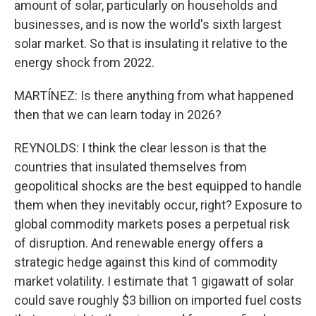
amount of solar, particularly on households and
businesses, and is now the world's sixth largest
solar market. So that is insulating it relative to the
energy shock from 2022.
MARTÍNEZ: Is there anything from what happened
then that we can learn today in 2026?
REYNOLDS: I think the clear lesson is that the
countries that insulated themselves from
geopolitical shocks are the best equipped to handle
them when they inevitably occur, right? Exposure to
global commodity markets poses a perpetual risk
of disruption. And renewable energy offers a
strategic hedge against this kind of commodity
market volatility. I estimate that 1 gigawatt of solar
could save roughly $3 billion on imported fuel costs