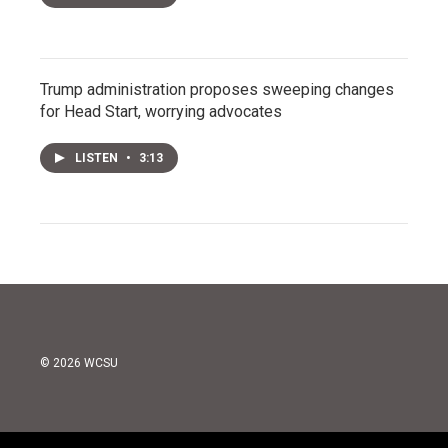
Trump administration proposes sweeping changes
for Head Start, worrying advocates
LISTEN
•
3:13
© 2026 WCSU