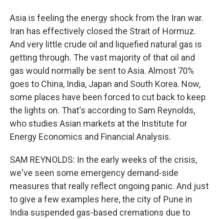
Asia is feeling the energy shock from the Iran war.
Iran has effectively closed the Strait of Hormuz.
And very little crude oil and liquefied natural gas is
getting through. The vast majority of that oil and
gas would normally be sent to Asia. Almost 70%
goes to China, India, Japan and South Korea. Now,
some places have been forced to cut back to keep
the lights on. That's according to Sam Reynolds,
who studies Asian markets at the Institute for
Energy Economics and Financial Analysis.
SAM REYNOLDS: In the early weeks of the crisis,
we've seen some emergency demand-side
measures that really reflect ongoing panic. And just
to give a few examples here, the city of Pune in
India suspended gas-based cremations due to