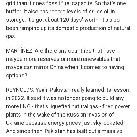
grid than it does fossil fuel capacity. So that's one
buffer. It also has record levels of crude oil in
storage. It's got about 120 days' worth. It's also
been ramping up its domestic production of natural
gas.
MARTÍNEZ: Are there any countries that have
maybe more reserves or more renewables that
maybe can mirror China when it comes to having
options?
REYNOLDS: Yeah. Pakistan really learned its lesson
in 2022. It said it was no longer going to build any
more LNG - that's liquefied natural gas - fired power
plants in the wake of the Russian invasion of
Ukraine because energy prices just skyrocketed.
And since then, Pakistan has built out a massive