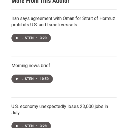
More From This Author
Iran says agreement with Oman for Strait of Hormuz
prohibits U.S. and Israeli vessels
LISTEN
•
3:20
Morning news brief
LISTEN
•
10:50
U.S. economy unexpectedly loses 23,000 jobs in
July
LISTEN
•
3:28