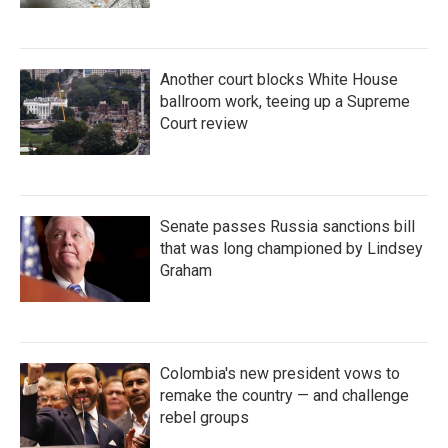
Another court blocks White House
ballroom work, teeing up a Supreme
Court review
Senate passes Russia sanctions bill
that was long championed by Lindsey
Graham
Colombia's new president vows to
remake the country — and challenge
rebel groups