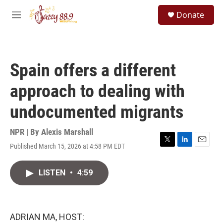
Skip to main content
S
Donate
e
M
a
e
r
n
c
u
h
Spain offers a different
u
e
approach to dealing with
r
y
undocumented migrants
NPR | By
Alexis Marshall
Published March 15, 2026 at 4:58 PM EDT
T
L
E
w
i
m
i
n
a
LISTEN
•
4:59
t
k
i
t
e
l
e
d
r
I
n
ADRIAN MA, HOST: