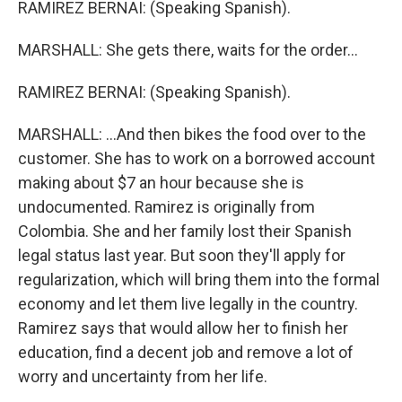
RAMIREZ BERNAI: (Speaking Spanish).
MARSHALL: She gets there, waits for the order...
RAMIREZ BERNAI: (Speaking Spanish).
MARSHALL: ...And then bikes the food over to the
customer. She has to work on a borrowed account
making about $7 an hour because she is
undocumented. Ramirez is originally from
Colombia. She and her family lost their Spanish
legal status last year. But soon they'll apply for
regularization, which will bring them into the formal
economy and let them live legally in the country.
Ramirez says that would allow her to finish her
education, find a decent job and remove a lot of
worry and uncertainty from her life.