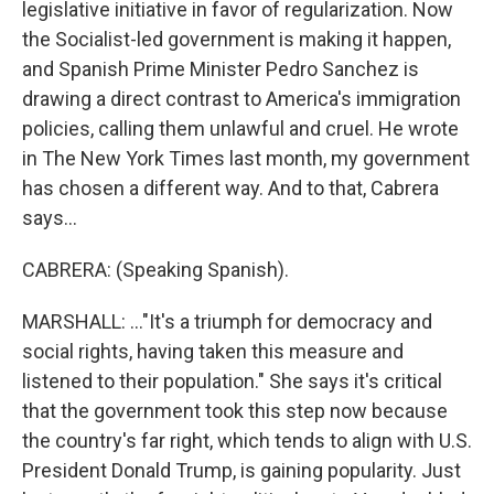
legislative initiative in favor of regularization. Now
the Socialist-led government is making it happen,
and Spanish Prime Minister Pedro Sanchez is
drawing a direct contrast to America's immigration
policies, calling them unlawful and cruel. He wrote
in The New York Times last month, my government
has chosen a different way. And to that, Cabrera
says...
CABRERA: (Speaking Spanish).
MARSHALL: ..."It's a triumph for democracy and
social rights, having taken this measure and
listened to their population." She says it's critical
that the government took this step now because
the country's far right, which tends to align with U.S.
President Donald Trump, is gaining popularity. Just