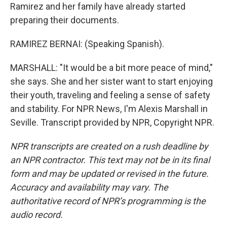
Ramirez and her family have already started
preparing their documents.
RAMIREZ BERNAI: (Speaking Spanish).
MARSHALL: "It would be a bit more peace of mind,"
she says. She and her sister want to start enjoying
their youth, traveling and feeling a sense of safety
and stability. For NPR News, I'm Alexis Marshall in
Seville. Transcript provided by NPR, Copyright NPR.
NPR transcripts are created on a rush deadline by
an NPR contractor. This text may not be in its final
form and may be updated or revised in the future.
Accuracy and availability may vary. The
authoritative record of NPR’s programming is the
audio record.