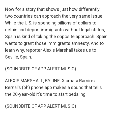
Now for a story that shows just how differently
two countries can approach the very same issue.
While the U.S. is spending billions of dollars to
detain and deport immigrants without legal status,
Spain is kind of taking the opposite approach. Spain
wants to grant those immigrants amnesty. And to
learn why, reporter Alexis Marshall takes us to
Seville, Spain.
(SOUNDBITE OF APP ALERT MUSIC)
ALEXIS MARSHALL, BYLINE: Xiomara Ramirez
Bernal's (ph) phone app makes a sound that tells
the 20-year-old it's time to start pedaling.
(SOUNDBITE OF APP ALERT MUSIC)