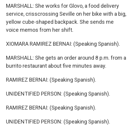
MARSHALL: She works for Glovo, a food delivery
service, crisscrossing Seville on her bike with a big,
yellow cube-shaped backpack. She sends me
voice memos from her shift.
XIOMARA RAMIREZ BERNAI: (Speaking Spanish).
MARSHALL: She gets an order around 8 p.m. from a
burrito restaurant about five minutes away.
RAMIREZ BERNAI: (Speaking Spanish).
UNIDENTIFIED PERSON: (Speaking Spanish).
RAMIREZ BERNAI: (Speaking Spanish).
UNIDENTIFIED PERSON: (Speaking Spanish).