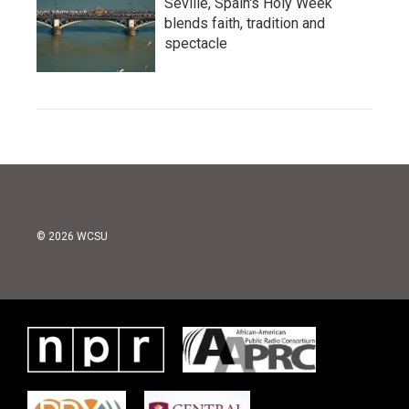
Seville, Spain's Holy Week
blends faith, tradition and
spectacle
© 2026 WCSU