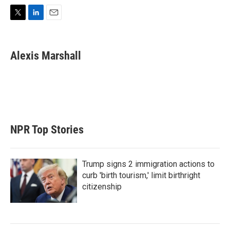
T
L
E
w
i
m
i
n
a
t
k
i
Alexis Marshall
t
e
l
e
d
r
I
n
NPR Top Stories
Trump signs 2 immigration actions to
curb 'birth tourism,' limit birthright
citizenship