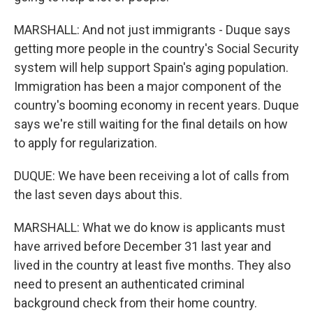
MARSHALL: And not just immigrants - Duque says
getting more people in the country's Social Security
system will help support Spain's aging population.
Immigration has been a major component of the
country's booming economy in recent years. Duque
says we're still waiting for the final details on how
to apply for regularization.
DUQUE: We have been receiving a lot of calls from
the last seven days about this.
MARSHALL: What we do know is applicants must
have arrived before December 31 last year and
lived in the country at least five months. They also
need to present an authenticated criminal
background check from their home country.