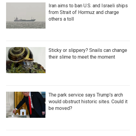
Iran aims to ban U.S. and Israeli ships
from Strait of Hormuz and charge
others a toll
Sticky or slippery? Snails can change
their slime to meet the moment
The park service says Trump's arch
would obstruct historic sites. Could it
be moved?