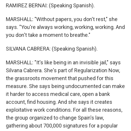
RAMIREZ BERNAI: (Speaking Spanish).
MARSHALL: "Without papers, you don't rest," she
says. "You're always working, working, working. And
you don't take a moment to breathe."
SILVANA CABRERA: (Speaking Spanish).
MARSHALL: "It's like being in an invisible jail," says
Silvana Cabrera. She's part of Regularization Now,
the grassroots movement that pushed for this
measure. She says being undocumented can make
it harder to access medical care, open a bank
account, find housing. And she says it creates
exploitative work conditions. For all these reasons,
the group organized to change Spain's law,
gathering about 700,000 signatures for a popular