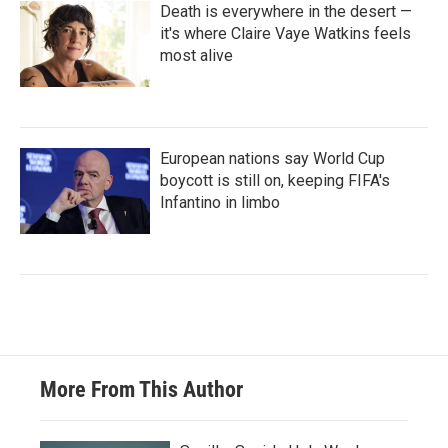
Death is everywhere in the desert —
it's where Claire Vaye Watkins feels
most alive
European nations say World Cup
boycott is still on, keeping FIFA's
Infantino in limbo
More From This Author