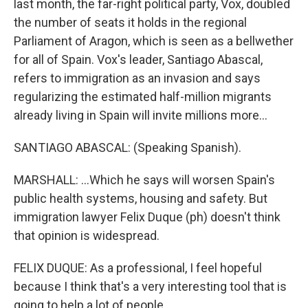
last month, the far-right political party, Vox, doubled
the number of seats it holds in the regional
Parliament of Aragon, which is seen as a bellwether
for all of Spain. Vox's leader, Santiago Abascal,
refers to immigration as an invasion and says
regularizing the estimated half-million migrants
already living in Spain will invite millions more...
SANTIAGO ABASCAL: (Speaking Spanish).
MARSHALL: ...Which he says will worsen Spain's
public health systems, housing and safety. But
immigration lawyer Felix Duque (ph) doesn't think
that opinion is widespread.
FELIX DUQUE: As a professional, I feel hopeful
because I think that's a very interesting tool that is
going to help a lot of people.