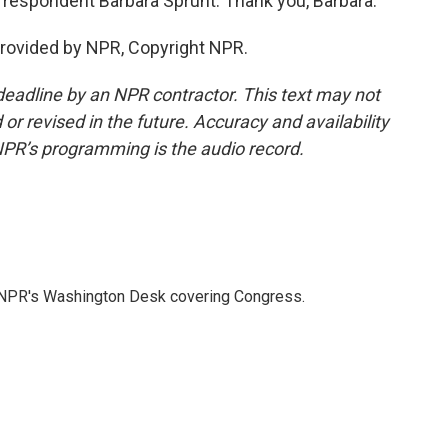
respondent Barbara Sprunt. Thank you, Barbara.
provided by NPR, Copyright NPR.
deadline by an NPR contractor. This text may not
or revised in the future. Accuracy and availability
NPR’s programming is the audio record.
n NPR's Washington Desk covering Congress.