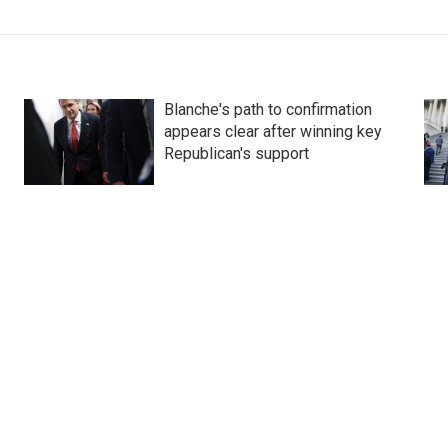
Blanche's path to confirmation
appears clear after winning key
Republican's support