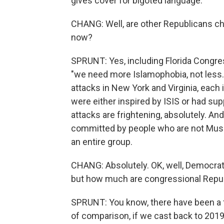
gives cover for bigoted language.
CHANG: Well, are other Republicans ch
now?
SPRUNT: Yes, including Florida Congr
"we need more Islamophobia, not less."
attacks in New York and Virginia, each 
were either inspired by ISIS or had sup
attacks are frightening, absolutely. And
committed by people who are not Musli
an entire group.
CHANG: Absolutely. OK, well, Democrat
but how much are congressional Republ
SPRUNT: You know, there have been a 
of comparison, if we cast back to 201