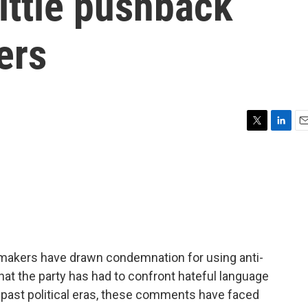
little pushback
ers
T
L
E
w
i
m
i
n
a
t
k
i
t
e
l
e
d
r
I
n
wmakers have drawn condemnation for using anti-
 that the party has had to confront hateful language
in past political eras, these comments have faced