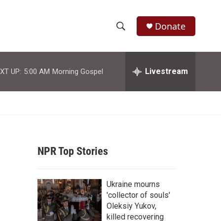
Donate
S
S
e
h
a
r
Livestream
XT UP:
5:00 AM
Morning Gospel
o
c
h
w
Q
u
S
e
r
e
y
NPR Top Stories
a
r
Ukraine mourns
c
'collector of souls'
Oleksiy Yukov,
h
killed recovering