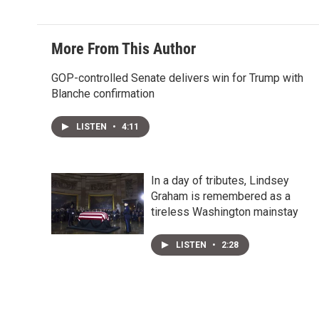
More From This Author
GOP-controlled Senate delivers win for Trump with
Blanche confirmation
LISTEN
•
4:11
In a day of tributes, Lindsey
Graham is remembered as a
tireless Washington mainstay
LISTEN
•
2:28