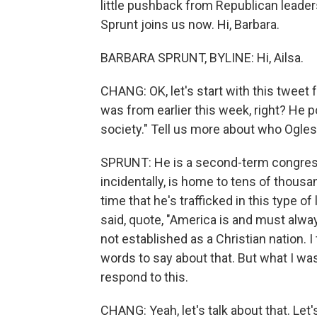
little pushback from Republican leade
Sprunt joins us now. Hi, Barbara.
BARBARA SPRUNT, BYLINE: Hi, Ailsa.
CHANG: OK, let's start with this twe
was from earlier this week, right? He 
society." Tell us more about who Ogles 
SPRUNT: He is a second-term congressma
incidentally, is home to tens of thousan
time that he's trafficked in this type 
said, quote, "America is and must alwa
not established as a Christian nation. 
words to say about that. But what I wa
respond to this.
CHANG: Yeah, let's talk about that. Let