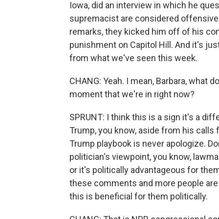
Iowa, did an interview in which he que
supremacist are considered offensive
remarks, they kicked him off of his co
punishment on Capitol Hill. And it's just
from what we've seen this week.
CHANG: Yeah. I mean, Barbara, what do y
moment that we're in right now?
SPRUNT: I think this is a sign it's a di
Trump, you know, aside from his calls 
Trump playbook is never apologize. Don
politician's viewpoint, you know, lawm
or it's politically advantageous for th
these comments and more people are usin
this is beneficial for them politically.