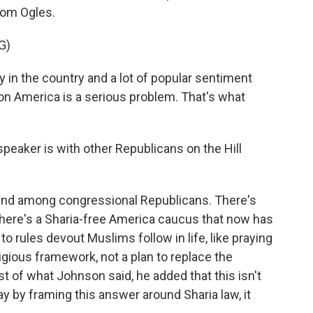
rom Ogles.
G)
in the country and a lot of popular sentiment
on America is a serious problem. That's what
eaker is with other Republicans on the Hill
end among congressional Republicans. There's
There's a Sharia-free America caucus that now has
 rules devout Muslims follow in life, like praying
eligious framework, not a plan to replace the
est of what Johnson said, he added that this isn't
y by framing this answer around Sharia law, it