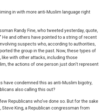
iming in with more anti-Muslim language right
essman Randy Fine, who tweeted yesterday, quote,
 He and others have pointed to a string of recent
involving suspects who, according to authorities,
ported the group in the past. Now, these types of
, like with other attacks, including those
m, the actions of one person just don't represent
s have condemned this as anti-Muslim bigotry,
icans also calling this out?
few Republicans who've done so. But for the sake
9, Steve King, a Republican congressman from