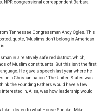
rs. NPR congressional correspondent Barbara
et from Tennessee Congressman Andy Ogles. This
posted, quote, "Muslims don't belong in American
is.
n in a relatively safe red district, which,
ds of Muslim constituents. But this isn't the first
of language. He gave a speech last year where he
ys be a Christian nation." The United States was
I think the Founding Fathers would have a few
s interested in, Ailsa, was how leadership would
's take a listen to what House Speaker Mike