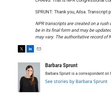
CHANG: That is NPR congressional cor
SPRUNT: Thank you, Ailsa. Transcript 
NPR transcripts are created on a rush 
be in its final form and may be updated 
may vary. The authoritative record of 
T
L
E
w
i
m
i
n
a
Barbara Sprunt
t
k
i
Barbara Sprunt is a correspondent o
t
e
l
e
d
See stories by Barbara Sprunt
r
I
n