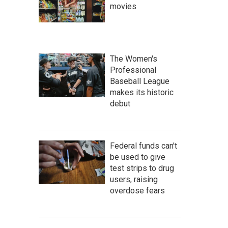
movies
The Women's
Professional
Baseball League
makes its historic
debut
Federal funds can't
be used to give
test strips to drug
users, raising
overdose fears