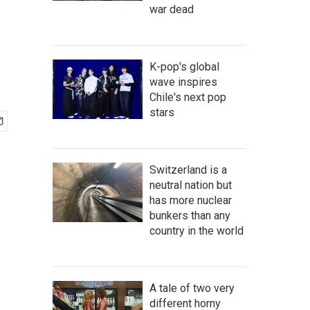
war dead
K-pop's global
wave inspires
Chile's next pop
stars
Switzerland is a
neutral nation but
has more nuclear
bunkers than any
country in the world
A tale of two very
different horny