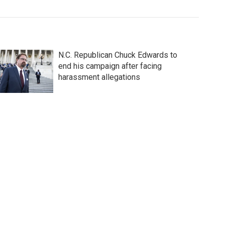
N.C. Republican Chuck Edwards to
end his campaign after facing
harassment allegations