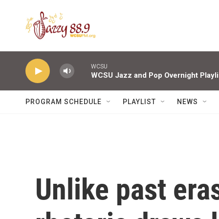
Skip to main content
WCSU
WCSU Jazz and Pop Overnight Playli
PROGRAM SCHEDULE
PLAYLIST
NEWS
Unlike past era