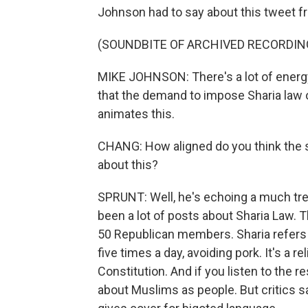
Johnson had to say about this tweet f
(SOUNDBITE OF ARCHIVED RECORDIN
MIKE JOHNSON: There's a lot of energy 
that the demand to impose Sharia law 
animates this.
CHANG: How aligned do you think the sp
about this?
SPRUNT: Well, he's echoing a much tr
been a lot of posts about Sharia Law. 
50 Republican members. Sharia refers to
five times a day, avoiding pork. It's a r
Constitution. And if you listen to the r
about Muslims as people. But critics sa