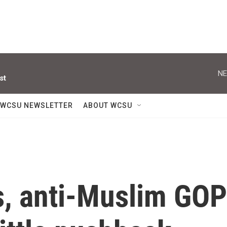
NE
st
WCSU NEWSLETTER
ABOUT WCSU
s, anti-Muslim GOP