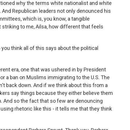
stioned why the terms white nationalist and white
. And Republican leaders not only denounced his
mmittees, which is, you know, a tangible
 striking to me, Ailsa, how different that feels
ou think all of this says about the political
fferent era, one that was ushered in by President
for a ban on Muslims immigrating to the U.S. The
't back down. And if we think about this from a
akers say things because they either believe them
em. And so the fact that so few are denouncing
g rhetoric like this - it tells me that they think