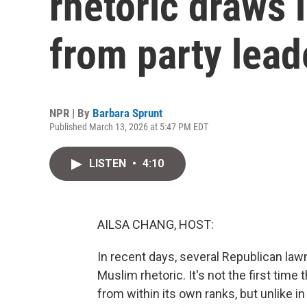
rhetoric draws 
from party lead
NPR | By
Barbara Sprunt
Published March 13, 2026 at 5:47 PM EDT
LISTEN
•
4:10
AILSA CHANG, HOST:
In recent days, several Republican la
Muslim rhetoric. It's not the first time
from within its own ranks, but unlike 