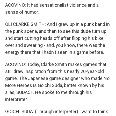
ACOVINO: It had sensationalist violence and a
sense of humor.
OLI CLARKE SMITH: And I grew up in a punk band in
the punk scene, and then to see this dude turn up
and start cutting heads off after flipping his bike
over and swearing - and, you know, there was the
energy there that I hadn't seen in a game before.
ACOVINO: Today, Clarke Smith makes games that
still draw inspiration from this nearly 20-year-old
game. The Japanese game designer who made No
More Heroes is Goichi Suda, better known by his
alias, SUDA51. He spoke to me through his
interpreter.
GOICHI SUDA: (Through interpreter) I want to think