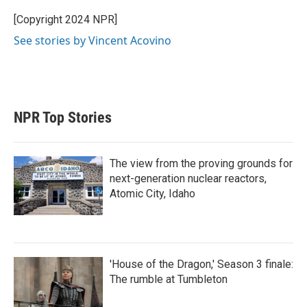
e
d
r
I
[Copyright 2024 NPR]
n
See stories by Vincent Acovino
NPR Top Stories
The view from the proving grounds for
next-generation nuclear reactors,
Atomic City, Idaho
'House of the Dragon,' Season 3 finale:
The rumble at Tumbleton