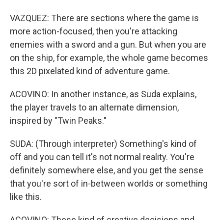
VAZQUEZ: There are sections where the game is
more action-focused, then you're attacking
enemies with a sword and a gun. But when you are
on the ship, for example, the whole game becomes
this 2D pixelated kind of adventure game.
ACOVINO: In another instance, as Suda explains,
the player travels to an alternate dimension,
inspired by "Twin Peaks."
SUDA: (Through interpreter) Something's kind of
off and you can tell it's not normal reality. You're
definitely somewhere else, and you get the sense
that you're sort of in-between worlds or something
like this.
ACOVINO: These kind of creative decisions and