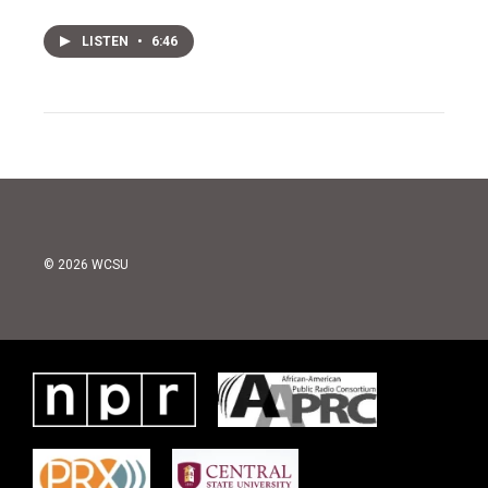
LISTEN
•
6:46
© 2026 WCSU