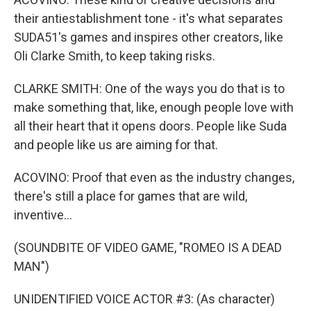
their antiestablishment tone - it's what separates
SUDA51's games and inspires other creators, like
Oli Clarke Smith, to keep taking risks.
CLARKE SMITH: One of the ways you do that is to
make something that, like, enough people love with
all their heart that it opens doors. People like Suda
and people like us are aiming for that.
ACOVINO: Proof that even as the industry changes,
there's still a place for games that are wild,
inventive...
(SOUNDBITE OF VIDEO GAME, "ROMEO IS A DEAD
MAN")
UNIDENTIFIED VOICE ACTOR #3: (As character)