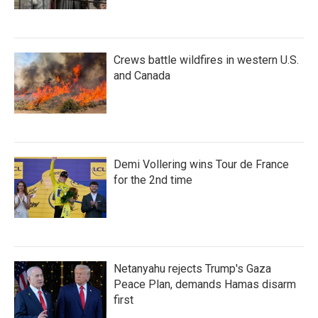
Crews battle wildfires in western U.S.
and Canada
Demi Vollering wins Tour de France
for the 2nd time
Netanyahu rejects Trump's Gaza
Peace Plan, demands Hamas disarm
first