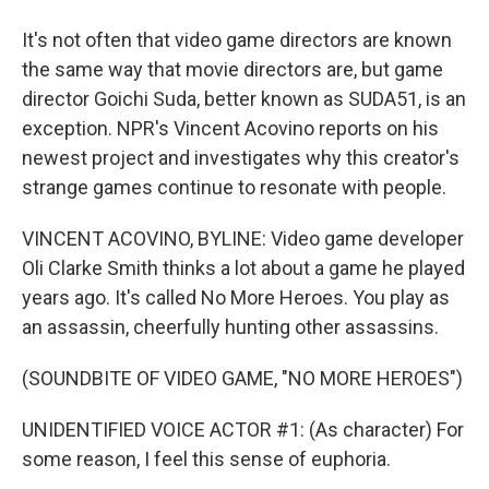
It's not often that video game directors are known
the same way that movie directors are, but game
director Goichi Suda, better known as SUDA51, is an
exception. NPR's Vincent Acovino reports on his
newest project and investigates why this creator's
strange games continue to resonate with people.
VINCENT ACOVINO, BYLINE: Video game developer
Oli Clarke Smith thinks a lot about a game he played
years ago. It's called No More Heroes. You play as
an assassin, cheerfully hunting other assassins.
(SOUNDBITE OF VIDEO GAME, "NO MORE HEROES")
UNIDENTIFIED VOICE ACTOR #1: (As character) For
some reason, I feel this sense of euphoria.