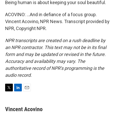
Being human is about keeping your soul beautiful.
ACOVINO: ...And in defiance of a focus group.
Vincent Acovino, NPR News. Transcript provided by
NPR, Copyright NPR.
NPR transcripts are created on a rush deadline by
an NPR contractor. This text may not be in its final
form and may be updated or revised in the future.
Accuracy and availability may vary. The
authoritative record of NPR’s programming is the
audio record.
T
L
E
w
i
m
i
n
a
t
k
i
Vincent Acovino
t
e
l