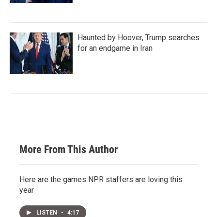
Haunted by Hoover, Trump searches
for an endgame in Iran
More From This Author
Here are the games NPR staffers are loving this
year
LISTEN
•
4:17