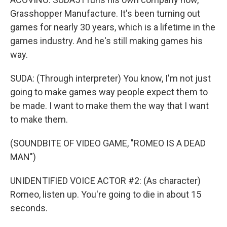
Grasshopper Manufacture. It's been turning out
games for nearly 30 years, which is a lifetime in the
games industry. And he's still making games his
way.
SUDA: (Through interpreter) You know, I'm not just
going to make games way people expect them to
be made. I want to make them the way that I want
to make them.
(SOUNDBITE OF VIDEO GAME, "ROMEO IS A DEAD
MAN")
UNIDENTIFIED VOICE ACTOR #2: (As character)
Romeo, listen up. You're going to die in about 15
seconds.