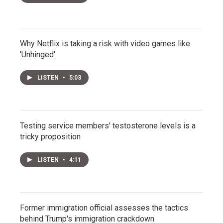
Why Netflix is taking a risk with video games like
'Unhinged'
LISTEN
•
5:03
Testing service members' testosterone levels is a
tricky proposition
LISTEN
•
4:11
Former immigration official assesses the tactics
behind Trump's immigration crackdown