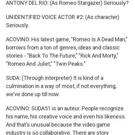
ANTONY DEL RIO: (As Romeo Stargazer) Seriously?
UNIDENTIFIED VOICE ACTOR #2: (As character)
Seriously.
ACOVINO: His latest game, "Romeo Is A Dead Man,"
borrows from a ton of genres, ideas and classic
stories - "Back To The Future," "Rick And Morty,"
"Romeo And Juliet," "Twin Peaks."
SUDA: (Through interpreter) It is kind of a
culmination in a way of most, if not everything,
we've done up till now.
ACOVINO: SUDA51 is an auteur. People recognize
his name, his creative voice and even his likeness.
And that's unusual because the video game
industry is so collaborative. There are story