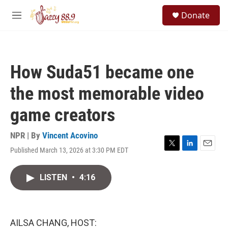
Skip to main content
S
Donate
e
M
a
e
r
n
c
u
h
How Suda51 became one
u
e
the most memorable video
r
y
game creators
NPR | By
Vincent Acovino
Published March 13, 2026 at 3:30 PM EDT
T
L
E
w
i
m
i
n
a
LISTEN
•
4:16
t
k
i
t
e
l
e
d
r
I
n
AILSA CHANG, HOST: