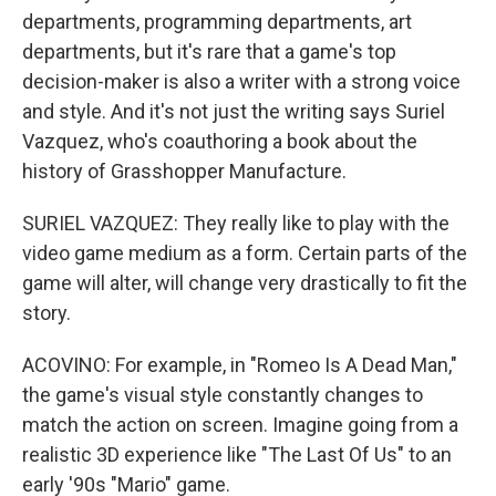
departments, programming departments, art
departments, but it's rare that a game's top
decision-maker is also a writer with a strong voice
and style. And it's not just the writing says Suriel
Vazquez, who's coauthoring a book about the
history of Grasshopper Manufacture.
SURIEL VAZQUEZ: They really like to play with the
video game medium as a form. Certain parts of the
game will alter, will change very drastically to fit the
story.
ACOVINO: For example, in "Romeo Is A Dead Man,"
the game's visual style constantly changes to
match the action on screen. Imagine going from a
realistic 3D experience like "The Last Of Us" to an
early '90s "Mario" game.