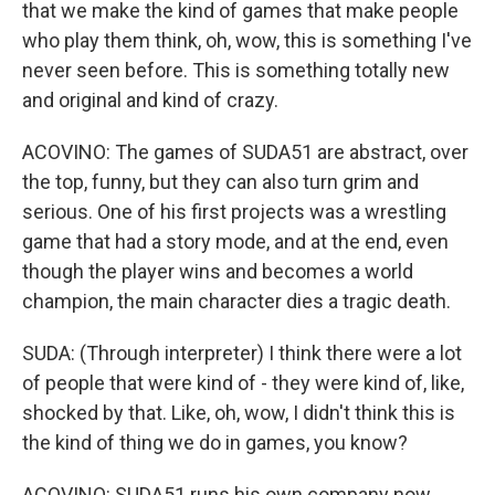
that we make the kind of games that make people
who play them think, oh, wow, this is something I've
never seen before. This is something totally new
and original and kind of crazy.
ACOVINO: The games of SUDA51 are abstract, over
the top, funny, but they can also turn grim and
serious. One of his first projects was a wrestling
game that had a story mode, and at the end, even
though the player wins and becomes a world
champion, the main character dies a tragic death.
SUDA: (Through interpreter) I think there were a lot
of people that were kind of - they were kind of, like,
shocked by that. Like, oh, wow, I didn't think this is
the kind of thing we do in games, you know?
ACOVINO: SUDA51 runs his own company now,