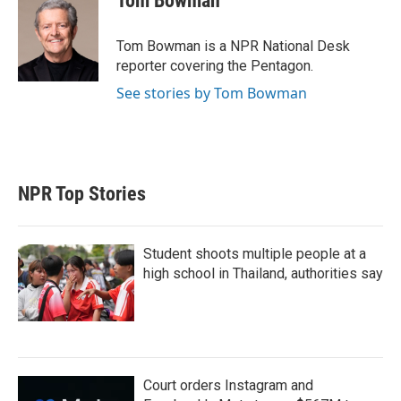
Tom Bowman
Tom Bowman is a NPR National Desk
reporter covering the Pentagon.
See stories by Tom Bowman
NPR Top Stories
Student shoots multiple people at a
high school in Thailand, authorities say
Court orders Instagram and