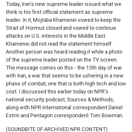
Today, Iran's new supreme leader issued what we
think is his first official statement as supreme
leader. In it, Mojtaba Khamenei vowed to keep the
Strait of Hormuz closed and vowed to continue
attacks on U.S. interests in the Middle East.
Khamenei did not read the statement himself.
Another person was heard reading it while a photo
of the supreme leader posted on the TV screen.
The message comes on this - the 13th day of war
with Iran, a war that seems to be ushering in a new
phase of combat, one that is both high tech and low
cost. I discussed this earlier today on NPR's
national security podcast, Sources & Methods,
along with NPR international correspondent Daniel
Estrin and Pentagon correspondent Tom Bowman.
(SOUNDBITE OF ARCHIVED NPR CONTENT)