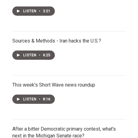
LISTEN
•
3:21
Sources & Methods - Iran hacks the U.S.?
LISTEN
•
6:25
This week's Short Wave news roundup
LISTEN
•
8:16
After a bitter Democratic primary contest, what's
next in the Michigan Senate race?