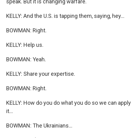
speak. But it is changing warfare.
KELLY: And the U.S. is tapping them, saying, hey...
BOWMAN: Right.
KELLY: Help us.
BOWMAN: Yeah.
KELLY: Share your expertise.
BOWMAN: Right.
KELLY: How do you do what you do so we can apply
it...
BOWMAN: The Ukrainians...