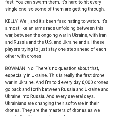
fast. You can swarm them. It's hard to hit every
single one, so some of them are getting through.
KELLY: Well, and it's been fascinating to watch. It's
almost like an arms race unfolding between this
war, between the ongoing war in Ukraine, with Iran
and Russia and the U.S. and Ukraine and all these
players trying to just stay one step ahead of each
other with drones.
BOWMAN: No. There's no question about that,
especially in Ukraine. This is really the first drone
war in Ukraine. And I'm told every day 6,000 drones
go back and forth between Russia and Ukraine and
Ukraine into Russia. And every several days,
Ukrainians are changing their software in their
drones. They are the masters of drones as we