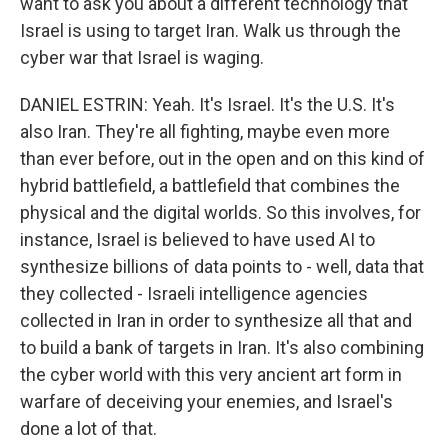
want to ask you about a different technology that
Israel is using to target Iran. Walk us through the
cyber war that Israel is waging.
DANIEL ESTRIN: Yeah. It's Israel. It's the U.S. It's
also Iran. They're all fighting, maybe even more
than ever before, out in the open and on this kind of
hybrid battlefield, a battlefield that combines the
physical and the digital worlds. So this involves, for
instance, Israel is believed to have used AI to
synthesize billions of data points to - well, data that
they collected - Israeli intelligence agencies
collected in Iran in order to synthesize all that and
to build a bank of targets in Iran. It's also combining
the cyber world with this very ancient art form in
warfare of deceiving your enemies, and Israel's
done a lot of that.