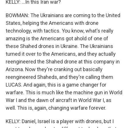
KELLY: ...In this Iran war?
BOWMAN: The Ukrainians are coming to the United
States, helping the Americans with drone
technology, with tactics. You know, what's really
amazing is the Americans got ahold of one of
these Shahed drones in Ukraine. The Ukrainians
turned it over to the Americans, and they actually
reengineered the Shahed drone at this company in
Arizona. Now they're cranking out basically
reengineered Shaheds, and they're calling them
LUCAS. And again, this is a game changer for
warfare. This is much like the machine gun in World
War I and the dawn of aircraft in World War I, as
well. This is, again, changing warfare forever.
KELLY: Daniel, Israel is a player with drones, but I