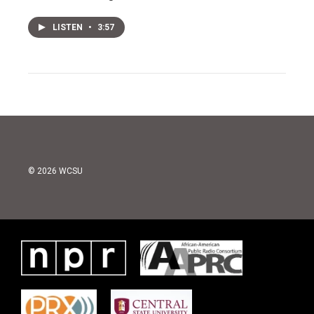
LISTEN
•
3:57
© 2026 WCSU