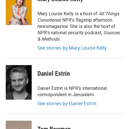
t
e
l
e
d
r
I
Mary Louise Kelly is a host of
All Things
n
Considered,
NPR's flagship afternoon
newsmagazine. She is also the host of
NPR's national security podcast,
Sources
& Methods.
See stories by Mary Louise Kelly
Daniel Estrin
Daniel Estrin is NPR's international
correspondent in Jerusalem.
See stories by Daniel Estrin