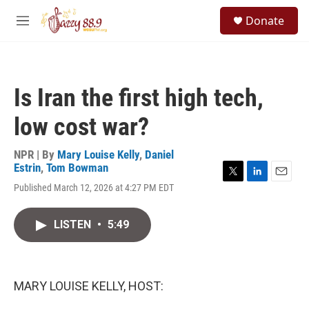
Skip to main content
S
Donate
e
M
a
e
r
n
c
u
h
Is Iran the first high tech,
u
e
low cost war?
r
y
NPR | By
Mary Louise Kelly
,
Daniel
Estrin
,
Tom Bowman
T
L
E
Published March 12, 2026 at 4:27 PM EDT
w
i
m
i
n
a
t
k
i
LISTEN
•
5:49
t
e
l
e
d
r
I
n
MARY LOUISE KELLY, HOST: