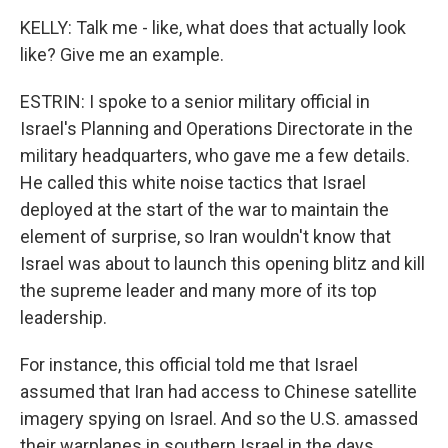
KELLY: Talk me - like, what does that actually look
like? Give me an example.
ESTRIN: I spoke to a senior military official in
Israel's Planning and Operations Directorate in the
military headquarters, who gave me a few details.
He called this white noise tactics that Israel
deployed at the start of the war to maintain the
element of surprise, so Iran wouldn't know that
Israel was about to launch this opening blitz and kill
the supreme leader and many more of its top
leadership.
For instance, this official told me that Israel
assumed that Iran had access to Chinese satellite
imagery spying on Israel. And so the U.S. amassed
their warplanes in southern Israel in the days