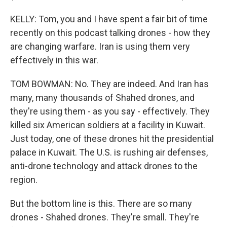
KELLY: Tom, you and I have spent a fair bit of time
recently on this podcast talking drones - how they
are changing warfare. Iran is using them very
effectively in this war.
TOM BOWMAN: No. They are indeed. And Iran has
many, many thousands of Shahed drones, and
they're using them - as you say - effectively. They
killed six American soldiers at a facility in Kuwait.
Just today, one of these drones hit the presidential
palace in Kuwait. The U.S. is rushing air defenses,
anti-drone technology and attack drones to the
region.
But the bottom line is this. There are so many
drones - Shahed drones. They're small. They're