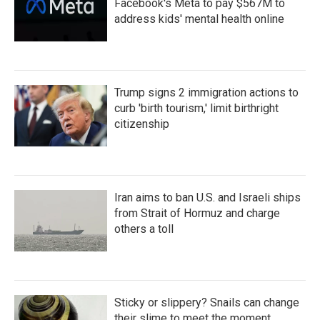
Facebook's Meta to pay $567M to
address kids' mental health online
Trump signs 2 immigration actions to
curb 'birth tourism,' limit birthright
citizenship
Iran aims to ban U.S. and Israeli ships
from Strait of Hormuz and charge
others a toll
Sticky or slippery? Snails can change
their slime to meet the moment