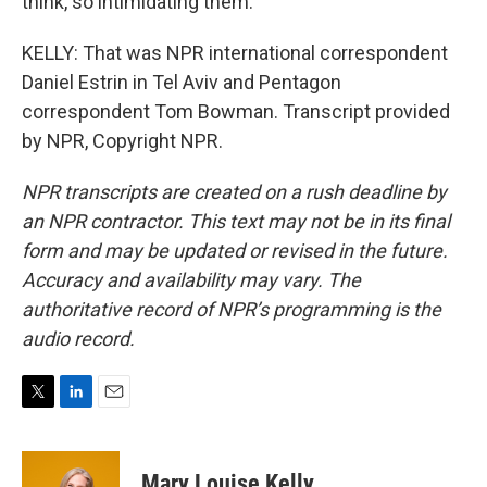
think, so intimidating them.
KELLY: That was NPR international correspondent
Daniel Estrin in Tel Aviv and Pentagon
correspondent Tom Bowman. Transcript provided
by NPR, Copyright NPR.
NPR transcripts are created on a rush deadline by
an NPR contractor. This text may not be in its final
form and may be updated or revised in the future.
Accuracy and availability may vary. The
authoritative record of NPR’s programming is the
audio record.
T
L
E
w
i
m
i
n
a
t
k
i
Mary Louise Kelly