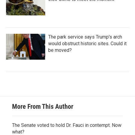
The park service says Trump's arch
would obstruct historic sites. Could it
be moved?
More From This Author
The Senate voted to hold Dr. Fauci in contempt. Now
what?