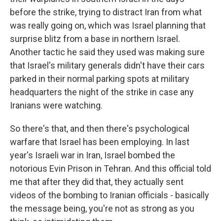
before the strike, trying to distract Iran from what
was really going on, which was Israel planning that
surprise blitz from a base in northern Israel.
Another tactic he said they used was making sure
that Israel's military generals didn't have their cars
parked in their normal parking spots at military
headquarters the night of the strike in case any
Iranians were watching.
So there's that, and then there's psychological
warfare that Israel has been employing. In last
year's Israeli war in Iran, Israel bombed the
notorious Evin Prison in Tehran. And this official told
me that after they did that, they actually sent
videos of the bombing to Iranian officials - basically
the message being, you're not as strong as you