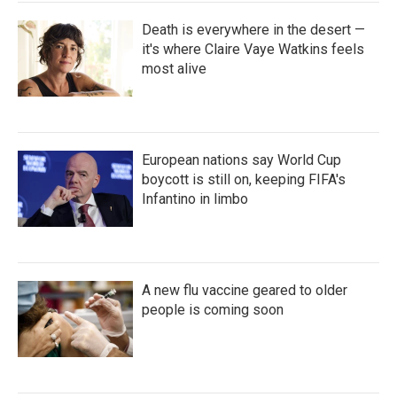
Death is everywhere in the desert —
it's where Claire Vaye Watkins feels
most alive
European nations say World Cup
boycott is still on, keeping FIFA's
Infantino in limbo
A new flu vaccine geared to older
people is coming soon