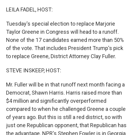
r
I
n
LEILA FADEL, HOST:
Tuesday's special election to replace Marjorie
Taylor Greene in Congress will head to a runoff.
None of the 17 candidates earned more than 50%
of the vote. That includes President Trump's pick
to replace Greene, District Attorney Clay Fuller.
STEVE INSKEEP, HOST:
Mr. Fuller will be in that runoff next month facing a
Democrat, Shawn Harris. Harris raised more than
$4 million and significantly overperformed
compared to when he challenged Greene a couple
of years ago. But this is still a red district, so with
just one Republican opponent, that Republican has
the advantage. NPR's Stephen Fowler is in Georgia