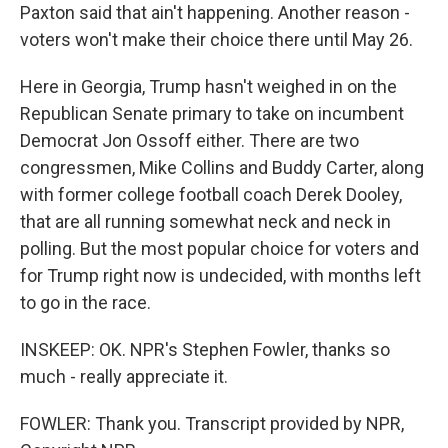
Paxton said that ain't happening. Another reason -
voters won't make their choice there until May 26.
Here in Georgia, Trump hasn't weighed in on the
Republican Senate primary to take on incumbent
Democrat Jon Ossoff either. There are two
congressmen, Mike Collins and Buddy Carter, along
with former college football coach Derek Dooley,
that are all running somewhat neck and neck in
polling. But the most popular choice for voters and
for Trump right now is undecided, with months left
to go in the race.
INSKEEP: OK. NPR's Stephen Fowler, thanks so
much - really appreciate it.
FOWLER: Thank you. Transcript provided by NPR,