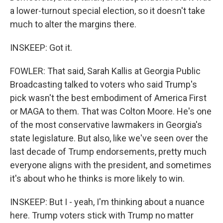
a lower-turnout special election, so it doesn't take
much to alter the margins there.
INSKEEP: Got it.
FOWLER: That said, Sarah Kallis at Georgia Public
Broadcasting talked to voters who said Trump's
pick wasn't the best embodiment of America First
or MAGA to them. That was Colton Moore. He's one
of the most conservative lawmakers in Georgia's
state legislature. But also, like we've seen over the
last decade of Trump endorsements, pretty much
everyone aligns with the president, and sometimes
it's about who he thinks is more likely to win.
INSKEEP: But I - yeah, I'm thinking about a nuance
here. Trump voters stick with Trump no matter