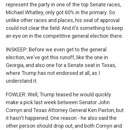
represent the party in one of the top Senate races,
Michael Whatley, only got 60% in the primary. So
unlike other races and places, his seal of approval
could not clear the field. And it's something to keep
an eye on in the competitive general election there.
INSKEEP: Before we even get to the general
election, we've got this runoff, like the one in
Georgia, and also one for a Senate seat in Texas,
where Trump has not endorsed at all, as I
understand it.
FOWLER: Well, Trump teased he would quickly
make a pick last week between Senator John
Cornyn and Texas Attorney General Ken Paxton, but
it hasn't happened. One reason - he also said the
other person should drop out, and both Cornyn and