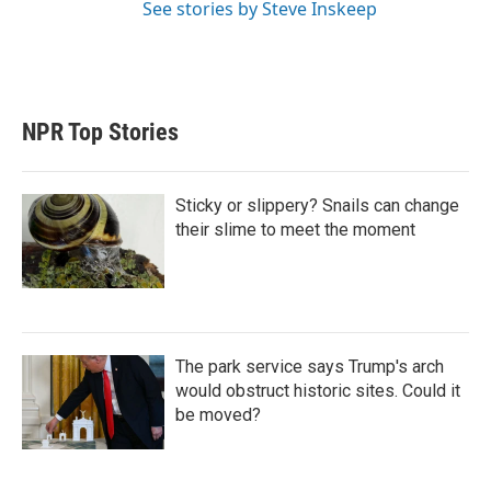
See stories by Steve Inskeep
NPR Top Stories
Sticky or slippery? Snails can change
their slime to meet the moment
The park service says Trump's arch
would obstruct historic sites. Could it
be moved?