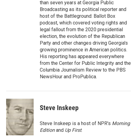
than seven years at Georgia Public
Broadcasting as its political reporter and
host of the Battleground: Ballot Box
podcast, which covered voting rights and
legal fallout from the 2020 presidential
election, the evolution of the Republican
Party and other changes driving Georgia's
growing prominence in American politics.
His reporting has appeared everywhere
from the Center for Public Integrity and the
Columbia Journalism Review to the PBS
NewsHour and ProPublica.
Steve Inskeep
Steve Inskeep is a host of NPR's
Morning
Edition
and
Up First
.