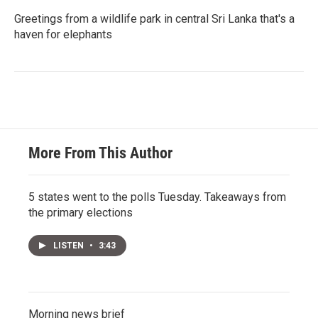
Greetings from a wildlife park in central Sri Lanka that's a
haven for elephants
More From This Author
5 states went to the polls Tuesday. Takeaways from
the primary elections
LISTEN
•
3:43
Morning news brief