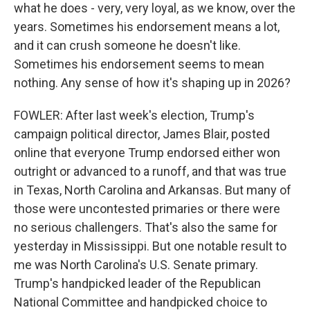
what he does - very, very loyal, as we know, over the
years. Sometimes his endorsement means a lot,
and it can crush someone he doesn't like.
Sometimes his endorsement seems to mean
nothing. Any sense of how it's shaping up in 2026?
FOWLER: After last week's election, Trump's
campaign political director, James Blair, posted
online that everyone Trump endorsed either won
outright or advanced to a runoff, and that was true
in Texas, North Carolina and Arkansas. But many of
those were uncontested primaries or there were
no serious challengers. That's also the same for
yesterday in Mississippi. But one notable result to
me was North Carolina's U.S. Senate primary.
Trump's handpicked leader of the Republican
National Committee and handpicked choice to