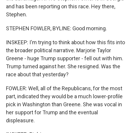
and has been reporting on this race. Hey there,
Stephen.
STEPHEN FOWLER, BYLINE: Good morning.
INSKEEP: I'm trying to think about how this fits into
the broader political narrative. Marjorie Taylor
Greene - huge Trump supporter - fell out with him.
Trump turned against her. She resigned. Was the
race about that yesterday?
FOWLER: Well, all of the Republicans, for the most
part, indicated they would be a much lower-profile
pick in Washington than Greene. She was vocal in
her support for Trump and the eventual
displeasure.