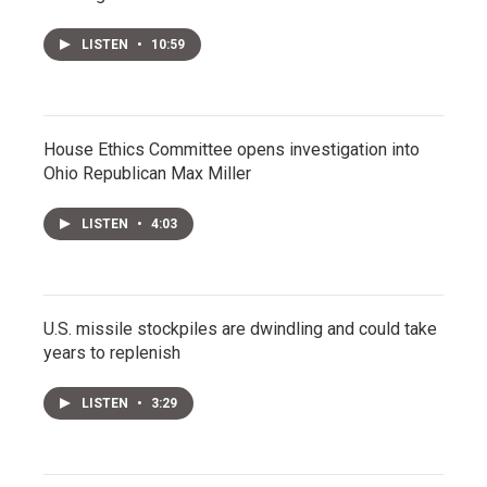
LISTEN
•
10:59
House Ethics Committee opens investigation into
Ohio Republican Max Miller
LISTEN
•
4:03
U.S. missile stockpiles are dwindling and could take
years to replenish
LISTEN
•
3:29