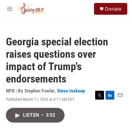
Skip to main content
S
Donate
e
M
a
e
r
n
c
u
h
Georgia special election
u
e
raises questions over
r
y
impact of Trump's
endorsements
NPR | By
Stephen Fowler
,
Steve Inskeep
Published March 11, 2026 at 4:17 AM EDT
T
L
E
w
i
m
i
n
a
LISTEN
•
3:52
t
k
i
t
e
l
e
d