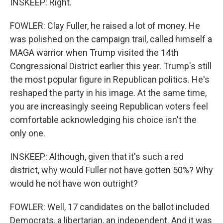
INSKEEP: Right.
FOWLER: Clay Fuller, he raised a lot of money. He
was polished on the campaign trail, called himself a
MAGA warrior when Trump visited the 14th
Congressional District earlier this year. Trump's still
the most popular figure in Republican politics. He's
reshaped the party in his image. At the same time,
you are increasingly seeing Republican voters feel
comfortable acknowledging his choice isn't the
only one.
INSKEEP: Although, given that it's such a red
district, why would Fuller not have gotten 50%? Why
would he not have won outright?
FOWLER: Well, 17 candidates on the ballot included
Democrats, a libertarian, an independent. And it was