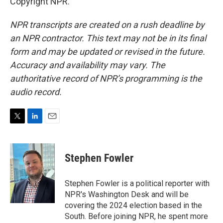
Copyright NPR.
NPR transcripts are created on a rush deadline by
an NPR contractor. This text may not be in its final
form and may be updated or revised in the future.
Accuracy and availability may vary. The
authoritative record of NPR’s programming is the
audio record.
T
L
E
w
i
m
i
n
a
t
k
i
Stephen Fowler
t
e
l
e
d
r
I
Stephen Fowler is a political reporter with
n
NPR's Washington Desk and will be
covering the 2024 election based in the
South. Before joining NPR, he spent more