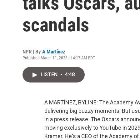
talks Oscars, a
scandals
NPR | By
A Martínez
Published March 11, 2026 at 4:17 AM EDT
LISTEN
•
4:48
A MARTÍNEZ, BYLINE: The Academy Awar
delivering big buzzy moments. But usua
in a press release. The Oscars announc
moving exclusively to YouTube in 2029. 
Kramer. He's a CEO of the Academy of 