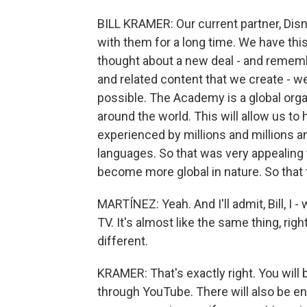
BILL KRAMER: Our current partner, Dis
with them for a long time. We have t
thought about a new deal - and remember
and related content that we create - w
possible. The Academy is a global orga
around the world. This will allow us t
experienced by millions and millions a
languages. So that was very appealing 
become more global in nature. So that f
MARTÍNEZ: Yeah. And I'll admit, Bill, I 
TV. It's almost like the same thing, rig
different.
KRAMER: That's exactly right. You will 
through YouTube. There will also be e