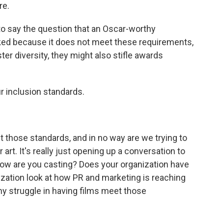
re.
to say the question that an Oscar-worthy
ked because it does not meet these requirements,
er diversity, they might also stifle awards
r inclusion standards.
those standards, and in no way are we trying to
art. It's really just opening up a conversation to
How are you casting? Does your organization have
zation look at how PR and marketing is reaching
y struggle in having films meet those