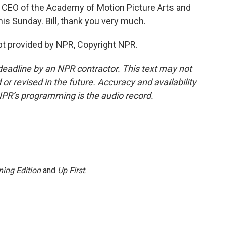
e CEO of the Academy of Motion Picture Arts and
s Sunday. Bill, thank you very much.
t provided by NPR, Copyright NPR.
deadline by an NPR contractor. This text may not
or revised in the future. Accuracy and availability
NPR’s programming is the audio record.
ing Edition
and
Up First
.