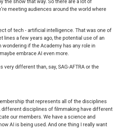
y the show that way. So there are a lot of
 we're meeting audiences around the world where
 of tech - artificial intelligence. That was one of
t lines a few years ago, the potential use of an
'm wondering if the Academy has any role in
os maybe embrace AI even more.
is very different than, say, SAG-AFTRA or the
bership that represents all of the disciplines
 different disciplines of filmmaking have different
educate our members. We have a science and
 how AI is being used. And one thing I really want