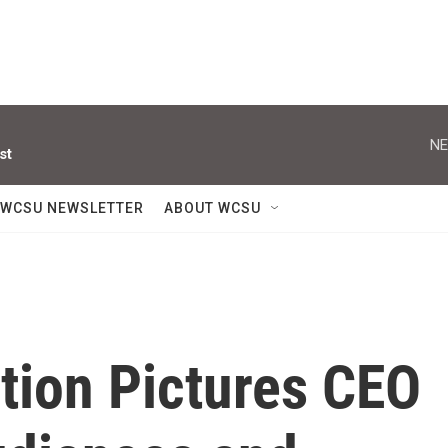
NE
st
WCSU NEWSLETTER
ABOUT WCSU
ion Pictures CEO