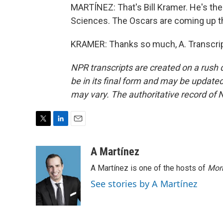
MARTÍNEZ: That's Bill Kramer. He's th
Sciences. The Oscars are coming up thi
KRAMER: Thanks so much, A. Transcrip
NPR transcripts are created on a rush 
be in its final form and may be updated 
may vary. The authoritative record of 
T
L
E
w
i
m
i
n
a
A Martínez
t
k
i
A Martínez is one of the hosts of
Morn
t
e
l
e
d
See stories by A Martínez
r
I
n