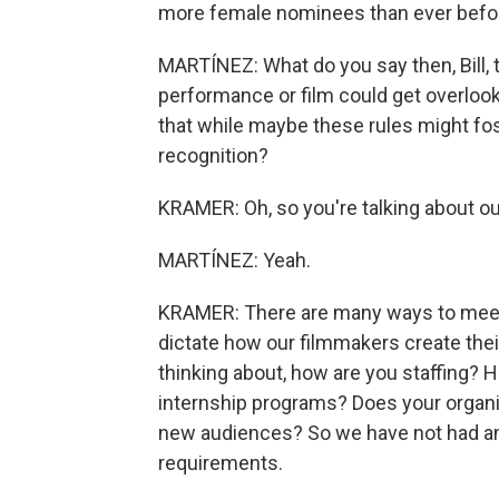
more female nominees than ever befo
MARTÍNEZ: What do you say then, Bill, 
performance or film could get overloo
that while maybe these rules might fost
recognition?
KRAMER: Oh, so you're talking about ou
MARTÍNEZ: Yeah.
KRAMER: There are many ways to meet 
dictate how our filmmakers create their 
thinking about, how are you staffing? 
internship programs? Does your organi
new audiences? So we have not had an
requirements.