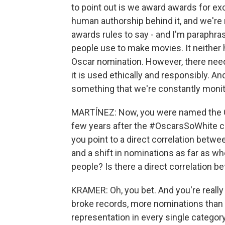
to point out is we award awards for ex
human authorship behind it, and we're r
awards rules to say - and I'm paraphrasi
people use to make movies. It neither 
Oscar nomination. However, there needs
it is used ethically and responsibly. A
something that we're constantly monit
MARTÍNEZ: Now, you were named the CE
few years after the #OscarsSoWhite c
you point to a direct correlation betw
and a shift in nominations as far as 
people? Is there a direct correlation 
KRAMER: Oh, you bet. And you're really 
broke records, more nominations than an
representation in every single category 