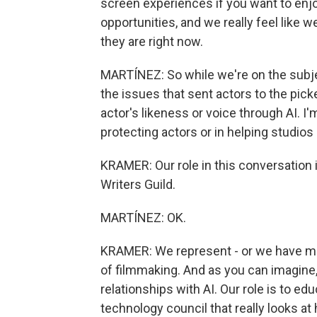
screen experiences if you want to enjo
opportunities, and we really feel like
they are right now.
MARTÍNEZ: So while we're on the subject
the issues that sent actors to the picke
actor's likeness or voice through AI. I
protecting actors or in helping studi
KRAMER: Our role in this conversation 
Writers Guild.
MARTÍNEZ: OK.
KRAMER: We represent - or we have mem
of filmmaking. And as you can imagine,
relationships with AI. Our role is to 
technology council that really looks at