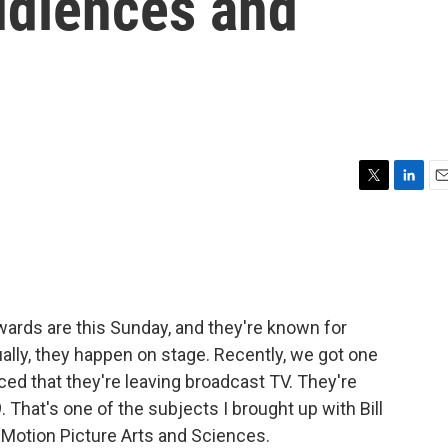
udiences and
T
L
E
w
i
m
i
n
a
t
k
i
t
e
l
e
d
r
I
ds are this Sunday, and they're known for
n
lly, they happen on stage. Recently, we got one
ed that they're leaving broadcast TV. They're
That's one of the subjects I brought up with Bill
Motion Picture Arts and Sciences.