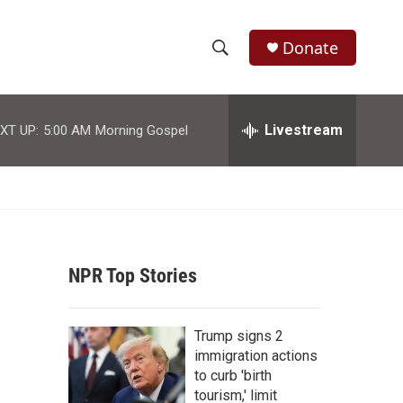
Donate
S
S
e
h
a
r
Livestream
XT UP:
5:00 AM
Morning Gospel
o
c
h
w
Q
u
S
e
r
e
y
NPR Top Stories
a
r
Trump signs 2
c
immigration actions
to curb 'birth
h
tourism,' limit