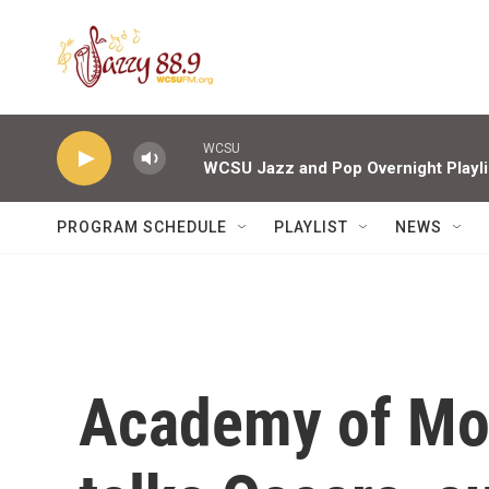
Skip to main content
WCSU
WCSU Jazz and Pop Overnight Playli
PROGRAM SCHEDULE
PLAYLIST
NEWS
Academy of Mot