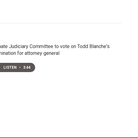
ate Judiciary Committee to vote on Todd Blanche's
ination for attorney general
LISTEN
•
3:44