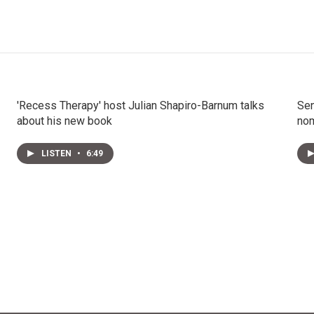
'Recess Therapy' host Julian Shapiro-Barnum talks
Sen
about his new book
nom
LISTEN
•
6:49