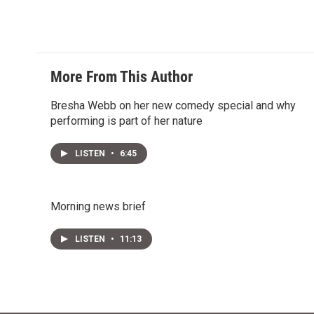
More From This Author
Bresha Webb on her new comedy special and why
performing is part of her nature
LISTEN
•
6:45
Morning news brief
LISTEN
•
11:13