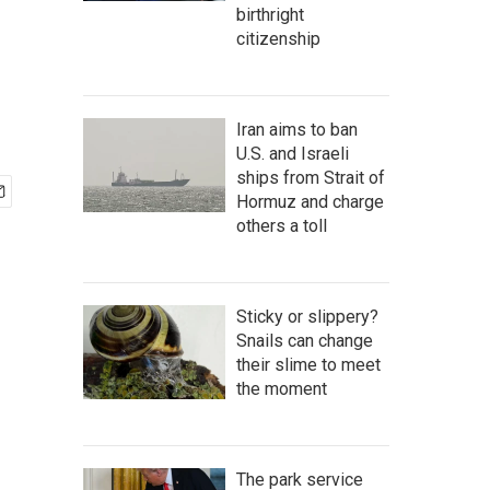
birthright
citizenship
Iran aims to ban
U.S. and Israeli
ships from Strait of
Hormuz and charge
others a toll
Sticky or slippery?
Snails can change
their slime to meet
the moment
The park service