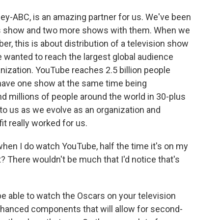
ney-ABC, is an amazing partner for us. We've been
his show and two more shows with them. When we
, this is about distribution of a television show
e wanted to reach the largest global audience
nization. YouTube reaches 2.5 billion people
o have one show at the same time being
nd millions of people around the world in 30-plus
to us as we evolve as an organization and
it really worked for us.
- when I do watch YouTube, half the time it's on my
ht? There wouldn't be much that I'd notice that's
be able to watch the Oscars on your television
nhanced components that will allow for second-