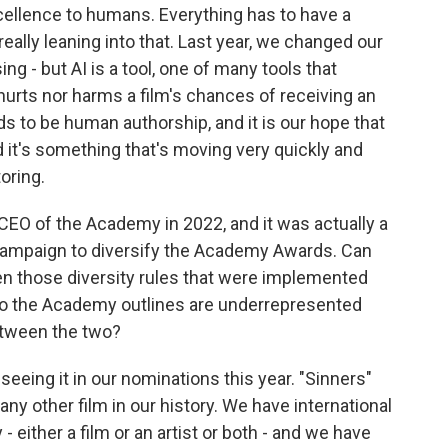
cellence to humans. Everything has to have a
eally leaning into that. Last year, we changed our
ng - but AI is a tool, one of many tools that
hurts nor harms a film's chances of receiving an
 to be human authorship, and it is our hope that
nd it's something that's moving very quickly and
oring.
O of the Academy in 2022, and it was actually a
ampaign to diversify the Academy Awards. Can
een those diversity rules that were implemented
who the Academy outlines are underrepresented
between the two?
seeing it in our nominations this year. "Sinners"
y other film in our history. We have international
- either a film or an artist or both - and we have