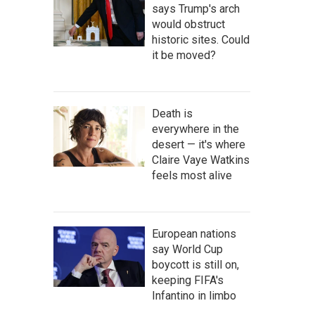
says Trump's arch
would obstruct
historic sites. Could
it be moved?
Death is
everywhere in the
desert — it's where
Claire Vaye Watkins
feels most alive
European nations
say World Cup
boycott is still on,
keeping FIFA's
Infantino in limbo