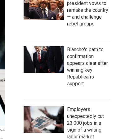
president vows to
remake the country
— and challenge
rebel groups
Blanche's path to
confirmation
appears clear after
winning key
Republican's
support
Employers
unexpectedly cut
23,000 jobs in a
sign of a wilting
hoto
labor market