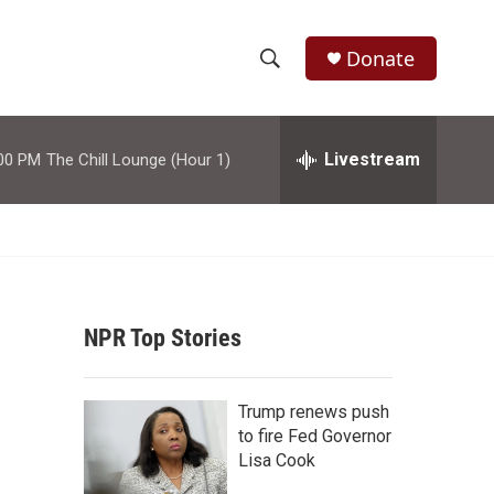
Donate
S
S
e
h
a
r
Livestream
00 PM
The Chill Lounge (Hour 1)
o
c
h
w
Q
u
S
e
r
e
y
NPR Top Stories
a
r
Trump renews push
c
to fire Fed Governor
Lisa Cook
h