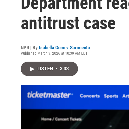
Department rea
antitrust case
NPR | By
Isabella Gomez Sarmiento
Published March 9, 2026 at 10:39 AM EDT
LISTEN
•
3:33