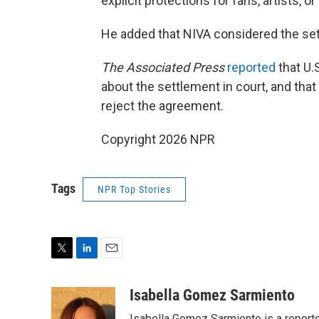
explicit protections for fans, artists, 
He added that NIVA considered the sett
The Associated Press
reported
that U.
about the settlement in court, and that
reject the agreement.
Copyright 2026 NPR
Tags
NPR Top Stories
T
L
E
w
i
m
i
n
a
Isabella Gomez Sarmiento
t
k
i
Isabella Gomez Sarmiento is a report