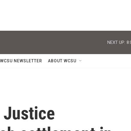
NEXT UP:
8:
WCSU NEWSLETTER
ABOUT WCSU
 Justice