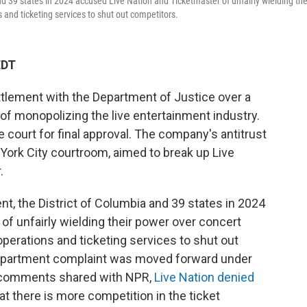
nd 39 states in 2024 accused Live Nation and Ticketmaster of unfairly wielding the
and ticketing services to shut out competitors.
EDT
ttlement with the Department of Justice over a
of monopolizing the live entertainment industry.
 court for final approval. The company's antitrust
 York City courtroom, aimed to break up Live
.
nt, the District of Columbia and 39 states in 2024
f unfairly wielding their power over concert
perations and ticketing services to shut out
Department complaint was moved forward under
s comments shared with NPR,
Live Nation denied
t there is more competition in the ticket