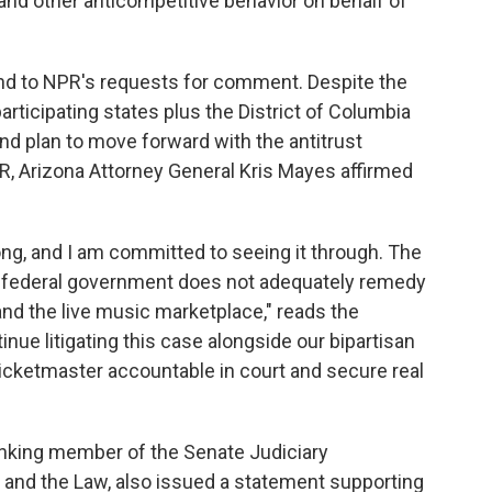
 and other anticompetitive behavior on behalf of
nd to NPR's requests for comment. Despite the
articipating states plus the District of Columbia
nd plan to move forward with the antitrust
R, Arizona Attorney General Kris Mayes affirmed
ng, and I am committed to seeing it through. The
 federal government does not adequately remedy
d the live music marketplace," reads the
inue litigating this case alongside our bipartisan
 Ticketmaster accountable in court and secure real
anking member of the Senate Judiciary
and the Law, also issued a statement supporting