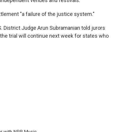
or independent venues and festivals."
lement "a failure of the justice system."
S. District Judge Arun Subramanian told jurors
 the trial will continue next week for states who
er with NPR Music.