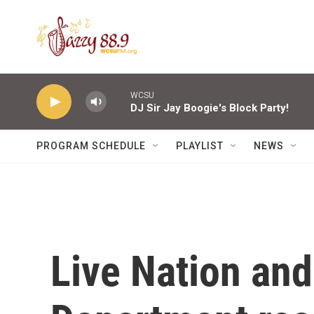
Skip to main content
WCSU
DJ Sir Jay Boogie's Block Party!
PROGRAM SCHEDULE
PLAYLIST
NEWS
Live Nation and