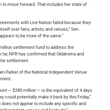
 to move forward. That includes her state of
reements with Live Nation failed because they
itself over fans, artists, and venues," Sen.
appears to be more of the same."
 million settlement fund to address the
So far, NPR has confirmed that Oklahoma and
the settlement.
en Parker of the National Independent Venue
ement.
unt — $280 million — is the equivalent of 4 days
 could potentially make it back by this Friday,"
 does not appear to include any specific and