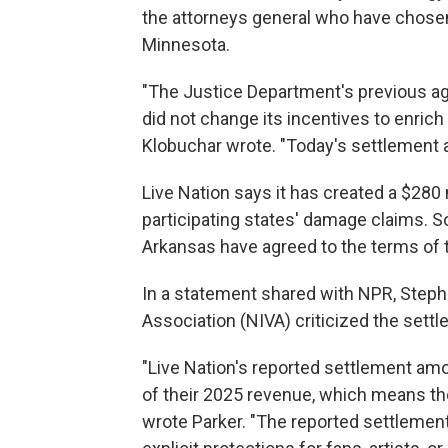
the attorneys general who have chosen
Minnesota.
"The Justice Department's previous ag
did not change its incentives to enrich 
Klobuchar wrote. "Today's settlement 
Live Nation says it has created a $280
participating states' damage claims. 
Arkansas have agreed to the terms of 
In a statement shared with NPR, Steph
Association (NIVA) criticized the settl
"Live Nation's reported settlement amo
of their 2025 revenue, which means they
wrote Parker. "The reported settlement