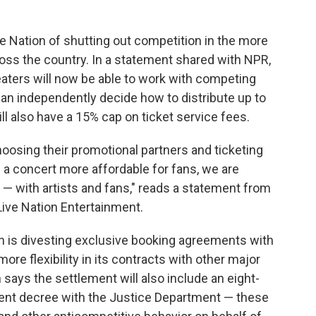
 Nation of shutting out competition in the more
oss the country. In a statement shared with NPR,
eaters will now be able to work with competing
an independently decide how to distribute up to
l also have a 15% cap on ticket service fees.
 choosing their promotional partners and ticketing
f a concert more affordable for fans, we are
— with artists and fans," reads a statement from
Live Nation Entertainment.
on is divesting exclusive booking agreements with
more flexibility in its contracts with other major
says the settlement will also include an eight-
ent decree with the Justice Department — these