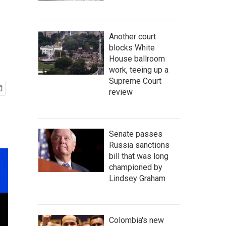
Another court
blocks White
House ballroom
work, teeing up a
Supreme Court
review
Senate passes
Russia sanctions
bill that was long
championed by
Lindsey Graham
Colombia's new