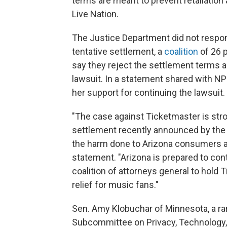
terms are meant to prevent retaliation
Live Nation.
The Justice Department did not respo
tentative settlement, a
coalition
of 26 p
say they reject the settlement terms a
lawsuit. In a statement shared with NP
her support for continuing the lawsuit.
"The case against Ticketmaster is stro
settlement recently announced by the
the harm done to Arizona consumers an
statement. "Arizona is prepared to cont
coalition of attorneys general to hold
relief for music fans."
Sen. Amy Klobuchar of Minnesota, a r
Subcommittee on Privacy, Technology, 