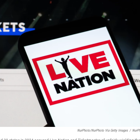
NurPhoto/NurPhoto Via Getty Images
/
NurP