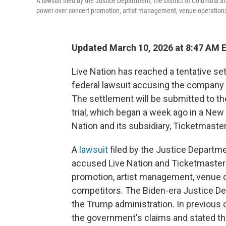
A lawsuit filed by the Justice Department, the District of Columbia a
power over concert promotion, artist management, venue operations 
Updated March 10, 2026 at 8:47 AM 
Live Nation has reached a tentative se
federal lawsuit accusing the company 
The settlement will be submitted to the
trial, which began a week ago in a New
Nation and its subsidiary, Ticketmaster
A
lawsuit
filed by the Justice Departme
accused Live Nation and Ticketmaster o
promotion, artist management, venue o
competitors. The Biden-era Justice 
the Trump administration. In previou
the government's claims and stated tha