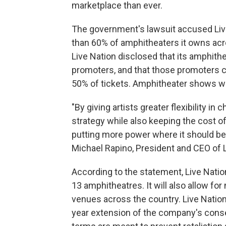
marketplace than ever.
The government's lawsuit accused Live
than 60% of amphitheaters it owns acr
Live Nation disclosed that its amphith
promoters, and that those promoters c
50% of tickets. Amphitheater shows wil
"By giving artists greater flexibility in
strategy while also keeping the cost o
putting more power where it should be 
Michael Rapino, President and CEO of 
According to the statement, Live Nati
13 amphitheatres. It will also allow for 
venues across the country. Live Nation 
year extension of the company's cons