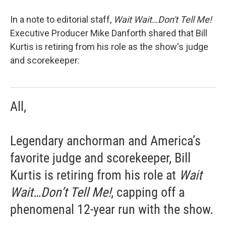
In a note to editorial staff,
Wait Wait…Don't Tell Me!
Executive Producer Mike Danforth shared that Bill
Kurtis is retiring from his role as the show's judge
and scorekeeper:
All,
Legendary anchorman and America’s
favorite judge and scorekeeper, Bill
Kurtis is retiring from his role at
Wait
Wait…Don’t Tell Me!
, capping off a
phenomenal 12-year run with the show.