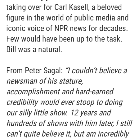
taking over for Carl Kasell, a beloved
figure in the world of public media and
iconic voice of NPR news for decades.
Few would have been up to the task.
Bill was a natural.
From Peter Sagal:
“I couldn’t believe a
newsman of his stature,
accomplishment and hard-earned
credibility would ever stoop to doing
our silly little show. 12 years and
hundreds of shows with him later, I still
can’t quite believe it, but am incredibly