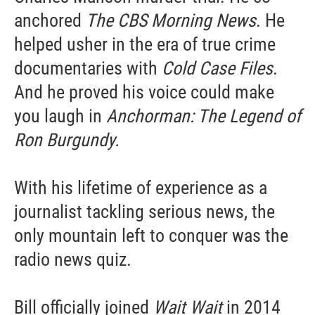
anchored
The CBS Morning News
. He
helped usher in the era of true crime
documentaries with
Cold Case Files
.
And he proved his voice could make
you laugh in
Anchorman: The Legend of
Ron Burgundy.
With his lifetime of experience as a
journalist tackling serious news, the
only mountain left to conquer was the
radio news quiz.
Bill officially joined
Wait Wait
in 2014