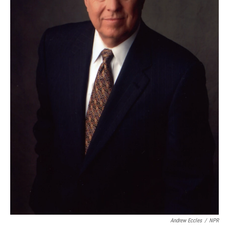
Andrew Eccles
/
NPR