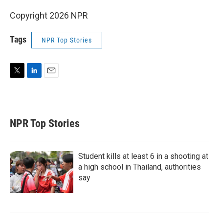
Copyright 2026 NPR
Tags
NPR Top Stories
T
L
E
w
i
m
i
n
a
t
k
i
t
e
l
NPR Top Stories
e
d
r
I
n
Student kills at least 6 in a shooting at
a high school in Thailand, authorities
say