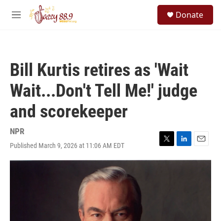
Skip to main content
S
Donate
e
M
a
e
r
n
c
u
h
Bill Kurtis retires as 'Wait
u
e
Wait...Don't Tell Me!' judge
r
y
and scorekeeper
NPR
Published March 9, 2026 at 11:06 AM EDT
T
L
E
w
i
m
i
n
a
t
k
i
t
e
l
e
d
r
I
n