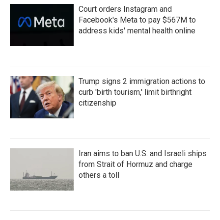
Court orders Instagram and
Facebook's Meta to pay $567M to
address kids' mental health online
Trump signs 2 immigration actions to
curb 'birth tourism,' limit birthright
citizenship
Iran aims to ban U.S. and Israeli ships
from Strait of Hormuz and charge
others a toll