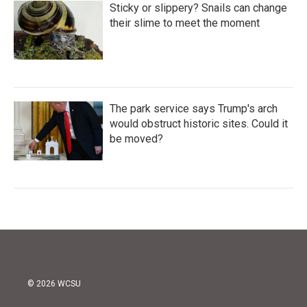
Sticky or slippery? Snails can change
their slime to meet the moment
The park service says Trump's arch
would obstruct historic sites. Could it
be moved?
© 2026 WCSU