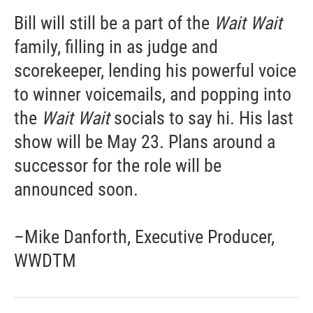
Bill will still be a part of the
Wait Wait
family, filling in as judge and
scorekeeper, lending his powerful voice
to winner voicemails, and popping into
the
Wait Wait
socials to say hi. His last
show will be May 23. Plans around a
successor for the role will be
announced soon.
–Mike Danforth, Executive Producer,
WWDTM