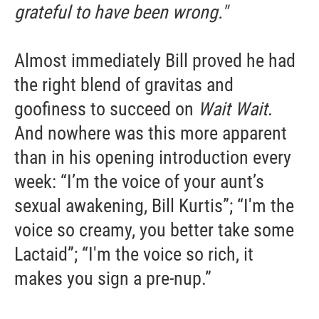
grateful to have been wrong."
Almost immediately Bill proved he had
the right blend of gravitas and
goofiness to succeed on
Wait Wait
.
And nowhere was this more apparent
than in his opening introduction every
week: “I’m the voice of your aunt’s
sexual awakening, Bill Kurtis”; “I'm the
voice so creamy, you better take some
Lactaid”; “I'm the voice so rich, it
makes you sign a pre-nup.”