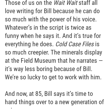
Those of us on the
Wait Wait
staff all
love writing for Bill because he can do
so much with the power of his voice.
Whatever’s in the script is twice as
funny when he says it. And it’s true for
everything he does.
Cold Case Files
is
so much creepier. The minerals display
at the Field Museum that he narrates —
it’s way less boring because of Bill.
We’re so lucky to get to work with him.
And now, at 85, Bill says it’s time to
hand things over to a new generation of