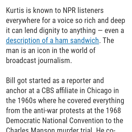
Kurtis is known to NPR listeners
everywhere for a voice so rich and deep
it can lend dignity to anything — even a
description of a ham sandwich
. The
man is an icon in the world of
broadcast journalism.
Bill got started as a reporter and
anchor at a CBS affiliate in Chicago in
the 1960s where he covered everything
from the anti-war protests at the 1968
Democratic National Convention to the
Charles Manson murder trial. He co-