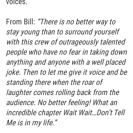
voices.
From Bill:
“There is no better way to
stay young than to surround yourself
with this crew of outrageously talented
people who have no fear in taking down
anything and anyone with a well placed
joke. Then to let me give it voice and be
standing there when the roar of
laughter comes rolling back from the
audience. No better feeling! What an
incredible chapter Wait Wait…Don’t Tell
Me is in my life.”