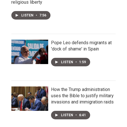
religious liberty
LISTEN
•
7:56
Pope Leo defends migrants at
'dock of shame' in Spain
LISTEN
•
1:59
How the Trump administration
uses the Bible to justify military
invasions and immigration raids
LISTEN
•
6:41