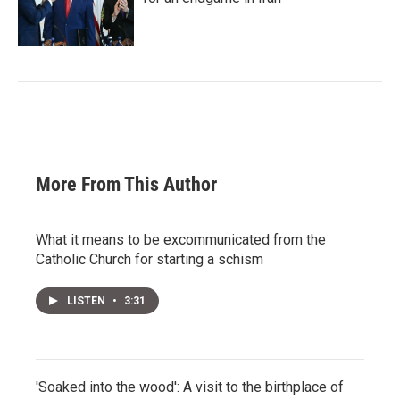
More From This Author
What it means to be excommunicated from the
Catholic Church for starting a schism
LISTEN
•
3:31
'Soaked into the wood': A visit to the birthplace of