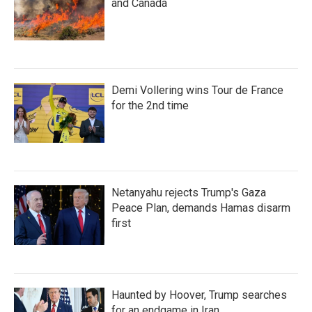
and Canada
Demi Vollering wins Tour de France
for the 2nd time
Netanyahu rejects Trump's Gaza
Peace Plan, demands Hamas disarm
first
Haunted by Hoover, Trump searches
for an endgame in Iran