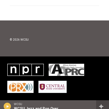
© 2026 WCSU
WCSU
WCSU Jazz and Pop Overnight Playlist