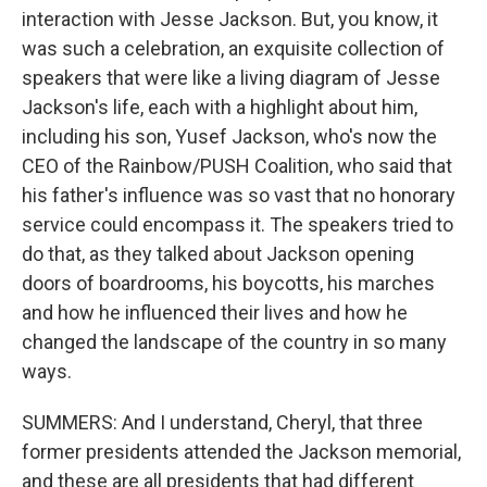
interaction with Jesse Jackson. But, you know, it
was such a celebration, an exquisite collection of
speakers that were like a living diagram of Jesse
Jackson's life, each with a highlight about him,
including his son, Yusef Jackson, who's now the
CEO of the Rainbow/PUSH Coalition, who said that
his father's influence was so vast that no honorary
service could encompass it. The speakers tried to
do that, as they talked about Jackson opening
doors of boardrooms, his boycotts, his marches
and how he influenced their lives and how he
changed the landscape of the country in so many
ways.
SUMMERS: And I understand, Cheryl, that three
former presidents attended the Jackson memorial,
and these are all presidents that had different