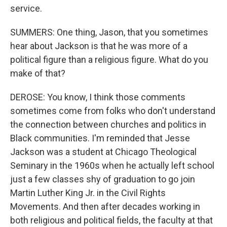
service.
SUMMERS: One thing, Jason, that you sometimes
hear about Jackson is that he was more of a
political figure than a religious figure. What do you
make of that?
DEROSE: You know, I think those comments
sometimes come from folks who don't understand
the connection between churches and politics in
Black communities. I'm reminded that Jesse
Jackson was a student at Chicago Theological
Seminary in the 1960s when he actually left school
just a few classes shy of graduation to go join
Martin Luther King Jr. in the Civil Rights
Movements. And then after decades working in
both religious and political fields, the faculty at that