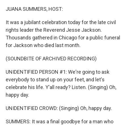
r
I
n
JUANA SUMMERS, HOST:
It was a jubilant celebration today for the late civil
rights leader the Reverend Jesse Jackson.
Thousands gathered in Chicago for a public funeral
for Jackson who died last month.
(SOUNDBITE OF ARCHIVED RECORDING)
UNIDENTIFIED PERSON #1: We're going to ask
everybody to stand up on your feet, and let's
celebrate his life. Y'all ready? Listen. (Singing) Oh,
happy day.
UNIDENTIFIED CROWD: (Singing) Oh, happy day.
SUMMERS: It was a final goodbye for a man who