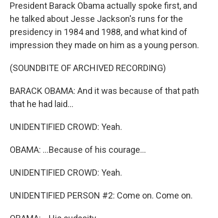
President Barack Obama actually spoke first, and
he talked about Jesse Jackson's runs for the
presidency in 1984 and 1988, and what kind of
impression they made on him as a young person.
(SOUNDBITE OF ARCHIVED RECORDING)
BARACK OBAMA: And it was because of that path
that he had laid...
UNIDENTIFIED CROWD: Yeah.
OBAMA: ...Because of his courage...
UNIDENTIFIED CROWD: Yeah.
UNIDENTIFIED PERSON #2: Come on. Come on.