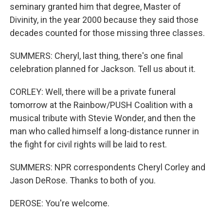
seminary granted him that degree, Master of
Divinity, in the year 2000 because they said those
decades counted for those missing three classes.
SUMMERS: Cheryl, last thing, there's one final
celebration planned for Jackson. Tell us about it.
CORLEY: Well, there will be a private funeral
tomorrow at the Rainbow/PUSH Coalition with a
musical tribute with Stevie Wonder, and then the
man who called himself a long-distance runner in
the fight for civil rights will be laid to rest.
SUMMERS: NPR correspondents Cheryl Corley and
Jason DeRose. Thanks to both of you.
DEROSE: You're welcome.