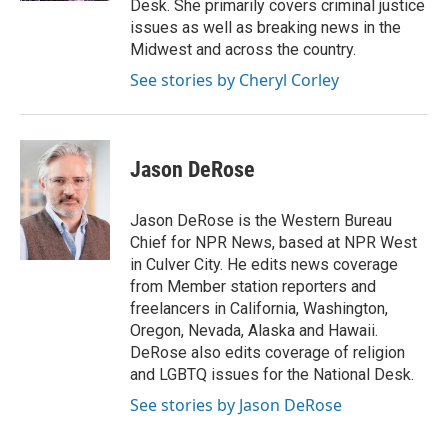
Desk. She primarily covers criminal justice
issues as well as breaking news in the
Midwest and across the country.
See stories by Cheryl Corley
Jason DeRose
Jason DeRose is the Western Bureau
Chief for NPR News, based at NPR West
in Culver City. He edits news coverage
from Member station reporters and
freelancers in California, Washington,
Oregon, Nevada, Alaska and Hawaii.
DeRose also edits coverage of religion
and LGBTQ issues for the National Desk.
See stories by Jason DeRose