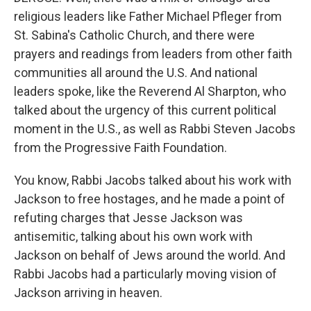
religious leaders like Father Michael Pfleger from
St. Sabina's Catholic Church, and there were
prayers and readings from leaders from other faith
communities all around the U.S. And national
leaders spoke, like the Reverend Al Sharpton, who
talked about the urgency of this current political
moment in the U.S., as well as Rabbi Steven Jacobs
from the Progressive Faith Foundation.
You know, Rabbi Jacobs talked about his work with
Jackson to free hostages, and he made a point of
refuting charges that Jesse Jackson was
antisemitic, talking about his own work with
Jackson on behalf of Jews around the world. And
Rabbi Jacobs had a particularly moving vision of
Jackson arriving in heaven.