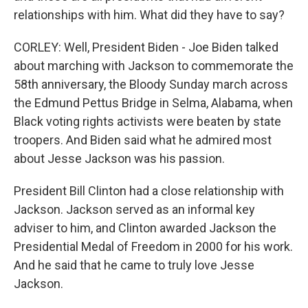
relationships with him. What did they have to say?
CORLEY: Well, President Biden - Joe Biden talked
about marching with Jackson to commemorate the
58th anniversary, the Bloody Sunday march across
the Edmund Pettus Bridge in Selma, Alabama, when
Black voting rights activists were beaten by state
troopers. And Biden said what he admired most
about Jesse Jackson was his passion.
President Bill Clinton had a close relationship with
Jackson. Jackson served as an informal key
adviser to him, and Clinton awarded Jackson the
Presidential Medal of Freedom in 2000 for his work.
And he said that he came to truly love Jesse
Jackson.