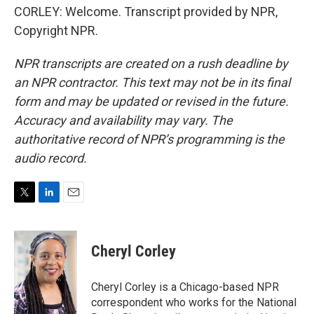
CORLEY: Welcome. Transcript provided by NPR,
Copyright NPR.
NPR transcripts are created on a rush deadline by
an NPR contractor. This text may not be in its final
form and may be updated or revised in the future.
Accuracy and availability may vary. The
authoritative record of NPR’s programming is the
audio record.
T
L
E
w
i
m
i
n
a
t
k
i
Cheryl Corley
t
e
l
e
d
r
I
Cheryl Corley is a Chicago-based NPR
n
correspondent who works for the National