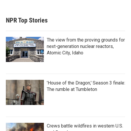
NPR Top Stories
The view from the proving grounds for
next-generation nuclear reactors,
Atomic City, Idaho
'House of the Dragon,' Season 3 finale:
The rumble at Tumbleton
Crews battle wildfires in western U.S.