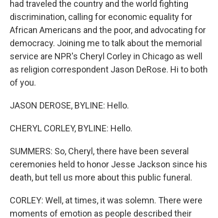
had traveled the country and the world fighting
discrimination, calling for economic equality for
African Americans and the poor, and advocating for
democracy. Joining me to talk about the memorial
service are NPR's Cheryl Corley in Chicago as well
as religion correspondent Jason DeRose. Hi to both
of you.
JASON DEROSE, BYLINE: Hello.
CHERYL CORLEY, BYLINE: Hello.
SUMMERS: So, Cheryl, there have been several
ceremonies held to honor Jesse Jackson since his
death, but tell us more about this public funeral.
CORLEY: Well, at times, it was solemn. There were
moments of emotion as people described their