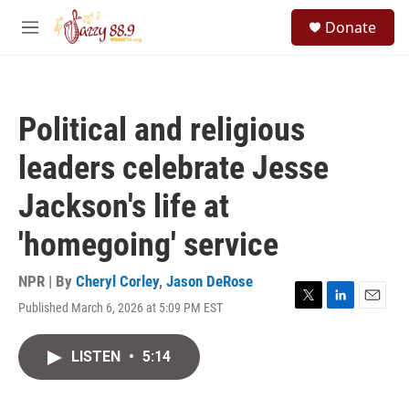
Skip to main content
S
Donate
e
M
a
e
r
n
c
u
h
Political and religious
u
e
leaders celebrate Jesse
r
y
Jackson's life at
'homegoing' service
NPR | By
Cheryl Corley
,
Jason DeRose
Published March 6, 2026 at 5:09 PM EST
T
L
E
w
i
m
i
n
a
LISTEN
•
5:14
t
k
i
t
e
l
e
d