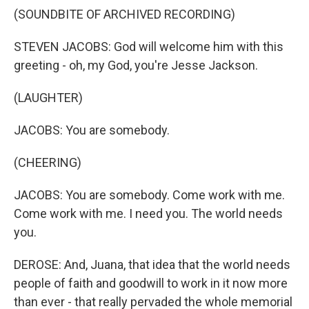
(SOUNDBITE OF ARCHIVED RECORDING)
STEVEN JACOBS: God will welcome him with this
greeting - oh, my God, you're Jesse Jackson.
(LAUGHTER)
JACOBS: You are somebody.
(CHEERING)
JACOBS: You are somebody. Come work with me.
Come work with me. I need you. The world needs
you.
DEROSE: And, Juana, that idea that the world needs
people of faith and goodwill to work in it now more
than ever - that really pervaded the whole memorial