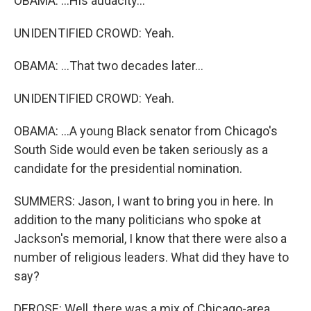
OBAMA: ...His audacity...
UNIDENTIFIED CROWD: Yeah.
OBAMA: ...That two decades later...
UNIDENTIFIED CROWD: Yeah.
OBAMA: ...A young Black senator from Chicago's
South Side would even be taken seriously as a
candidate for the presidential nomination.
SUMMERS: Jason, I want to bring you in here. In
addition to the many politicians who spoke at
Jackson's memorial, I know that there were also a
number of religious leaders. What did they have to
say?
DEROSE: Well, there was a mix of Chicago-area