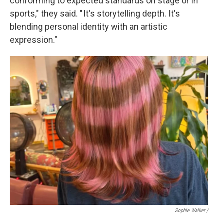
conforming to expected standards on stage or in
sports," they said. " It's storytelling depth. It's
blending personal identity with an artistic
expression."
Sophie Walker /