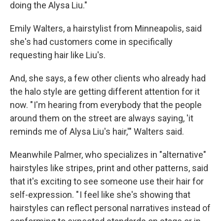
doing the Alysa Liu."
Emily Walters, a hairstylist from Minneapolis, said
she's had customers come in specifically
requesting hair like Liu's.
And, she says, a few other clients who already had
the halo style are getting different attention for it
now. " I'm hearing from everybody that the people
around them on the street are always saying, 'it
reminds me of Alysa Liu's hair,'" Walters said.
Meanwhile Palmer, who specializes in "alternative"
hairstyles like stripes, print and other patterns, said
that it's exciting to see someone use their hair for
self-expression. " I feel like she's showing that
hairstyles can reflect personal narratives instead of