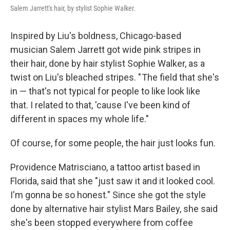
Salem Jarrett's hair, by stylist Sophie Walker.
Inspired by Liu's boldness, Chicago-based
musician Salem Jarrett got wide pink stripes in
their hair, done by hair stylist Sophie Walker, as a
twist on Liu's bleached stripes. " The field that she's
in — that's not typical for people to like look like
that. I related to that, 'cause I've been kind of
different in spaces my whole life."
Of course, for some people, the hair just looks fun.
Providence Matrisciano, a tattoo artist based in
Florida, said that she "just saw it and it looked cool.
I'm gonna be so honest." Since she got the style
done by alternative hair stylist Mars Bailey, she said
she's been stopped everywhere from coffee