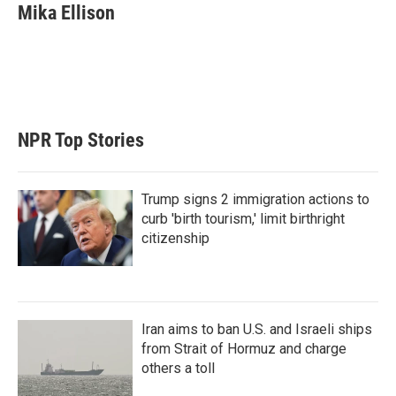
t
k
i
Mika Ellison
t
e
l
e
d
r
I
n
NPR Top Stories
Trump signs 2 immigration actions to
curb 'birth tourism,' limit birthright
citizenship
Iran aims to ban U.S. and Israeli ships
from Strait of Hormuz and charge
others a toll