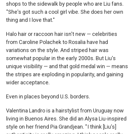
shops to the sidewalk by people who are Liu fans.
"She's got such a cool girl vibe. She does her own
thing and I love that."
Halo hair or raccoon hair isn't new — celebrities
from Caroline Polachek to Rosalia have had
variations on the style. And striped hair was
somewhat popular in the early 2000s. But Liu's
unique visibility — and that gold medal win — means
the stripes are exploding in popularity, and gaining
wider acceptance.
Even in places beyond U.S. borders.
Valentina Landro is a hairstylist from Uruguay now
living in Buenos Aires. She did an Alysa Liu-inspired
style on her friend Pia Grandjean. " I think [Liu's]