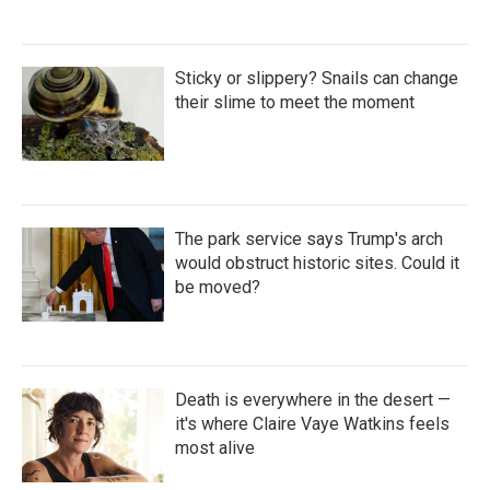
Sticky or slippery? Snails can change
their slime to meet the moment
The park service says Trump's arch
would obstruct historic sites. Could it
be moved?
Death is everywhere in the desert —
it's where Claire Vaye Watkins feels
most alive