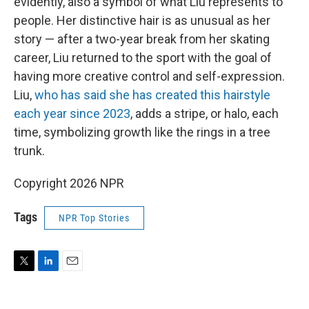
evidently, also a symbol of what Liu represents to
people. Her distinctive hair is as unusual as her
story — after a two-year break from her skating
career, Liu returned to the sport with the goal of
having more creative control and self-expression.
Liu,
who has said she has created this hairstyle
each year since 2023
, adds a stripe, or halo, each
time, symbolizing growth like the rings in a tree
trunk.
Copyright 2026 NPR
Tags
NPR Top Stories
T
L
E
w
i
m
i
n
a