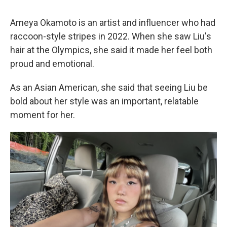
Ameya Okamoto is an artist and influencer who had
raccoon-style stripes in 2022. When she saw Liu's
hair at the Olympics, she said it made her feel both
proud and emotional.
As an Asian American, she said that seeing Liu be
bold about her style was an important, relatable
moment for her.