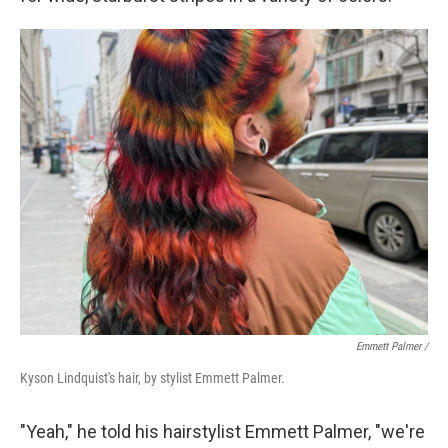
Emmett Palmer /
Kyson Lindquist's hair, by stylist Emmett Palmer.
"Yeah," he told his hairstylist Emmett Palmer, "we're