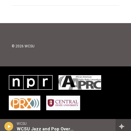
© 2026 WCSU
WCSU
WCSU Jazz and Pop Overnight Playlist