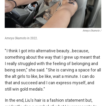
Ameya Okamoto /
Ameya Okamoto in 2022.
" I think I got into alternative beauty…because,
something about the way that I grew up meant that
I really struggled with the feeling of belonging and
being seen," she said. " She is carving a space for all
the alt girls to like, be like, wait a minute. I can do
that and succeed and I can express myself, and
still win gold medals."
In the end, Liu's hair is a fashion statement but,