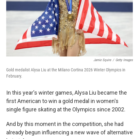
Jamie Squire
/
Getty Images
Gold medalist Alysa Liu at the Milano Cortina 2026 Winter Olympics in
February.
In this year's winter games, Alysa Liu became the
first American to win a gold medal in women's
single figure skating at the Olympics since 2002.
And by this moment in the competition, she had
already begun influencing a new wave of alternative