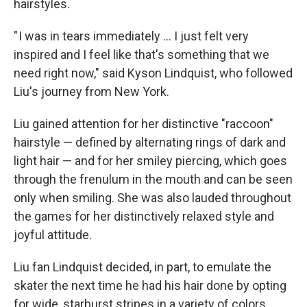
hairstyles.
" I was in tears immediately ... I just felt very
inspired and I feel like that's something that we
need right now," said Kyson Lindquist, who followed
Liu's journey from New York.
Liu gained attention for her distinctive "raccoon"
hairstyle — defined by alternating rings of dark and
light hair — and for her smiley piercing, which goes
through the frenulum in the mouth and can be seen
only when smiling. She was also lauded throughout
the games for her distinctively relaxed style and
joyful attitude.
Liu fan Lindquist decided, in part, to emulate the
skater the next time he had his hair done by opting
for wide, starburst stripes in a variety of colors.