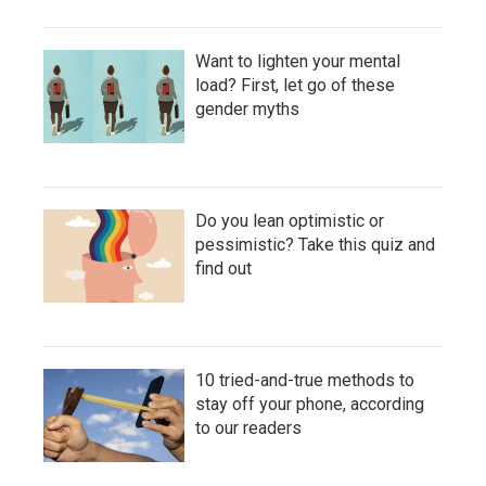
Want to lighten your mental
load? First, let go of these
gender myths
Do you lean optimistic or
pessimistic? Take this quiz and
find out
10 tried-and-true methods to
stay off your phone, according
to our readers