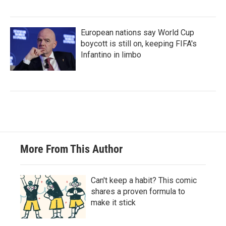
European nations say World Cup
boycott is still on, keeping FIFA's
Infantino in limbo
More From This Author
Can't keep a habit? This comic
shares a proven formula to
make it stick