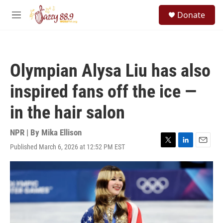
Skip to main content
S
Donate
e
M
a
e
r
n
c
u
h
Olympian Alysa Liu has also
u
e
inspired fans off the ice —
r
y
in the hair salon
NPR | By
Mika Ellison
Published March 6, 2026 at 12:52 PM EST
T
L
E
w
i
m
i
n
a
t
k
i
t
e
l
e
d
r
I
n