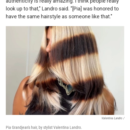
authenticity is really amazing. I think people really
look up to that," Landro said. "[Pia] was honored to
have the same hairstyle as someone like that."
Valentina Landro /
Pia Grandjean's hair, by stylist Valentina Landro.