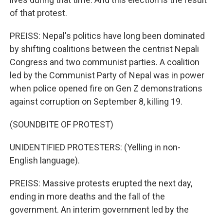
of that protest.
PREISS: Nepal's politics have long been dominated
by shifting coalitions between the centrist Nepali
Congress and two communist parties. A coalition
led by the Communist Party of Nepal was in power
when police opened fire on Gen Z demonstrations
against corruption on September 8, killing 19.
(SOUNDBITE OF PROTEST)
UNIDENTIFIED PROTESTERS: (Yelling in non-
English language).
PREISS: Massive protests erupted the next day,
ending in more deaths and the fall of the
government. An interim government led by the