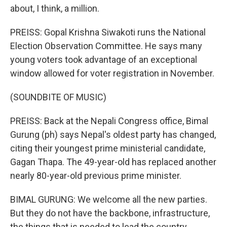
about, I think, a million.
PREISS: Gopal Krishna Siwakoti runs the National
Election Observation Committee. He says many
young voters took advantage of an exceptional
window allowed for voter registration in November.
(SOUNDBITE OF MUSIC)
PREISS: Back at the Nepali Congress office, Bimal
Gurung (ph) says Nepal's oldest party has changed,
citing their youngest prime ministerial candidate,
Gagan Thapa. The 49-year-old has replaced another
nearly 80-year-old previous prime minister.
BIMAL GURUNG: We welcome all the new parties.
But they do not have the backbone, infrastructure,
the things that is needed to lead the country.