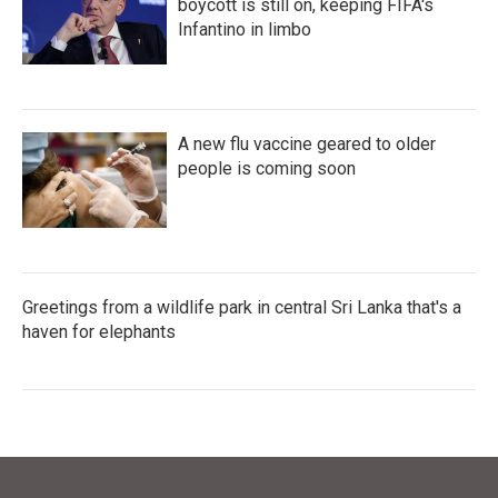
boycott is still on, keeping FIFA's
Infantino in limbo
A new flu vaccine geared to older
people is coming soon
Greetings from a wildlife park in central Sri Lanka that's a
haven for elephants