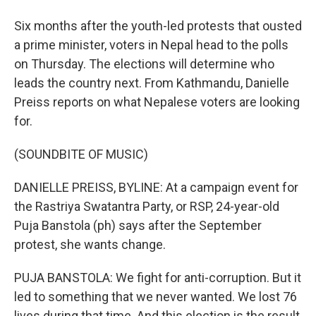
Six months after the youth-led protests that ousted
a prime minister, voters in Nepal head to the polls
on Thursday. The elections will determine who
leads the country next. From Kathmandu, Danielle
Preiss reports on what Nepalese voters are looking
for.
(SOUNDBITE OF MUSIC)
DANIELLE PREISS, BYLINE: At a campaign event for
the Rastriya Swatantra Party, or RSP, 24-year-old
Puja Banstola (ph) says after the September
protest, she wants change.
PUJA BANSTOLA: We fight for anti-corruption. But it
led to something that we never wanted. We lost 76
lives during that time. And this election is the result