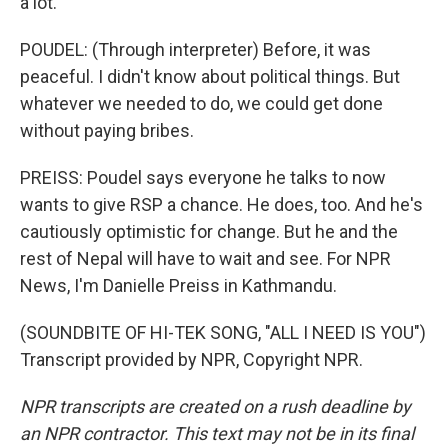
a lot.
POUDEL: (Through interpreter) Before, it was
peaceful. I didn't know about political things. But
whatever we needed to do, we could get done
without paying bribes.
PREISS: Poudel says everyone he talks to now
wants to give RSP a chance. He does, too. And he's
cautiously optimistic for change. But he and the
rest of Nepal will have to wait and see. For NPR
News, I'm Danielle Preiss in Kathmandu.
(SOUNDBITE OF HI-TEK SONG, "ALL I NEED IS YOU")
Transcript provided by NPR, Copyright NPR.
NPR transcripts are created on a rush deadline by
an NPR contractor. This text may not be in its final