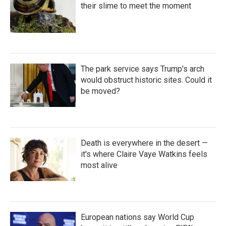
their slime to meet the moment
The park service says Trump's arch
would obstruct historic sites. Could it
be moved?
Death is everywhere in the desert —
it's where Claire Vaye Watkins feels
most alive
European nations say World Cup