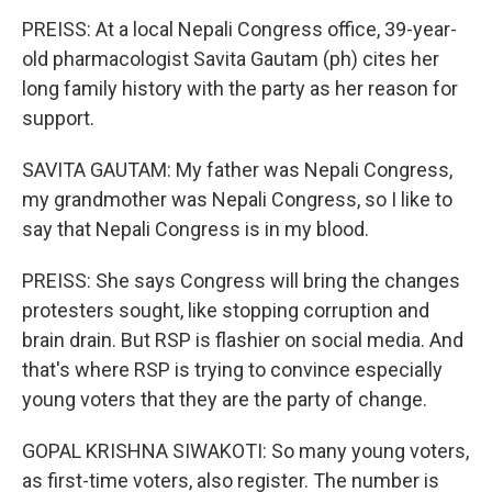
PREISS: At a local Nepali Congress office, 39-year-
old pharmacologist Savita Gautam (ph) cites her
long family history with the party as her reason for
support.
SAVITA GAUTAM: My father was Nepali Congress,
my grandmother was Nepali Congress, so I like to
say that Nepali Congress is in my blood.
PREISS: She says Congress will bring the changes
protesters sought, like stopping corruption and
brain drain. But RSP is flashier on social media. And
that's where RSP is trying to convince especially
young voters that they are the party of change.
GOPAL KRISHNA SIWAKOTI: So many young voters,
as first-time voters, also register. The number is