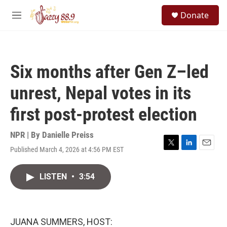
Skip to main content
S
Donate
e
M
a
e
r
n
c
u
h
Six months after Gen Z–led
u
e
unrest, Nepal votes in its
r
y
first post-protest election
NPR | By
Danielle Preiss
Published March 4, 2026 at 4:56 PM EST
T
L
E
w
i
m
i
n
a
LISTEN
•
3:54
t
k
i
t
e
l
e
d
r
I
n
JUANA SUMMERS, HOST: