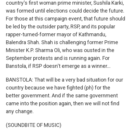
country's first woman prime minister, Sushila Karki,
was formed until elections could decide the future.
For those at this campaign event, that future should
be led by the outsider party, RSP, and its popular
rapper-turned-former mayor of Kathmandu,
Balendra Shah. Shah is challenging former Prime
Minister K.P. Sharma Oli, who was ousted in the
September protests and is running again. For
Banstola, if RSP doesn't emerge as a winner...
BANSTOLA: That will be a very bad situation for our
country because we have fighted (ph) for the
better government. And if the same government
came into the position again, then we will not find
any change.
(SOUNDBITE OF MUSIC)