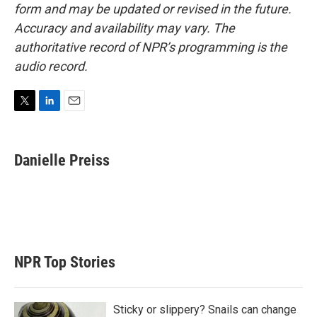
form and may be updated or revised in the future.
Accuracy and availability may vary. The
authoritative record of NPR’s programming is the
audio record.
T
L
E
w
i
m
i
n
a
t
k
i
Danielle Preiss
t
e
l
e
d
r
I
n
NPR Top Stories
Sticky or slippery? Snails can change