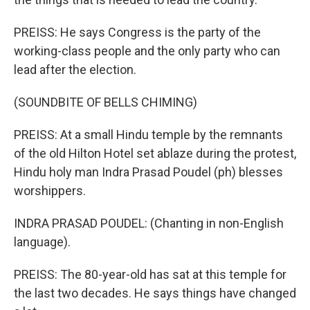
PREISS: He says Congress is the party of the
working-class people and the only party who can
lead after the election.
(SOUNDBITE OF BELLS CHIMING)
PREISS: At a small Hindu temple by the remnants
of the old Hilton Hotel set ablaze during the protest,
Hindu holy man Indra Prasad Poudel (ph) blesses
worshippers.
INDRA PRASAD POUDEL: (Chanting in non-English
language).
PREISS: The 80-year-old has sat at this temple for
the last two decades. He says things have changed