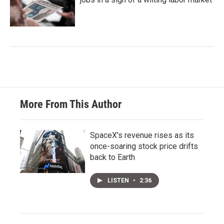
More From This Author
SpaceX's revenue rises as its
once-soaring stock price drifts
back to Earth
LISTEN
•
2:36