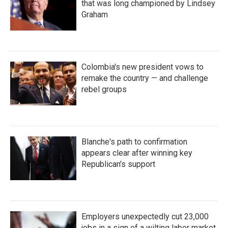
that was long championed by Lindsey
Graham
Colombia's new president vows to
remake the country — and challenge
rebel groups
Blanche's path to confirmation
appears clear after winning key
Republican's support
Employers unexpectedly cut 23,000
jobs in a sign of a wilting labor market