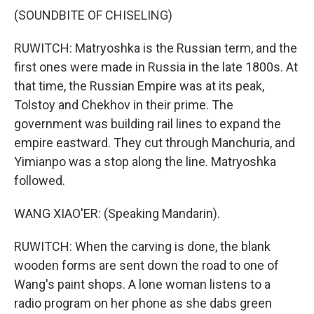
(SOUNDBITE OF CHISELING)
RUWITCH: Matryoshka is the Russian term, and the
first ones were made in Russia in the late 1800s. At
that time, the Russian Empire was at its peak,
Tolstoy and Chekhov in their prime. The
government was building rail lines to expand the
empire eastward. They cut through Manchuria, and
Yimianpo was a stop along the line. Matryoshka
followed.
WANG XIAO'ER: (Speaking Mandarin).
RUWITCH: When the carving is done, the blank
wooden forms are sent down the road to one of
Wang's paint shops. A lone woman listens to a
radio program on her phone as she dabs green