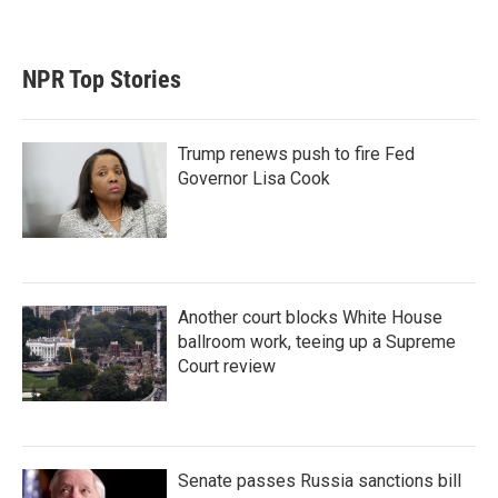
NPR Top Stories
Trump renews push to fire Fed
Governor Lisa Cook
Another court blocks White House
ballroom work, teeing up a Supreme
Court review
Senate passes Russia sanctions bill