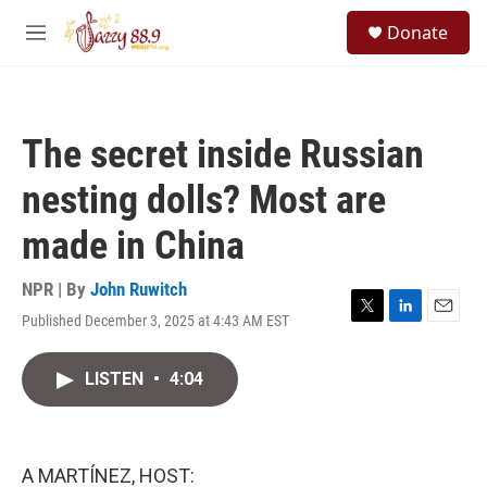
Skip to main content
S
Donate
e
M
a
e
r
n
c
u
h
The secret inside Russian
u
e
nesting dolls? Most are
r
y
made in China
NPR | By
John Ruwitch
Published December 3, 2025 at 4:43 AM EST
T
L
E
w
i
m
i
n
a
LISTEN
•
4:04
t
k
i
t
e
l
e
d
r
I
n
A MARTÍNEZ, HOST: