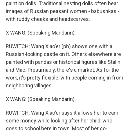
paint on dolls. Traditional nesting dolls often bear
images of Russian peasant women - babushkas -
with ruddy cheeks and headscarves.
X WANG: (Speaking Mandarin).
RUWITCH: Wang Xiao'er (ph) shows one with a
Russian-looking castle on it. Others elsewhere are
painted with pandas or historical figures like Stalin
and Mao. Presumably, there's a market. As for the
work, it's pretty flexible, with people coming in from
neighboring villages.
X WANG: (Speaking Mandarin).
RUWITCH: Wang Xiao'er says it allows her to earn
some money while looking after her child, who
goes to school here in town. Most of her co-