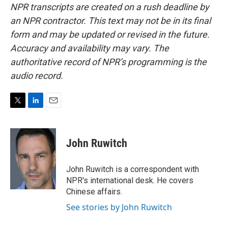
NPR transcripts are created on a rush deadline by
an NPR contractor. This text may not be in its final
form and may be updated or revised in the future.
Accuracy and availability may vary. The
authoritative record of NPR’s programming is the
audio record.
T
L
E
w
i
m
i
n
a
t
k
i
John Ruwitch
t
e
l
e
d
r
I
John Ruwitch is a correspondent with
n
NPR's international desk. He covers
Chinese affairs.
See stories by John Ruwitch