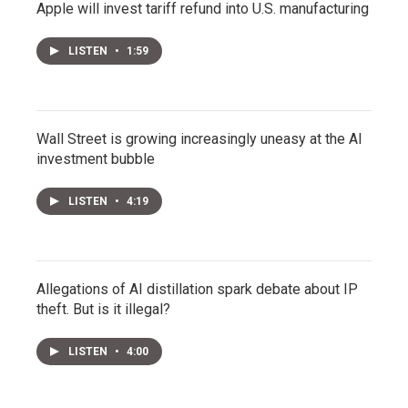
Apple will invest tariff refund into U.S. manufacturing
LISTEN
•
1:59
Wall Street is growing increasingly uneasy at the AI
investment bubble
LISTEN
•
4:19
Allegations of AI distillation spark debate about IP
theft. But is it illegal?
LISTEN
•
4:00