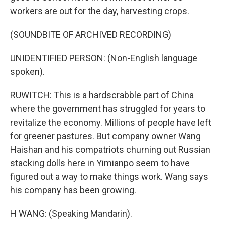
workers are out for the day, harvesting crops.
(SOUNDBITE OF ARCHIVED RECORDING)
UNIDENTIFIED PERSON: (Non-English language
spoken).
RUWITCH: This is a hardscrabble part of China
where the government has struggled for years to
revitalize the economy. Millions of people have left
for greener pastures. But company owner Wang
Haishan and his compatriots churning out Russian
stacking dolls here in Yimianpo seem to have
figured out a way to make things work. Wang says
his company has been growing.
H WANG: (Speaking Mandarin).