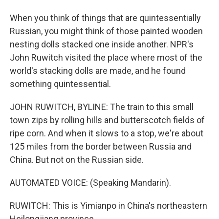
When you think of things that are quintessentially
Russian, you might think of those painted wooden
nesting dolls stacked one inside another. NPR's
John Ruwitch visited the place where most of the
world's stacking dolls are made, and he found
something quintessential.
JOHN RUWITCH, BYLINE: The train to this small
town zips by rolling hills and butterscotch fields of
ripe corn. And when it slows to a stop, we're about
125 miles from the border between Russia and
China. But not on the Russian side.
AUTOMATED VOICE: (Speaking Mandarin).
RUWITCH: This is Yimianpo in China's northeastern
Heilongjiang province.