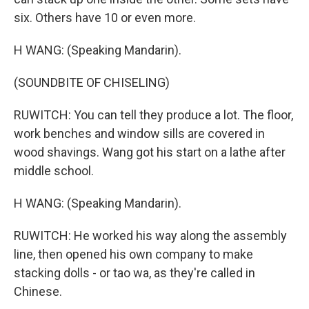
six. Others have 10 or even more.
H WANG: (Speaking Mandarin).
(SOUNDBITE OF CHISELING)
RUWITCH: You can tell they produce a lot. The floor,
work benches and window sills are covered in
wood shavings. Wang got his start on a lathe after
middle school.
H WANG: (Speaking Mandarin).
RUWITCH: He worked his way along the assembly
line, then opened his own company to make
stacking dolls - or tao wa, as they're called in
Chinese.