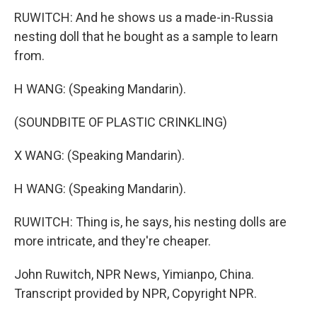
RUWITCH: And he shows us a made-in-Russia
nesting doll that he bought as a sample to learn
from.
H WANG: (Speaking Mandarin).
(SOUNDBITE OF PLASTIC CRINKLING)
X WANG: (Speaking Mandarin).
H WANG: (Speaking Mandarin).
RUWITCH: Thing is, he says, his nesting dolls are
more intricate, and they're cheaper.
John Ruwitch, NPR News, Yimianpo, China.
Transcript provided by NPR, Copyright NPR.