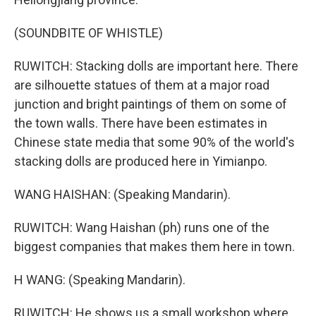
(SOUNDBITE OF WHISTLE)
RUWITCH: Stacking dolls are important here. There
are silhouette statues of them at a major road
junction and bright paintings of them on some of
the town walls. There have been estimates in
Chinese state media that some 90% of the world's
stacking dolls are produced here in Yimianpo.
WANG HAISHAN: (Speaking Mandarin).
RUWITCH: Wang Haishan (ph) runs one of the
biggest companies that makes them here in town.
H WANG: (Speaking Mandarin).
RUWITCH: He shows us a small workshop where,