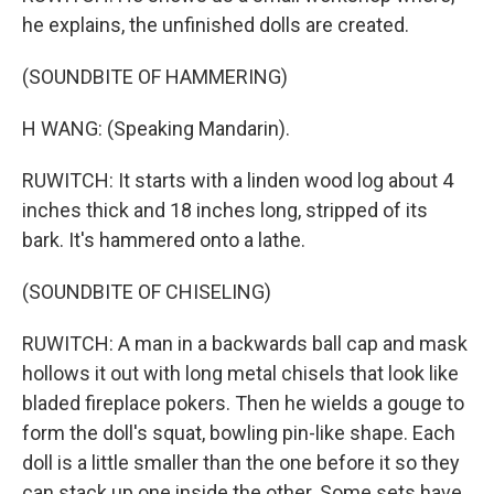
he explains, the unfinished dolls are created.
(SOUNDBITE OF HAMMERING)
H WANG: (Speaking Mandarin).
RUWITCH: It starts with a linden wood log about 4
inches thick and 18 inches long, stripped of its
bark. It's hammered onto a lathe.
(SOUNDBITE OF CHISELING)
RUWITCH: A man in a backwards ball cap and mask
hollows it out with long metal chisels that look like
bladed fireplace pokers. Then he wields a gouge to
form the doll's squat, bowling pin-like shape. Each
doll is a little smaller than the one before it so they
can stack up one inside the other. Some sets have