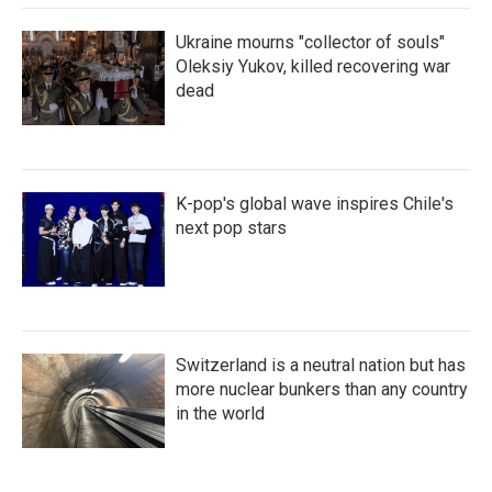
Ukraine mourns "collector of souls"
Oleksiy Yukov, killed recovering war
dead
K-pop's global wave inspires Chile's
next pop stars
Switzerland is a neutral nation but has
more nuclear bunkers than any country
in the world