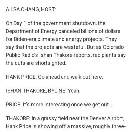
r
I
n
AILSA CHANG, HOST:
On Day 1 of the government shutdown, the
Department of Energy canceled billions of dollars
for Biden-era climate and energy projects. They
say that the projects are wasteful. But as Colorado
Public Radio's Ishan Thakore reports, recipients say
the cuts are shortsighted.
HANK PRICE: Go ahead and walk out here.
ISHAN THAKORE, BYLINE: Yeah.
PRICE: It's more interesting once we get out...
THAKORE: In a grassy field near the Denver Airport,
Hank Price is showing off a massive, roughly three-