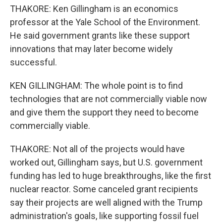
THAKORE: Ken Gillingham is an economics
professor at the Yale School of the Environment.
He said government grants like these support
innovations that may later become widely
successful.
KEN GILLINGHAM: The whole point is to find
technologies that are not commercially viable now
and give them the support they need to become
commercially viable.
THAKORE: Not all of the projects would have
worked out, Gillingham says, but U.S. government
funding has led to huge breakthroughs, like the first
nuclear reactor. Some canceled grant recipients
say their projects are well aligned with the Trump
administration's goals, like supporting fossil fuel