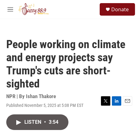
Skip to main content
S
Donate
e
M
a
e
r
n
c
u
h
People working on climate
u
e
and energy projects say
r
y
Trump's cuts are short-
sighted
NPR | By
Ishan Thakore
Published November 5, 2025 at 5:08 PM EST
T
L
E
w
i
m
i
n
a
LISTEN
•
3:54
t
k
i
t
e
l
e
d