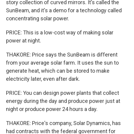
story collection of curved mirrors. It's called the
SunBeam, and it's a demo for a technology called
concentrating solar power.
PRICE: This is a low-cost way of making solar
power at night.
THAKORE: Price says the SunBeam is different
from your average solar farm. It uses the sun to
generate heat, which can be stored to make
electricity later, even after dark.
PRICE: You can design power plants that collect
energy during the day and produce power just at
night or produce power 24 hours a day.
THAKORE: Price's company, Solar Dynamics, has
had contracts with the federal government for