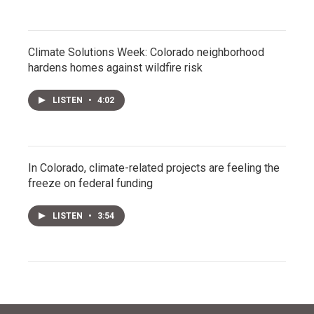
Climate Solutions Week: Colorado neighborhood
hardens homes against wildfire risk
LISTEN
•
4:02
In Colorado, climate-related projects are feeling the
freeze on federal funding
LISTEN
•
3:54