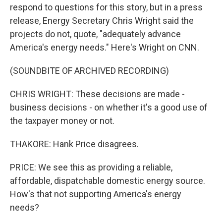
respond to questions for this story, but in a press
release, Energy Secretary Chris Wright said the
projects do not, quote, "adequately advance
America's energy needs." Here's Wright on CNN.
(SOUNDBITE OF ARCHIVED RECORDING)
CHRIS WRIGHT: These decisions are made -
business decisions - on whether it's a good use of
the taxpayer money or not.
THAKORE: Hank Price disagrees.
PRICE: We see this as providing a reliable,
affordable, dispatchable domestic energy source.
How's that not supporting America's energy
needs?