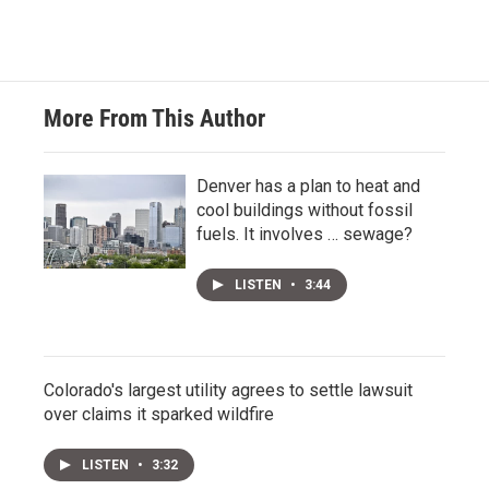
More From This Author
Denver has a plan to heat and
cool buildings without fossil
fuels. It involves … sewage?
LISTEN
•
3:44
Colorado's largest utility agrees to settle lawsuit
over claims it sparked wildfire
LISTEN
•
3:32