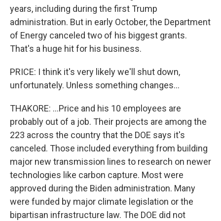
years, including during the first Trump
administration. But in early October, the Department
of Energy canceled two of his biggest grants.
That's a huge hit for his business.
PRICE: I think it's very likely we'll shut down,
unfortunately. Unless something changes...
THAKORE: ...Price and his 10 employees are
probably out of a job. Their projects are among the
223 across the country that the DOE says it's
canceled. Those included everything from building
major new transmission lines to research on newer
technologies like carbon capture. Most were
approved during the Biden administration. Many
were funded by major climate legislation or the
bipartisan infrastructure law. The DOE did not