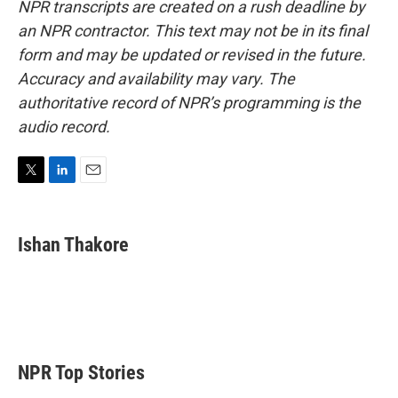
NPR transcripts are created on a rush deadline by
an NPR contractor. This text may not be in its final
form and may be updated or revised in the future.
Accuracy and availability may vary. The
authoritative record of NPR’s programming is the
audio record.
T
L
E
w
i
m
i
n
a
t
k
i
Ishan Thakore
t
e
l
e
d
r
I
n
NPR Top Stories