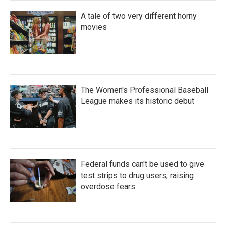
A tale of two very different horny
movies
The Women's Professional Baseball
League makes its historic debut
Federal funds can't be used to give
test strips to drug users, raising
overdose fears