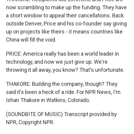
now scrambling to make up the funding. They have
a short window to appeal their cancellations. Back
outside Denver, Price and his co-founder say giving
up on projects like theirs - it means countries like
China will fill the void.
PRICE: America really has been a world leader in
technology, and now we just give up. We're
throwing it all away, you know? That's unfortunate.
THAKORE: Building the company, though? They
said it's been a heck of a ride. For NPR News, I'm
Ishan Thakore in Watkins, Colorado.
(SOUNDBITE OF MUSIC) Transcript provided by
NPR, Copyright NPR.