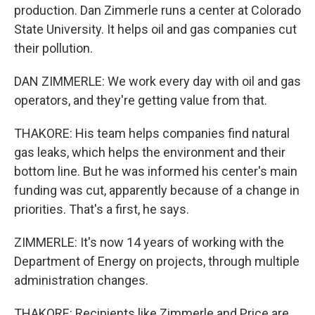
production. Dan Zimmerle runs a center at Colorado
State University. It helps oil and gas companies cut
their pollution.
DAN ZIMMERLE: We work every day with oil and gas
operators, and they're getting value from that.
THAKORE: His team helps companies find natural
gas leaks, which helps the environment and their
bottom line. But he was informed his center's main
funding was cut, apparently because of a change in
priorities. That's a first, he says.
ZIMMERLE: It's now 14 years of working with the
Department of Energy on projects, through multiple
administration changes.
THAKORE: Recipients like Zimmerle and Price are