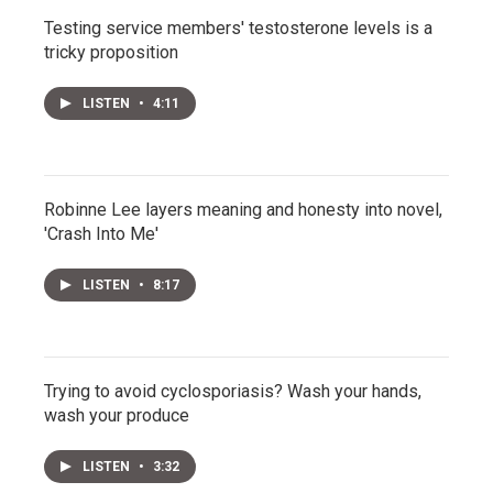
Testing service members' testosterone levels is a
tricky proposition
LISTEN
•
4:11
Robinne Lee layers meaning and honesty into novel,
'Crash Into Me'
LISTEN
•
8:17
Trying to avoid cyclosporiasis? Wash your hands,
wash your produce
LISTEN
•
3:32