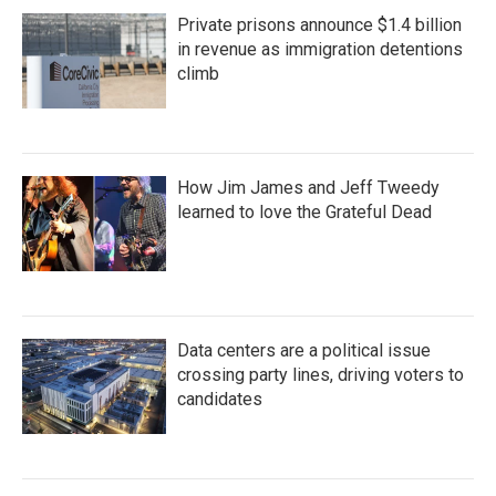
Private prisons announce $1.4 billion
in revenue as immigration detentions
climb
How Jim James and Jeff Tweedy
learned to love the Grateful Dead
Data centers are a political issue
crossing party lines, driving voters to
candidates