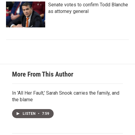
Senate votes to confirm Todd Blanche
as attorney general
More From This Author
In 'All Her Fault,' Sarah Snook carries the family, and
the blame
LISTEN
•
7:59