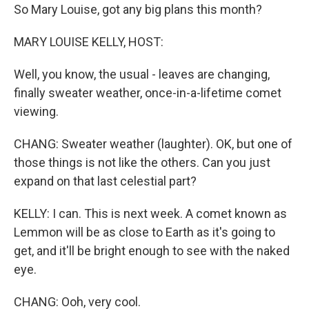
So Mary Louise, got any big plans this month?
MARY LOUISE KELLY, HOST:
Well, you know, the usual - leaves are changing,
finally sweater weather, once-in-a-lifetime comet
viewing.
CHANG: Sweater weather (laughter). OK, but one of
those things is not like the others. Can you just
expand on that last celestial part?
KELLY: I can. This is next week. A comet known as
Lemmon will be as close to Earth as it's going to
get, and it'll be bright enough to see with the naked
eye.
CHANG: Ooh, very cool.