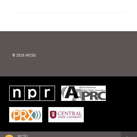
© 2026 WCSU
WCSU