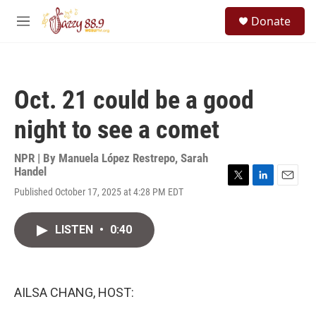
Skip to main content
S
Donate
e
M
a
e
r
n
c
u
h
Oct. 21 could be a good
u
e
night to see a comet
r
y
NPR | By
Manuela López Restrepo
,
Sarah
Handel
T
L
E
Published October 17, 2025 at 4:28 PM EDT
w
i
m
i
n
a
t
k
i
LISTEN
•
0:40
t
e
l
e
d
r
I
n
AILSA CHANG, HOST: