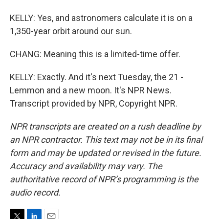
KELLY: Yes, and astronomers calculate it is on a
1,350-year orbit around our sun.
CHANG: Meaning this is a limited-time offer.
KELLY: Exactly. And it's next Tuesday, the 21 -
Lemmon and a new moon. It's NPR News.
Transcript provided by NPR, Copyright NPR.
NPR transcripts are created on a rush deadline by
an NPR contractor. This text may not be in its final
form and may be updated or revised in the future.
Accuracy and availability may vary. The
authoritative record of NPR’s programming is the
audio record.