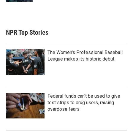
NPR Top Stories
The Women's Professional Baseball
League makes its historic debut
Federal funds can't be used to give
test strips to drug users, raising
overdose fears