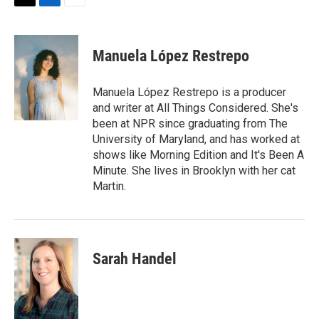
T
L
E
w
i
m
i
n
a
t
k
i
Manuela López Restrepo
t
e
l
e
d
r
I
Manuela López Restrepo is a producer
n
and writer at All Things Considered. She's
been at NPR since graduating from The
University of Maryland, and has worked at
shows like Morning Edition and It's Been A
Minute. She lives in Brooklyn with her cat
Martin.
Sarah Handel