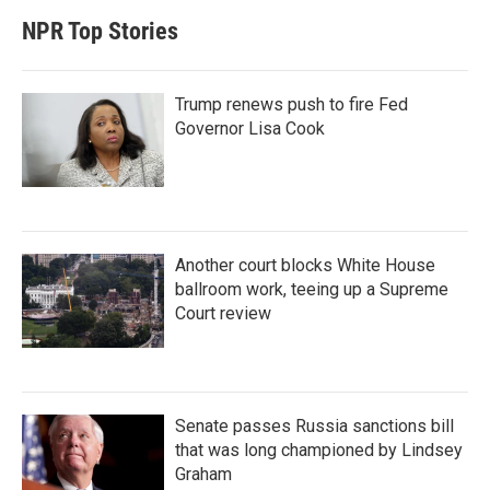
NPR Top Stories
Trump renews push to fire Fed
Governor Lisa Cook
Another court blocks White House
ballroom work, teeing up a Supreme
Court review
Senate passes Russia sanctions bill
that was long championed by Lindsey
Graham