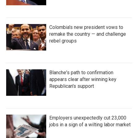
Colombia's new president vows to
remake the country — and challenge
rebel groups
Blanche's path to confirmation
appears clear after winning key
Republican's support
Employers unexpectedly cut 23,000
jobs in a sign of a wilting labor market