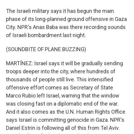
The Israeli military says it has begun the main
phase of its long-planned ground offensive in Gaza
City. NPR's Anas Baba was there recording sounds
of Israeli bombardment last night.
(SOUNDBITE OF PLANE BUZZING)
MARTÍNEZ: Israel says it will be gradually sending
troops deeper into the city, where hundreds of
thousands of people still live. This intensified
offensive effort comes as Secretary of State
Marco Rubio left Israel, warning that the window
was closing fast on a diplomatic end of the war.
And it also comes as the U.N. Human Rights Office
says Israel is committing genocide in Gaza. NPR's
Daniel Estrin is following all of this from Tel Aviv.