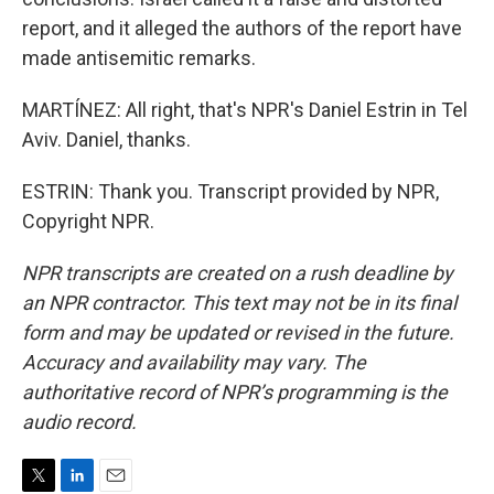
report, and it alleged the authors of the report have
made antisemitic remarks.
MARTÍNEZ: All right, that's NPR's Daniel Estrin in Tel
Aviv. Daniel, thanks.
ESTRIN: Thank you. Transcript provided by NPR,
Copyright NPR.
NPR transcripts are created on a rush deadline by
an NPR contractor. This text may not be in its final
form and may be updated or revised in the future.
Accuracy and availability may vary. The
authoritative record of NPR’s programming is the
audio record.