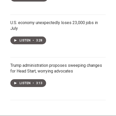
U.S. economy unexpectedly loses 23,000 jobs in
July
LISTEN
•
3:28
Trump administration proposes sweeping changes
for Head Start, worrying advocates
LISTEN
•
3:13