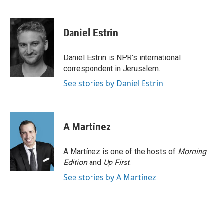
T
L
E
w
i
m
i
n
a
t
k
i
Daniel Estrin
t
e
l
e
d
r
I
Daniel Estrin is NPR's international
n
correspondent in Jerusalem.
See stories by Daniel Estrin
A Martínez
A Martínez is one of the hosts of
Morning
Edition
and
Up First
.
See stories by A Martínez