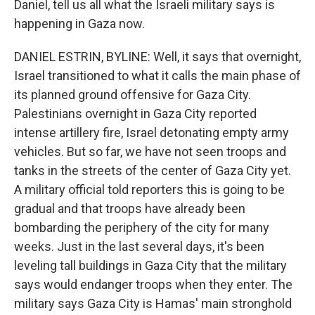
Daniel, tell us all what the Israeli military says is
happening in Gaza now.
DANIEL ESTRIN, BYLINE: Well, it says that overnight,
Israel transitioned to what it calls the main phase of
its planned ground offensive for Gaza City.
Palestinians overnight in Gaza City reported
intense artillery fire, Israel detonating empty army
vehicles. But so far, we have not seen troops and
tanks in the streets of the center of Gaza City yet.
A military official told reporters this is going to be
gradual and that troops have already been
bombarding the periphery of the city for many
weeks. Just in the last several days, it's been
leveling tall buildings in Gaza City that the military
says would endanger troops when they enter. The
military says Gaza City is Hamas' main stronghold