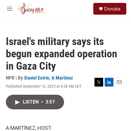
Skip to main content
S
Donate
e
M
a
e
r
n
c
u
h
Israel's military says its
u
e
begun expanded operation
r
y
in Gaza City
NPR | By
Daniel Estrin
,
A Martínez
Published September 16, 2025 at 4:28 AM EDT
T
L
E
w
i
m
i
n
a
LISTEN
•
3:57
t
k
i
t
e
l
e
d
r
I
n
A MARTÍNEZ, HOST: