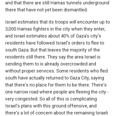
and that there are still Hamas tunnels underground
there that have not yet been dismantled.
Israel estimates that its troops will encounter up to
3,000 Hamas fighters in the city when they enter,
and Israel estimates about 40% of Gaza's city's
residents have followed Israel's orders to flee to
south Gaza. But that leaves the majority of the
residents still there. They say the area Israel is
sending them to is already overcrowded and
without proper services. Some residents who fled
south have actually returned to Gaza City, saying
that there's no place for them to be there. There's
one narrow road where people are fleeing the city -
very congested. So all of this is complicating
Israel's plans with this ground offensive, and
there's a lot of concern about the remaining Israeli