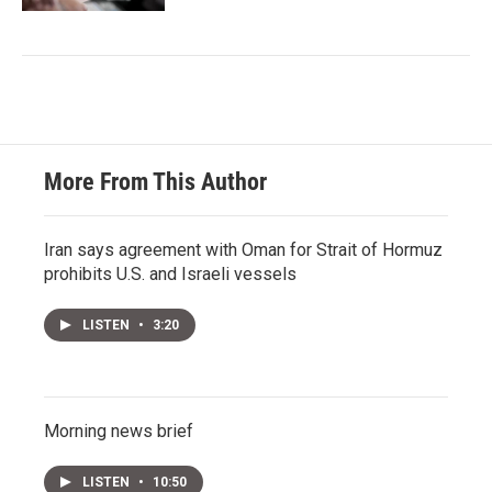
More From This Author
Iran says agreement with Oman for Strait of Hormuz
prohibits U.S. and Israeli vessels
LISTEN
•
3:20
Morning news brief
LISTEN
•
10:50