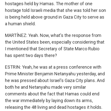
hostages held by Hamas. The mother of one
hostage told Israeli media that she was told her son
is being held above ground in Gaza City to serve as
a human shield.
MARTÍNEZ: Yeah. Now, what's the response from
the United States been, especially considering that
I mentioned that Secretary of State Marco Rubio
has spent two days there?
ESTRIN: Yeah, he was at a press conference with
Prime Minister Benjamin Netanyahu yesterday, and
he was pressed about Israel's Gaza City plans. And
both he and Netanyahu made very similar
comments about the fact that Hamas could end
the war immediately by laying down its arms,
releasing the 48 living and dead hostages it holds.