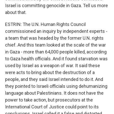
Israel is committing genocide in Gaza. Tell us more
about that.
ESTRIN: The U.N. Human Rights Council
commissioned an inquiry by independent experts -
a team that was headed by the former U.N. rights
chief. And this team looked at the scale of the war
in Gaza - more than 64,000 people killed, according
to Gaza health officials. And it found starvation was
used by Israel as a weapon of war. It said these
were acts to bring about the destruction of a
people, and they said Israel intended to do it. And
they pointed to Israeli officials using dehumanizing
language about Palestinians. It does not have the
power to take action, but prosecutors at the
International Court of Justice could point to its
conclusions. Israel called it a false and distorted