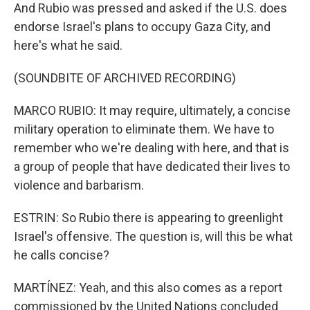
And Rubio was pressed and asked if the U.S. does
endorse Israel's plans to occupy Gaza City, and
here's what he said.
(SOUNDBITE OF ARCHIVED RECORDING)
MARCO RUBIO: It may require, ultimately, a concise
military operation to eliminate them. We have to
remember who we're dealing with here, and that is
a group of people that have dedicated their lives to
violence and barbarism.
ESTRIN: So Rubio there is appearing to greenlight
Israel's offensive. The question is, will this be what
he calls concise?
MARTÍNEZ: Yeah, and this also comes as a report
commissioned by the United Nations concluded