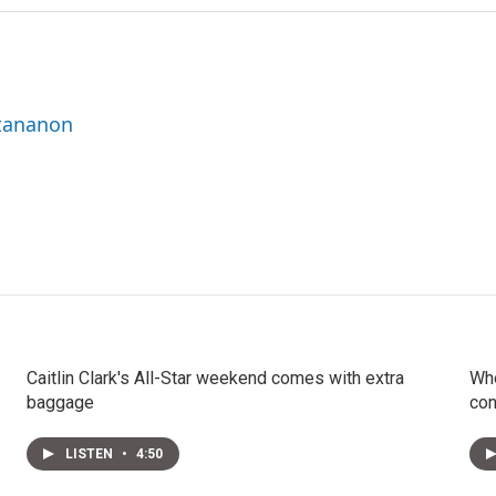
ttananon
Caitlin Clark's All-Star weekend comes with extra
Whe
baggage
con
LISTEN
•
4:50