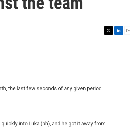
nst the team
T
L
E
w
i
m
i
n
a
t
k
i
t
e
l
e
d
r
I
n
h, the last few seconds of any given period
ickly into Luka (ph), and he got it away from