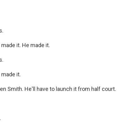
s.
de it. He made it.
s.
made it.
mith. He'll have to launch it from half court.
.