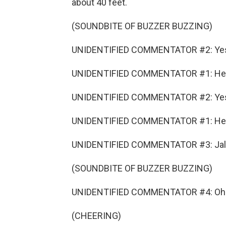
about 40 feet.
(SOUNDBITE OF BUZZER BUZZING)
UNIDENTIFIED COMMENTATOR #2: Ye
UNIDENTIFIED COMMENTATOR #1: He ma
UNIDENTIFIED COMMENTATOR #2: Ye
UNIDENTIFIED COMMENTATOR #1: He 
UNIDENTIFIED COMMENTATOR #3: Jalen S
(SOUNDBITE OF BUZZER BUZZING)
UNIDENTIFIED COMMENTATOR #4: Oh
(CHEERING)