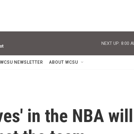
NEXT UP:
8:00 
st
WCSU NEWSLETTER
ABOUT WCSU
es' in the NBA will