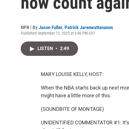
now count agai
NPR | By
Jason Fuller
,
Patrick Jarenwattananon
Published September 12, 2025 at 6:40 PM EDT
LISTEN
•
2:49
MARY LOUISE KELLY, HOST:
When the NBA starts back up next mont
might have a little more of this.
(SOUNDBITE OF MONTAGE)
UNIDENTIFIED COMMENTATOR #1: It's qu