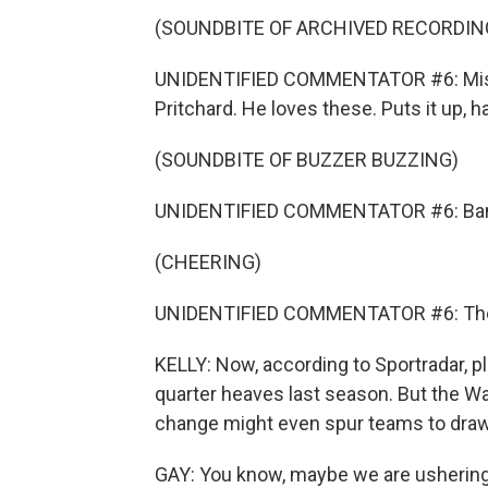
(SOUNDBITE OF ARCHIVED RECORDIN
UNIDENTIFIED COMMENTATOR #6: Missed
Pritchard. He loves these. Puts it up, h
(SOUNDBITE OF BUZZER BUZZING)
UNIDENTIFIED COMMENTATOR #6: Bang.
(CHEERING)
UNIDENTIFIED COMMENTATOR #6: They pu
KELLY: Now, according to Sportradar, p
quarter heaves last season. But the Wa
change might even spur teams to draw 
GAY: You know, maybe we are ushering i