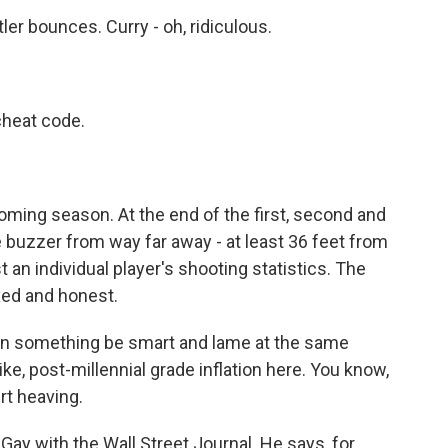
bounces. Curry - oh, ridiculous.
heat code.
oming season. At the end of the first, second and
e buzzer from way far away - at least 36 feet from
t an individual player's shooting statistics. The
ed and honest.
an something be smart and lame at the same
like, post-millennial grade inflation here. You know,
rt heaving.
Gay with the Wall Street Journal. He says, for