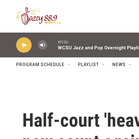
Skip to main content
WCSU
WCSU Jazz and Pop Overnight Playli
PROGRAM SCHEDULE
PLAYLIST
NEWS
Half-court 'heav