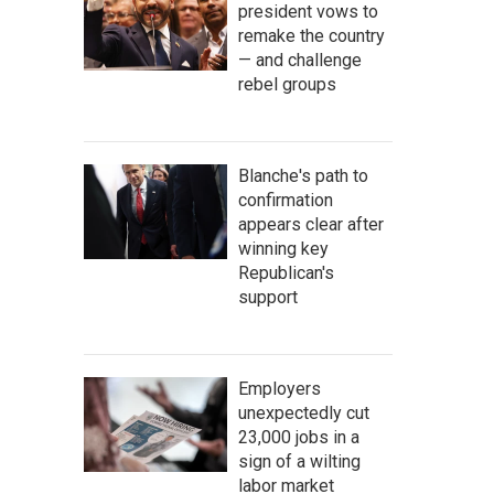
president vows to
remake the country
— and challenge
rebel groups
Blanche's path to
confirmation
appears clear after
winning key
Republican's
support
Employers
unexpectedly cut
23,000 jobs in a
sign of a wilting
labor market