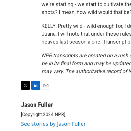
we're starting - we start to cultivate 
shots? I mean, how wild would that be
KELLY: Pretty wild - wild enough for, I 
Juana, I will note that under these rul
heaves last season alone. Transcript 
NPR transcripts are created on a rush 
be in its final form and may be updated 
may vary. The authoritative record of 
T
L
E
w
i
m
i
n
a
Jason Fuller
t
k
i
[Copyright 2024 NPR]
t
e
l
e
d
See stories by Jason Fuller
r
I