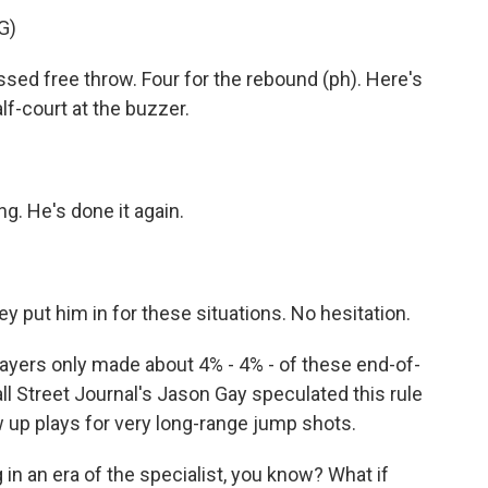
G)
 free throw. Four for the rebound (ph). Here's
alf-court at the buzzer.
 He's done it again.
t him in for these situations. No hesitation.
layers only made about 4% - 4% - of these end-of-
ll Street Journal's Jason Gay speculated this rule
up plays for very long-range jump shots.
n an era of the specialist, you know? What if