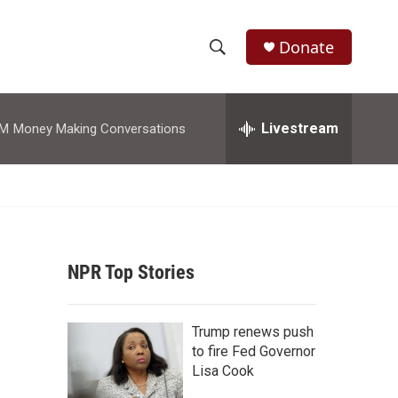
Donate
S
S
e
h
a
r
Livestream
AM
Money Making Conversations
o
c
h
w
Q
u
S
e
r
e
y
NPR Top Stories
a
r
Trump renews push
c
to fire Fed Governor
Lisa Cook
h