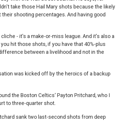
ldn't take those Hail Mary shots because the likely
 their shooting percentages. And having good
cliche - it's a make-or-miss league. And it's also a
 you hit those shots, if you have that 40%-plus
 difference between a livelihood and not in the
ation was kicked off by the heroics of a backup
ound the Boston Celtics' Payton Pritchard, who I
urt to three-quarter shot.
ritchard sank two last-second shots from deep