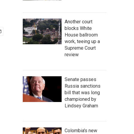
Another court
blocks White
House ballroom
work, teeing up a
Supreme Court
review
Senate passes
Russia sanctions
bill that was long
championed by
Lindsey Graham
Colombia's new