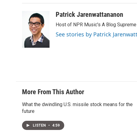
n
Patrick Jarenwattananon
Host of NPR Music's A Blog Supreme
See stories by Patrick Jarenwa
More From This Author
What the dwindling U.S. missile stock means for the
future
LISTEN
•
4:59