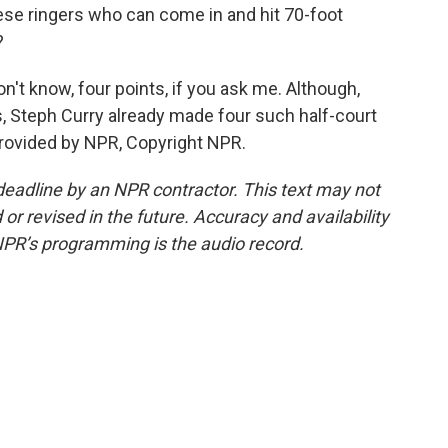
these ringers who can come in and hit 70-foot
?
don't know, four points, if you ask me. Although,
es, Steph Curry already made four such half-court
provided by NPR, Copyright NPR.
deadline by an NPR contractor. This text may not
or revised in the future. Accuracy and availability
NPR’s programming is the audio record.