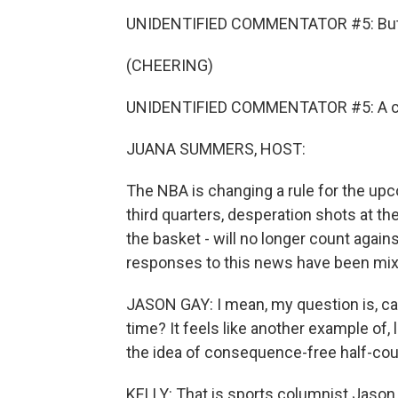
UNIDENTIFIED COMMENTATOR #5: Butler 
(CHEERING)
UNIDENTIFIED COMMENTATOR #5: A c
JUANA SUMMERS, HOST:
The NBA is changing a rule for the upc
third quarters, desperation shots at th
the basket - will no longer count agains
responses to this news have been mix
JASON GAY: I mean, my question is, c
time? It feels like another example of, 
the idea of consequence-free half-cou
KELLY: That is sports columnist Jason 