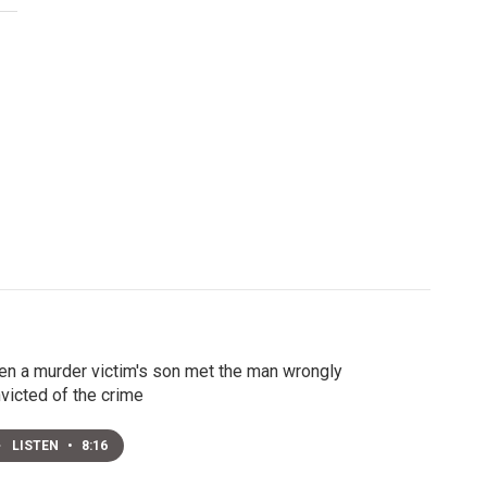
n a murder victim's son met the man wrongly
victed of the crime
LISTEN
•
8:16