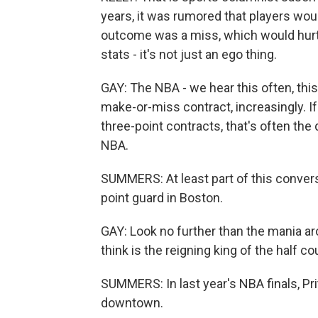
years, it was rumored that players wou
outcome was a miss, which would hurt
stats - it's not just an ego thing.
GAY: The NBA - we hear this often, this 
make-or-miss contract, increasingly. If
three-point contracts, that's often the
NBA.
SUMMERS: At least part of this convers
point guard in Boston.
GAY: Look no further than the mania ar
think is the reigning king of the half co
SUMMERS: In last year's NBA finals, P
downtown.