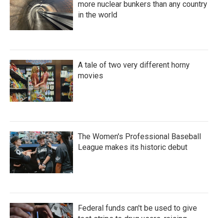
more nuclear bunkers than any country
in the world
A tale of two very different horny
movies
The Women's Professional Baseball
League makes its historic debut
Federal funds can't be used to give