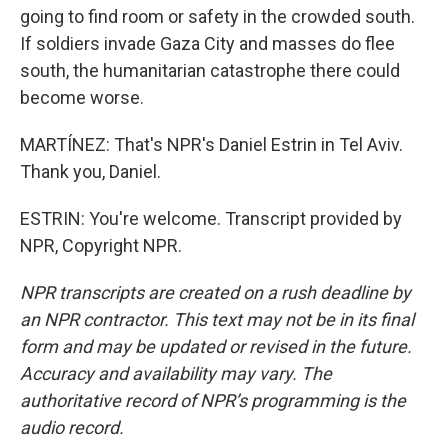
going to find room or safety in the crowded south.
If soldiers invade Gaza City and masses do flee
south, the humanitarian catastrophe there could
become worse.
MARTÍNEZ: That's NPR's Daniel Estrin in Tel Aviv.
Thank you, Daniel.
ESTRIN: You're welcome. Transcript provided by
NPR, Copyright NPR.
NPR transcripts are created on a rush deadline by
an NPR contractor. This text may not be in its final
form and may be updated or revised in the future.
Accuracy and availability may vary. The
authoritative record of NPR’s programming is the
audio record.