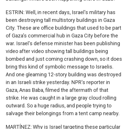
ESTRIN: Well, in recent days, Israel's military has
been destroying tall multistory buildings in Gaza
City. These are office buildings that used to be part
of Gaza's commercial hub in Gaza City before the
war. Israel's defense minister has been publishing
video after video showing tall buildings being
bombed and just coming crashing down, so it does
bring this kind of symbolic message to Israelis.
And one gleaming 12-story building was destroyed
in an Israeli strike yesterday. NPR's reporter in
Gaza, Anas Baba, filmed the aftermath of that
strike. He was caught in a large gray cloud rolling
outward. So a huge radius, and people trying to
salvage their belongings from a tent camp nearby.
MARTÍNEZ: Why is Israel targeting these particular