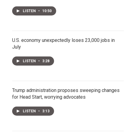
LISTEN
•
10:50
U.S. economy unexpectedly loses 23,000 jobs in
July
LISTEN
•
3:28
Trump administration proposes sweeping changes
for Head Start, worrying advocates
LISTEN
•
3:13