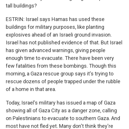
tall buildings?
ESTRIN: Israel says Hamas has used these
buildings for military purposes, like planting
explosives ahead of an Israeli ground invasion.
Israel has not published evidence of that. But Israel
has given advanced warnings, giving people
enough time to evacuate. There have been very
few fatalities from these bombings. Though this
morning, a Gaza rescue group says it's trying to
rescue dozens of people trapped under the rubble
of a home in that area.
Today, Israel's military has issued a map of Gaza
showing all of Gaza City as a danger zone, calling
on Palestinians to evacuate to southern Gaza. And
most have not fled yet. Many don't think they're