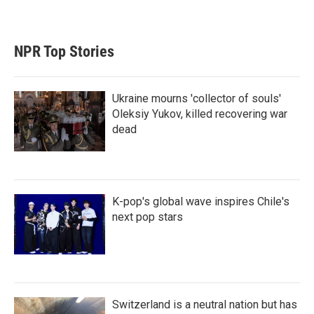
NPR Top Stories
Ukraine mourns 'collector of souls'
Oleksiy Yukov, killed recovering war
dead
K-pop's global wave inspires Chile's
next pop stars
Switzerland is a neutral nation but has