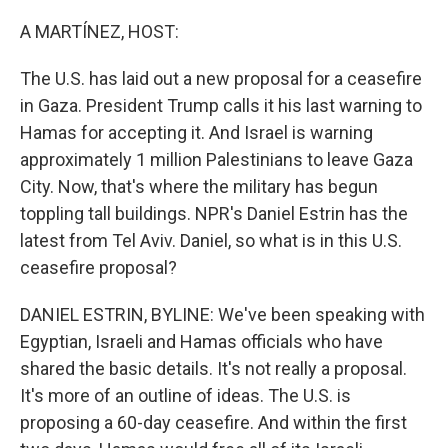
r
I
n
A MARTÍNEZ, HOST:
The U.S. has laid out a new proposal for a ceasefire
in Gaza. President Trump calls it his last warning to
Hamas for accepting it. And Israel is warning
approximately 1 million Palestinians to leave Gaza
City. Now, that's where the military has begun
toppling tall buildings. NPR's Daniel Estrin has the
latest from Tel Aviv. Daniel, so what is in this U.S.
ceasefire proposal?
DANIEL ESTRIN, BYLINE: We've been speaking with
Egyptian, Israeli and Hamas officials who have
shared the basic details. It's not really a proposal.
It's more of an outline of ideas. The U.S. is
proposing a 60-day ceasefire. And within the first