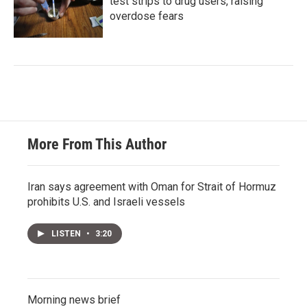
test strips to drug users, raising
overdose fears
More From This Author
Iran says agreement with Oman for Strait of Hormuz
prohibits U.S. and Israeli vessels
LISTEN
•
3:20
Morning news brief