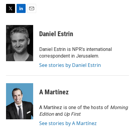
T
L
E
w
i
m
i
n
a
t
k
i
Daniel Estrin
t
e
l
e
d
r
I
Daniel Estrin is NPR's international
n
correspondent in Jerusalem.
See stories by Daniel Estrin
A Martínez
A Martínez is one of the hosts of
Morning
Edition
and
Up First
.
See stories by A Martínez