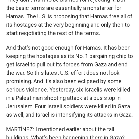
the basic terms are essentially a nonstarter for
Hamas. The U.S. is proposing that Hamas free all of
its hostages at the very beginning and only then to
start negotiating the rest of the terms.
And that's not good enough for Hamas. It has been
keeping the hostages as its No. 1 bargaining chip to
get Israel to pull out its forces from Gaza and end
the war. So this latest U.S. effort does not look
promising. And it's also been eclipsed by some
serious violence. Yesterday, six Israelis were killed
in a Palestinian shooting attack at a bus stop in
Jerusalem. Four Israeli soldiers were killed in Gaza
as well, and Israel is intensifying its attacks in Gaza.
MARTÍNEZ: I mentioned earlier about the tall
buildings. What's been happening there in Gaza?