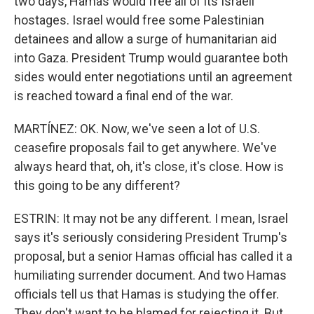
two days, Hamas would free all of its Israeli
hostages. Israel would free some Palestinian
detainees and allow a surge of humanitarian aid
into Gaza. President Trump would guarantee both
sides would enter negotiations until an agreement
is reached toward a final end of the war.
MARTÍNEZ: OK. Now, we've seen a lot of U.S.
ceasefire proposals fail to get anywhere. We've
always heard that, oh, it's close, it's close. How is
this going to be any different?
ESTRIN: It may not be any different. I mean, Israel
says it's seriously considering President Trump's
proposal, but a senior Hamas official has called it a
humiliating surrender document. And two Hamas
officials tell us that Hamas is studying the offer.
They don't want to be blamed for rejecting it. But