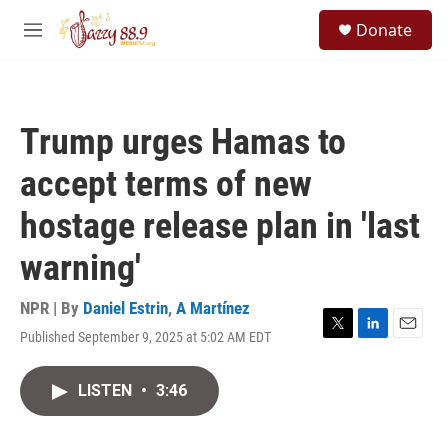
Skip to main content
S
Donate
e
M
a
e
r
n
c
u
h
Trump urges Hamas to
u
e
accept terms of new
r
y
hostage release plan in 'last
warning'
NPR | By
Daniel Estrin
,
A Martínez
Published September 9, 2025 at 5:02 AM EDT
T
L
E
w
i
m
i
n
a
LISTEN
•
3:46
t
k
i
t
e
l
e
d