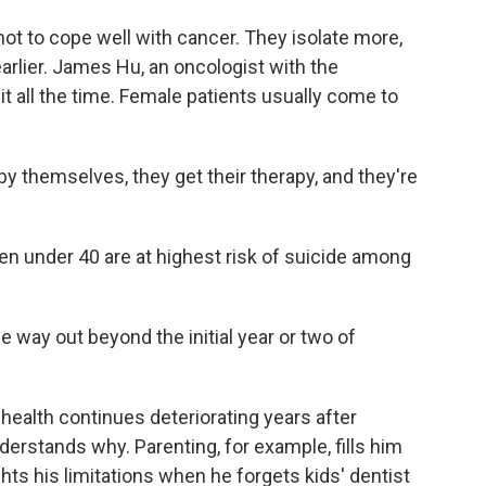
 to cope well with cancer. They isolate more,
earlier. James Hu, an oncologist with the
it all the time. Female patients usually come to
 themselves, they get their therapy, and they're
under 40 are at highest risk of suicide among
e way out beyond the initial year or two of
health continues deteriorating years after
erstands why. Parenting, for example, fills him
ghts his limitations when he forgets kids' dentist