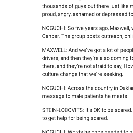
thousands of guys out there just like m
proud, angry, ashamed or depressed to 
NOGUCHI: So five years ago, Maxwell, 
Cancer. The group posts outreach, onli
MAXWELL: And we've got a lot of people
drivers, and then they're also coming t
there, and they're not afraid to say, I l
culture change that we're seeking.
NOGUCHI: Across the country in Oaklan
message to male patients he meets.
STEIN-LOBOVITS: It's OK to be scared. I
to get help for being scared.
NOGUCHI: Words he once needed to he