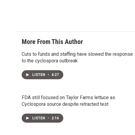
More From This Author
Cuts to funds and staffing have slowed the response
to the cyclospora outbreak
LISTEN
•
4:27
FDA still focused on Taylor Farms lettuce as
Cyclospora source despite retracted test
LISTEN
•
2:16