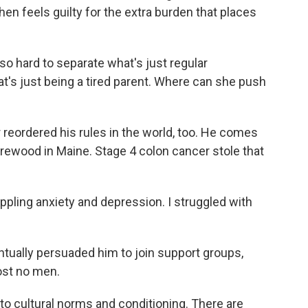
en feels guilty for the extra burden that places
so hard to separate what's just regular
t's just being a tired parent. Where can she push
eordered his rules in the world, too. He comes
irewood in Maine. Stage 4 colon cancer stole that
pling anxiety and depression. I struggled with
ually persuaded him to join support groups,
st no men.
 cultural norms and conditioning. There are