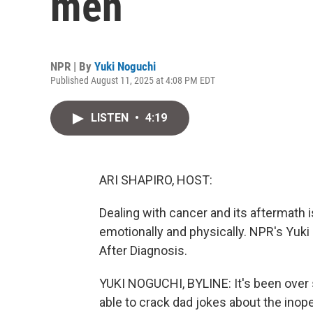
men
NPR | By
Yuki Noguchi
Published August 11, 2025 at 4:08 PM EDT
LISTEN
•
4:19
ARI SHAPIRO, HOST:
Dealing with cancer and its aftermath 
emotionally and physically. NPR's Yuki
After Diagnosis.
YUKI NOGUCHI, BYLINE: It's been over 
able to crack dad jokes about the inop