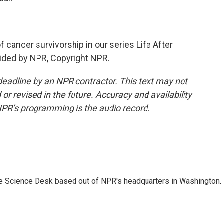
 cancer survivorship in our series Life After
ovided by NPR, Copyright NPR.
deadline by an NPR contractor. This text may not
or revised in the future. Accuracy and availability
NPR’s programming is the audio record.
he Science Desk based out of NPR's headquarters in Washington,