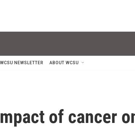
WCSU NEWSLETTER
ABOUT WCSU
impact of cancer o