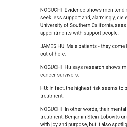
NOGUCHI: Evidence shows men tend not
seek less support and, alarmingly, die 
University of Southern California, sees 
appointments with support people.
JAMES HU: Male patients - they come by
out of here.
NOGUCHI: Hu says research shows men 
cancer survivors.
HU: In fact, the highest risk seems to b
treatment.
NOGUCHI: In other words, their mental 
treatment. Benjamin Stein-Lobovits und
with joy and purpose, but it also spotli