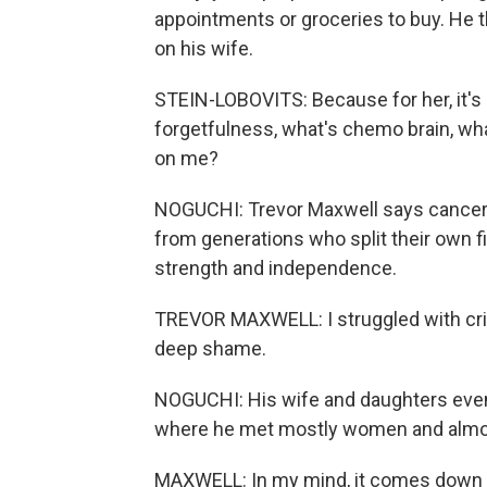
appointments or groceries to buy. He th
on his wife.
STEIN-LOBOVITS: Because for her, it's 
forgetfulness, what's chemo brain, wha
on me?
NOGUCHI: Trevor Maxwell says cancer r
from generations who split their own f
strength and independence.
TREVOR MAXWELL: I struggled with crip
deep shame.
NOGUCHI: His wife and daughters event
where he met mostly women and almo
MAXWELL: In my mind, it comes down to