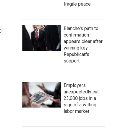
fragile peace
Blanche's path to
confirmation
appears clear after
winning key
Republican's
support
Employers
unexpectedly cut
23,000 jobs in a
sign of a wilting
labor market