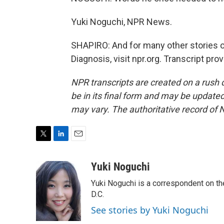
Yuki Noguchi, NPR News.
SHAPIRO: And for many other stories of
Diagnosis, visit npr.org. Transcript pr
NPR transcripts are created on a rush 
be in its final form and may be updated 
may vary. The authoritative record of 
T
L
E
w
i
m
i
n
a
Yuki Noguchi
t
k
i
Yuki Noguchi is a correspondent on t
t
e
l
e
d
D.C.
r
I
See stories by Yuki Noguchi
n