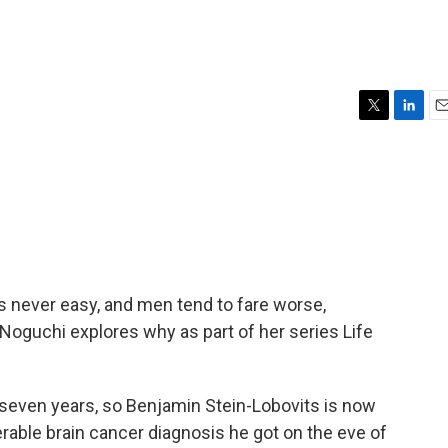
T
L
E
w
i
m
i
n
a
t
k
i
t
e
l
e
d
r
I
n
is never easy, and men tend to fare worse,
 Noguchi explores why as part of her series Life
seven years, so Benjamin Stein-Lobovits is now
erable brain cancer diagnosis he got on the eve of