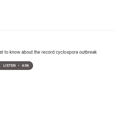
t to know about the record cyclospora outbreak
LISTEN
•
4:06