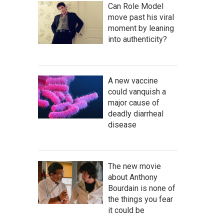
Can Role Model
move past his viral
moment by leaning
into authenticity?
A new vaccine
could vanquish a
major cause of
deadly diarrheal
disease
The new movie
about Anthony
Bourdain is none of
the things you fear
it could be