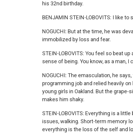
his 32nd birthday.
BENJAMIN STEIN-LOBOVITS: I like to sa
NOGUCHI: But at the time, he was deva
immobilized by loss and fear.
STEIN-LOBOVITS: You feel so beat up a
sense of being. You know, as a man, I c
NOGUCHI: The emasculation, he says, fe
programming job and relied heavily on
young girls in Oakland. But the grape-
makes him shaky.
STEIN-LOBOVITS: Everything is a little bi
issues, walking. Short-term memory lo
everything is the loss of the self and l