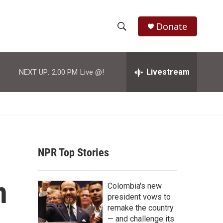
Donate
S
S
e
h
a
r
Livestream
NEXT UP:
2:00 PM
Live @!
o
c
h
w
Q
u
S
e
r
e
y
NPR Top Stories
a
r
n
Colombia's new
c
president vows to
remake the country
h
— and challenge its