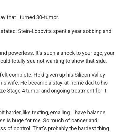
y that I turned 30-tumor.
stated. Stein-Lobovits spent a year sobbing and
nd powerless. It's such a shock to your ego, your
ould totally see not wanting to show that side.
lt complete. He'd given up his Silicon Valley
 his wife. He became a stay-at-home dad to his
size Stage 4 tumor and ongoing treatment for it
t harder, like texting, emailing. I have balance
ss is huge for me. So much of cancer and
oss of control. That's probably the hardest thing.