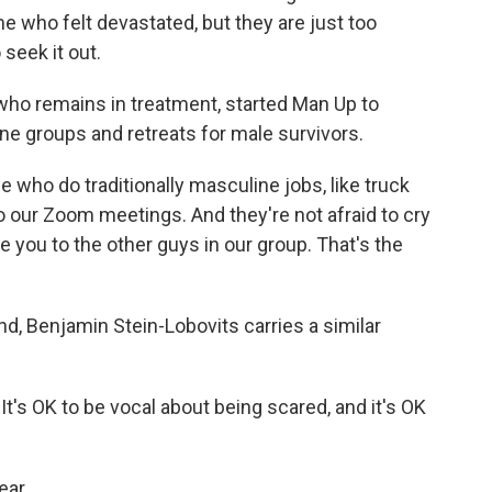
e who felt devastated, but they are just too
seek it out.
who remains in treatment, started Man Up to
ne groups and retreats for male survivors.
 who do traditionally masculine jobs, like truck
o our Zoom meetings. And they're not afraid to cry
ove you to the other guys in our group. That's the
d, Benjamin Stein-Lobovits carries a similar
t's OK to be vocal about being scared, and it's OK
ar.