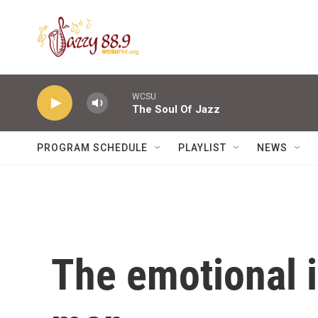
Skip to main content
WCSU
The Soul Of Jazz
PROGRAM SCHEDULE
PLAYLIST
NEWS
The emotional 