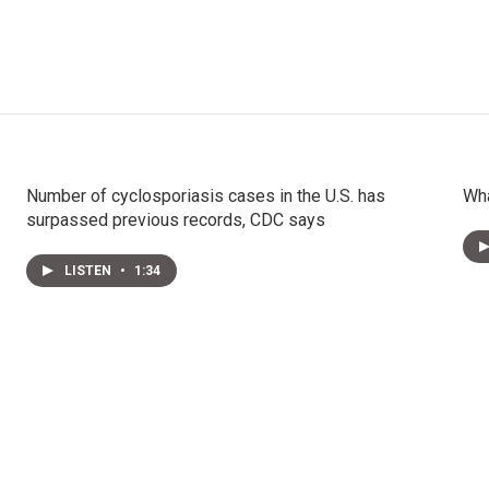
Number of cyclosporiasis cases in the U.S. has
Wha
surpassed previous records, CDC says
LISTEN
•
1:34