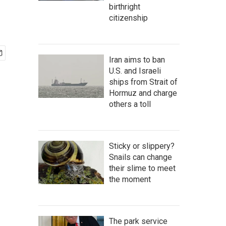
birthright
citizenship
Iran aims to ban
U.S. and Israeli
ships from Strait of
Hormuz and charge
others a toll
Sticky or slippery?
Snails can change
their slime to meet
the moment
The park service