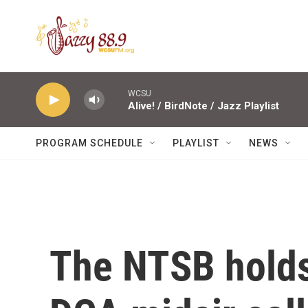
Skip to main content
WCSU
Alive! / BirdNote / Jazz Playlist
PROGRAM SCHEDULE
PLAYLIST
NEWS
The NTSB holds