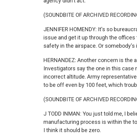
agency didn't act.
(SOUNDBITE OF ARCHIVED RECORDIN
JENNIFER HOMENDY: It's so bureaucrati
issue and get it up through the office
safety in the airspace. Or somebody's
HERNANDEZ: Another concern is the al
Investigators say the one in this case
incorrect altitude. Army representative
to be off even by 100 feet, which tr
(SOUNDBITE OF ARCHIVED RECORDIN
J TODD INMAN: You just told me, I belie
manufacturing process is within the t
I think it should be zero.