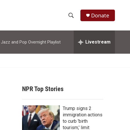
Donate
S
S
e
h
a
r
Livestream
azz and Pop Overnight Playlist
o
c
h
w
Q
u
S
e
r
e
y
NPR Top Stories
a
r
Trump signs 2
c
immigration actions
to curb 'birth
h
tourism,' limit