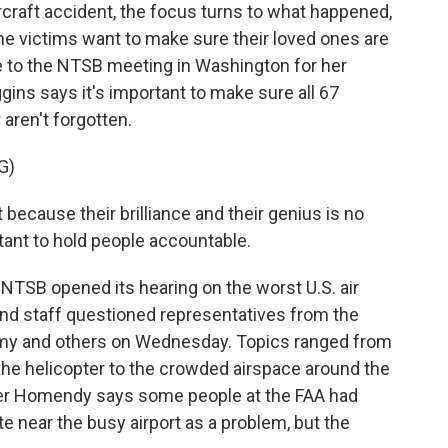
raft accident, the focus turns to what happened,
he victims want to make sure their loved ones are
to the NTSB meeting in Washington for her
ggins says it's important to make sure all 67
 aren't forgotten.
G)
ecause their brilliance and their genius is no
rtant to hold people accountable.
 NTSB opened its hearing on the worst U.S. air
nd staff questioned representatives from the
Army and others on Wednesday. Topics ranged from
 the helicopter to the crowded airspace around the
er Homendy says some people at the FAA had
te near the busy airport as a problem, but the