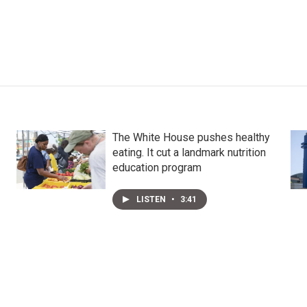
The White House pushes healthy
eating. It cut a landmark nutrition
education program
LISTEN
•
3:41