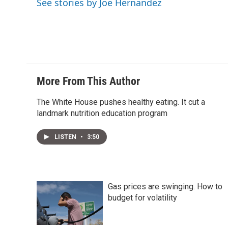
See stories by Joe Hernandez
r
I
n
More From This Author
The White House pushes healthy eating. It cut a
landmark nutrition education program
LISTEN
•
3:50
Gas prices are swinging. How to
budget for volatility