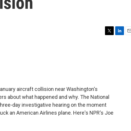
ision
T
L
E
w
i
m
i
n
a
t
k
i
t
e
l
e
d
r
I
n
January aircraft collision near Washington's
ers about what happened and why. The National
 three-day investigative hearing on the moment
ruck an American Airlines plane. Here's NPR's Joe