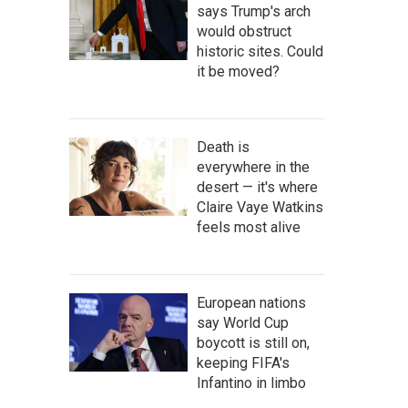
says Trump's arch
would obstruct
historic sites. Could
it be moved?
Death is
everywhere in the
desert — it's where
Claire Vaye Watkins
feels most alive
European nations
say World Cup
boycott is still on,
keeping FIFA's
Infantino in limbo