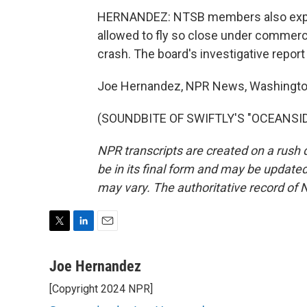
HERNANDEZ: NTSB members also expre
allowed to fly so close under commerc
crash. The board's investigative report
Joe Hernandez, NPR News, Washingto
(SOUNDBITE OF SWIFTLY'S "OCEANSIDE"
NPR transcripts are created on a rush 
be in its final form and may be updated 
may vary. The authoritative record of 
T
L
E
w
i
m
i
n
a
Joe Hernandez
t
k
i
[Copyright 2024 NPR]
t
e
l
e
d