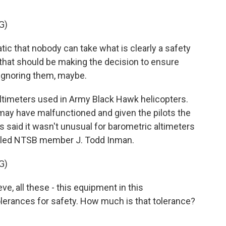
G)
c that nobody can take what is clearly a safety
s that should be making the decision to ensure
 ignoring them, maybe.
timeters used in Army Black Hawk helicopters.
 may have malfunctioned and given the pilots the
s said it wasn't unusual for barometric altimeters
oubled NTSB member J. Todd Inman.
G)
ve, all these - this equipment in this
olerances for safety. How much is that tolerance?