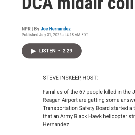
DCA midair coll
NPR | By
Joe Hernandez
Published July 31, 2025 at 4:18 AM EDT
LISTEN
•
2:29
STEVE INSKEEP, HOST:
Families of the 67 people killed in the 
Reagan Airport are getting some answ
Transportation Safety Board started a
that an Army Black Hawk helicopter st
Hernandez.