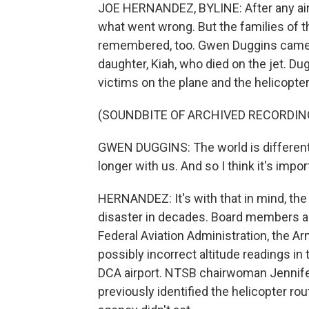
JOE HERNANDEZ, BYLINE: After any airc
what went wrong. But the families of t
remembered, too. Gwen Duggins came 
daughter, Kiah, who died on the jet. Du
victims on the plane and the helicopter
(SOUNDBITE OF ARCHIVED RECORDIN
GWEN DUGGINS: The world is different b
longer with us. And so I think it's impo
HERNANDEZ: It's with that in mind, the
disaster in decades. Board members a
Federal Aviation Administration, the 
possibly incorrect altitude readings in
DCA airport. NTSB chairwoman Jennif
previously identified the helicopter rou