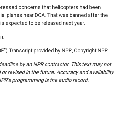
ssed concerns that helicopters had been
ial planes near DCA. That was banned after the
 is expected to be released next year.
n.
) Transcript provided by NPR, Copyright NPR.
deadline by an NPR contractor. This text may not
or revised in the future. Accuracy and availability
NPR’s programming is the audio record.