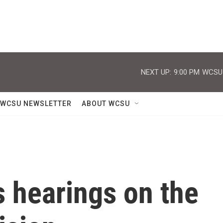
NEXT UP:
9:00 PM
WCSU J
WCSU NEWSLETTER
ABOUT WCSU
 hearings on the