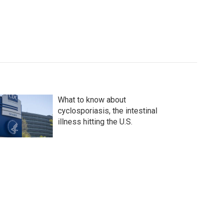
What to know about
cyclosporiasis, the intestinal
illness hitting the U.S.