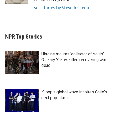
See stories by Steve Inskeep
NPR Top Stories
Ukraine mourns 'collector of souls'
Oleksiy Yukov, killed recovering war
dead
K-pop's global wave inspires Chile's
next pop stars