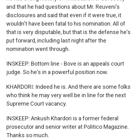
and that he had questions about Mr. Reuveni's
disclosures and said that even if it were true, it
wouldn't have been fatal to his nomination. All of
that is very disputable, but that is the defense he's
put forward, including last night after the
nomination went through.
INSKEEP: Bottom line - Bove is an appeals court
judge. So he's in a powerful position now.
KHARDORI: Indeed he is. And there are some folks
who think he may very well be in line for the next
Supreme Court vacancy.
INSKEEP: Ankush Khardori is a former federal
prosecutor and senior writer at Politico Magazine.
Thanks so much.