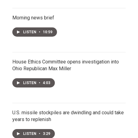
Morning news brief
LISTEN
•
10:59
House Ethics Committee opens investigation into
Ohio Republican Max Miller
LISTEN
•
4:03
U.S. missile stockpiles are dwindling and could take
years to replenish
LISTEN
•
3:29