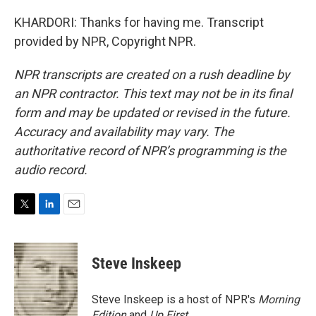
KHARDORI: Thanks for having me. Transcript
provided by NPR, Copyright NPR.
NPR transcripts are created on a rush deadline by
an NPR contractor. This text may not be in its final
form and may be updated or revised in the future.
Accuracy and availability may vary. The
authoritative record of NPR’s programming is the
audio record.
T
L
E
w
i
m
i
n
a
t
k
i
Steve Inskeep
t
e
l
e
d
r
I
Steve Inskeep is a host of NPR's
Morning
n
Edition
and
Up First
.