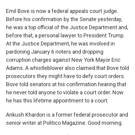
Emil Bove is now a federal appeals court judge.
Before his confirmation by the Senate yesterday,
he was a top official of the Justice Department and,
before that, a personal lawyer to President Trump.
At the Justice Department, he was involved in
pardoning January 6 rioters and dropping
corruption charges against New York Mayor Eric
Adams. A whistleblower also claimed that Bove told
prosecutors they might have to defy court orders.
Bove told senators at his confirmation hearing that
he never told anyone to violate a court order. Now
he has this lifetime appointment to a court.
Ankush Khardori is a former federal prosecutor and
senior writer at Politico Magazine. Good morning.