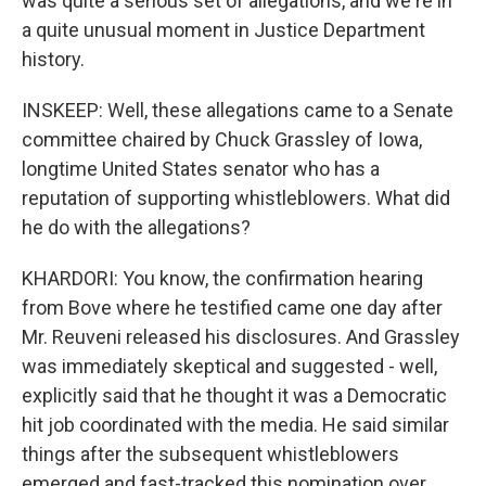
was quite a serious set of allegations, and we're in
a quite unusual moment in Justice Department
history.
INSKEEP: Well, these allegations came to a Senate
committee chaired by Chuck Grassley of Iowa,
longtime United States senator who has a
reputation of supporting whistleblowers. What did
he do with the allegations?
KHARDORI: You know, the confirmation hearing
from Bove where he testified came one day after
Mr. Reuveni released his disclosures. And Grassley
was immediately skeptical and suggested - well,
explicitly said that he thought it was a Democratic
hit job coordinated with the media. He said similar
things after the subsequent whistleblowers
emerged and fast-tracked this nomination over