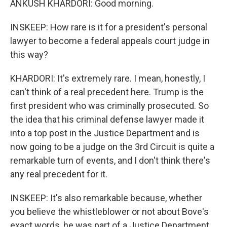
ANKUSH KHARDORI: Good morning.
INSKEEP: How rare is it for a president's personal
lawyer to become a federal appeals court judge in
this way?
KHARDORI: It's extremely rare. I mean, honestly, I
can't think of a real precedent here. Trump is the
first president who was criminally prosecuted. So
the idea that his criminal defense lawyer made it
into a top post in the Justice Department and is
now going to be a judge on the 3rd Circuit is quite a
remarkable turn of events, and I don't think there's
any real precedent for it.
INSKEEP: It's also remarkable because, whether
you believe the whistleblower or not about Bove's
exact words, he was part of a Justice Department