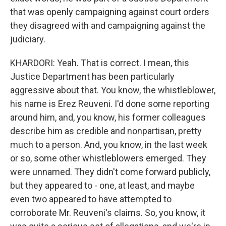
that was openly campaigning against court orders
they disagreed with and campaigning against the
judiciary.
KHARDORI: Yeah. That is correct. I mean, this
Justice Department has been particularly
aggressive about that. You know, the whistleblower,
his name is Erez Reuveni. I'd done some reporting
around him, and, you know, his former colleagues
describe him as credible and nonpartisan, pretty
much to a person. And, you know, in the last week
or so, some other whistleblowers emerged. They
were unnamed. They didn't come forward publicly,
but they appeared to - one, at least, and maybe
even two appeared to have attempted to
corroborate Mr. Reuveni's claims. So, you know, it