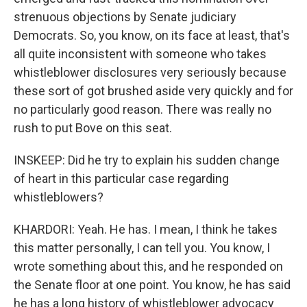
strenuous objections by Senate judiciary
Democrats. So, you know, on its face at least, that's
all quite inconsistent with someone who takes
whistleblower disclosures very seriously because
these sort of got brushed aside very quickly and for
no particularly good reason. There was really no
rush to put Bove on this seat.
INSKEEP: Did he try to explain his sudden change
of heart in this particular case regarding
whistleblowers?
KHARDORI: Yeah. He has. I mean, I think he takes
this matter personally, I can tell you. You know, I
wrote something about this, and he responded on
the Senate floor at one point. You know, he has said
he has a long history of whistleblower advocacy