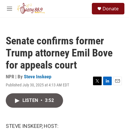
Skip to main content
S
Donate
e
M
a
e
r
n
c
u
h
Senate confirms former
u
e
Trump attorney Emil Bove
r
y
for appeals court
NPR | By
Steve Inskeep
Published July 30, 2025 at 4:13 AM EDT
T
L
E
w
i
m
i
n
a
LISTEN
•
3:52
t
k
i
t
e
l
e
d
r
I
n
STEVE INSKEEP, HOST: