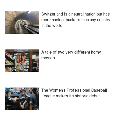
Switzerland is a neutral nation but has
more nuclear bunkers than any country
in the world
A tale of two very different horny
movies
The Women's Professional Baseball
League makes its historic debut