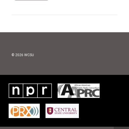
© 2026 WCSU