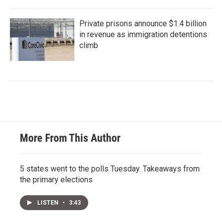
Private prisons announce $1.4 billion
in revenue as immigration detentions
climb
More From This Author
5 states went to the polls Tuesday. Takeaways from
the primary elections
LISTEN
•
3:43