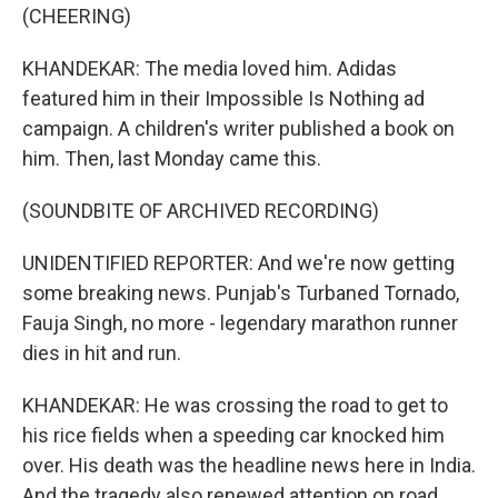
(CHEERING)
KHANDEKAR: The media loved him. Adidas
featured him in their Impossible Is Nothing ad
campaign. A children's writer published a book on
him. Then, last Monday came this.
(SOUNDBITE OF ARCHIVED RECORDING)
UNIDENTIFIED REPORTER: And we're now getting
some breaking news. Punjab's Turbaned Tornado,
Fauja Singh, no more - legendary marathon runner
dies in hit and run.
KHANDEKAR: He was crossing the road to get to
his rice fields when a speeding car knocked him
over. His death was the headline news here in India.
And the tragedy also renewed attention on road