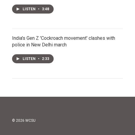
LISTEN
•
3:48
India's Gen Z 'Cockroach movement' clashes with
police in New Delhi march
LISTEN
•
2:33
© 2026 WCSU