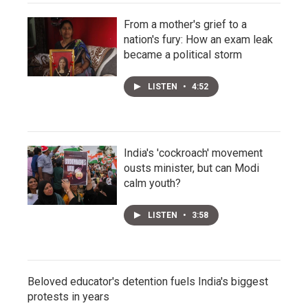
From a mother's grief to a
nation's fury: How an exam leak
became a political storm
LISTEN
•
4:52
India's 'cockroach' movement
ousts minister, but can Modi
calm youth?
LISTEN
•
3:58
Beloved educator's detention fuels India's biggest
protests in years