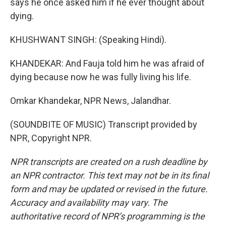
says he once asked him if he ever thought about
dying.
KHUSHWANT SINGH: (Speaking Hindi).
KHANDEKAR: And Fauja told him he was afraid of
dying because now he was fully living his life.
Omkar Khandekar, NPR News, Jalandhar.
(SOUNDBITE OF MUSIC) Transcript provided by
NPR, Copyright NPR.
NPR transcripts are created on a rush deadline by
an NPR contractor. This text may not be in its final
form and may be updated or revised in the future.
Accuracy and availability may vary. The
authoritative record of NPR’s programming is the