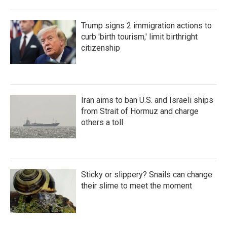
Trump signs 2 immigration actions to
curb 'birth tourism,' limit birthright
citizenship
Iran aims to ban U.S. and Israeli ships
from Strait of Hormuz and charge
others a toll
Sticky or slippery? Snails can change
their slime to meet the moment