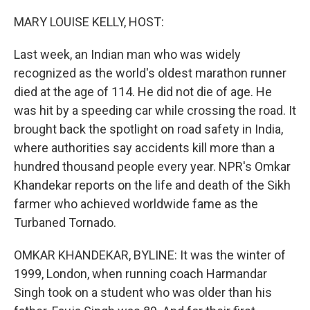
r
I
n
MARY LOUISE KELLY, HOST:
Last week, an Indian man who was widely
recognized as the world's oldest marathon runner
died at the age of 114. He did not die of age. He
was hit by a speeding car while crossing the road. It
brought back the spotlight on road safety in India,
where authorities say accidents kill more than a
hundred thousand people every year. NPR's Omkar
Khandekar reports on the life and death of the Sikh
farmer who achieved worldwide fame as the
Turbaned Tornado.
OMKAR KHANDEKAR, BYLINE: It was the winter of
1999, London, when running coach Harmandar
Singh took on a student who was older than his