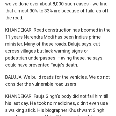
we've done over about 8,000 such cases - we find
that almost 30% to 33% are because of failures off
the road.
KHANDEKAR: Road construction has boomed in the
11 years Narendra Modi has been India's prime
minister. Many of these roads, Baluja says, cut
across villages but lack warning signs or
pedestrian underpasses. Having these, he says,
could have prevented Fauja's death.
BALUJA: We build roads for the vehicles. We do not
consider the vulnerable road users.
KHANDEKAR: Fauja Singh's body did not fail him till
his last day. He took no medicines, didn't even use
a walking stick. His biographer Khushwant Singh