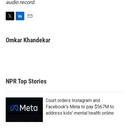
audio record.
T
L
E
w
i
m
i
n
a
t
k
i
Omkar Khandekar
t
e
l
e
d
r
I
n
NPR Top Stories
Court orders Instagram and
Facebook's Meta to pay $567M to
address kids' mental health online