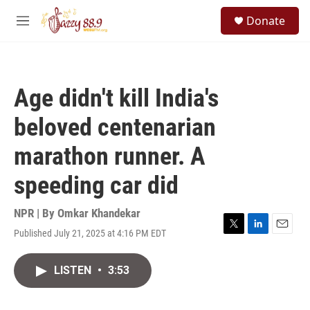
Skip to main content
S
Donate
e
M
a
e
r
n
c
u
h
Age didn't kill India's
u
e
beloved centenarian
r
y
marathon runner. A
speeding car did
NPR | By
Omkar Khandekar
Published July 21, 2025 at 4:16 PM EDT
T
L
E
w
i
m
i
n
a
LISTEN
•
3:53
t
k
i
t
e
l
e
d