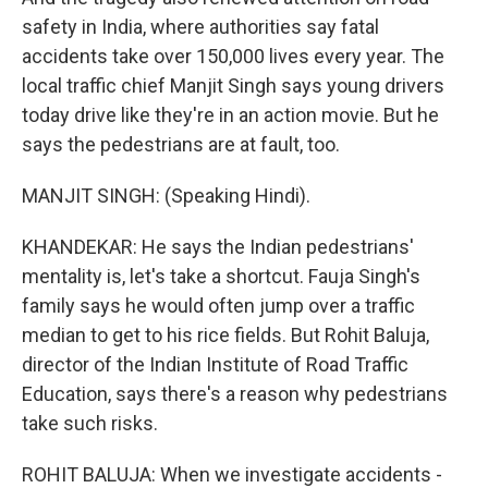
safety in India, where authorities say fatal
accidents take over 150,000 lives every year. The
local traffic chief Manjit Singh says young drivers
today drive like they're in an action movie. But he
says the pedestrians are at fault, too.
MANJIT SINGH: (Speaking Hindi).
KHANDEKAR: He says the Indian pedestrians'
mentality is, let's take a shortcut. Fauja Singh's
family says he would often jump over a traffic
median to get to his rice fields. But Rohit Baluja,
director of the Indian Institute of Road Traffic
Education, says there's a reason why pedestrians
take such risks.
ROHIT BALUJA: When we investigate accidents -