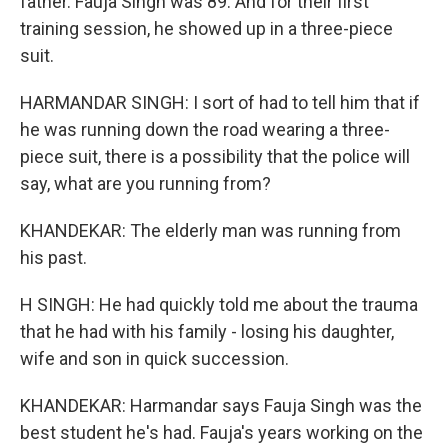
father. Fauja Singh was 89. And for their first
training session, he showed up in a three-piece
suit.
HARMANDAR SINGH: I sort of had to tell him that if
he was running down the road wearing a three-
piece suit, there is a possibility that the police will
say, what are you running from?
KHANDEKAR: The elderly man was running from
his past.
H SINGH: He had quickly told me about the trauma
that he had with his family - losing his daughter,
wife and son in quick succession.
KHANDEKAR: Harmandar says Fauja Singh was the
best student he's had. Fauja's years working on the