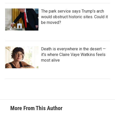
The park service says Trump's arch
would obstruct historic sites. Could it
be moved?
Death is everywhere in the desert —
it's where Claire Vaye Watkins feels
most alive
More From This Author