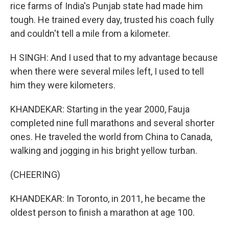
rice farms of India's Punjab state had made him
tough. He trained every day, trusted his coach fully
and couldn't tell a mile from a kilometer.
H SINGH: And I used that to my advantage because
when there were several miles left, I used to tell
him they were kilometers.
KHANDEKAR: Starting in the year 2000, Fauja
completed nine full marathons and several shorter
ones. He traveled the world from China to Canada,
walking and jogging in his bright yellow turban.
(CHEERING)
KHANDEKAR: In Toronto, in 2011, he became the
oldest person to finish a marathon at age 100.