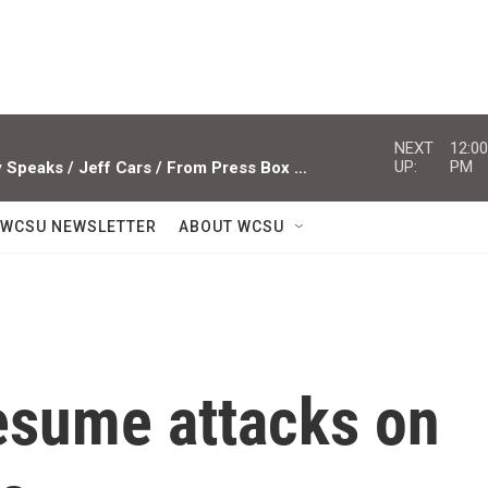
NEXT
12:00
UP:
PM
Studio Sessions ACTS / Miami Valley Speaks / Jeff Cars / From Press Box To Press Row
WCSU NEWSLETTER
ABOUT WCSU
resume attacks on