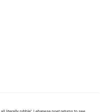
's all literally rubble': Lebanese poet returns to see