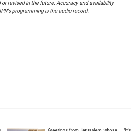
or revised in the future. Accuracy and availability
NPR’s programming is the audio record.
o
Greetings from Jerusalem, whose
'It