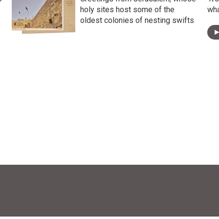
holy sites host some of the
wha
oldest colonies of nesting swifts