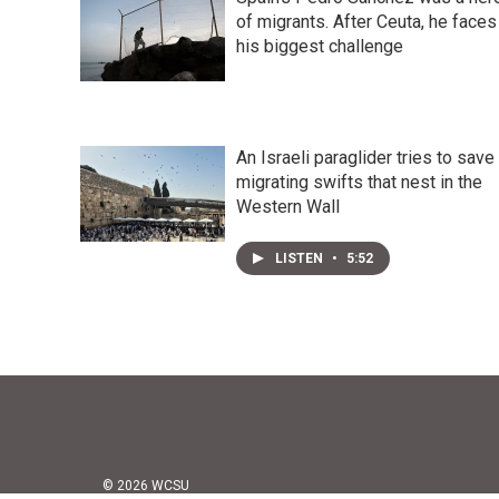
of migrants. After Ceuta, he faces
his biggest challenge
An Israeli paraglider tries to save
migrating swifts that nest in the
Western Wall
LISTEN
•
5:52
© 2026 WCSU