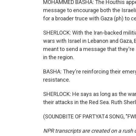
MOHAMMED BASHA: The Houthis appear 
message to encourage both the Israelis
for a broader truce with Gaza (ph) to c
SHERLOCK: With the Iran-backed milit
wars with Israel in Lebanon and Gaza, 
meant to send a message that they're n
in the region.
BASHA: They're reinforcing their emergi
resistance.
SHERLOCK: He says as long as the war i
their attacks in the Red Sea. Ruth She
(SOUNDBITE OF PARTYAT4 SONG, "FWM")
NPR transcripts are created on a rush 