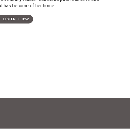
t has become of her home
LISTEN
•
3:52