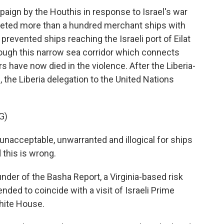
aign by the Houthis in response to Israel's war
geted more than a hundred merchant ships with
revented ships reaching the Israeli port of Eilat
rough this narrow sea corridor which connects
s have now died in the violence. After the Liberia-
 the Liberia delegation to the United Nations
G)
unacceptable, unwarranted and illogical for ships
 this is wrong.
r of the Basha Report, a Virginia-based risk
nded to coincide with a visit of Israeli Prime
hite House.