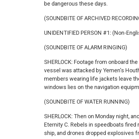
be dangerous these days.
(SOUNDBITE OF ARCHIVED RECORDIN
UNIDENTIFIED PERSON #1: (Non-Englis
(SOUNDBITE OF ALARM RINGING)
SHERLOCK: Footage from onboard the
vessel was attacked by Yemen's Houth
members wearing life jackets leave the
windows lies on the navigation equipm
(SOUNDBITE OF WATER RUNNING)
SHERLOCK: Then on Monday night, anothe
Eternity C. Rebels in speedboats fire
ship, and drones dropped explosives f