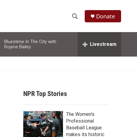
Donate
S
S
e
h
a
Bluestime In The City with
r
Livestream
o
Rojene Bailey
c
h
w
Q
u
S
e
r
e
y
NPR Top Stories
a
r
The Women's
c
Professional
Baseball League
h
makes its historic