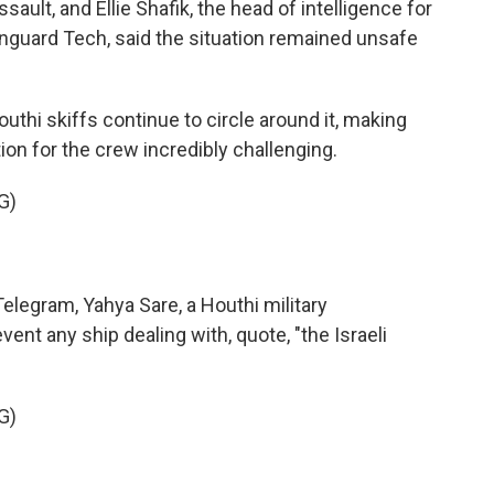
ault, and Ellie Shafik, the head of intelligence for
guard Tech, said the situation remained unsafe
uthi skiffs continue to circle around it, making
on for the crew incredibly challenging.
G)
legram, Yahya Sare, a Houthi military
ent any ship dealing with, quote, "the Israeli
G)