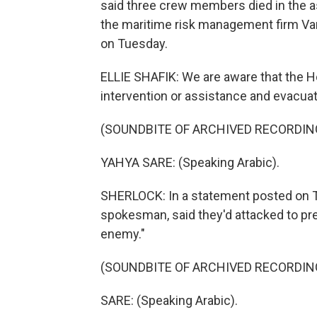
said three crew members died in the ass
the maritime risk management firm Van
on Tuesday.
ELLIE SHAFIK: We are aware that the Ho
intervention or assistance and evacuati
(SOUNDBITE OF ARCHIVED RECORDIN
YAHYA SARE: (Speaking Arabic).
SHERLOCK: In a statement posted on Te
spokesman, said they'd attacked to prev
enemy."
(SOUNDBITE OF ARCHIVED RECORDIN
SARE: (Speaking Arabic).