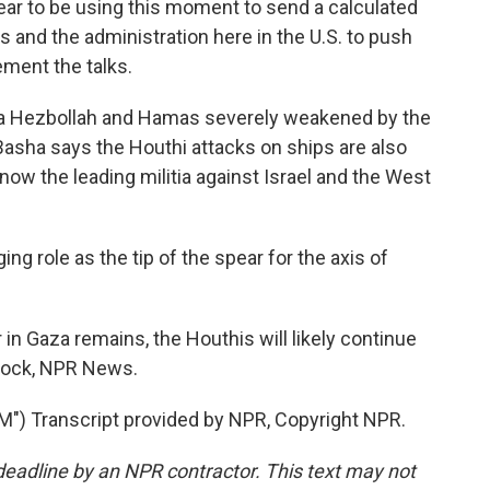
to be using this moment to send a calculated
 and the administration here in the U.S. to push
ement the talks.
ia Hezbollah and Hamas severely weakened by the
Basha says the Houthi attacks on ships are also
ow the leading militia against Israel and the West
ng role as the tip of the spear for the axis of
n Gaza remains, the Houthis will likely continue
rlock, NPR News.
 Transcript provided by NPR, Copyright NPR.
deadline by an NPR contractor. This text may not