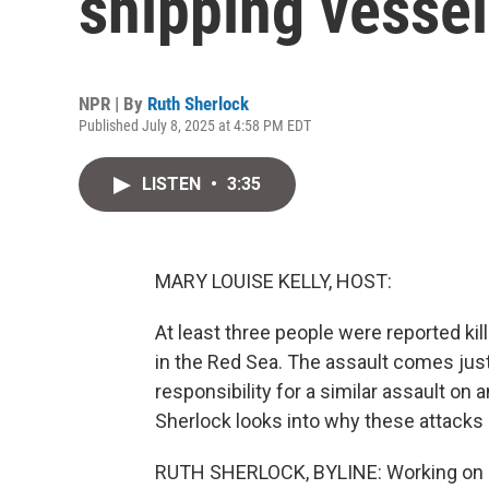
shipping vesse
NPR | By
Ruth Sherlock
Published July 8, 2025 at 4:58 PM EDT
LISTEN
•
3:35
MARY LOUISE KELLY, HOST:
At least three people were reported ki
in the Red Sea. The assault comes jus
responsibility for a similar assault on 
Sherlock looks into why these attacks
RUTH SHERLOCK, BYLINE: Working on shi