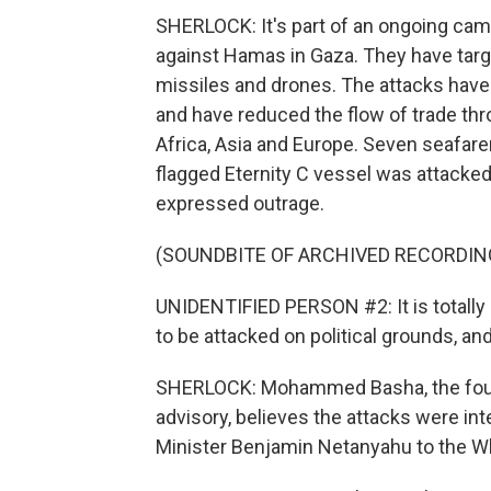
SHERLOCK: It's part of an ongoing camp
against Hamas in Gaza. They have tar
missiles and drones. The attacks have p
and have reduced the flow of trade th
Africa, Asia and Europe. Seven seafarer
flagged Eternity C vessel was attacked,
expressed outrage.
(SOUNDBITE OF ARCHIVED RECORDIN
UNIDENTIFIED PERSON #2: It is totally 
to be attacked on political grounds, and
SHERLOCK: Mohammed Basha, the founde
advisory, believes the attacks were inte
Minister Benjamin Netanyahu to the W