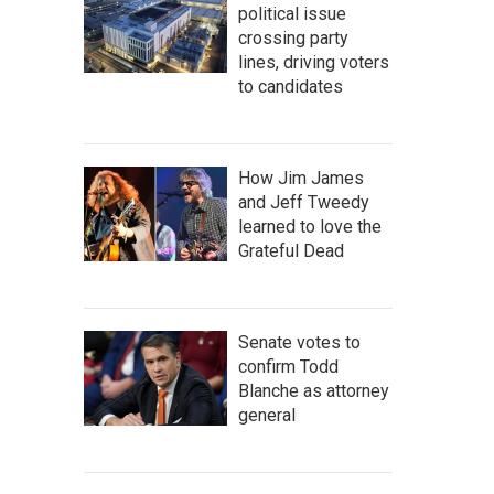
political issue
crossing party
lines, driving voters
to candidates
How Jim James
and Jeff Tweedy
learned to love the
Grateful Dead
Senate votes to
confirm Todd
Blanche as attorney
general