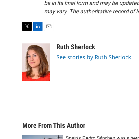
be in its final form and may be updated 
may vary. The authoritative record of 
T
L
E
w
i
m
i
n
a
Ruth Sherlock
t
k
i
See stories by Ruth Sherlock
t
e
l
e
d
r
I
n
More From This Author
Spain's Pedro Sánchez was a her