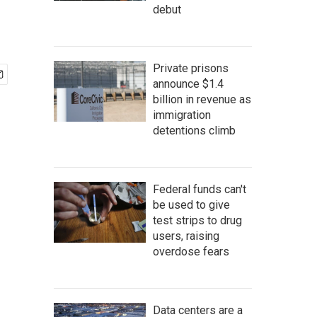
debut
Private prisons
announce $1.4
billion in revenue as
immigration
detentions climb
Federal funds can't
be used to give
test strips to drug
users, raising
overdose fears
Data centers are a