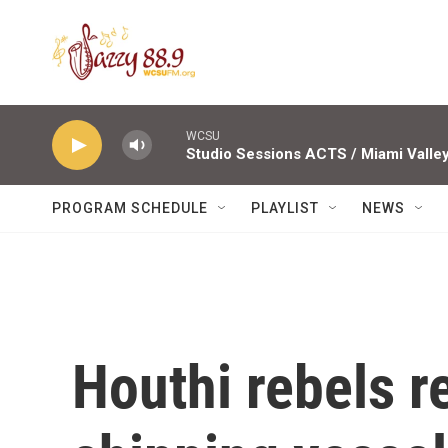
Skip to main content
WCSU
PROGRAM SCHEDULE
PLAYLIST
NEWS
Houthi rebels 