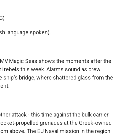
G)
h language spoken).
 MV Magic Seas shows the moments after the
i rebels this week. Alarms sound as crew
 ship's bridge, where shattered glass from the
ent.
r attack - this time against the bulk carrier
d rocket-propelled grenades at the Greek-owned
rom above. The EU Naval mission in the region