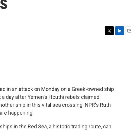
ls
T
L
E
w
i
m
i
n
a
t
k
i
t
e
l
e
d
r
I
n
lled in an attack on Monday on a Greek-owned ship
t a day after Yemen's Houthi rebels claimed
another ship in this vital sea crossing. NPR's Ruth
 are happening.
ps in the Red Sea, a historic trading route, can