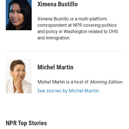
t
k
i
Ximena Bustillo
t
e
l
e
d
r
I
Ximena Bustillo is a multi-platform
n
correspondent at NPR covering politics
and policy in Washington related to DHS
and immigration.
Michel Martin
Michel Martin is a host of
Morning Edition
.
See stories by Michel Martin
NPR Top Stories