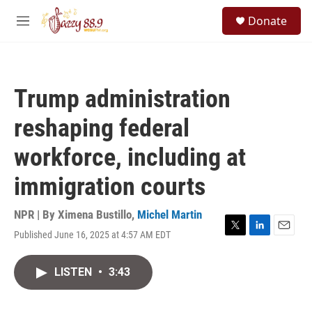
Skip to main content
S
Donate
e
M
a
e
r
n
c
u
h
Trump administration
u
e
reshaping federal
r
y
workforce, including at
immigration courts
NPR | By
Ximena Bustillo
,
Michel Martin
Published June 16, 2025 at 4:57 AM EDT
T
L
E
w
i
m
i
n
a
LISTEN
•
3:43
t
k
i
t
e
l
e
d