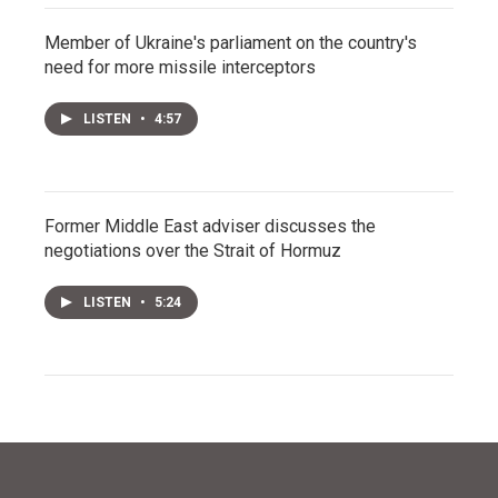
Member of Ukraine's parliament on the country's
need for more missile interceptors
LISTEN
•
4:57
Former Middle East adviser discusses the
negotiations over the Strait of Hormuz
LISTEN
•
5:24