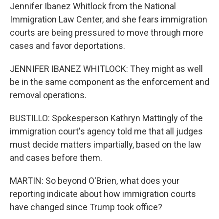
Jennifer Ibanez Whitlock from the National
Immigration Law Center, and she fears immigration
courts are being pressured to move through more
cases and favor deportations.
JENNIFER IBANEZ WHITLOCK: They might as well
be in the same component as the enforcement and
removal operations.
BUSTILLO: Spokesperson Kathryn Mattingly of the
immigration court's agency told me that all judges
must decide matters impartially, based on the law
and cases before them.
MARTIN: So beyond O'Brien, what does your
reporting indicate about how immigration courts
have changed since Trump took office?