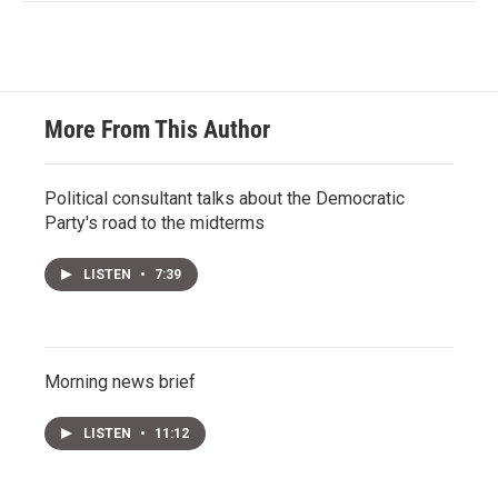
More From This Author
Political consultant talks about the Democratic
Party's road to the midterms
LISTEN
•
7:39
Morning news brief
LISTEN
•
11:12