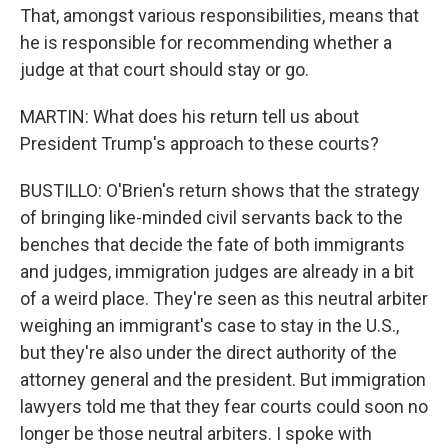
That, amongst various responsibilities, means that
he is responsible for recommending whether a
judge at that court should stay or go.
MARTIN: What does his return tell us about
President Trump's approach to these courts?
BUSTILLO: O'Brien's return shows that the strategy
of bringing like-minded civil servants back to the
benches that decide the fate of both immigrants
and judges, immigration judges are already in a bit
of a weird place. They're seen as this neutral arbiter
weighing an immigrant's case to stay in the U.S.,
but they're also under the direct authority of the
attorney general and the president. But immigration
lawyers told me that they fear courts could soon no
longer be those neutral arbiters. I spoke with