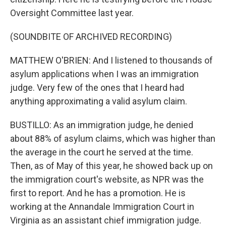
Oversight Committee last year.
(SOUNDBITE OF ARCHIVED RECORDING)
MATTHEW O'BRIEN: And I listened to thousands of
asylum applications when I was an immigration
judge. Very few of the ones that I heard had
anything approximating a valid asylum claim.
BUSTILLO: As an immigration judge, he denied
about 88% of asylum claims, which was higher than
the average in the court he served at the time.
Then, as of May of this year, he showed back up on
the immigration court's website, as NPR was the
first to report. And he has a promotion. He is
working at the Annandale Immigration Court in
Virginia as an assistant chief immigration judge.