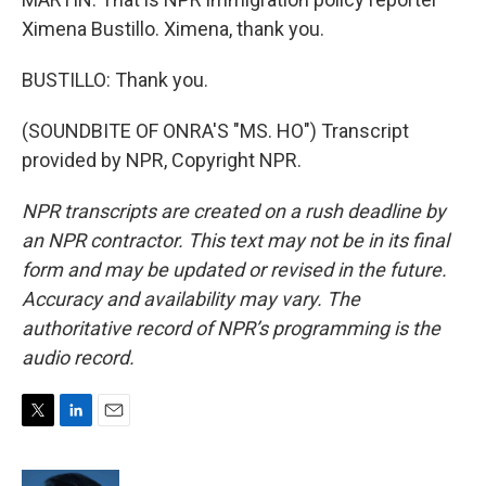
Ximena Bustillo. Ximena, thank you.
BUSTILLO: Thank you.
(SOUNDBITE OF ONRA'S "MS. HO") Transcript
provided by NPR, Copyright NPR.
NPR transcripts are created on a rush deadline by
an NPR contractor. This text may not be in its final
form and may be updated or revised in the future.
Accuracy and availability may vary. The
authoritative record of NPR’s programming is the
audio record.
T
L
E
w
i
m
i
n
a