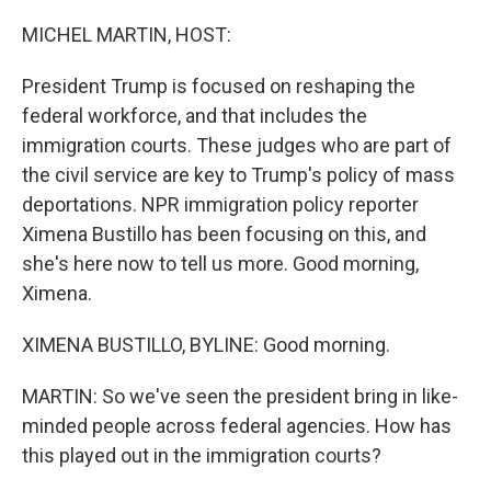
r
I
n
MICHEL MARTIN, HOST:
President Trump is focused on reshaping the
federal workforce, and that includes the
immigration courts. These judges who are part of
the civil service are key to Trump's policy of mass
deportations. NPR immigration policy reporter
Ximena Bustillo has been focusing on this, and
she's here now to tell us more. Good morning,
Ximena.
XIMENA BUSTILLO, BYLINE: Good morning.
MARTIN: So we've seen the president bring in like-
minded people across federal agencies. How has
this played out in the immigration courts?