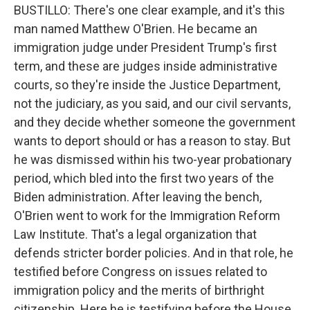
BUSTILLO: There's one clear example, and it's this
man named Matthew O'Brien. He became an
immigration judge under President Trump's first
term, and these are judges inside administrative
courts, so they're inside the Justice Department,
not the judiciary, as you said, and our civil servants,
and they decide whether someone the government
wants to deport should or has a reason to stay. But
he was dismissed within his two-year probationary
period, which bled into the first two years of the
Biden administration. After leaving the bench,
O'Brien went to work for the Immigration Reform
Law Institute. That's a legal organization that
defends stricter border policies. And in that role, he
testified before Congress on issues related to
immigration policy and the merits of birthright
citizenship. Here he is testifying before the House