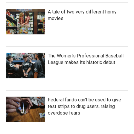
A tale of two very different horny
movies
The Women's Professional Baseball
League makes its historic debut
Federal funds can't be used to give
test strips to drug users, raising
overdose fears