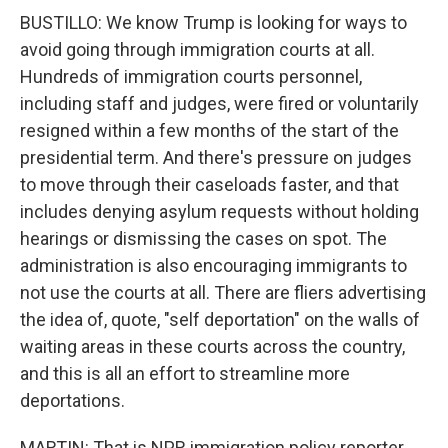
BUSTILLO: We know Trump is looking for ways to
avoid going through immigration courts at all.
Hundreds of immigration courts personnel,
including staff and judges, were fired or voluntarily
resigned within a few months of the start of the
presidential term. And there's pressure on judges
to move through their caseloads faster, and that
includes denying asylum requests without holding
hearings or dismissing the cases on spot. The
administration is also encouraging immigrants to
not use the courts at all. There are fliers advertising
the idea of, quote, "self deportation" on the walls of
waiting areas in these courts across the country,
and this is all an effort to streamline more
deportations.
MARTIN: That is NPR immigration policy reporter