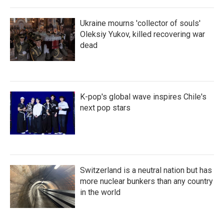
Ukraine mourns 'collector of souls'
Oleksiy Yukov, killed recovering war
dead
K-pop's global wave inspires Chile's
next pop stars
Switzerland is a neutral nation but has
more nuclear bunkers than any country
in the world