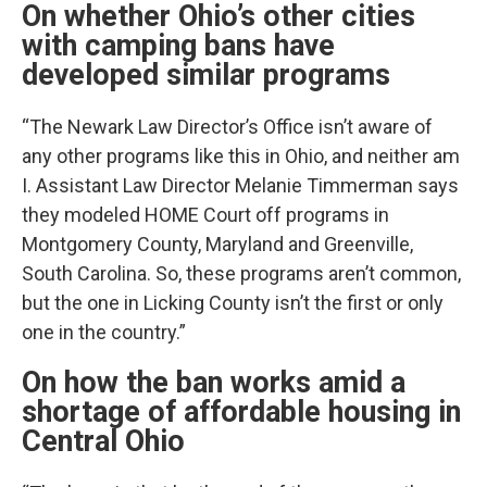
On whether Ohio’s other cities
with camping bans have
developed similar programs
“The Newark Law Director’s Office isn’t aware of
any other programs like this in Ohio, and neither am
I. Assistant Law Director Melanie Timmerman says
they modeled HOME Court off programs in
Montgomery County, Maryland and Greenville,
South Carolina. So, these programs aren’t common,
but the one in Licking County isn’t the first or only
one in the country.”
On how the ban works amid a
shortage of affordable housing in
Central Ohio