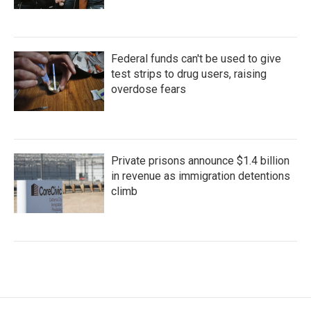
Federal funds can't be used to give
test strips to drug users, raising
overdose fears
Private prisons announce $1.4 billion
in revenue as immigration detentions
climb