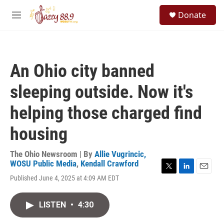
Skip to main content
S
Donate
e
M
a
e
r
n
c
u
h
An Ohio city banned
u
e
sleeping outside. Now it's
r
y
helping those charged find
housing
The Ohio Newsroom | By
Allie Vugrincic,
WOSU Public Media
,
Kendall Crawford
T
L
E
Published June 4, 2025 at 4:09 AM EDT
w
i
m
i
n
a
t
k
i
LISTEN
•
4:30
t
e
l
e
d