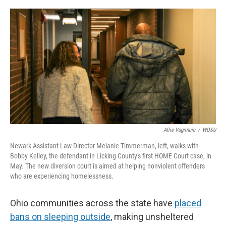
r
I
n
Allie Vugrincic
/
WOSU
Newark Assistant Law Director Melanie Timmerman, left, walks with
Bobby Kelley, the defendant in Licking County's first HOME Court case, in
May. The new diversion court is aimed at helping nonviolent offenders
who are experiencing homelessness.
Ohio communities across the state have
placed
bans on sleeping outside
, making unsheltered