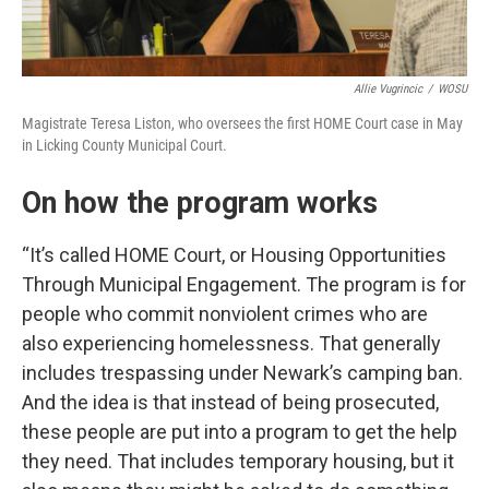
Allie Vugrincic
/
WOSU
Magistrate Teresa Liston, who oversees the first HOME Court case in May
in Licking County Municipal Court.
On how the program works
“It’s called HOME Court, or Housing Opportunities
Through Municipal Engagement. The program is for
people who commit nonviolent crimes who are
also experiencing homelessness. That generally
includes trespassing under Newark’s camping ban.
And the idea is that instead of being prosecuted,
these people are put into a program to get the help
they need. That includes temporary housing, but it