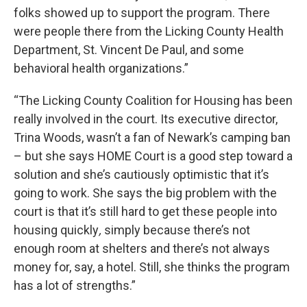
folks showed up to support the program. There
were people there from the Licking County Health
Department, St. Vincent De Paul, and some
behavioral health organizations.”
“The Licking County Coalition for Housing has been
really involved in the court. Its executive director,
Trina Woods, wasn’t a fan of Newark’s camping ban
– but she says HOME Court is a good step toward a
solution and she’s cautiously optimistic that it’s
going to work. She says the big problem with the
court is that it’s still hard to get these people into
housing quickly
,
simply because there’s not
enough room at shelters and there’s not always
money for, say, a hotel. Still, she thinks the program
has a lot of strengths.”