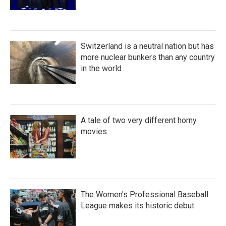
Switzerland is a neutral nation but has
more nuclear bunkers than any country
in the world
A tale of two very different horny
movies
The Women's Professional Baseball
League makes its historic debut