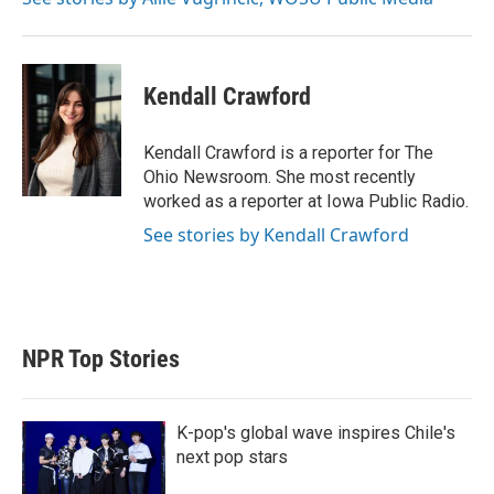
Kendall Crawford
Kendall Crawford is a reporter for The
Ohio Newsroom. She most recently
worked as a reporter at Iowa Public Radio.
See stories by Kendall Crawford
NPR Top Stories
K-pop's global wave inspires Chile's
next pop stars