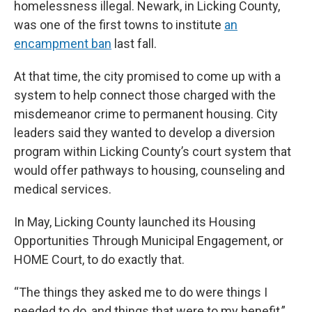
homelessness illegal. Newark, in Licking County,
was one of the first towns to institute
an
encampment ban
last fall.
At that time, the city promised to come up with a
system to help connect those charged with the
misdemeanor crime to permanent housing. City
leaders said they wanted to develop a diversion
program within Licking County’s court system that
would offer pathways to housing, counseling and
medical services.
In May, Licking County launched its Housing
Opportunities Through Municipal Engagement, or
HOME Court, to do exactly that.
“The things they asked me to do were things I
needed to do, and things that were to my benefit,”