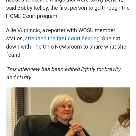
said Bobby Kelley, the first person to go through the
HOME Court program.
Allie Vugrincic, a reporter with WOSU member
station,
attended the first court hearing
. She sat
down with The Ohio Newsroom to share what she
found.
This interview has been edited lightly for brevity
and clarity.