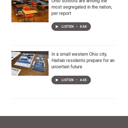
Ohio schools are among the
most segregated in the nation,
per report
LISTEN
•
4:44
In a small western Ohio city,
Haitian residents prepare for an
uncertain future
LISTEN
•
4:45