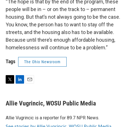
“The hope is that by the end of the program, these
people will be in – or on the track to – permanent
housing. But that’s not always going to be the case.
You know, the person has to want to stay off the
streets, and the housing also has to be available.
Because until there’s enough affordable housing,
homelessness will continue to be a problem.”
Tags
The Ohio Newsroom
T
L
E
w
i
m
i
n
a
t
k
i
Allie Vugrincic, WOSU Public Media
t
e
l
e
d
r
I
Allie Vugrincic is a reporter for 89.7 NPR News.
n
See stories by Allie Vugrincic, WOSU Public Media