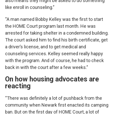
also means they might be asked to do something
like enroll in counseling.”
“A man named Bobby Kelley was the first to start
the HOME Court program last month. He was
arrested for taking shelter in a condemned building.
The court asked him to find his birth certificate, get
a driver’s license, and to get medical and
counseling services. Kelley seemed really happy
with the program. And of course, he had to check
back in with the court after a few weeks.”
On how housing advocates are
reacting
“There was definitely a lot of pushback from the
community when Newark first enacted its camping
ban. But on the first day of HOME Court, a lot of