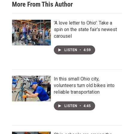
More From This Author
'A love letter to Ohio': Take a
spin on the state fair's newest
carousel
LISTEN
•
4:59
In this small Ohio city,
volunteers turn old bikes into
reliable transportation
LISTEN
•
4:45