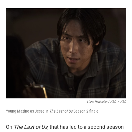
Liane Hentscher / HBO
/
HBO
Young Mazino as Jesse in
The Last of Us
Season 2 finale.
On
The Last of Us
, that has led to a second season