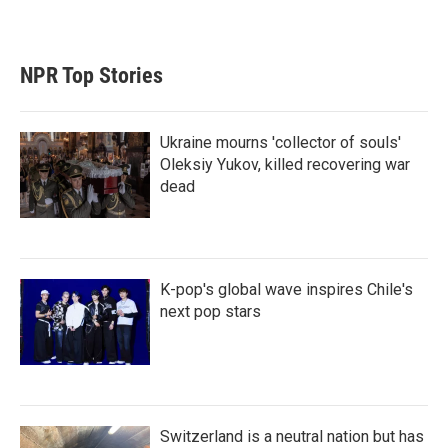
NPR Top Stories
Ukraine mourns 'collector of souls'
Oleksiy Yukov, killed recovering war
dead
K-pop's global wave inspires Chile's
next pop stars
Switzerland is a neutral nation but has