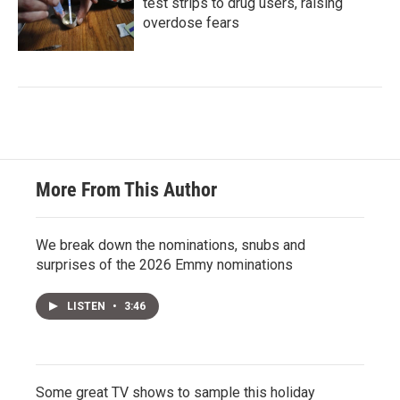
test strips to drug users, raising
overdose fears
More From This Author
We break down the nominations, snubs and
surprises of the 2026 Emmy nominations
LISTEN
•
3:46
Some great TV shows to sample this holiday