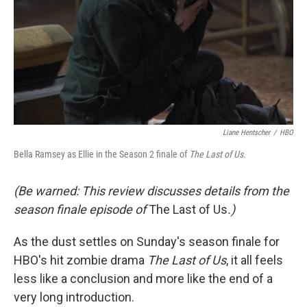
Liane Hentscher
/
HBO
Bella Ramsey as Ellie in the Season 2 finale of
The Last of Us.
(Be warned: This review discusses details from the
season finale episode of
The Last of Us
.)
As the dust settles on Sunday's season finale for
HBO's hit zombie drama
The Last of Us
, it all feels
less like a conclusion and more like the end of a
very long introduction.