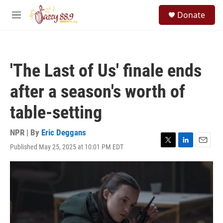
Skip to main content
S
Donate
e
M
a
e
r
n
c
u
h
'The Last of Us' finale ends
u
e
after a season's worth of
r
y
table-setting
NPR | By
Eric Deggans
Published May 25, 2025 at 10:01 PM EDT
T
L
E
w
i
m
i
n
a
t
k
i
t
e
l
e
d
r
I
n