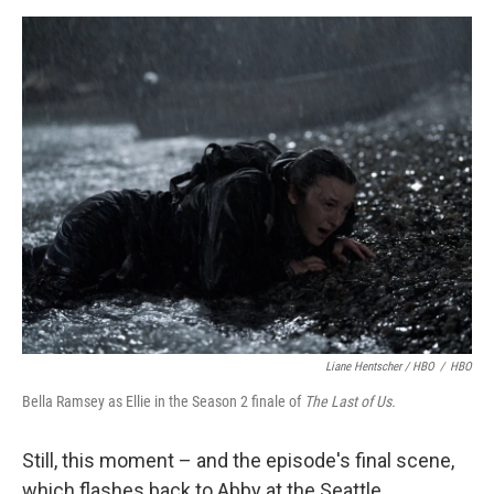
Liane Hentscher / HBO
/
HBO
Bella Ramsey as Ellie in the Season 2 finale of
The Last of Us.
Still, this moment – and the episode's final scene,
which flashes back to Abby at the Seattle