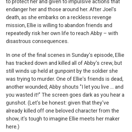
to protect her and given to impulsive actions that
endanger her and those around her. After Joel's
death, as she embarks on a reckless revenge
mission, Ellie is willing to abandon friends and
repeatedly risk her own life to reach Abby – with
disastrous consequences.
In one of the final scenes in Sunday's episode, Ellie
has tracked down and killed all of Abby's crew, but
still winds up held at gunpoint by the soldier she
was trying to murder. One of Ellie's friends is dead,
another wounded; Abby shouts "I let you live … and
you wasted it!" The screen goes dark as you hear a
gunshot. (Let's be honest: given that they've
already killed off one beloved character from the
show, it's tough to imagine Ellie meets her maker
here.)