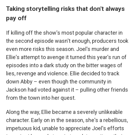
Taking storytelling risks that don't always
pay off
If killing off the show's most popular character in
the second episode wasn't enough, producers took
even more risks this season. Joel's murder and
Ellie's attempt to avenge it turned this year's run of
episodes into a dark study on the bitter wages of
lies, revenge and violence. Ellie decided to track
down Abby – even though the community in
Jackson had voted against it – pulling other friends
from the town into her quest.
Along the way, Ellie became a severely unlikeable
character. Early on in the season, she's a rebellious,
impetuous kid, unable to appreciate Joel's efforts