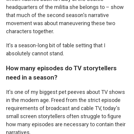
headquarters of the militia she belongs to – show
that much of the second season's narrative
movement was about maneuvering these two
characters together.
It's a season-long bit of table setting that I
absolutely cannot stand.
How many episodes do TV storytellers
need in a season?
It's one of my biggest pet peeves about TV shows
in the modern age. Freed from the strict episode
requirements of broadcast and cable TV, today's
small screen storytellers often struggle to figure
how many episodes are necessary to contain their
narratives.