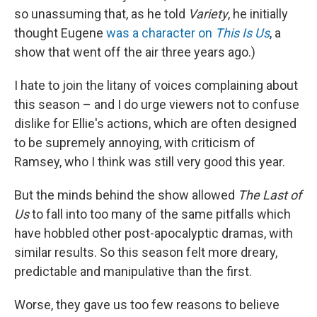
so unassuming that, as he told
Variety
, he initially
thought Eugene
was a character on
This Is Us
, a
show that went off the air three years ago.)
I hate to join the litany of voices complaining about
this season – and I do urge viewers not to confuse
dislike for Ellie's actions, which are often designed
to be supremely annoying, with criticism of
Ramsey, who I think was still very good this year.
But the minds behind the show allowed
The Last of
Us
to fall into too many of the same pitfalls which
have hobbled other post-apocalyptic dramas, with
similar results. So this season felt more dreary,
predictable and manipulative than the first.
Worse, they gave us too few reasons to believe