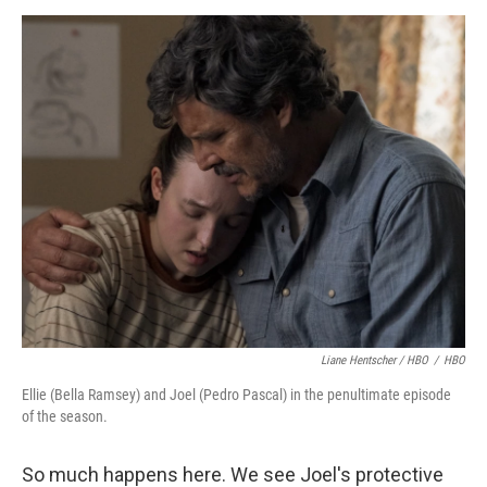
Liane Hentscher / HBO
/
HBO
Ellie (Bella Ramsey) and Joel (Pedro Pascal) in the penultimate episode
of the season.
So much happens here. We see Joel's protective