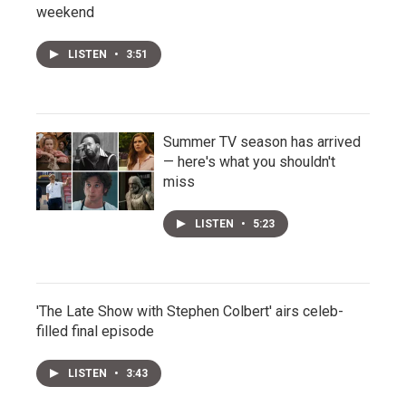
weekend
LISTEN
•
3:51
Summer TV season has arrived
— here's what you shouldn't
miss
LISTEN
•
5:23
'The Late Show with Stephen Colbert' airs celeb-
filled final episode
LISTEN
•
3:43