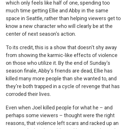
which only feels like half of one, spending too
much time getting Ellie and Abby in the same
space in Seattle, rather than helping viewers get to
know a new character who will clearly be at the
center of next season's action.
To its credit, this is a show that doesn't shy away
from showing the karmic-like effects of violence
on those who utilize it. By the end of Sunday's
season finale, Abby's friends are dead, Ellie has
killed many more people than she wanted to, and
they're both trapped in a cycle of revenge that has
corroded their lives.
Even when Joel killed people for what he – and
perhaps some viewers – thought were the right
reasons, that violence left scars and racked up an