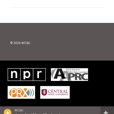
© 2026 WCSU
WCSU