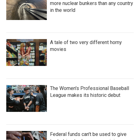
more nuclear bunkers than any country
in the world
A tale of two very different horny
movies
The Women's Professional Baseball
League makes its historic debut
Federal funds can't be used to give