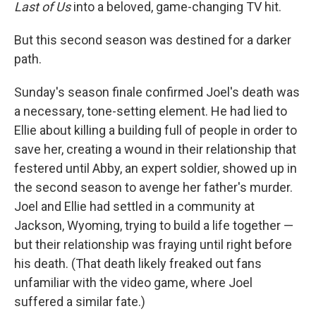
Last of Us
into a beloved, game-changing TV hit.
But this second season was destined for a darker
path.
Sunday's season finale confirmed Joel's death was
a necessary, tone-setting element. He had lied to
Ellie about killing a building full of people in order to
save her, creating a wound in their relationship that
festered until Abby, an expert soldier, showed up in
the second season to avenge her father's murder.
Joel and Ellie had settled in a community at
Jackson, Wyoming, trying to build a life together —
but their relationship was fraying until right before
his death. (That death likely freaked out fans
unfamiliar with the video game, where Joel
suffered a similar fate.)