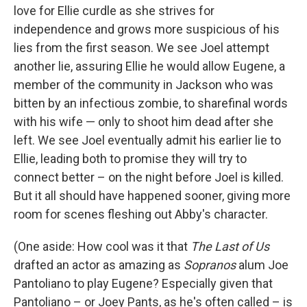
love for Ellie curdle as she strives for
independence and grows more suspicious of his
lies from the first season. We see Joel attempt
another lie, assuring Ellie he would allow Eugene, a
member of the community in Jackson who was
bitten by an infectious zombie, to sharefinal words
with his wife — only to shoot him dead after she
left. We see Joel eventually admit his earlier lie to
Ellie, leading both to promise they will try to
connect better – on the night before Joel is killed.
But it all should have happened sooner, giving more
room for scenes fleshing out Abby's character.
(One aside: How cool was it that
The Last of Us
drafted an actor as amazing as
Sopranos
alum Joe
Pantoliano to play Eugene? Especially given that
Pantoliano – or Joey Pants, as he's often called – is