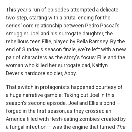
This year's run of episodes attempted a delicate
two-step, starting with a brutal ending for the
series' core relationship between Pedro Pascal's
smuggler Joel and his surrogate daughter, the
rebellious teen Ellie, played by Bella Ramsey. By the
end of Sunday's season finale, we're left with a new
pair of characters as the story's focus: Ellie and the
woman who killed her surrogate dad, Kaitlyn
Dever's hardcore soldier, Abby.
That switch in protagonists happened courtesy of
a huge narrative gamble: Taking out Joel in this
season's second episode. Joel and Ellie's bond —
forged in the first season, as they crossed an
America filled with flesh-eating zombies created by
a fungal infection – was the engine that turned
The