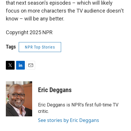
that next season's episodes – which will likely
focus on more characters the TV audience doesn't
know – will be any better.
Copyright 2025 NPR
Tags
NPR Top Stories
T
L
E
w
i
m
i
n
a
t
k
i
Eric Deggans
t
e
l
e
d
r
I
Eric Deggans is NPR's first full-time TV
n
critic.
See stories by Eric Deggans