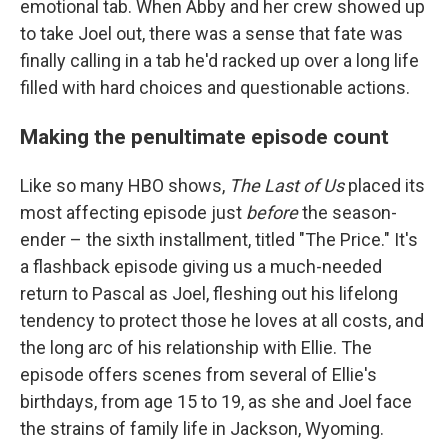
emotional tab. When Abby and her crew showed up
to take Joel out, there was a sense that fate was
finally calling in a tab he'd racked up over a long life
filled with hard choices and questionable actions.
Making the penultimate episode count
Like so many HBO shows,
The Last of Us
placed its
most affecting episode just
before
the season-
ender – the sixth installment, titled "The Price." It's
a flashback episode giving us a much-needed
return to Pascal as Joel, fleshing out his lifelong
tendency to protect those he loves at all costs, and
the long arc of his relationship with Ellie. The
episode offers scenes from several of Ellie's
birthdays, from age 15 to 19, as she and Joel face
the strains of family life in Jackson, Wyoming.