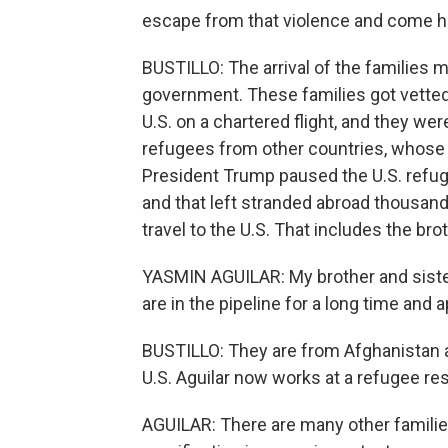
escape from that violence and come h
BUSTILLO: The arrival of the families ma
government. These families got vetted
U.S. on a chartered flight, and they were
refugees from other countries, whose
President Trump paused the U.S. refuge
and that left stranded abroad thousan
travel to the U.S. That includes the bro
YASMIN AGUILAR: My brother and sister
are in the pipeline for a long time and 
BUSTILLO: They are from Afghanistan a
U.S. Aguilar now works at a refugee re
AGUILAR: There are many other families