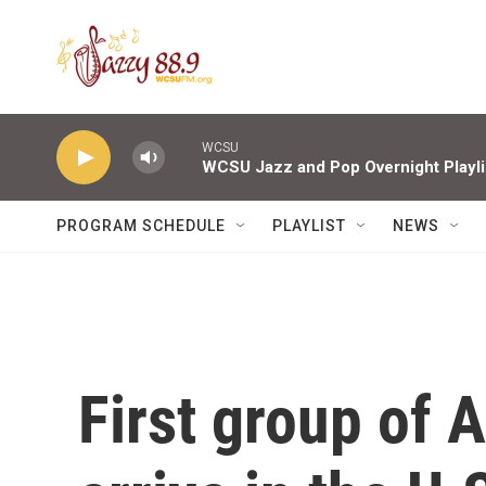
Skip to main content
WCSU
WCSU Jazz and Pop Overnight Playli
PROGRAM SCHEDULE
PLAYLIST
NEWS
First group of 