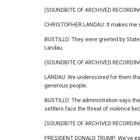
(SOUNDBITE OF ARCHIVED RECORDIN
CHRISTOPHER LANDAU: It makes me so 
BUSTILLO: They were greeted by State
Landau.
(SOUNDBITE OF ARCHIVED RECORDIN
LANDAU: We underscored for them tha
generous people.
BUSTILLO: The administration says th
settlers face the threat of violence be
(SOUNDBITE OF ARCHIVED RECORDIN
PRESIDENT DONALD TRUMP: We've essen