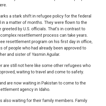
ere.
rks a stark shift in refugee policy for the federal
 in a matter of months. They were flown to the
 greeted by U.S. officials. That's in contrast to
 complex resettlement process can take years.
e resettlement program on his first day in office,
ds of people who had already been approved to
ther and sister of Yasmin Aguilar.
 are still not here like some other refugees who
approved, waiting to travel and come to safety.
nd are now waiting in Pakistan to come to the
settlement agency in Idaho.
 also waiting for their family members. Family