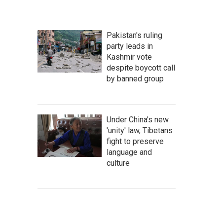
Pakistan's ruling
party leads in
Kashmir vote
despite boycott call
by banned group
Under China's new
'unity' law, Tibetans
fight to preserve
language and
culture