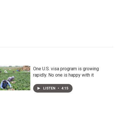
One U.S. visa program is growing
rapidly. No one is happy with it
LISTEN
•
4:15