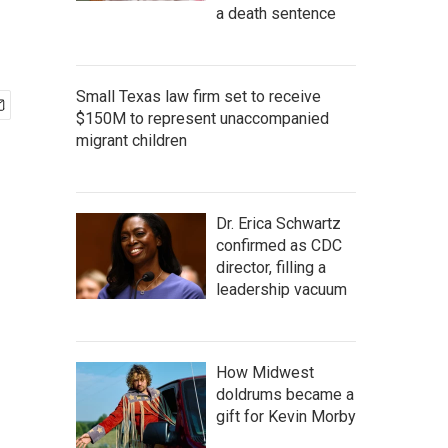
a death sentence
Small Texas law firm set to receive
$150M to represent unaccompanied
migrant children
Dr. Erica Schwartz
confirmed as CDC
director, filling a
leadership vacuum
How Midwest
doldrums became a
gift for Kevin Morby