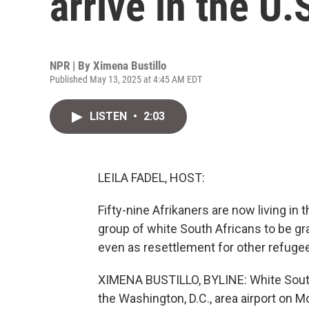
arrive in the U.
NPR | By
Ximena Bustillo
Published May 13, 2025 at 4:45 AM EDT
LISTEN
•
2:03
LEILA FADEL, HOST:
Fifty-nine Afrikaners are now living in 
group of white South Africans to be gr
even as resettlement for other refugee
XIMENA BUSTILLO, BYLINE: White South A
the Washington, D.C., area airport on M