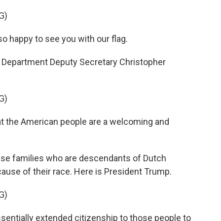
G)
happy to see you with our flag.
 Department Deputy Secretary Christopher
G)
t the American people are a welcoming and
ese families who are descendants of Dutch
cause of their race. Here is President Trump.
G)
tially extended citizenship to those people to