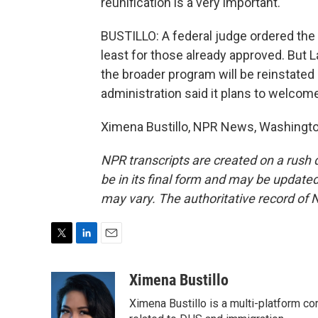
reunification is a very important.
BUSTILLO: A federal judge ordered the
least for those already approved. But 
the broader program will be reinstated 
administration said it plans to welco
Ximena Bustillo, NPR News, Washington
NPR transcripts are created on a rush 
be in its final form and may be updated 
may vary. The authoritative record of 
T
L
E
w
i
m
i
n
a
Ximena Bustillo
t
k
i
Ximena Bustillo is a multi-platform c
t
e
l