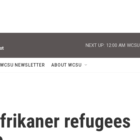
NEXT UP:
12:00 AM
WCSU J
st
WCSU NEWSLETTER
ABOUT WCSU
Afrikaner refugees