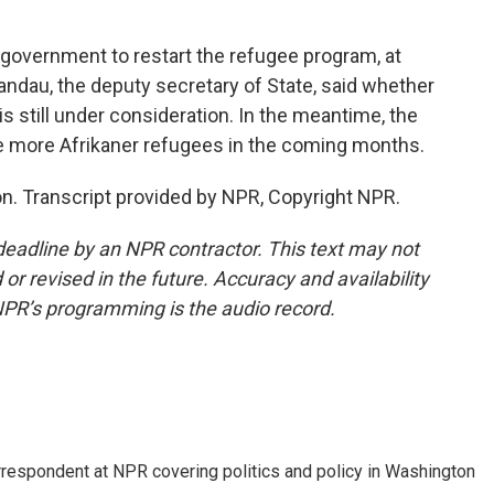
 government to restart the refugee program, at
Landau, the deputy secretary of State, said whether
is still under consideration. In the meantime, the
me more Afrikaner refugees in the coming months.
. Transcript provided by NPR, Copyright NPR.
deadline by an NPR contractor. This text may not
or revised in the future. Accuracy and availability
NPR’s programming is the audio record.
orrespondent at NPR covering politics and policy in Washington