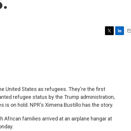
S.
T
L
E
w
i
m
i
n
a
t
k
i
t
e
l
e
d
r
I
n
the United States as refugees. They're the first
anted refugee status by the Trump administration,
s is on hold. NPR's Ximena Bustillo has the story.
frican families arrived at an airplane hangar at
onday.