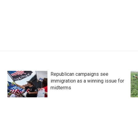
Republican campaigns see
immigration as a winning issue for
midterms