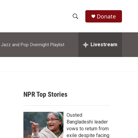
Donate
S
S
e
h
a
r
Livestream
azz and Pop Overnight Playlist
o
c
h
w
Q
u
S
e
r
e
y
NPR Top Stories
a
r
Ousted
c
Bangladeshi leader
vows to return from
h
exile despite facing