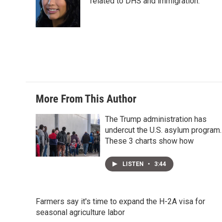
e
d
related to DHS and immigration.
r
I
n
More From This Author
The Trump administration has
undercut the U.S. asylum program.
These 3 charts show how
LISTEN
•
3:44
Farmers say it's time to expand the H-2A visa for
seasonal agriculture labor