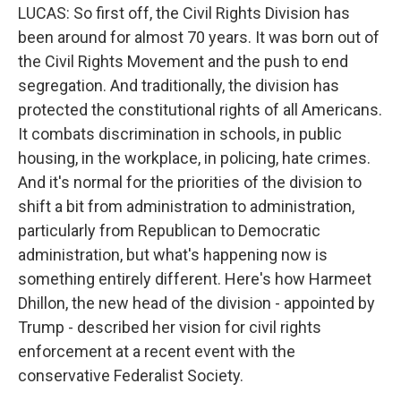
LUCAS: So first off, the Civil Rights Division has
been around for almost 70 years. It was born out of
the Civil Rights Movement and the push to end
segregation. And traditionally, the division has
protected the constitutional rights of all Americans.
It combats discrimination in schools, in public
housing, in the workplace, in policing, hate crimes.
And it's normal for the priorities of the division to
shift a bit from administration to administration,
particularly from Republican to Democratic
administration, but what's happening now is
something entirely different. Here's how Harmeet
Dhillon, the new head of the division - appointed by
Trump - described her vision for civil rights
enforcement at a recent event with the
conservative Federalist Society.