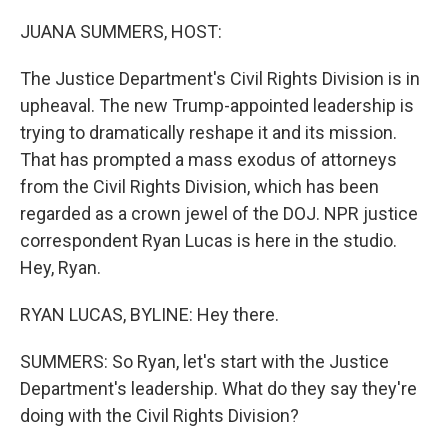
r
I
n
JUANA SUMMERS, HOST:
The Justice Department's Civil Rights Division is in
upheaval. The new Trump-appointed leadership is
trying to dramatically reshape it and its mission.
That has prompted a mass exodus of attorneys
from the Civil Rights Division, which has been
regarded as a crown jewel of the DOJ. NPR justice
correspondent Ryan Lucas is here in the studio.
Hey, Ryan.
RYAN LUCAS, BYLINE: Hey there.
SUMMERS: So Ryan, let's start with the Justice
Department's leadership. What do they say they're
doing with the Civil Rights Division?