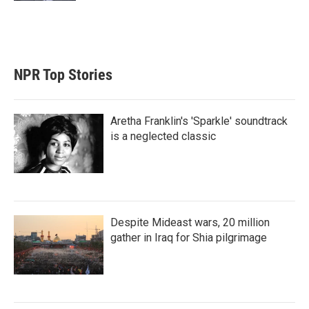
NPR Top Stories
Aretha Franklin's 'Sparkle' soundtrack
is a neglected classic
Despite Mideast wars, 20 million
gather in Iraq for Shia pilgrimage