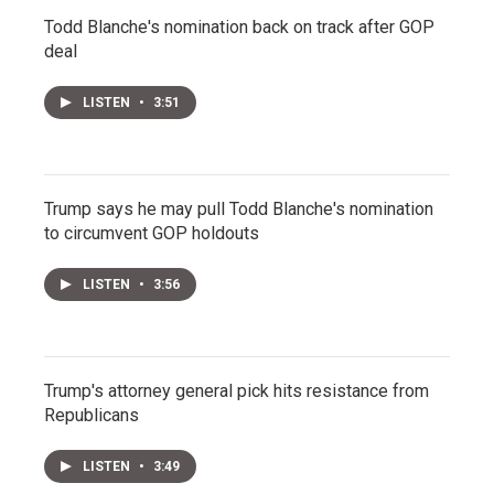
Todd Blanche's nomination back on track after GOP
deal
LISTEN
•
3:51
Trump says he may pull Todd Blanche's nomination
to circumvent GOP holdouts
LISTEN
•
3:56
Trump's attorney general pick hits resistance from
Republicans
LISTEN
•
3:49