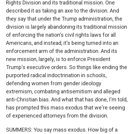
Rights Division and its traditional mission. One
described it as taking an axe to the division. And
they say that under the Trump administration, the
division is largely abandoning its traditional mission
of enforcing the nation's civil rights laws for all
Americans, and instead, it's being turned into an
enforcement arm of the administration. And its
new mission, largely, is to enforce President
Trump's executive orders. So things like ending the
purported radical indoctrination in schools,
defending women from gender ideology
extremism, combating antisemitism and alleged
anti-Christian bias. And what that has done, I'm told,
has prompted this mass exodus that we're seeing
of experienced attorneys from the division.
SUMMERS: You say mass exodus. How big of a