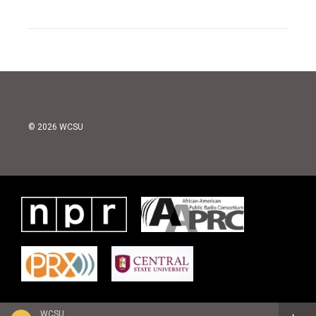
© 2026 WCSU
WCSU