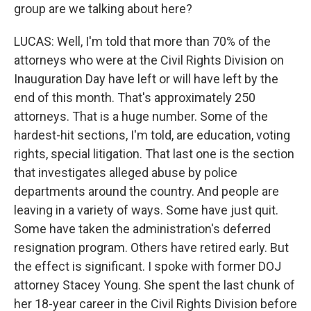
group are we talking about here?
LUCAS: Well, I'm told that more than 70% of the
attorneys who were at the Civil Rights Division on
Inauguration Day have left or will have left by the
end of this month. That's approximately 250
attorneys. That is a huge number. Some of the
hardest-hit sections, I'm told, are education, voting
rights, special litigation. That last one is the section
that investigates alleged abuse by police
departments around the country. And people are
leaving in a variety of ways. Some have just quit.
Some have taken the administration's deferred
resignation program. Others have retired early. But
the effect is significant. I spoke with former DOJ
attorney Stacey Young. She spent the last chunk of
her 18-year career in the Civil Rights Division before