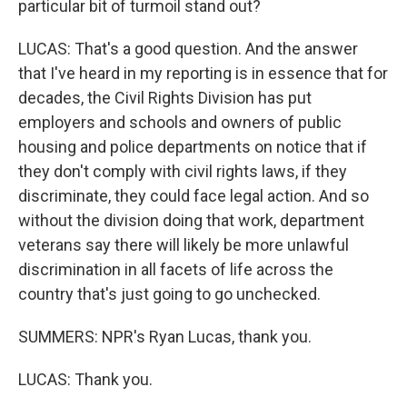
particular bit of turmoil stand out?
LUCAS: That's a good question. And the answer
that I've heard in my reporting is in essence that for
decades, the Civil Rights Division has put
employers and schools and owners of public
housing and police departments on notice that if
they don't comply with civil rights laws, if they
discriminate, they could face legal action. And so
without the division doing that work, department
veterans say there will likely be more unlawful
discrimination in all facets of life across the
country that's just going to go unchecked.
SUMMERS: NPR's Ryan Lucas, thank you.
LUCAS: Thank you.