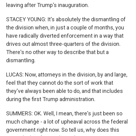
leaving after Trump's inauguration.
STACEY YOUNG: It's absolutely the dismantling of
the division when, in just a couple of months, you
have radically diverted enforcement in a way that
drives out almost three-quarters of the division.
There's no other way to describe that but a
dismantling.
LUCAS: Now, attorneys in the division, by and large,
feel that they cannot do the sort of work that
they've always been able to do, and that includes
during the first Trump administration.
SUMMERS: OK. Well, I mean, there's just been so
much change - a lot of upheaval across the federal
government right now. So tell us, why does this