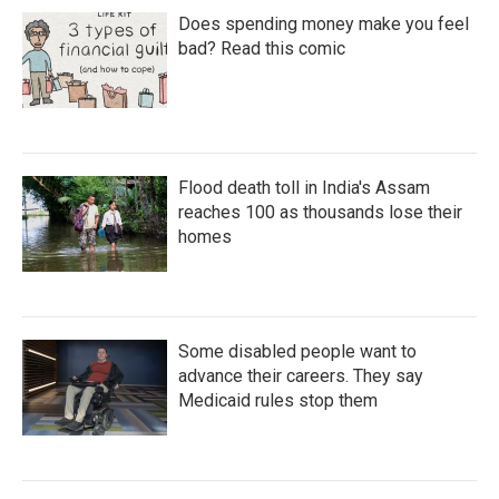
Does spending money make you feel
bad? Read this comic
Flood death toll in India's Assam
reaches 100 as thousands lose their
homes
Some disabled people want to
advance their careers. They say
Medicaid rules stop them