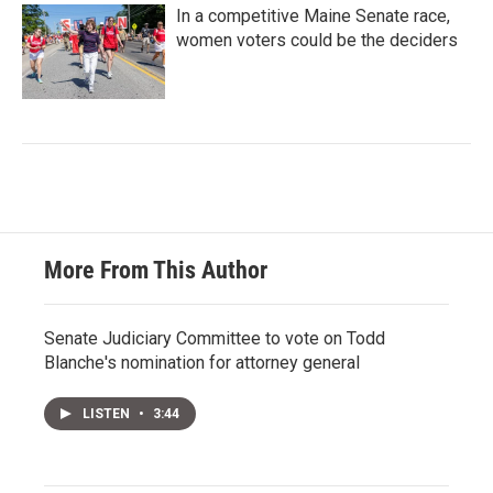
In a competitive Maine Senate race,
women voters could be the deciders
More From This Author
Senate Judiciary Committee to vote on Todd
Blanche's nomination for attorney general
LISTEN
•
3:44