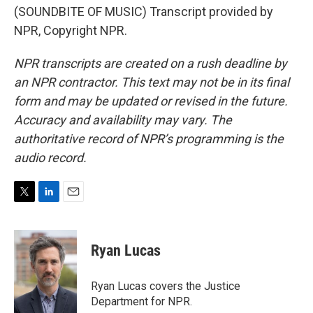
(SOUNDBITE OF MUSIC) Transcript provided by
NPR, Copyright NPR.
NPR transcripts are created on a rush deadline by
an NPR contractor. This text may not be in its final
form and may be updated or revised in the future.
Accuracy and availability may vary. The
authoritative record of NPR’s programming is the
audio record.
T
L
E
w
i
m
i
n
a
t
k
i
Ryan Lucas
t
e
l
e
d
r
I
Ryan Lucas covers the Justice
n
Department for NPR.