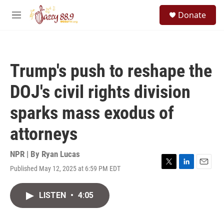
Skip to main content
S
Donate
e
M
a
e
r
n
c
u
h
Trump's push to reshape the
u
e
DOJ's civil rights division
r
y
sparks mass exodus of
attorneys
NPR | By
Ryan Lucas
Published May 12, 2025 at 6:59 PM EDT
T
L
E
w
i
m
i
n
a
LISTEN
•
4:05
t
k
i
t
e
l
e
d