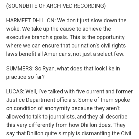
(SOUNDBITE OF ARCHIVED RECORDING)
HARMEET DHILLON: We don't just slow down the
woke. We take up the cause to achieve the
executive branch's goals. This is the opportunity
where we can ensure that our nation's civil rights
laws benefit all Americans, not just a select few.
SUMMERS: So Ryan, what does that look like in
practice so far?
LUCAS: Well, I've talked with five current and former
Justice Department officials. Some of them spoke
on condition of anonymity because they aren't
allowed to talk to journalists, and they all describe
this very differently from how Dhillon does. They
say that Dhillon quite simply is dismantling the Civil