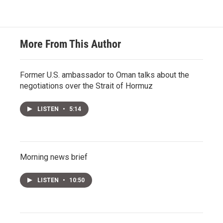
More From This Author
Former U.S. ambassador to Oman talks about the
negotiations over the Strait of Hormuz
LISTEN
•
5:14
Morning news brief
LISTEN
•
10:50