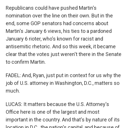
Republicans could have pushed Martin's
nomination over the line on their own. But in the
end, some GOP senators had concerns about
Martin's January 6 views, his ties to a pardoned
January 6 rioter, who's known for racist and
antisemitic rhetoric. And so this week, it became
clear that the votes just weren't there in the Senate
to confirm Martin.
FADEL: And, Ryan, just put in context for us why the
job of U.S. attorney in Washington, D.C., matters so
much.
LUCAS: It matters because the U.S. Attorney's
Office here is one of the largest and most
important in the country. And that's by nature of its
location in D.C., the nation's capital, and because of