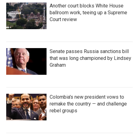
Another court blocks White House
ballroom work, teeing up a Supreme
Court review
Senate passes Russia sanctions bill
that was long championed by Lindsey
Graham
Colombia's new president vows to
remake the country — and challenge
rebel groups