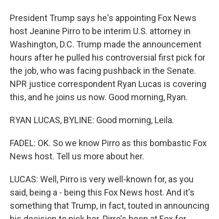
President Trump says he's appointing Fox News
host Jeanine Pirro to be interim U.S. attorney in
Washington, D.C. Trump made the announcement
hours after he pulled his controversial first pick for
the job, who was facing pushback in the Senate.
NPR justice correspondent Ryan Lucas is covering
this, and he joins us now. Good morning, Ryan.
RYAN LUCAS, BYLINE: Good morning, Leila.
FADEL: OK. So we know Pirro as this bombastic Fox
News host. Tell us more about her.
LUCAS: Well, Pirro is very well-known for, as you
said, being a - being this Fox News host. And it's
something that Trump, in fact, touted in announcing
his decision to pick her. Pirro's been at Fox for