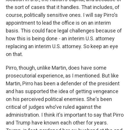
the sort of cases that it handles. That includes, of
course, politically sensitive ones. I will say Pirro's
appointment to lead the office is on an interim
basis. This could face legal challenges because of
how this is being done - an interim U.S. attorney
replacing an interim U.S. attorney. So keep an eye
on that.
Pirro, though, unlike Martin, does have some
prosecutorial experience, as I mentioned. But like
Martin, Pirro has been a defender of the president
and has supported the idea of getting vengeance
on his perceived political enemies. She's been
critical of judges who've ruled against the
administration. I think it's important to say that Pirro
and Trump have known each other for years.