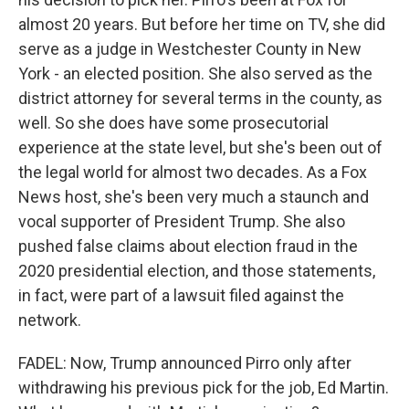
almost 20 years. But before her time on TV, she did
serve as a judge in Westchester County in New
York - an elected position. She also served as the
district attorney for several terms in the county, as
well. So she does have some prosecutorial
experience at the state level, but she's been out of
the legal world for almost two decades. As a Fox
News host, she's been very much a staunch and
vocal supporter of President Trump. She also
pushed false claims about election fraud in the
2020 presidential election, and those statements,
in fact, were part of a lawsuit filed against the
network.
FADEL: Now, Trump announced Pirro only after
withdrawing his previous pick for the job, Ed Martin.