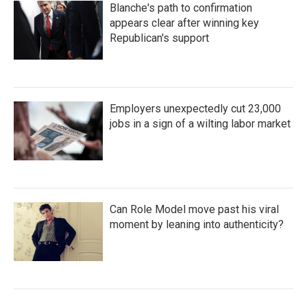
Blanche's path to confirmation
appears clear after winning key
Republican's support
Employers unexpectedly cut 23,000
jobs in a sign of a wilting labor market
Can Role Model move past his viral
moment by leaning into authenticity?