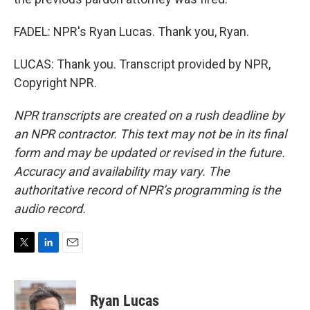
FADEL: NPR's Ryan Lucas. Thank you, Ryan.
LUCAS: Thank you. Transcript provided by NPR,
Copyright NPR.
NPR transcripts are created on a rush deadline by
an NPR contractor. This text may not be in its final
form and may be updated or revised in the future.
Accuracy and availability may vary. The
authoritative record of NPR’s programming is the
audio record.
T
L
E
w
i
m
i
n
a
t
k
i
Ryan Lucas
t
e
l