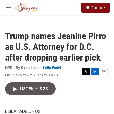
Skip to main content
S
Donate
e
M
a
e
r
n
c
u
h
Trump names Jeanine Pirro
u
e
as U.S. Attorney for D.C.
r
y
after dropping earlier pick
NPR | By
Ryan Lucas
,
Leila Fadel
Published May 9, 2025 at 4:26 AM EDT
T
L
E
w
i
m
i
n
a
LISTEN
•
3:38
t
k
i
t
e
l
e
d
r
I
n
LEILA FADEL, HOST: