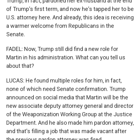
Trump, in fact, pardoned her ex-husband at the end
of Trump's first term, and now he's tapped her to be
U.S. attorney here. And already, this idea is receiving
a warmer welcome from Republicans in the
Senate.
FADEL: Now, Trump still did find a new role for
Martin in his administration. What can you tell us
about that?
LUCAS: He found multiple roles for him, in fact,
none of which need Senate confirmation. Trump
announced on social media that Martin will be the
new associate deputy attorney general and director
of the Weaponization Working Group at the Justice
Department. And he also made him pardon attorney,
and that's filling a job that was made vacant after
the previous pardon attorney was fired.