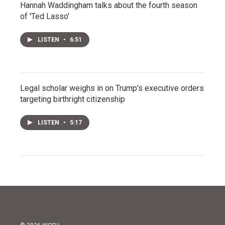
Hannah Waddingham talks about the fourth season
of 'Ted Lasso'
LISTEN
•
6:51
Legal scholar weighs in on Trump's executive orders
targeting birthright citizenship
LISTEN
•
5:17