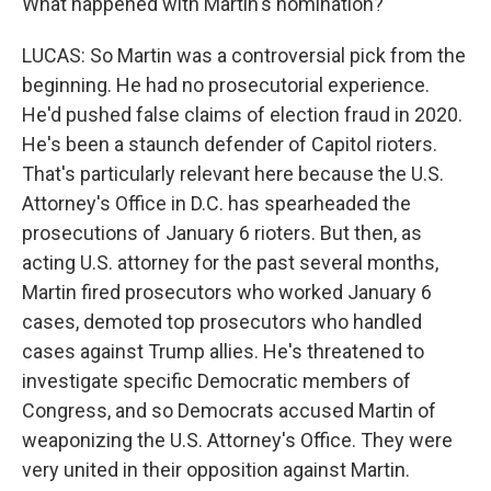
What happened with Martin's nomination?
LUCAS: So Martin was a controversial pick from the
beginning. He had no prosecutorial experience.
He'd pushed false claims of election fraud in 2020.
He's been a staunch defender of Capitol rioters.
That's particularly relevant here because the U.S.
Attorney's Office in D.C. has spearheaded the
prosecutions of January 6 rioters. But then, as
acting U.S. attorney for the past several months,
Martin fired prosecutors who worked January 6
cases, demoted top prosecutors who handled
cases against Trump allies. He's threatened to
investigate specific Democratic members of
Congress, and so Democrats accused Martin of
weaponizing the U.S. Attorney's Office. They were
very united in their opposition against Martin.