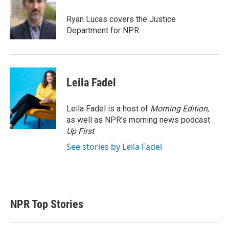
e
d
r
I
Ryan Lucas covers the Justice
n
Department for NPR.
Leila Fadel
Leila Fadel is a host of
Morning Edition
,
as well as NPR's morning news podcast
Up First
.
See stories by Leila Fadel
NPR Top Stories