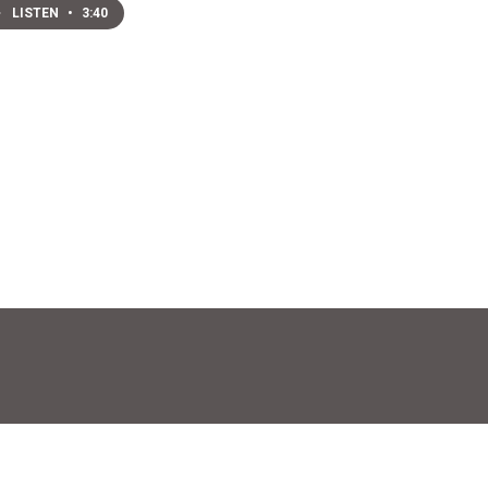
LISTEN
•
3:40