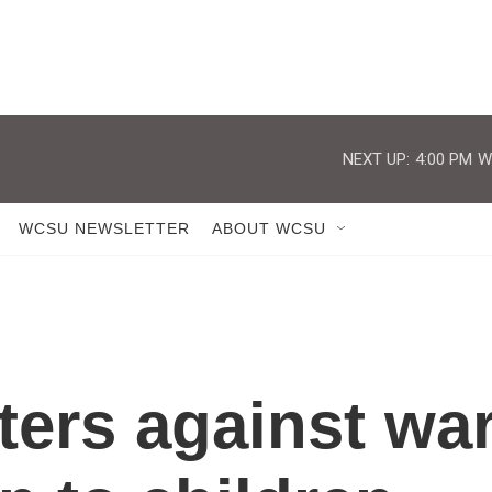
NEXT UP:
4:00 PM
W
WCSU NEWSLETTER
ABOUT WCSU
sters against wa