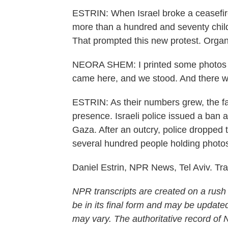
ESTRIN: When Israel broke a ceasefire 
more than a hundred and seventy child
That prompted this new protest. Orga
NEORA SHEM: I printed some photos i
came here, and we stood. And there we
ESTRIN: As their numbers grew, the fa
presence. Israeli police issued a ban a
Gaza. After an outcry, police dropped
several hundred people holding photos 
Daniel Estrin, NPR News, Tel Aviv. Tr
NPR transcripts are created on a rush
be in its final form and may be updated
may vary. The authoritative record of