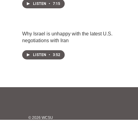
LISTEN
•
7:15
Why Israel is unhappy with the latest U.S.
negotiations with Iran
LISTEN
•
3:52
© 2026 WCSU