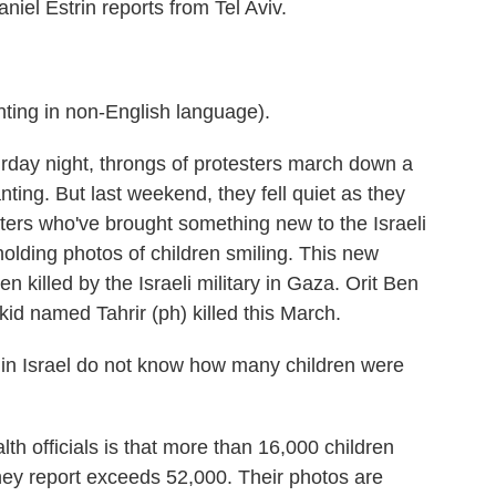
niel Estrin reports from Tel Aviv.
g in non-English language).
ay night, throngs of protesters march down a
ing. But last weekend, they fell quiet as they
ters who've brought something new to the Israeli
olding photos of children smiling. This new
n killed by the Israeli military in Gaza. Orit Ben
kid named Tahrir (ph) killed this March.
n Israel do not know how many children were
.
h officials is that more than 16,000 children
 they report exceeds 52,000. Their photos are