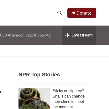
Donate
S
S
e
h
a
r
Livestream
CSU Afternoon Jazz & Soul Mix
o
c
h
w
Q
u
S
e
r
e
y
NPR Top Stories
a
r
r
Sticky or slippery?
c
Snails can change
their slime to meet
h
the moment