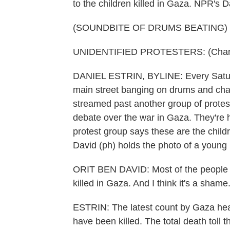
to the children killed in Gaza. NPR's Da
(SOUNDBITE OF DRUMS BEATING)
UNIDENTIFIED PROTESTERS: (Chantin
DANIEL ESTRIN, BYLINE: Every Saturd
main street banging on drums and chant
streamed past another group of protes
debate over the war in Gaza. They're h
protest group says these are the childre
David (ph) holds the photo of a young 
ORIT BEN DAVID: Most of the people i
killed in Gaza. And I think it's a shame
ESTRIN: The latest count by Gaza healt
have been killed. The total death toll