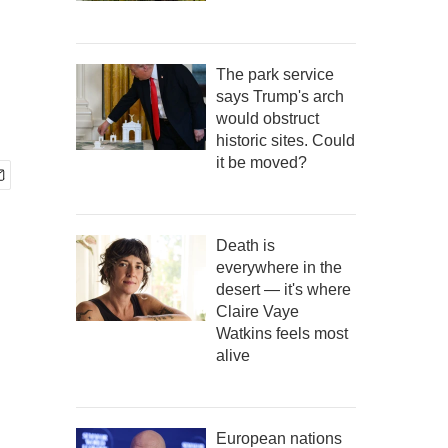
The park service
says Trump's arch
would obstruct
historic sites. Could
it be moved?
Death is
everywhere in the
desert — it's where
Claire Vaye
Watkins feels most
alive
European nations