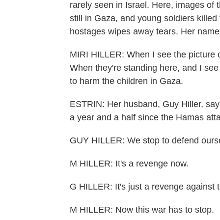
rarely seen in Israel. Here, images of 
still in Gaza, and young soldiers killed
hostages wipes away tears. Her name is
MIRI HILLER: When I see the picture of 
When they're standing here, and I see 
to harm the children in Gaza.
ESTRIN: Her husband, Guy Hiller, says 
a year and a half since the Hamas att
GUY HILLER: We stop to defend oursel
M HILLER: It's a revenge now.
G HILLER: It's just a revenge against t
M HILLER: Now this war has to stop.