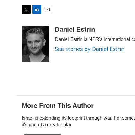
T
L
E
w
i
m
i
n
a
Daniel Estrin
t
k
i
Daniel Estrin is NPR's international 
t
e
l
e
d
See stories by Daniel Estrin
r
I
n
More From This Author
Israel is extending its footprint through war. For some,
it's part of a greater plan