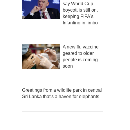
say World Cup
boycott is still on,
keeping FIFA's
Infantino in limbo
A new flu vaccine
geared to older
people is coming
soon
Greetings from a wildlife park in central
Sri Lanka that's a haven for elephants