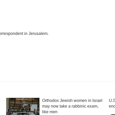
correspondent in Jerusalem.
Orthodox Jewish women in Israel
U.S
may now take a rabbinic exam,
en
like men