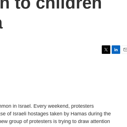
n to children
a
T
L
E
w
i
m
i
n
a
t
k
i
t
e
l
e
d
r
I
n
mmon in Israel. Every weekend, protesters
se of Israeli hostages taken by Hamas during the
ew group of protesters is trying to draw attention