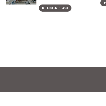
LISTEN
•
4:03