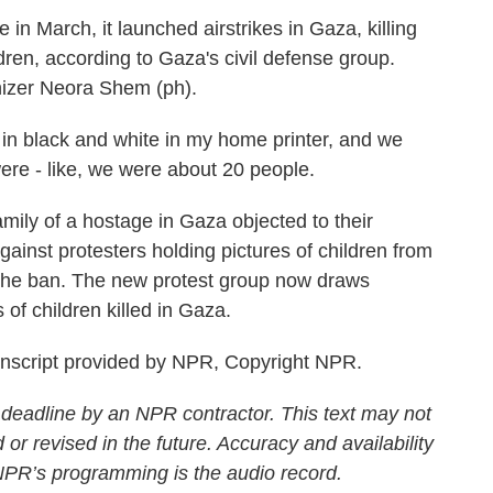
in March, it launched airstrikes in Gaza, killing
ren, according to Gaza's civil defense group.
nizer Neora Shem (ph).
n black and white in my home printer, and we
re - like, we were about 20 people.
mily of a hostage in Gaza objected to their
gainst protesters holding pictures of children from
 the ban. The new protest group now draws
of children killed in Gaza.
anscript provided by NPR, Copyright NPR.
 deadline by an NPR contractor. This text may not
 or revised in the future. Accuracy and availability
 NPR’s programming is the audio record.