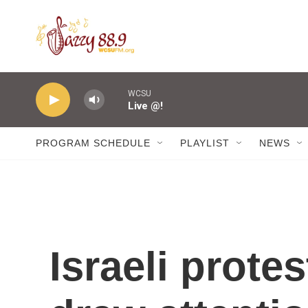
Skip to main content
WCSU
Live @!
PROGRAM SCHEDULE
PLAYLIST
NEWS
Israeli prote