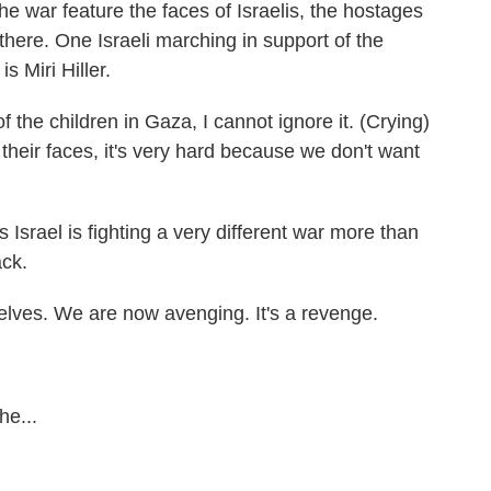
the war feature the faces of Israelis, the hostages
 there. One Israeli marching in support of the
 Miri Hiller.
the children in Gaza, I cannot ignore it. (Crying)
their faces, it's very hard because we don't want
Israel is fighting a very different war more than
ack.
ves. We are now avenging. It's a revenge.
he...