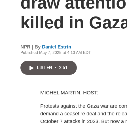
draw attentio
killed in Gaz
NPR | By
Daniel Estrin
Published May 7, 2025 at 4:13 AM EDT
LISTEN
•
2:51
MICHEL MARTIN, HOST:
Protests against the Gaza war are co
demand a ceasefire deal and the relea
October 7 attacks in 2023. But now a n