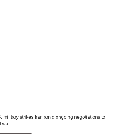
. military strikes Iran amid ongoing negotiations to
d war