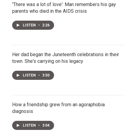
'There was a lot of love': Man remembers his gay
parents who died in the AIDS crisis
LISTEN
•
2:26
Her dad began the Juneteenth celebrations in their
town. She's carrying on his legacy
LISTEN
•
3:50
How a friendship grew from an agoraphobia
diagnosis
LISTEN
•
3:04