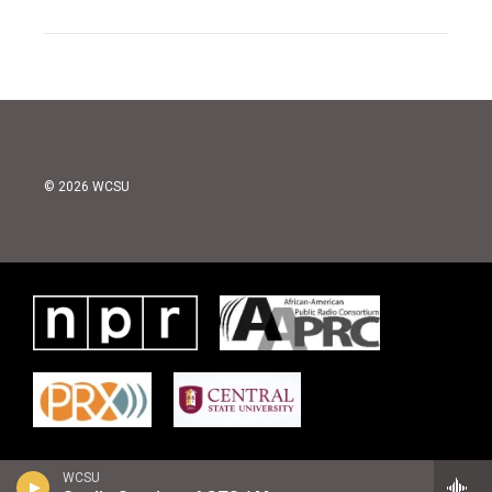
© 2026 WCSU
WCSU