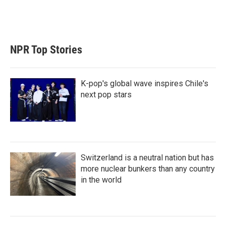
r
I
n
NPR Top Stories
K-pop's global wave inspires Chile's
next pop stars
Switzerland is a neutral nation but has
more nuclear bunkers than any country
in the world