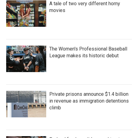
A tale of two very different horny
movies
The Women's Professional Baseball
League makes its historic debut
Private prisons announce $1.4 billion
in revenue as immigration detentions
climb