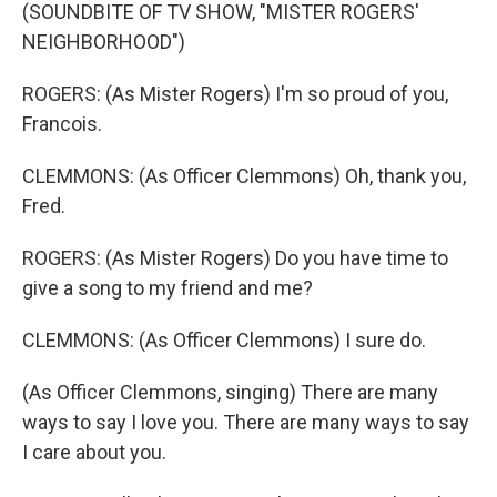
(SOUNDBITE OF TV SHOW, "MISTER ROGERS'
NEIGHBORHOOD")
ROGERS: (As Mister Rogers) I'm so proud of you,
Francois.
CLEMMONS: (As Officer Clemmons) Oh, thank you,
Fred.
ROGERS: (As Mister Rogers) Do you have time to
give a song to my friend and me?
CLEMMONS: (As Officer Clemmons) I sure do.
(As Officer Clemmons, singing) There are many
ways to say I love you. There are many ways to say
I care about you.