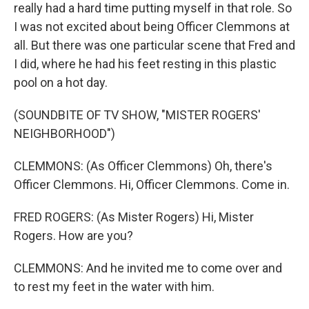
really had a hard time putting myself in that role. So
I was not excited about being Officer Clemmons at
all. But there was one particular scene that Fred and
I did, where he had his feet resting in this plastic
pool on a hot day.
(SOUNDBITE OF TV SHOW, "MISTER ROGERS'
NEIGHBORHOOD")
CLEMMONS: (As Officer Clemmons) Oh, there's
Officer Clemmons. Hi, Officer Clemmons. Come in.
FRED ROGERS: (As Mister Rogers) Hi, Mister
Rogers. How are you?
CLEMMONS: And he invited me to come over and
to rest my feet in the water with him.