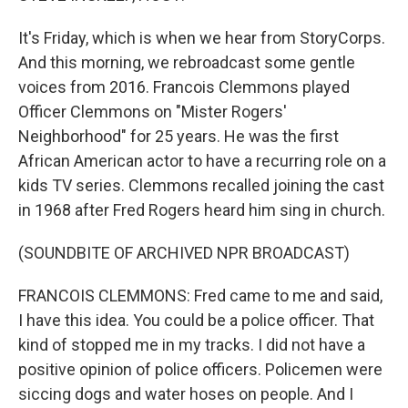
It's Friday, which is when we hear from StoryCorps.
And this morning, we rebroadcast some gentle
voices from 2016. Francois Clemmons played
Officer Clemmons on "Mister Rogers'
Neighborhood" for 25 years. He was the first
African American actor to have a recurring role on a
kids TV series. Clemmons recalled joining the cast
in 1968 after Fred Rogers heard him sing in church.
(SOUNDBITE OF ARCHIVED NPR BROADCAST)
FRANCOIS CLEMMONS: Fred came to me and said,
I have this idea. You could be a police officer. That
kind of stopped me in my tracks. I did not have a
positive opinion of police officers. Policemen were
siccing dogs and water hoses on people. And I