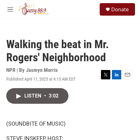
Skip to main content
S
Donate
e
M
a
e
r
n
c
u
h
Walking the beat in Mr.
u
e
Rogers' Neighborhood
r
y
NPR | By
Jasmyn Morris
Published April 11, 2025 at 4:15 AM EDT
T
L
E
w
i
m
i
n
a
LISTEN
•
3:02
t
k
i
t
e
l
e
d
r
I
n
(SOUNDBITE OF MUSIC)
STEVE INSKEEP, HOST: