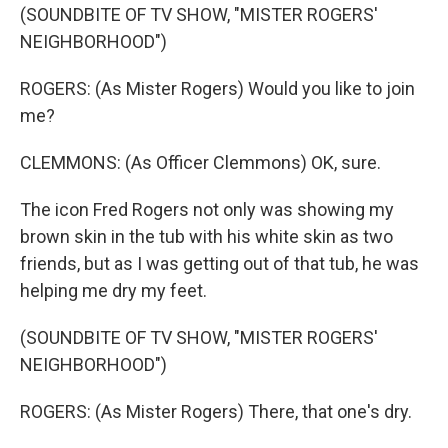
(SOUNDBITE OF TV SHOW, "MISTER ROGERS'
NEIGHBORHOOD")
ROGERS: (As Mister Rogers) Would you like to join
me?
CLEMMONS: (As Officer Clemmons) OK, sure.
The icon Fred Rogers not only was showing my
brown skin in the tub with his white skin as two
friends, but as I was getting out of that tub, he was
helping me dry my feet.
(SOUNDBITE OF TV SHOW, "MISTER ROGERS'
NEIGHBORHOOD")
ROGERS: (As Mister Rogers) There, that one's dry.