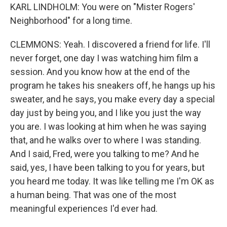
KARL LINDHOLM: You were on "Mister Rogers'
Neighborhood" for a long time.
CLEMMONS: Yeah. I discovered a friend for life. I'll
never forget, one day I was watching him film a
session. And you know how at the end of the
program he takes his sneakers off, he hangs up his
sweater, and he says, you make every day a special
day just by being you, and I like you just the way
you are. I was looking at him when he was saying
that, and he walks over to where I was standing.
And I said, Fred, were you talking to me? And he
said, yes, I have been talking to you for years, but
you heard me today. It was like telling me I'm OK as
a human being. That was one of the most
meaningful experiences I'd ever had.