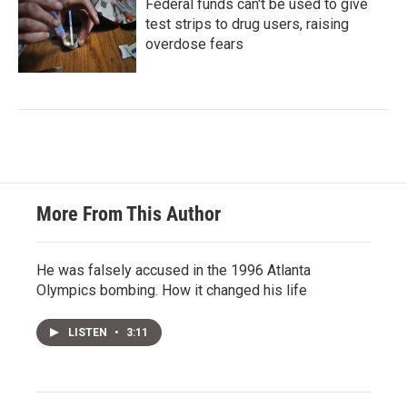
Federal funds can't be used to give
test strips to drug users, raising
overdose fears
More From This Author
He was falsely accused in the 1996 Atlanta
Olympics bombing. How it changed his life
LISTEN
•
3:11