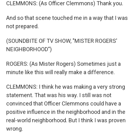
CLEMMONS: (As Officer Clemmons) Thank you.
And so that scene touched me in a way that I was
not prepared.
(SOUNDBITE OF TV SHOW, "MISTER ROGERS'
NEIGHBORHOOD")
ROGERS: (As Mister Rogers) Sometimes just a
minute like this will really make a difference.
CLEMMONS: I think he was making a very strong
statement. That was his way. I still was not
convinced that Officer Clemmons could have a
positive influence in the neighborhood and in the
real-world neighborhood. But I think I was proven
wrong.