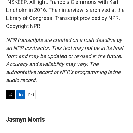
INSKEEP: All right. Francois Clemmons with Karl
Lindholm in 2016. Their interview is archived at the
Library of Congress. Transcript provided by NPR,
Copyright NPR.
NPR transcripts are created on a rush deadline by
an NPR contractor. This text may not be in its final
form and may be updated or revised in the future.
Accuracy and availability may vary. The
authoritative record of NPR’s programming is the
audio record.
T
L
E
w
i
m
i
n
a
t
k
i
Jasmyn Morris
t
e
l
e
d