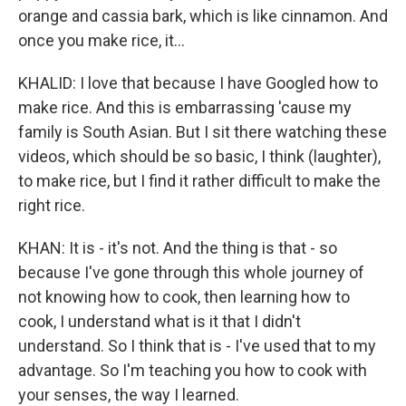
orange and cassia bark, which is like cinnamon. And
once you make rice, it...
KHALID: I love that because I have Googled how to
make rice. And this is embarrassing 'cause my
family is South Asian. But I sit there watching these
videos, which should be so basic, I think (laughter),
to make rice, but I find it rather difficult to make the
right rice.
KHAN: It is - it's not. And the thing is that - so
because I've gone through this whole journey of
not knowing how to cook, then learning how to
cook, I understand what is it that I didn't
understand. So I think that is - I've used that to my
advantage. So I'm teaching you how to cook with
your senses, the way I learned.