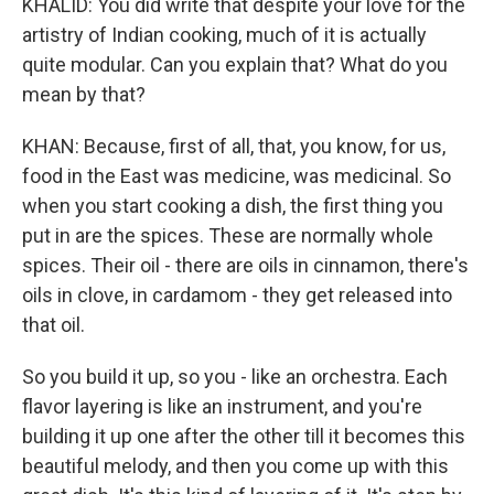
KHALID: You did write that despite your love for the
artistry of Indian cooking, much of it is actually
quite modular. Can you explain that? What do you
mean by that?
KHAN: Because, first of all, that, you know, for us,
food in the East was medicine, was medicinal. So
when you start cooking a dish, the first thing you
put in are the spices. These are normally whole
spices. Their oil - there are oils in cinnamon, there's
oils in clove, in cardamom - they get released into
that oil.
So you build it up, so you - like an orchestra. Each
flavor layering is like an instrument, and you're
building it up one after the other till it becomes this
beautiful melody, and then you come up with this