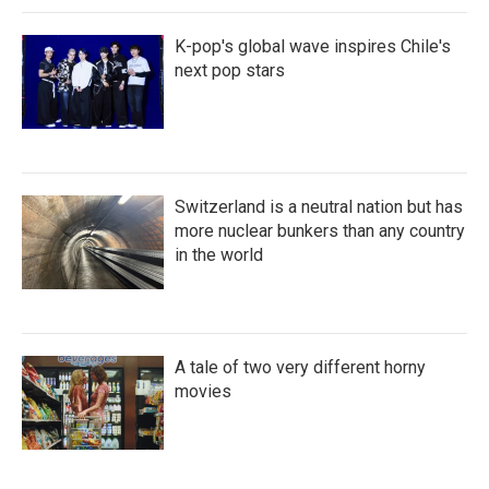
K-pop's global wave inspires Chile's
next pop stars
Switzerland is a neutral nation but has
more nuclear bunkers than any country
in the world
A tale of two very different horny
movies