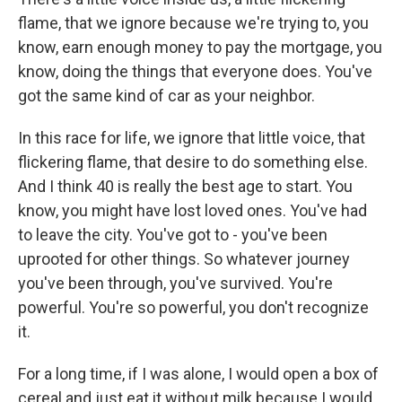
flame, that we ignore because we're trying to, you
know, earn enough money to pay the mortgage, you
know, doing the things that everyone does. You've
got the same kind of car as your neighbor.
In this race for life, we ignore that little voice, that
flickering flame, that desire to do something else.
And I think 40 is really the best age to start. You
know, you might have lost loved ones. You've had
to leave the city. You've got to - you've been
uprooted for other things. So whatever journey
you've been through, you've survived. You're
powerful. You're so powerful, you don't recognize
it.
For a long time, if I was alone, I would open a box of
cereal and just eat it without milk because I would