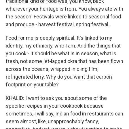
traditional kind of food was, you know, back
wherever your heritage is from. You always ate with
the season. Festivals were linked to seasonal food
and produce - harvest festival, spring festival.
Food for me is deeply spiritual. It's linked to my
identity, my ethnicity, who I am. And the things that
you cook - it should be what is in season, what is
fresh, not some jet-lagged okra that has been flown
across the oceans, wrapped in cling film,
refrigerated lorry. Why do you want that carbon
footprint on your table?
KHALID: I want to ask you about some of the
specific recipes in your cookbook because
sometimes, I will say, Indian food in restaurants can
seem almost, like, unapproachably fancy,