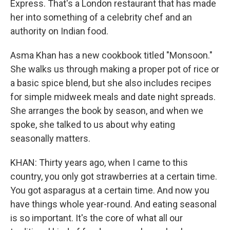
Express. That's a London restaurant that has made
her into something of a celebrity chef and an
authority on Indian food.
Asma Khan has a new cookbook titled "Monsoon."
She walks us through making a proper pot of rice or
a basic spice blend, but she also includes recipes
for simple midweek meals and date night spreads.
She arranges the book by season, and when we
spoke, she talked to us about why eating
seasonally matters.
KHAN: Thirty years ago, when I came to this
country, you only got strawberries at a certain time.
You got asparagus at a certain time. And now you
have things whole year-round. And eating seasonal
is so important. It's the core of what all our