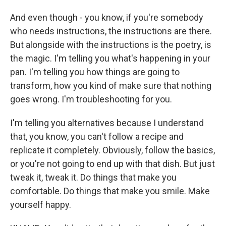
And even though - you know, if you're somebody
who needs instructions, the instructions are there.
But alongside with the instructions is the poetry, is
the magic. I'm telling you what's happening in your
pan. I'm telling you how things are going to
transform, how you kind of make sure that nothing
goes wrong. I'm troubleshooting for you.
I'm telling you alternatives because I understand
that, you know, you can't follow a recipe and
replicate it completely. Obviously, follow the basics,
or you're not going to end up with that dish. But just
tweak it, tweak it. Do things that make you
comfortable. Do things that make you smile. Make
yourself happy.