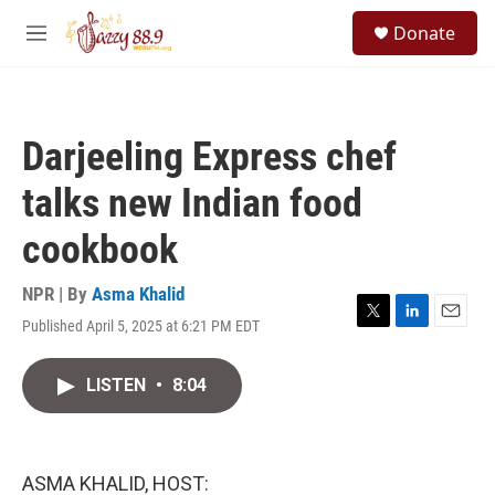
Skip to main content
S
Donate
e
M
a
e
r
n
c
u
h
Darjeeling Express chef
u
e
talks new Indian food
r
y
cookbook
NPR | By
Asma Khalid
Published April 5, 2025 at 6:21 PM EDT
T
L
E
w
i
m
i
n
a
LISTEN
•
8:04
t
k
i
t
e
l
e
d
r
I
n
ASMA KHALID, HOST: