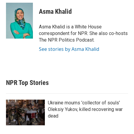
i
n
a
t
k
i
Asma Khalid
t
e
l
e
d
r
I
Asma Khalid is a White House
n
correspondent for NPR. She also co-hosts
The NPR Politics Podcast.
See stories by Asma Khalid
NPR Top Stories
Ukraine mourns 'collector of souls'
Oleksiy Yukov, killed recovering war
dead