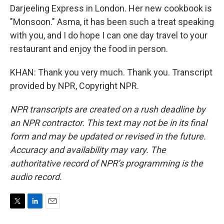
Darjeeling Express in London. Her new cookbook is
"Monsoon." Asma, it has been such a treat speaking
with you, and I do hope I can one day travel to your
restaurant and enjoy the food in person.
KHAN: Thank you very much. Thank you. Transcript
provided by NPR, Copyright NPR.
NPR transcripts are created on a rush deadline by
an NPR contractor. This text may not be in its final
form and may be updated or revised in the future.
Accuracy and availability may vary. The
authoritative record of NPR’s programming is the
audio record.
T
L
E
w
i
m