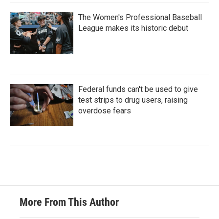
The Women's Professional Baseball
League makes its historic debut
Federal funds can't be used to give
test strips to drug users, raising
overdose fears
More From This Author