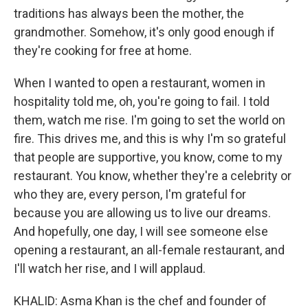
traditions has always been the mother, the
grandmother. Somehow, it's only good enough if
they're cooking for free at home.
When I wanted to open a restaurant, women in
hospitality told me, oh, you're going to fail. I told
them, watch me rise. I'm going to set the world on
fire. This drives me, and this is why I'm so grateful
that people are supportive, you know, come to my
restaurant. You know, whether they're a celebrity or
who they are, every person, I'm grateful for
because you are allowing us to live our dreams.
And hopefully, one day, I will see someone else
opening a restaurant, an all-female restaurant, and
I'll watch her rise, and I will applaud.
KHALID: Asma Khan is the chef and founder of