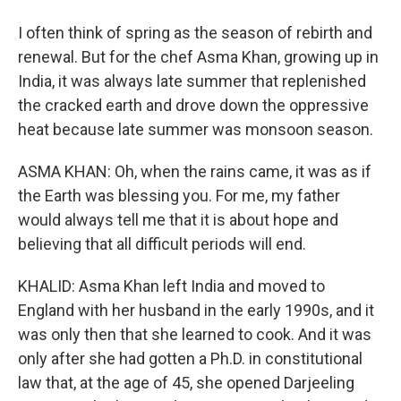
I often think of spring as the season of rebirth and
renewal. But for the chef Asma Khan, growing up in
India, it was always late summer that replenished
the cracked earth and drove down the oppressive
heat because late summer was monsoon season.
ASMA KHAN: Oh, when the rains came, it was as if
the Earth was blessing you. For me, my father
would always tell me that it is about hope and
believing that all difficult periods will end.
KHALID: Asma Khan left India and moved to
England with her husband in the early 1990s, and it
was only then that she learned to cook. And it was
only after she had gotten a Ph.D. in constitutional
law that, at the age of 45, she opened Darjeeling