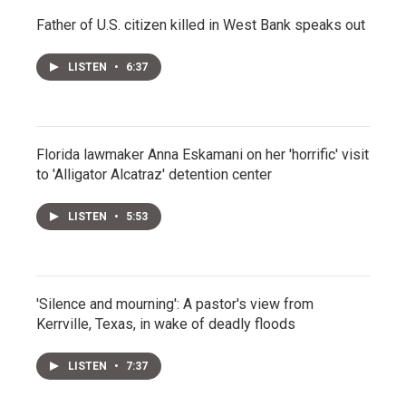
Father of U.S. citizen killed in West Bank speaks out
LISTEN
•
6:37
Florida lawmaker Anna Eskamani on her 'horrific' visit
to 'Alligator Alcatraz' detention center
LISTEN
•
5:53
'Silence and mourning': A pastor's view from
Kerrville, Texas, in wake of deadly floods
LISTEN
•
7:37