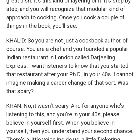
great dish. It's this kind of layering of it. It's step by
step, and you will recognize that modular kind of
approach to cooking. Once you cook a couple of
things in the book, you'll see.
KHALID: So you are not just a cookbook author, of
course. You are a chef and you founded a popular
Indian restaurant in London called Darjeeling
Express. I want listeners to know that you started
that restaurant after your Ph.D., in your 40s. I cannot
imagine making a career change of that sort. Was
that scary?
KHAN: No, it wasn't scary. And for anyone who's
listening to this, and you're in your 40s, please
believe in yourself first. When you believe in
yourself, then you understand your second chance.
There's a little voice inside us, a little flickering