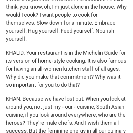
think, you know, oh, I'm just alone in the house. Why
would I cook? I want people to cook for
themselves. Slow down for a minute. Embrace
yourself. Hug yourself. Feed yourself. Nourish
yourself.
KHALID: Your restaurant is in the Michelin Guide for
its version of home-style cooking. It is also famous
for having an all-women kitchen staff of all ages.
Why did you make that commitment? Why was it
so important for you to do that?
KHAN: Because we have lost out. When you look at
around you, not just my - our - cuisine, South Asian
cuisine, if you look around everywhere, who are the
heroes? They're male chefs. And I wish them all
success. But the feminine energy in all our culinary