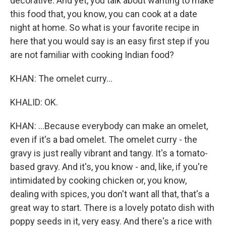
decorative. And yet, you talk about wanting to make
this food that, you know, you can cook at a date
night at home. So what is your favorite recipe in
here that you would say is an easy first step if you
are not familiar with cooking Indian food?
KHAN: The omelet curry...
KHALID: OK.
KHAN: ...Because everybody can make an omelet,
even if it's a bad omelet. The omelet curry - the
gravy is just really vibrant and tangy. It's a tomato-
based gravy. And it's, you know - and, like, if you're
intimidated by cooking chicken or, you know,
dealing with spices, you don't want all that, that's a
great way to start. There is a lovely potato dish with
poppy seeds in it, very easy. And there's a rice with