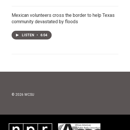
Mexican volunteers cross the border to help Texas
community devastated by floods
LISTEN
•
6:04
© 2026 WCSU