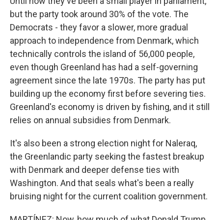
Until now they've been a small player in parliament,
but the party took around 30% of the vote. The
Democrats - they favor a slower, more gradual
approach to independence from Denmark, which
technically controls the island of 56,000 people,
even though Greenland has had a self-governing
agreement since the late 1970s. The party has put
building up the economy first before severing ties.
Greenland's economy is driven by fishing, and it still
relies on annual subsidies from Denmark.
It's also been a strong election night for Naleraq,
the Greenlandic party seeking the fastest breakup
with Denmark and deeper defense ties with
Washington. And that seals what's been a really
bruising night for the current coalition government.
MARTÍNEZ: Now, how much of what Donald Trump