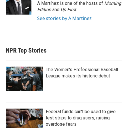
A Martínez is one of the hosts of
Morning
Edition
and
Up First
.
See stories by A Martínez
NPR Top Stories
The Women's Professional Baseball
League makes its historic debut
Federal funds can't be used to give
test strips to drug users, raising
overdose fears