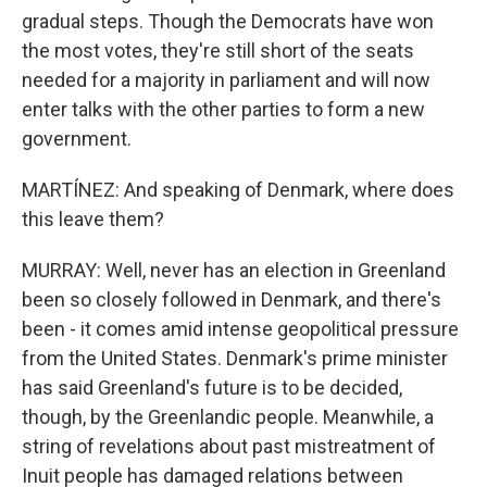
gradual steps. Though the Democrats have won
the most votes, they're still short of the seats
needed for a majority in parliament and will now
enter talks with the other parties to form a new
government.
MARTÍNEZ: And speaking of Denmark, where does
this leave them?
MURRAY: Well, never has an election in Greenland
been so closely followed in Denmark, and there's
been - it comes amid intense geopolitical pressure
from the United States. Denmark's prime minister
has said Greenland's future is to be decided,
though, by the Greenlandic people. Meanwhile, a
string of revelations about past mistreatment of
Inuit people has damaged relations between