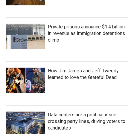
Private prisons announce $1.4 billion
in revenue as immigration detentions
climb
How Jim James and Jeff Tweedy
learned to love the Grateful Dead
Data centers are a political issue
crossing party lines, driving voters to
candidates