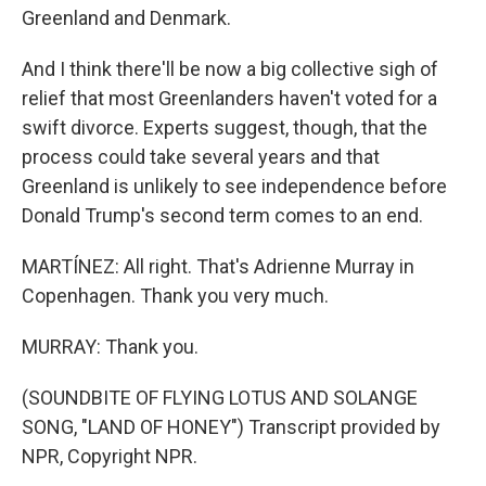
Greenland and Denmark.
And I think there'll be now a big collective sigh of
relief that most Greenlanders haven't voted for a
swift divorce. Experts suggest, though, that the
process could take several years and that
Greenland is unlikely to see independence before
Donald Trump's second term comes to an end.
MARTÍNEZ: All right. That's Adrienne Murray in
Copenhagen. Thank you very much.
MURRAY: Thank you.
(SOUNDBITE OF FLYING LOTUS AND SOLANGE
SONG, "LAND OF HONEY") Transcript provided by
NPR, Copyright NPR.