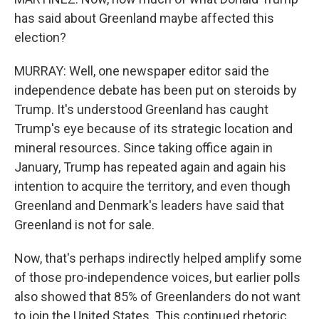
has said about Greenland maybe affected this
election?
MURRAY: Well, one newspaper editor said the
independence debate has been put on steroids by
Trump. It's understood Greenland has caught
Trump's eye because of its strategic location and
mineral resources. Since taking office again in
January, Trump has repeated again and again his
intention to acquire the territory, and even though
Greenland and Denmark's leaders have said that
Greenland is not for sale.
Now, that's perhaps indirectly helped amplify some
of those pro-independence voices, but earlier polls
also showed that 85% of Greenlanders do not want
to join the United States. This continued rhetoric