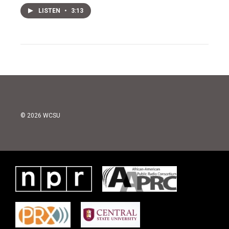
LISTEN
•
3:13
© 2026 WCSU