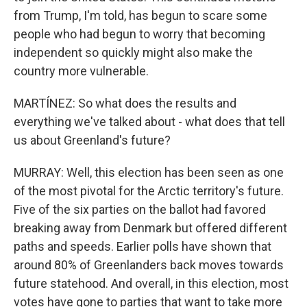
from Trump, I'm told, has begun to scare some
people who had begun to worry that becoming
independent so quickly might also make the
country more vulnerable.
MARTÍNEZ: So what does the results and
everything we've talked about - what does that tell
us about Greenland's future?
MURRAY: Well, this election has been seen as one
of the most pivotal for the Arctic territory's future.
Five of the six parties on the ballot had favored
breaking away from Denmark but offered different
paths and speeds. Earlier polls have shown that
around 80% of Greenlanders back moves towards
future statehood. And overall, in this election, most
votes have gone to parties that want to take more