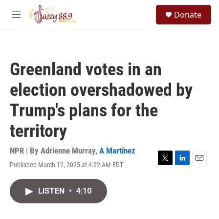
Skip to main content
S
Donate
e
M
a
e
r
n
c
u
h
Greenland votes in an
u
e
election overshadowed by
r
y
Trump's plans for the
territory
NPR | By
Adrienne Murray
,
A Martínez
Published March 12, 2025 at 4:22 AM EDT
T
L
E
w
i
m
i
n
a
LISTEN
•
4:10
t
k
i
t
e
l
e
d