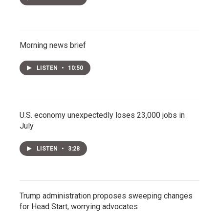
Morning news brief
LISTEN
•
10:50
U.S. economy unexpectedly loses 23,000 jobs in
July
LISTEN
•
3:28
Trump administration proposes sweeping changes
for Head Start, worrying advocates