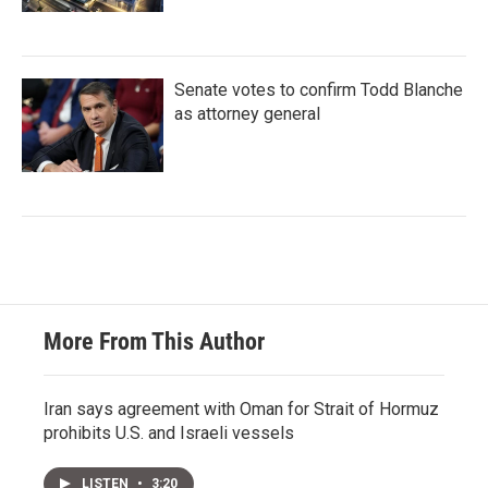
Senate votes to confirm Todd Blanche
as attorney general
More From This Author
Iran says agreement with Oman for Strait of Hormuz
prohibits U.S. and Israeli vessels
LISTEN
•
3:20