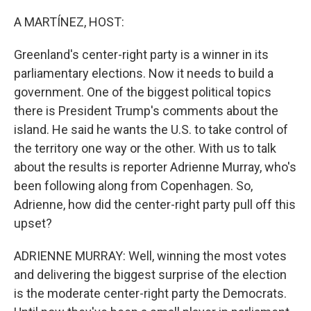
r
I
n
A MARTÍNEZ, HOST:
Greenland's center-right party is a winner in its
parliamentary elections. Now it needs to build a
government. One of the biggest political topics
there is President Trump's comments about the
island. He said he wants the U.S. to take control of
the territory one way or the other. With us to talk
about the results is reporter Adrienne Murray, who's
been following along from Copenhagen. So,
Adrienne, how did the center-right party pull off this
upset?
ADRIENNE MURRAY: Well, winning the most votes
and delivering the biggest surprise of the election
is the moderate center-right party the Democrats.