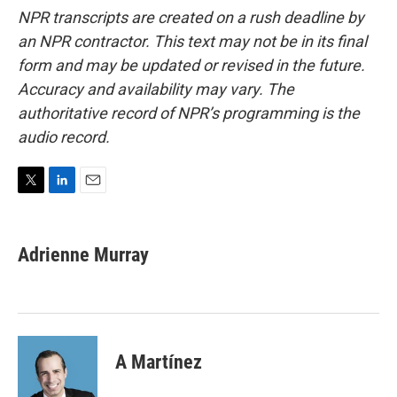
NPR transcripts are created on a rush deadline by
an NPR contractor. This text may not be in its final
form and may be updated or revised in the future.
Accuracy and availability may vary. The
authoritative record of NPR’s programming is the
audio record.
T
L
E
w
i
m
i
n
a
t
k
i
Adrienne Murray
t
e
l
e
d
r
I
n
A Martínez