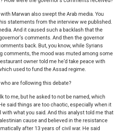
ria? How were the governor's comments received?
 with Marwan also swept the Arab media. You
 his statements from the interview we published.
media. And it caused such a backlash that the
 governor's comments. And then the governor
comments back. But, you know, while Syrians
sing comments, the mood was muted among some
restaurant owner told me he'd take peace with
, which used to fund the Assad regime.
 who are following this debate?
k to me, but he asked to not be named, which
e said things are too chaotic, especially when it
l with what you said. And this analyst told me that
lestinian cause and believed in the resistance
atically after 13 years of civil war. He said