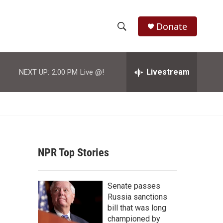
Donate
S
S
e
h
a
r
Livestream
NEXT UP:
2:00 PM
Live @!
o
c
h
w
Q
u
S
e
r
e
y
NPR Top Stories
a
r
Senate passes
c
Russia sanctions
bill that was long
h
championed by