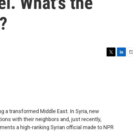
el. What's the
?
T
L
E
w
i
m
i
n
a
t
k
i
t
e
l
e
d
r
I
n
ing a transformed Middle East. In Syria, new
tions with their neighbors and, just recently,
ments a high-ranking Syrian official made to NPR