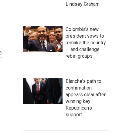
Lindsey Graham
Colombia's new
president vows to
remake the country
— and challenge
rebel groups
Blanche's path to
confirmation
appears clear after
winning key
Republican's
support