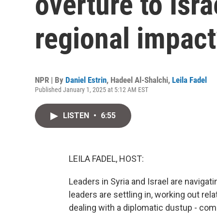
overture to Isra
regional impact
NPR | By
Daniel Estrin
,
Hadeel Al-Shalchi
,
Leila Fadel
Published January 1, 2025 at 5:12 AM EST
LISTEN
•
6:55
LEILA FADEL, HOST:
Leaders in Syria and Israel are navigat
leaders are settling in, working out rela
dealing with a diplomatic dustup - com