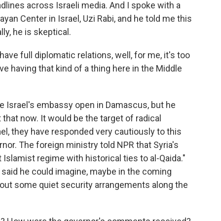
ines across Israeli media. And I spoke with a
an Center in Israel, Uzi Rabi, and he told me this
ly, he is skeptical.
ave full diplomatic relations, well, for me, it's too
ve having that kind of a thing here in the Middle
ee Israel's embassy open in Damascus, but he
hat now. It would be the target of radical
rael, they have responded very cautiously to this
r. The foreign ministry told NPR that Syria's
 Islamist regime with historical ties to al-Qaida."
th said he could imagine, maybe in the coming
k out some quiet security arrangements along the