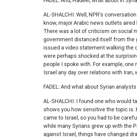
FADEL: And, Hadeel, what about in Sy
AL-SHALCHI: Well, NPR's conversation
know, major Arabic news outlets aired
There was a lot of criticism on social 
government distanced itself from the
issued a video statement walking the 
were perhaps shocked at the surpri
people I spoke with. For example, one 
Israel any day over relations with Iran
FADEL: And what about Syrian analysts
AL-SHALCHI: I found one who would tal
shows you how sensitive the topic is. H
came to Israel, so you had to be carefu
while many Syrians grew up with the Pa
against Israel, things have changed dram