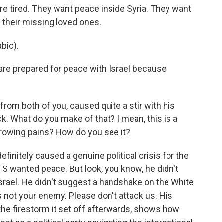
re tired. They want peace inside Syria. They want
nd their missing loved ones.
bic).
are prepared for peace with Israel because
rom both of you, caused quite a stir with his
. What do you make of that? I mean, this is a
growing pains? How do you see it?
finitely caused a genuine political crisis for the
S wanted peace. But look, you know, he didn't
Israel. He didn't suggest a handshake on the White
s not your enemy. Please don't attack us. His
he firestorm it set off afterwards, shows how