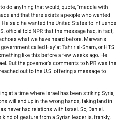
 to do anything that would, quote, "meddle with
peace and that there exists a people who wanted
 He said he wanted the United States to influence
. official told NPR that the message had, in fact,
of echoes what we have heard before. Marwan's
 government called Hay'at Tahrir al-Sham, or HTS
omething like this before a few weeks ago. He
Israel. But the governor's comments to NPR was the
d reached out to the U.S. offering a message to
 at a time where Israel has been striking Syria,
ns will end up in the wrong hands, taking land in
as never had relations with Israel. So, Daniel,
kind of gesture from a Syrian leader is, frankly,