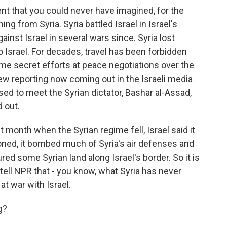
ent that you could never have imagined, for the
ing from Syria. Syria battled Israel in Israel's
inst Israel in several wars since. Syria lost
o Israel. For decades, travel has been forbidden
e secret efforts at peace negotiations over the
new reporting now coming out in the Israeli media
ed to meet the Syrian dictator, Bashar al-Assad,
 out.
t month when the Syrian regime fell, Israel said it
oned, it bombed much of Syria's air defenses and
tured some Syrian land along Israel's border. So it is
l tell NPR that - you know, what Syria has never
 at war with Israel.
g?