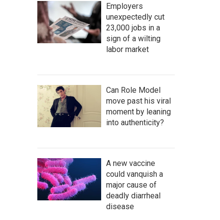
Employers
unexpectedly cut
23,000 jobs in a
sign of a wilting
labor market
Can Role Model
move past his viral
moment by leaning
into authenticity?
A new vaccine
could vanquish a
major cause of
deadly diarrheal
disease