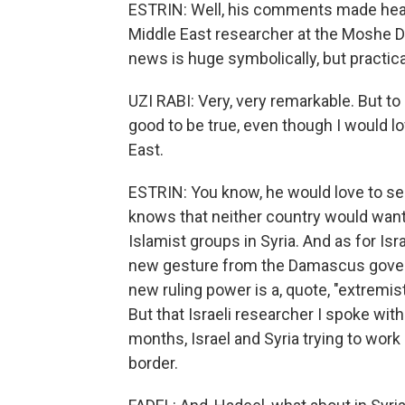
ESTRIN: Well, his comments made headl
Middle East researcher at the Moshe Day
news is huge symbolically, but practical
UZI RABI: Very, very remarkable. But to h
good to be true, even though I would lo
East.
ESTRIN: You know, he would love to s
knows that neither country would want t
Islamist groups in Syria. And as for Is
new gesture from the Damascus governo
new ruling power is a, quote, "extremist
But that Israeli researcher I spoke wi
months, Israel and Syria trying to wor
border.