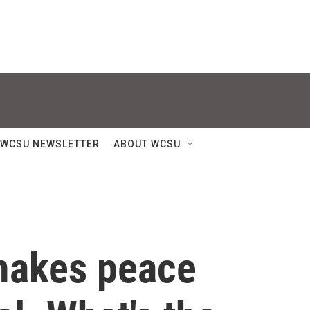
WCSU NEWSLETTER
ABOUT WCSU
 makes peace