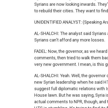
Syrians are now looking inwards. They'
to rebuild their cities. They want to fi
UNIDENTIFIED ANALYST: (Speaking Ara
AL-SHALCHI: The analyst said Syrians 
Syrians can't afford any more losses.
FADEL: Now, the governor, as we heard f
comments, then tried to walk them back
very new government. I mean, is this 
AL-SHALCHI: Yeah. Well, the governor de
new Syrian leadership when he said HT
suggest full diplomatic relations with 
House lawn. But he was saying, Syria i
actual comments to NPR, though, and t