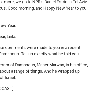
For more, we go to NPR's Daniel Estrin in Tel Aviv
cus. Good morning, and Happy New Year to you
ew Year.
r, Leila.
These comments were made to you in a recent
 Damascus. Tell us exactly what he told you.
rnor of Damascus, Maher Marwan, in his office,
about a range of things. And he wrapped up
f Israel.
DCAST)