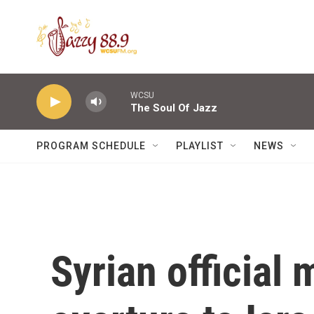
Skip to main content
WCSU
The Soul Of Jazz
PROGRAM SCHEDULE
PLAYLIST
NEWS
Syrian official