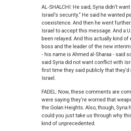
AL-SHALCHI: He said, Syria didn't want
Israel's security." He said he wanted 
coexistence. And then he went further.
Israel to accept this message. And a U.S
been relayed. And this actually kind 
boss and the leader of the new interim
- his name is Ahmed al-Sharaa - said s
said Syria did not want conflict with 
first time they said publicly that they'
Israel.
FADEL: Now, these comments are coming
were saying they're worried that weapo
the Golan Heights. Also, though, Syria h
could you just take us through why this 
kind of unprecedented.