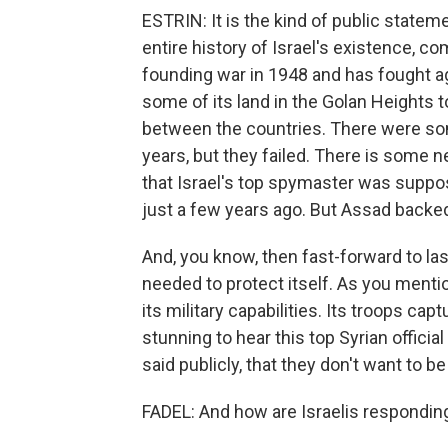
ESTRIN: It is the kind of public statem
entire history of Israel's existence, com
founding war in 1948 and has fought aga
some of its land in the Golan Heights t
between the countries. There were som
years, but they failed. There is some 
that Israel's top spymaster was suppos
just a few years ago. But Assad backed
And, you know, then fast-forward to las
needed to protect itself. As you menti
its military capabilities. Its troops cap
stunning to hear this top Syrian officia
said publicly, that they don't want to be
FADEL: And how are Israelis respondin