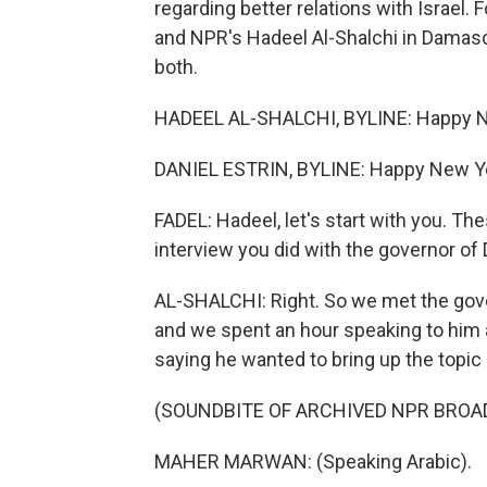
regarding better relations with Israel. 
and NPR's Hadeel Al-Shalchi in Damas
both.
HADEEL AL-SHALCHI, BYLINE: Happy N
DANIEL ESTRIN, BYLINE: Happy New Yea
FADEL: Hadeel, let's start with you. 
interview you did with the governor of
AL-SHALCHI: Right. So we met the gove
and we spent an hour speaking to him 
saying he wanted to bring up the topic o
(SOUNDBITE OF ARCHIVED NPR BROA
MAHER MARWAN: (Speaking Arabic).