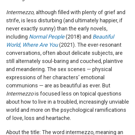
Intermezzo,
although filled with plenty of grief and
strife, is less disturbing (and ultimately happier, if
never exactly sunny) than the early novels,
including
Normal People
(2018) and
Beautiful
World, Where Are You
(2021). The ever-resonant
conversations, often about delicate subjects, are
still alternately soul-baring and couched, plaintive
and meandering. The sex scenes — physical
expressions of her characters' emotional
communions — are as beautiful as ever. But
Intermezzo
is focused less on topical questions
about how to live in a troubled, increasingly unviable
world and more on the psychological ramifications
of love, loss and heartache.
About the title: The word intermezzo, meaning an