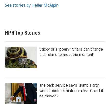
See stories by Heller McAlpin
NPR Top Stories
Sticky or slippery? Snails can change
their slime to meet the moment
The park service says Trump's arch
would obstruct historic sites. Could it
be moved?