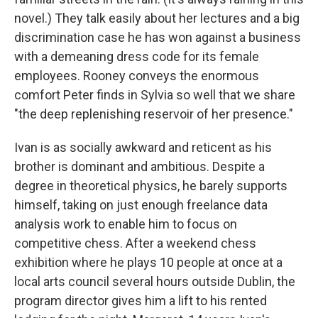
novel.) They talk easily about her lectures and a big
discrimination case he has won against a business
with a demeaning dress code for its female
employees. Rooney conveys the enormous
comfort Peter finds in Sylvia so well that we share
"the deep replenishing reservoir of her presence."
Ivan is as socially awkward and reticent as his
brother is dominant and ambitious. Despite a
degree in theoretical physics, he barely supports
himself, taking on just enough freelance data
analysis work to enable him to focus on
competitive chess. After a weekend chess
exhibition where he plays 10 people at once at a
local arts council several hours outside Dublin, the
program director gives him a lift to his rented