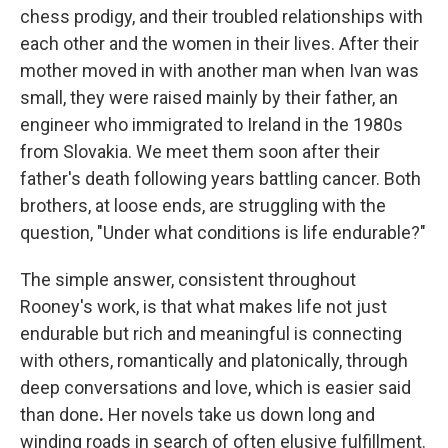
chess prodigy, and their troubled relationships with
each other and the women in their lives. After their
mother moved in with another man when Ivan was
small, they were raised mainly by their father, an
engineer who immigrated to Ireland in the 1980s
from Slovakia. We meet them soon after their
father's death following years battling cancer. Both
brothers, at loose ends, are struggling with the
question, "Under what conditions is life endurable?"
The simple answer, consistent throughout
Rooney's work, is that what makes life not just
endurable but rich and meaningful is connecting
with others, romantically and platonically, through
deep conversations and love, which is easier said
than done
.
Her novels take us down long and
winding roads in search of often elusive fulfillment.