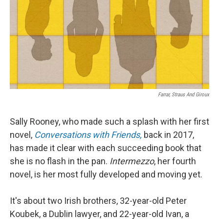
Farrar, Straus And Giroux
Sally Rooney, who made such a splash with her first
novel,
Conversations with Friends,
back in 2017,
has made it clear with each succeeding book that
she is no flash in the pan.
Intermezzo
, her fourth
novel, is her most fully developed and moving yet.
It's about two Irish brothers, 32-year-old Peter
Koubek, a Dublin lawyer, and 22-year-old Ivan, a