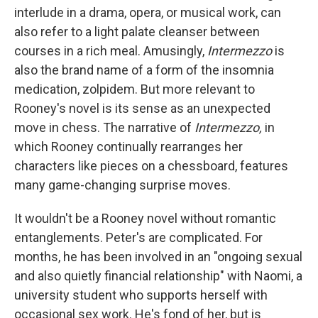
interlude in a drama, opera, or musical work, can
also refer to a light palate cleanser between
courses in a rich meal. Amusingly,
Intermezzo
is
also the brand name of a form of the insomnia
medication, zolpidem. But more relevant to
Rooney's novel is its sense as an unexpected
move in chess. The narrative of
Intermezzo,
in
which Rooney continually rearranges her
characters like pieces on a chessboard, features
many game-changing surprise moves.
It wouldn't be a Rooney novel without romantic
entanglements. Peter's are complicated. For
months, he has been involved in an "ongoing sexual
and also quietly financial relationship" with Naomi, a
university student who supports herself with
occasional sex work. He's fond of her, but is