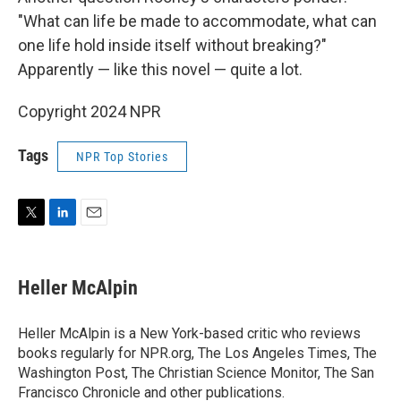
"What can life be made to accommodate, what can
one life hold inside itself without breaking?"
Apparently — like this novel — quite a lot.
Copyright 2024 NPR
Tags
NPR Top Stories
T
L
E
w
i
m
i
n
a
t
k
i
Heller McAlpin
t
e
l
e
d
r
I
Heller McAlpin is a New York-based critic who reviews
n
books regularly for NPR.org, The Los Angeles Times, The
Washington Post, The Christian Science Monitor, The San
Francisco Chronicle and other publications.