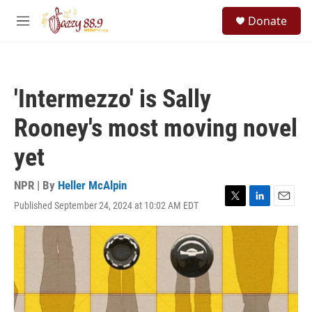
Skip to main content
S
Donate
e
M
a
e
r
n
c
u
h
'Intermezzo' is Sally
u
e
Rooney's most moving novel
r
y
yet
NPR | By
Heller McAlpin
Published September 24, 2024 at 10:02 AM EDT
T
L
E
w
i
m
i
n
a
t
k
i
t
e
l
e
d
r
I
n