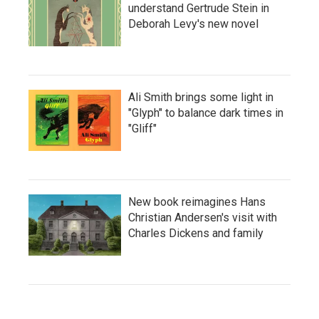
understand Gertrude Stein in
Deborah Levy's new novel
Ali Smith brings some light in
"Glyph" to balance dark times in
"Gliff"
New book reimagines Hans
Christian Andersen's visit with
Charles Dickens and family