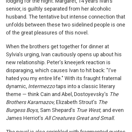
lodging for the night. Margaret, 14 years Ivan's
senior, is guiltily separated from her alcoholic
husband. The tentative but intense connection that
unfolds between these two sidelined people is one
of the great pleasures of this novel.
When the brothers get together for dinner at
Sylvia's urging, Ivan cautiously opens up about his
new relationship. Peter's kneejerk reaction is
disparaging, which causes Ivan to hit back: "I've
hated you my entire life." With its fraught fraternal
dynamic,
Intermezzo
taps into a classic literary
theme — think Cain and Abel, Dostoyevsky's
The
Brothers Karamazov,
Elizabeth Strout's
The
Burgess Boys,
Sam Shepard's
True West,
and even
James Herriot's
All Creatures Great and Small.
The novel is also sprinkled with fragmented quotes