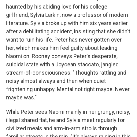
haunted by his abiding love for his college
girlfriend, Sylvia Larkin, now a professor of modern
literature. Sylvia broke up with him six years earlier
after a debilitating accident, insisting that she didn't
want to ruin his life. Peter has never gotten over
her, which makes him feel guilty about leading
Naomi on. Rooney conveys Peter's desperate,
suicidal state with a Joycean staccato, jangled
stream-of-consciousness: "Thoughts rattling and
noisy almost always and then when quiet
frightening unhappy. Mental not right maybe. Never
maybe was."
While Peter sees Naomi mainly in her grungy, noisy,
illegal shared flat, he and Sylvia meet regularly for
civilized meals and arm-in-arm strolls through
familiar streets in the rain. (It's always raining in this