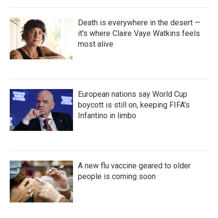
Death is everywhere in the desert —
it's where Claire Vaye Watkins feels
most alive
European nations say World Cup
boycott is still on, keeping FIFA's
Infantino in limbo
A new flu vaccine geared to older
people is coming soon