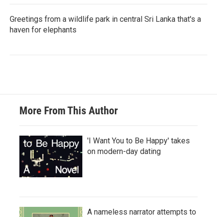
Greetings from a wildlife park in central Sri Lanka that's a
haven for elephants
More From This Author
'I Want You to Be Happy' takes
on modern-day dating
A nameless narrator attempts to