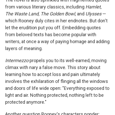
from various literary classics, including
Hamlet,
The Waste Land, The Golden Bowl,
and
Ulysses
—
which Rooney duly cites in her endnotes. But don't
let the erudition put you off. Embedding quotes
from beloved texts has become popular with
writers, at once a way of paying homage and adding
layers of meaning.
Intermezzo
propels you to its well-earned, moving
climax with nary a false move. This story about
learning how to accept loss and pain ultimately
involves the exhilaration of flinging all the windows
and doors of life wide open: "Everything exposed to
light and air. Nothing protected, nothing left to be
protected anymore."
Another question Rooney's characters ponder: